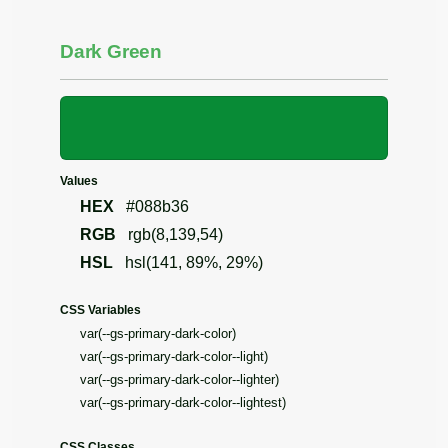
Dark Green
Values
HEX
#088b36
RGB
rgb(8,139,54)
HSL
hsl(141, 89%, 29%)
CSS Variables
var(--gs-primary-dark-color)
var(--gs-primary-dark-color--light)
var(--gs-primary-dark-color--lighter)
var(--gs-primary-dark-color--lightest)
CSS Classes