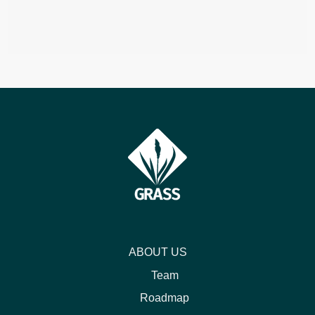
ABOUT US
Team
Roadmap