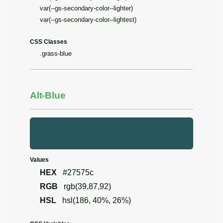
var(--gs-secondary-color--lighter)
var(--gs-secondary-color--lightest)
CSS Classes
.grass-blue
Alt-Blue
Values
HEX
#27575c
RGB
rgb(39,87,92)
HSL
hsl(186, 40%, 26%)