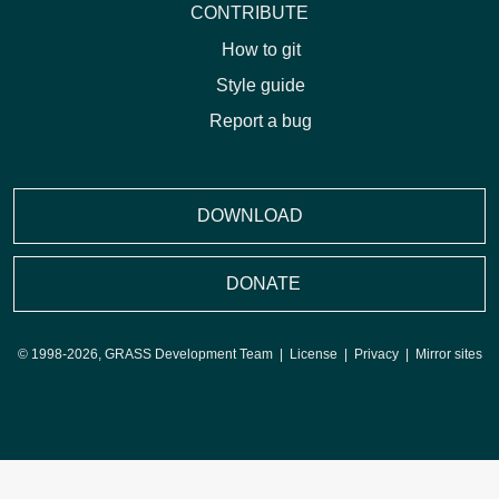
CONTRIBUTE
How to git
Style guide
Report a bug
DOWNLOAD
DONATE
© 1998-2026, GRASS Development Team |
License
|
Privacy
|
Mirror sites