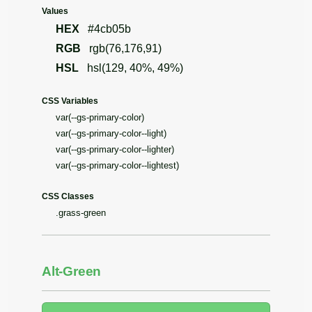
Values
HEX
#4cb05b
RGB
rgb(76,176,91)
HSL
hsl(129, 40%, 49%)
CSS Variables
var(--gs-primary-color)
var(--gs-primary-color--light)
var(--gs-primary-color--lighter)
var(--gs-primary-color--lightest)
CSS Classes
.grass-green
Alt-Green