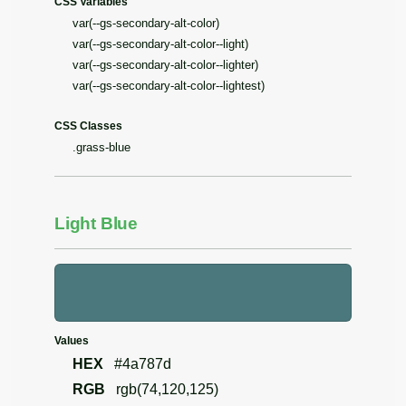
CSS Variables
var(--gs-secondary-alt-color)
var(--gs-secondary-alt-color--light)
var(--gs-secondary-alt-color--lighter)
var(--gs-secondary-alt-color--lightest)
CSS Classes
.grass-blue
Light Blue
Values
HEX
#4a787d
RGB
rgb(74,120,125)