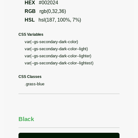
HEX
#002024
RGB
rgb(0,32,36)
HSL
hsl(187, 100%, 7%)
CSS Variables
var(--gs-secondary-dark-color)
var(--gs-secondary-dark-color--light)
var(--gs-secondary-dark-color--lighter)
var(--gs-secondary-dark-color--lightest)
CSS Classes
.grass-blue
Black