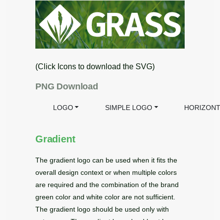
(Click Icons to download the SVG)
PNG Download
LOGO
SIMPLE LOGO
HORIZONT
Gradient
The gradient logo can be used when it fits the
overall design context or when multiple colors
are required and the combination of the brand
green color and white color are not sufficient.
The gradient logo should be used only with