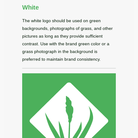
White
The white logo should be used on green
backgrounds, photographs of grass, and other
pictures as long as they provide sufficient
contrast. Use with the brand green color or a
grass photograph in the background is
preferred to maintain brand consistency.