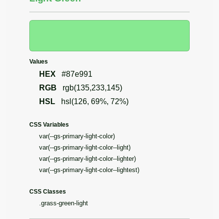
Values
HEX
#87e991
RGB
rgb(135,233,145)
HSL
hsl(126, 69%, 72%)
CSS Variables
var(--gs-primary-light-color)
var(--gs-primary-light-color--light)
var(--gs-primary-light-color--lighter)
var(--gs-primary-light-color--lightest)
CSS Classes
.grass-green-light