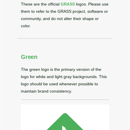
These are the official
GRASS
logos. Please use
them to refer to the GRASS project, software or
community, and do not alter their shape or
color.
Green
The green logo is the primary version of the
logo for white and light gray backgrounds. This
logo should be used whenever possible to
maintain brand consistency.