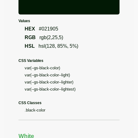
Values
HEX
#021905
RGB
rgb(2,25,5)
HSL
hsl(128, 85%, 5%)
CSS Variables
var(--gs-black-color)
var(--gs-black-color--light)
var(--gs-black-color--lighter)
var(--gs-black-color--lightest)
CSS Classes
.black-color
White