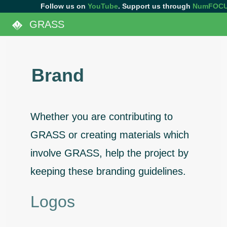
Follow us on
YouTube
. Support us through
NumFOC
GRASS
Brand
Whether you are contributing to
GRASS or creating materials which
involve GRASS, help the project by
keeping these branding guidelines.
Logos