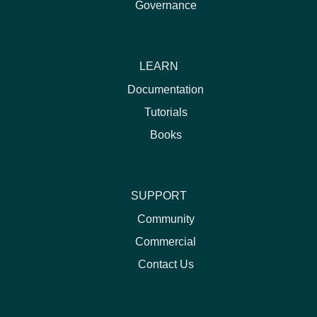
Governance
LEARN
Documentation
Tutorials
Books
SUPPORT
Community
Commercial
Contact Us