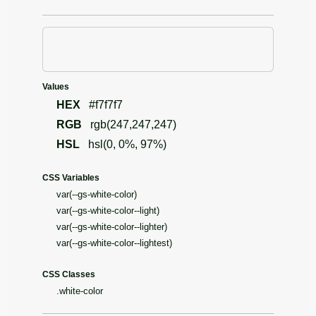
Values
HEX
#f7f7f7
RGB
rgb(247,247,247)
HSL
hsl(0, 0%, 97%)
CSS Variables
var(--gs-white-color)
var(--gs-white-color--light)
var(--gs-white-color--lighter)
var(--gs-white-color--lightest)
CSS Classes
.white-color