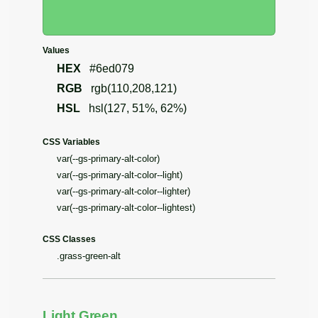
Values
HEX
#6ed079
RGB
rgb(110,208,121)
HSL
hsl(127, 51%, 62%)
CSS Variables
var(--gs-primary-alt-color)
var(--gs-primary-alt-color--light)
var(--gs-primary-alt-color--lighter)
var(--gs-primary-alt-color--lightest)
CSS Classes
.grass-green-alt
Light Green