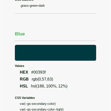
.grass-green-dark
Blue
Values
HEX
#00393f
RGB
rgb(0,57,63)
HSL
hsl(186, 100%, 12%)
CSS Variables
var(--gs-secondary-color)
var(--gs-secondary-color--light)