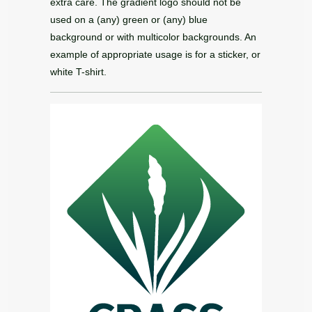
extra care. The gradient logo should not be
used on a (any) green or (any) blue
background or with multicolor backgrounds. An
example of appropriate usage is for a sticker, or
white T-shirt.