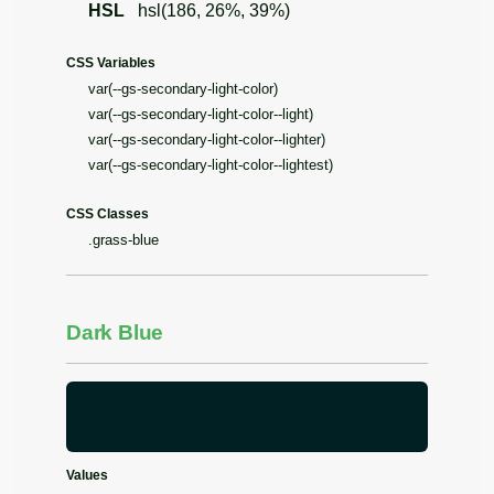
HSL
hsl(186, 26%, 39%)
CSS Variables
var(--gs-secondary-light-color)
var(--gs-secondary-light-color--light)
var(--gs-secondary-light-color--lighter)
var(--gs-secondary-light-color--lightest)
CSS Classes
.grass-blue
Dark Blue
Values