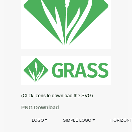
(Click Icons to download the SVG)
PNG Download
LOGO
SIMPLE LOGO
HORIZONT