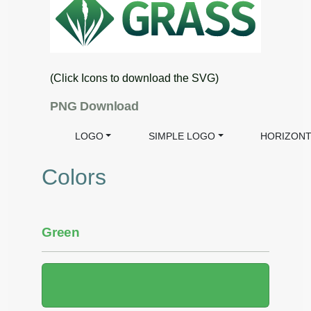
(Click Icons to download the SVG)
PNG Download
LOGO
SIMPLE LOGO
HORIZONT
Colors
Green