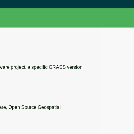
tware project, a specific GRASS version
re, Open Source Geospatial