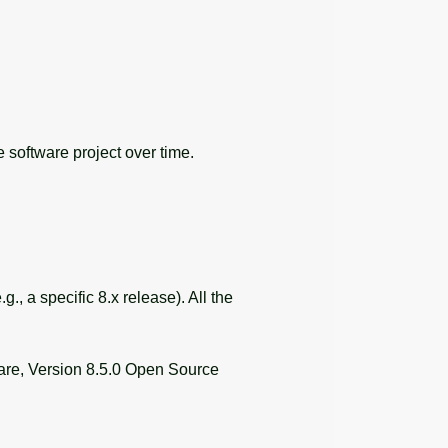
 software project over time.
, a specific 8.x release). All the
e, Version 8.5.0 Open Source