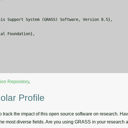
is Support System (GRASS) Software, Version 8.5},



al Foundation},



ion Repository
.
ar Profile
 track the impact of this open source software on research. Hav
he most diverse fields. Are you using GRASS in your research a