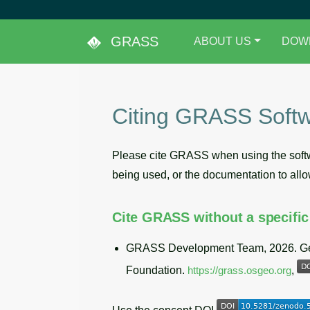
GRASS
ABOUT US
DOW
Citing GRASS Soft
Please cite GRASS when using the softwa
being used, or the documentation to allow
Cite GRASS without a specific
GRASS Development Team, 2026. Geo
Foundation.
https://grass.osgeo.org
,