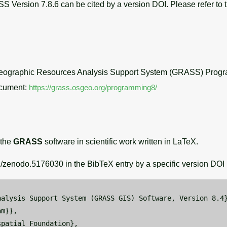
Version 7.8.6 can be cited by a version DOI. Please refer to 
ographic Resources Analysis Support System (GRASS) Progr
ocument:
https://grass.osgeo.org/programming8/
 the
GRASS
software in scientific work written in LaTeX.
zenodo.5176030 in the BibTeX entry by a specific version DOI i
alysis Support System (GRASS GIS) Software, Version 8.4}
m}},

patial Foundation},
