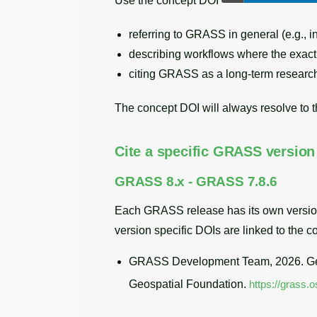
Use the concept DOI
referring to GRASS in general (e.g., i
describing workflows where the exact ve
citing GRASS as a long-term research t
The concept DOI will always resolve to t
Cite a specific GRASS version
GRASS 8.x - GRASS 7.8.6
Each GRASS release has its own version DO
version specific DOIs are linked to the 
GRASS Development Team, 2026. Geo
Geospatial Foundation.
https://grass.