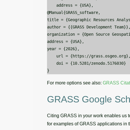
    address = {USA},

@Manual{GRASS_software,

title = {Geographic Resources Analys
author = {{GRASS Development Team}},
organization = {Open Source Geospati
address = {USA},

year = {2026},

    url = {https://grass.osgeo.org},
    doi = {10.5281/zenodo.5176030}

For more options see also:
GRASS Citat
GRASS Google Schol
Citing GRASS in your work enables us to
for examples of GRASS applications in t