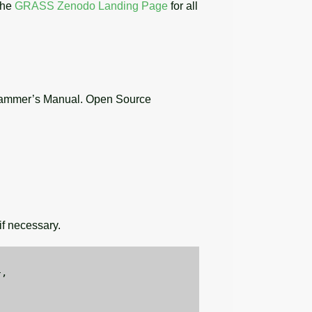
the
GRASS Zenodo Landing Page
for all
ammer’s Manual. Open Source
f necessary.
,
