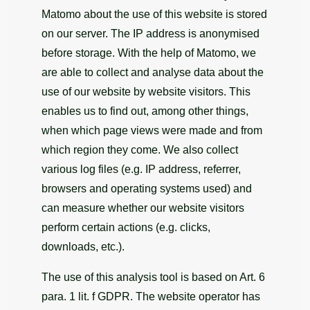
Matomo about the use of this website is stored
on our server. The IP address is anonymised
before storage. With the help of Matomo, we
are able to collect and analyse data about the
use of our website by website visitors. This
enables us to find out, among other things,
when which page views were made and from
which region they come. We also collect
various log files (e.g. IP address, referrer,
browsers and operating systems used) and
can measure whether our website visitors
perform certain actions (e.g. clicks,
downloads, etc.).
The use of this analysis tool is based on Art. 6
para. 1 lit. f GDPR. The website operator has