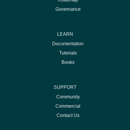
Governance
LEARN
Documentation
Tutorials
Books
SUPPORT
Community
Commercial
Contact Us