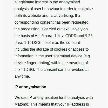
a legitimate interest in the anonymised
analysis of user behaviour in order to optimise
both its website and its advertising. If a
corresponding consent has been requested,
the processing is carried out exclusively on
the basis of Art. 6 para. 1 lit. a GDPR and § 25
para. 1 TTDSG, insofar as the consent
includes the storage of cookies or access to
information in the user’s terminal device (e.g.
device fingerprinting) within the meaning of
the TTDSG. The consent can be revoked at
any time.
IP anonymisation
We use IP anonymisation for the analysis with
Matomo. This means that your IP address is