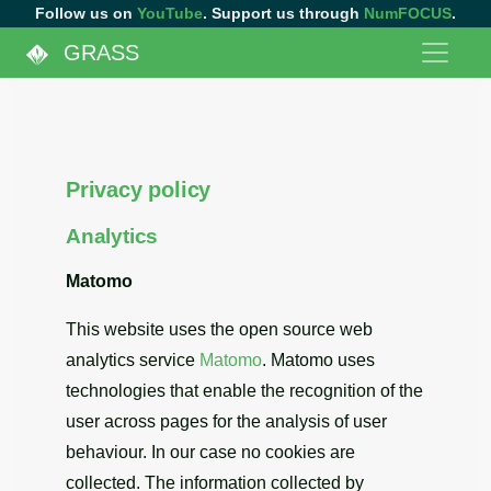
Follow us on
YouTube
. Support us through
NumFOCUS
.
GRASS
Privacy policy
Analytics
Matomo
This website uses the open source web
analytics service
Matomo
. Matomo uses
technologies that enable the recognition of the
user across pages for the analysis of user
behaviour. In our case no cookies are
collected. The information collected by