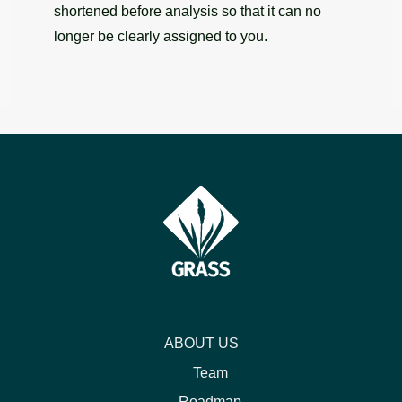
shortened before analysis so that it can no
longer be clearly assigned to you.
ABOUT US
Team
Roadmap