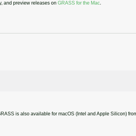
cy, and preview releases on
GRASS for the Mac
.
RASS is also available for macOS (Intel and Apple Silicon) fr