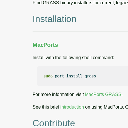
Find GRASS binary installers for current, lega
Installation
MacPorts
Install with the following shell command:
sudo
 port install grass
For more information visit
MacPorts GRASS
.
See this brief
introduction
on using MacPorts. G
Contribute