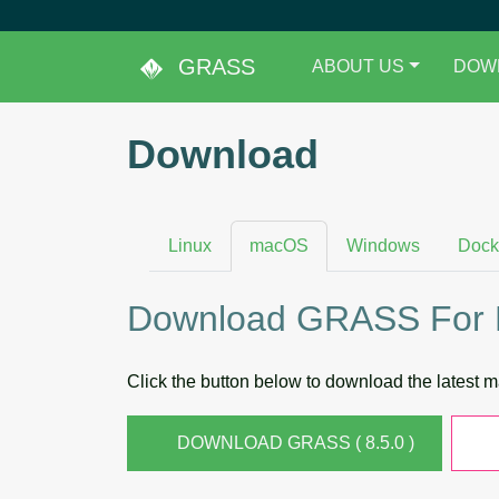
GRASS
ABOUT US
DOW
Download
Linux
macOS
Windows
Dock
Download GRASS For
Click the button below to download the latest
DOWNLOAD GRASS ( 8.5.0 )