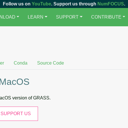
Follow us on
YouTube
. Support us through
NumFOCUS
.
NLOAD
LEARN
SUPPORT
CONTRIBUTE
er
Conda
Source Code
 MacOS
 macOS version of GRASS.
SUPPORT US