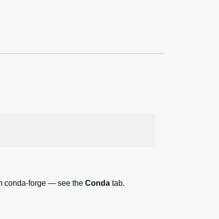
om conda-forge — see the
Conda
tab.