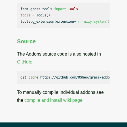
from grass.tools 
import
Tools
tools
=
 Tools()

tools.g_extension(extension=
'r.fuzzy.system'
Source
The Addons source code is also hosted in
GitHub
:
git 
clone
To manually compile individual addons see
the
compile and install wiki page
.