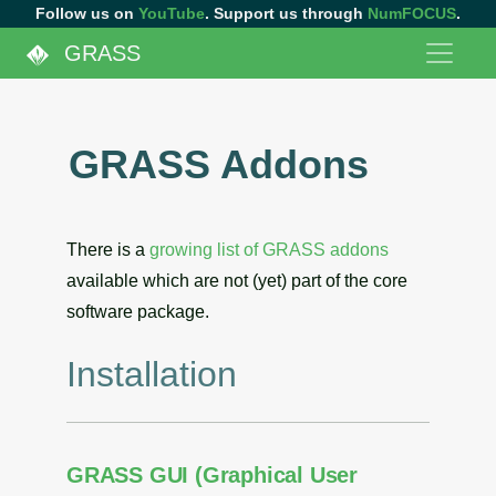
Follow us on
YouTube
. Support us through
NumFOCUS
.
GRASS
GRASS Addons
There is a
growing list of GRASS addons
available which are not (yet) part of the core
software package.
Installation
GRASS GUI (Graphical User