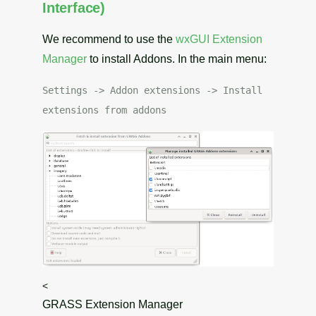
Interface)
We recommend to use the
wxGUI
Extension
Manager
to install Addons. In the main menu:
Settings -> Addon extensions -> Install
extensions from addons
<
GRASS Extension Manager