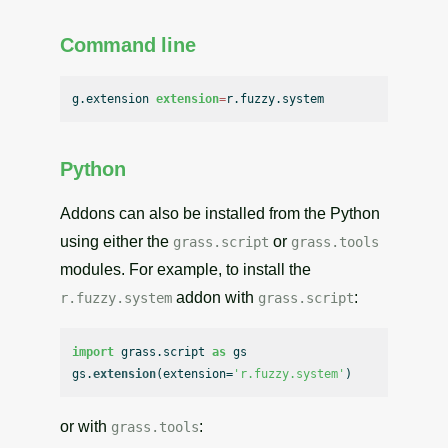
Command line
g.extension 
extension
=
Python
Addons can also be installed from the Python
using either the
or
grass.script
grass.tools
modules. For example, to install the
addon with
:
r.fuzzy.system
grass.script
import
 grass.
script
as
 gs

gs.
extension
(extension=
'r.fuzzy.system'
or with
:
grass.tools