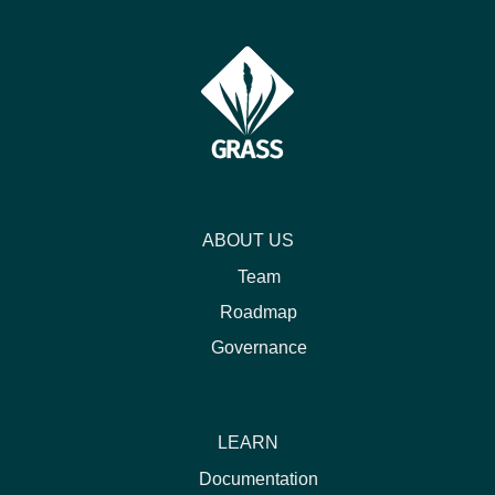
ABOUT US
Team
Roadmap
Governance
LEARN
Documentation