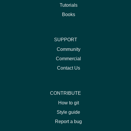
Tutorials
Books
SUPPORT
Community
Commercial
Contact Us
CONTRIBUTE
How to git
Style guide
Report a bug