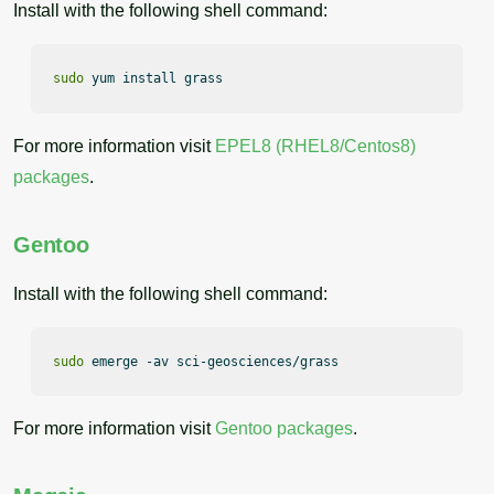
Install with the following shell command:
sudo
 yum install grass
For more information visit
EPEL8 (RHEL8/Centos8)
packages
.
Gentoo
Install with the following shell command:
sudo
 emerge -av sci-geosciences/grass
For more information visit
Gentoo packages
.