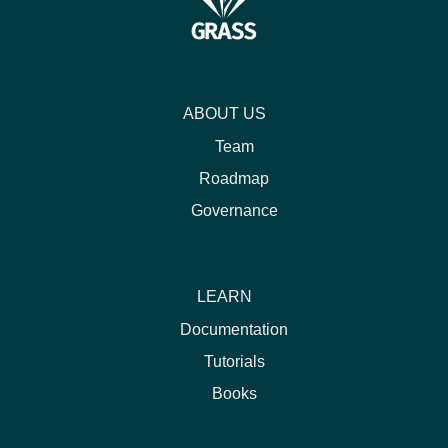
ABOUT US
Team
Roadmap
Governance
LEARN
Documentation
Tutorials
Books