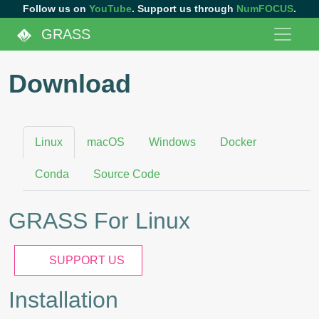
Follow us on
YouTube
. Support us through
NumFOCUS
.
GRASS
Download
Linux
macOS
Windows
Docker
Conda
Source Code
GRASS For Linux
SUPPORT US
Installation