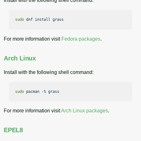
Install with the following shell command:
sudo
 dnf install grass
For more information visit
Fedora packages
.
Arch Linux
Install with the following shell command:
sudo
 pacman -S grass
For more information visit
Arch Linux packages
.
EPEL8