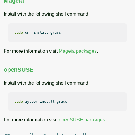
Mageia
Install with the following shell command:
sudo
 dnf install grass
For more information visit
Mageia packages
.
openSUSE
Install with the following shell command:
sudo
 zypper install grass
For more information visit
openSUSE packages
.