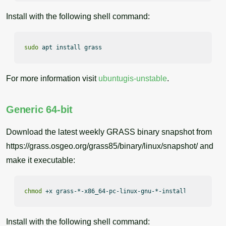
Install with the following shell command:
sudo
 apt install grass
For more information visit
ubuntugis-unstable
.
Generic 64-bit
Download the latest weekly GRASS binary snapshot from
https://grass.osgeo.org/grass85/binary/linux/snapshot/ and
make it executable:
chmod
 +x grass-*-x86_64-pc-linux-gnu-*-install.sh
Install with the following shell command: