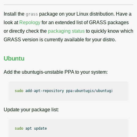
Install the
package on your Linux distribution. Have a
grass
look at
Repology
for an extended list of GRASS packages
or directly check the
packaging status
to quickly know which
GRASS version is currently available for your distro.
Ubuntu
Add the ubuntugis-unstable PPA to your system:
sudo
 add-apt-repository ppa:ubuntugis/ubuntugis-unstable
Update your package list:
sudo
 apt update