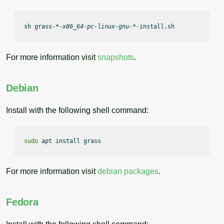
sh grass-
*-x86_64-pc-linux-gnu-*
-install.sh
For more information visit
snapshots
.
Debian
Install with the following shell command:
sudo
 apt install grass
For more information visit
debian packages
.
Fedora