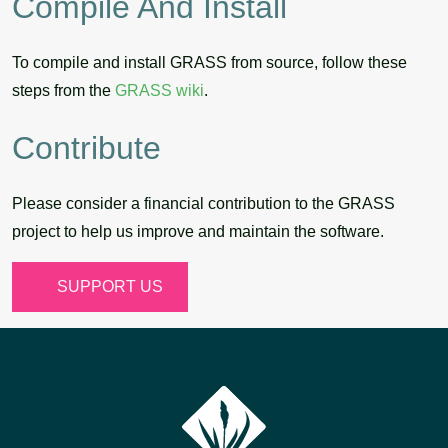
Compile And Install
To compile and install GRASS from source, follow these
steps from the
GRASS wiki
.
Contribute
Please consider a financial contribution to the GRASS
project to help us improve and maintain the software.
SUPPORT US