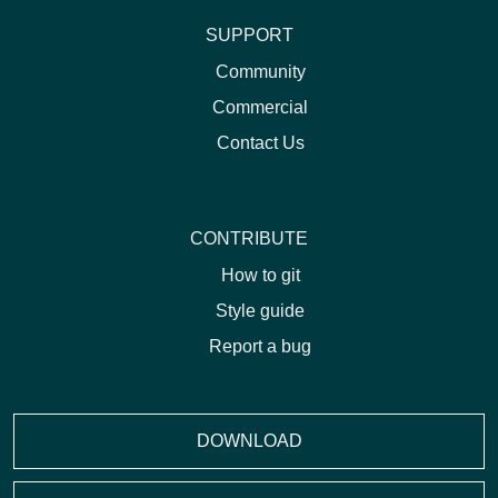
SUPPORT
Community
Commercial
Contact Us
CONTRIBUTE
How to git
Style guide
Report a bug
DOWNLOAD