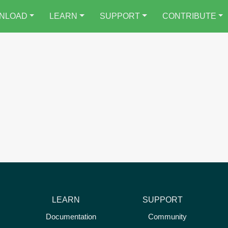
NLOAD
LEARN
SUPPORT
CONTRIBUTE
LEARN
SUPPORT
Documentation
Community