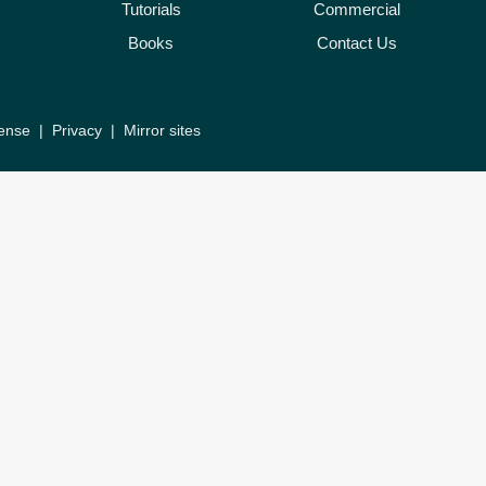
Tutorials
Commercial
Books
Contact Us
ense
|
Privacy
|
Mirror sites