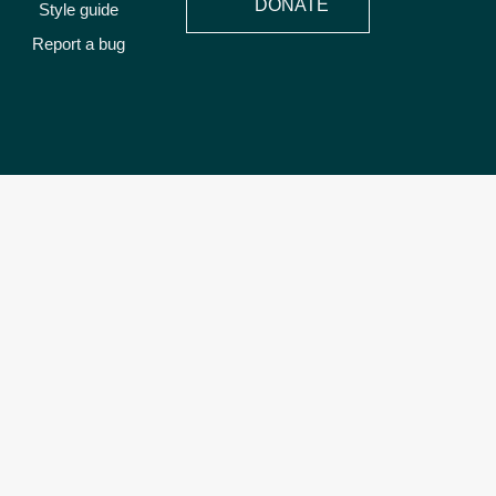
DONATE
Style guide
Report a bug