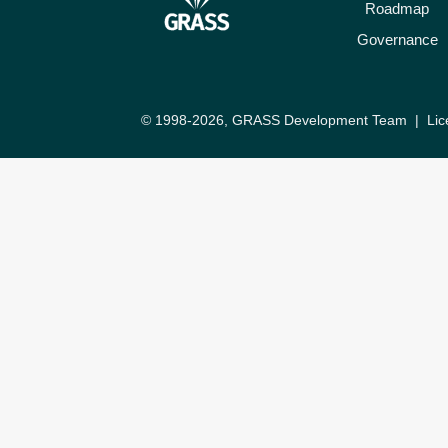
Roadmap
Governance
© 1998-2026, GRASS Development Team |
Lic