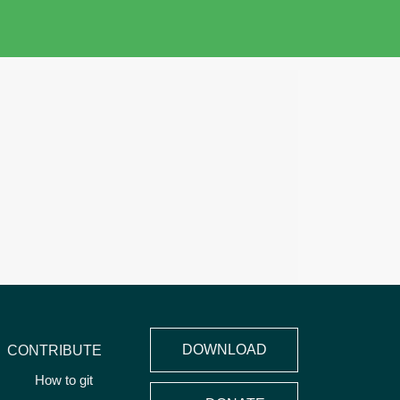
DOWNLOAD
CONTRIBUTE
How to git