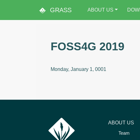
GRASS
ABOUT US
DOW
FOSS4G 2019
Monday, January 1, 0001
ABOUT US
Team