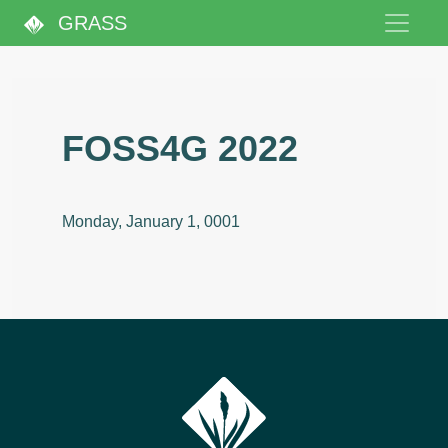
GRASS
FOSS4G 2022
Monday, January 1, 0001