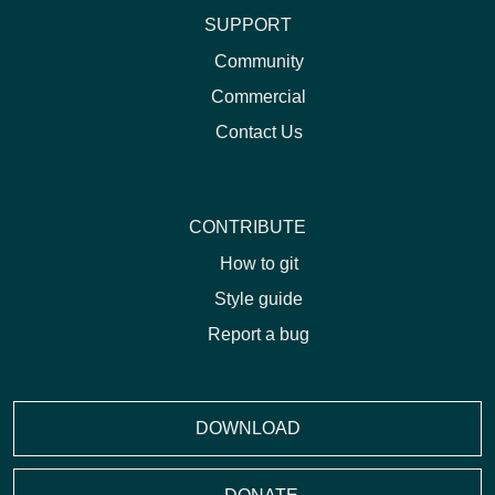
SUPPORT
Community
Commercial
Contact Us
CONTRIBUTE
How to git
Style guide
Report a bug
DOWNLOAD