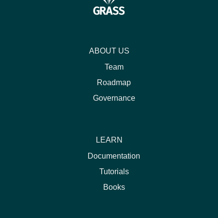
ABOUT US
Team
Roadmap
Governance
LEARN
Documentation
Tutorials
Books