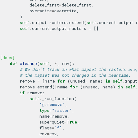
delete_first
=
delete_first
,
overwrite
=
overwrite
,
)
self
.
output_rasters
.
extend
(
self
.
current_output_
self
.
current_output_rasters
=
[]
[docs]
def
cleanup
(
self
,
*
,
env
):
# We don't track in what mapset the rasters are,
# the mapset was not changed in the meantime.
remove
=
[
name
for
(
unused
,
name
)
in
self
.
input
remove
.
extend
([
name
for
(
unused
,
name
)
in
self
.
if
remove
:
self
.
_run_function
(
"g.remove"
,
type
=
"raster"
,
name
=
remove
,
superquiet
=
True
,
flags
=
"f"
,
env
=
env
,