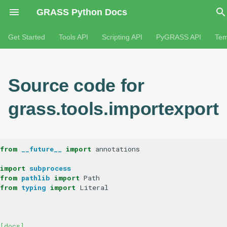
GRASS Python Docs
Get Started
Tools API
Scripting API
PyGRASS API
Tem
Source code for
grass.tools.importexport
from
__future__
import
annotations
import
subprocess
from
pathlib
import
Path
from
typing
import
Literal
[docs]