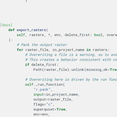
[docs]
def
export_rasters
(
self
,
rasters
,
*
,
env
,
delete_first
:
bool
,
over
):
# Pack the output raster
for
raster_file
,
in_project_name
in
rasters
:
# Overwriting a file is a warning, so to avo
# This creates a behavior consistent with co
if
delete_first
:
Path
(
raster_file
)
.
unlink
(
missing_ok
=
Tru
# Overwriting here is driven by the run func
self
.
_run_function
(
"r.pack"
,
input
=
in_project_name
,
output
=
raster_file
,
flags
=
"c"
,
superquiet
=
True
,
env
=
env
,