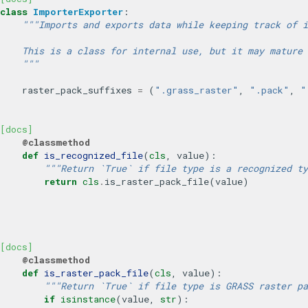
class
ImporterExporter
:
"""Imports and exports data while keeping track of i
    This is a class for internal use, but it may mature 
    """
raster_pack_suffixes
=
(
".grass_raster"
,
".pack"
,
"
[docs]
@classmethod
def
is_recognized_file
(
cls
,
value
):
"""Return `True` if file type is a recognized ty
return
cls
.
is_raster_pack_file
(
value
)
[docs]
@classmethod
def
is_raster_pack_file
(
cls
,
value
):
"""Return `True` if file type is GRASS raster pa
if
isinstance
(
value
,
str
):