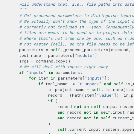
        will understand that, i.e., file paths into data
        """
# Get processed parameters to distinguish inputs
# We actually don't know the type of the input o
# currently not included in --json. Consequently
# files are meant to be used as in-project data.
# where that's not true one by one, such as r.un
# not raster (cell), so the file needs to be lef
parameters
=
self
.
_process_parameters
(
command
,
tool_name
=
parameters
[
"module"
]
args
=
command
.
copy
()
# We will deal with inputs right away
if
"inputs"
in
parameters
:
for
item
in
parameters
[
"inputs"
]:
if
tool_name
!=
"r.unpack"
and
self
.
is_
in_project_name
=
self
.
_to_name
(
ite
record
=
(
Path
(
item
[
"value"
]),
in_p
if
(
record
not
in
self
.
output_raste
and
record
not
in
self
.
input_ra
and
record
not
in
self
.
current_
):
self
.
current_input_rasters
.
appen