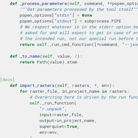
def
_process_parameters
(
self
,
command
,
**
popen_opti
"""Get parameters processed by the tool itself""
popen_options
[
"stdin"
]
=
None
popen_options
[
"stdout"
]
=
subprocess
.
PIPE
# We respect whatever is in the stderr option be
# asked for and will expect to get in case of er
# the intended run, not our special run before t
return
self
.
_run_cmd_function
([
*
command
,
"--jso
def
_to_name
(
self
,
value
,
/
):
return
Path
(
value
)
.
stem
[docs]
def
import_rasters
(
self
,
rasters
,
*
,
env
):
for
raster_file
,
in_project_name
in
rasters
:
# Overwriting here is driven by the run func
self
.
_run_function
(
"r.unpack"
,
input
=
raster_file
,
output
=
in_project_name
,
superquiet
=
True
,
env
=
env
,
)