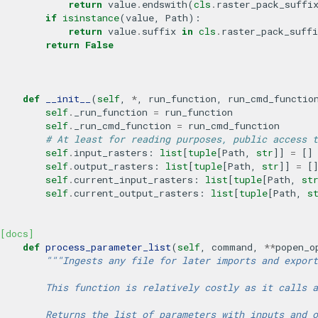
return
value
.
endswith
(
cls
.
raster_pack_suffi
if
isinstance
(
value
,
Path
):
return
value
.
suffix
in
cls
.
raster_pack_suffi
return
False
def
__init__
(
self
,
*
,
run_function
,
run_cmd_functio
self
.
_run_function
=
run_function
self
.
_run_cmd_function
=
run_cmd_function
# At least for reading purposes, public access t
self
.
input_rasters
:
list
[
tuple
[
Path
,
str
]]
=
[]
self
.
output_rasters
:
list
[
tuple
[
Path
,
str
]]
=
[
self
.
current_input_rasters
:
list
[
tuple
[
Path
,
st
self
.
current_output_rasters
:
list
[
tuple
[
Path
,
s
[docs]
def
process_parameter_list
(
self
,
command
,
**
popen_o
"""Ingests any file for later imports and export
        This function is relatively costly as it calls a
        Returns the list of parameters with inputs and o