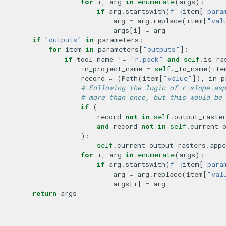
for
i
,
arg
in
enumerate
(
args
):
if
arg
.
startswith
(
f
"
{
item
[
'para
arg
=
arg
.
replace
(
item
[
"val
args
[
i
]
=
arg
if
"outputs"
in
parameters
:
for
item
in
parameters
[
"outputs"
]:
if
tool_name
!=
"r.pack"
and
self
.
is_ra
in_project_name
=
self
.
_to_name
(
ite
record
=
(
Path
(
item
[
"value"
]),
in_p
# Following the logic of r.slope.asp
# more than once, but this would be 
if
(
record
not
in
self
.
output_raste
and
record
not
in
self
.
current_
):
self
.
current_output_rasters
.
appe
for
i
,
arg
in
enumerate
(
args
):
if
arg
.
startswith
(
f
"
{
item
[
'para
arg
=
arg
.
replace
(
item
[
"val
args
[
i
]
=
arg
return
args