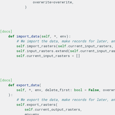
overwrite
=
overwrite
,
)
[docs]
def
import_data
(
self
,
*
,
env
):
# We import the data, make records for later, an
self
.
import_rasters
(
self
.
current_input_rasters
,
self
.
input_rasters
.
extend
(
self
.
current_input_ra
self
.
current_input_rasters
=
[]
[docs]
def
export_data
(
self
,
*
,
env
,
delete_first
:
bool
=
False
,
overw
):
# We export the data, make records for later, an
self
.
export_rasters
(
self
.
current_output_rasters
,
env
=
env
,