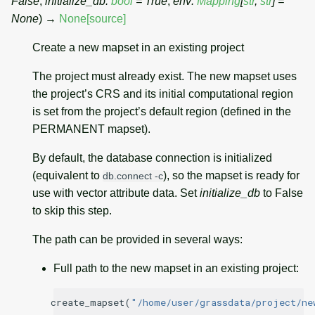
False
,
initialize_db
:
bool
=
True
,
env
:
Mapping
[
str
,
str
]
=
None
)
→
None
[source]
Create a new mapset in an existing project
The project must already exist. The new mapset uses
the project’s CRS and its initial computational region
is set from the project’s default region (defined in the
PERMANENT mapset).
By default, the database connection is initialized
(equivalent to
), so the mapset is ready for
db.connect
-c
use with vector attribute data. Set
initialize_db
to False
to skip this step.
The path can be provided in several ways:
Full path to the new mapset in an existing project:
create_mapset
(
"/home/user/grassdata/project/ne