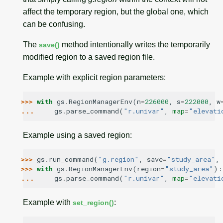
affect the temporary region, but the global one, which
can be confusing.
The
method intentionally writes the temporarily
save()
modified region to a saved region file.
Example with explicit region parameters:
>>> 
with
gs
.
RegionManagerEnv
(
n
=
226000
,
s
=
222000
,
w
... 
gs
.
parse_command
(
"r.univar"
,
map
=
"elevati
Example using a saved region:
>>> 
gs
.
run_command
(
"g.region"
,
save
=
"study_area"
,
>>> 
with
gs
.
RegionManagerEnv
(
region
=
"study_area"
):
... 
gs
.
parse_command
(
"r.univar"
,
map
=
"elevati
Example with
:
set_region()