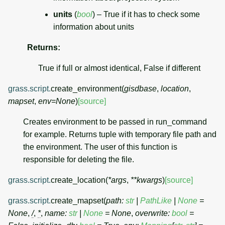
units
(
bool
) – True if it has to check some
information about units
Returns
:
True if full or almost identical, False if different
grass.script.
create_environment
(
gisdbase
,
location
,
mapset
,
env
=
None
)
[source]
Creates environment to be passed in run_command
for example. Returns tuple with temporary file path and
the environment. The user of this function is
responsible for deleting the file.
grass.script.
create_location
(
*
args
,
**
kwargs
)
[source]
grass.script.
create_mapset
(
path
:
str
|
PathLike
|
None
=
None
,
/
,
*
,
name
:
str
|
None
=
None
,
overwrite
:
bool
=