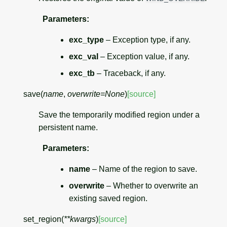
Parameters
:
exc_type
– Exception type, if any.
exc_val
– Exception value, if any.
exc_tb
– Traceback, if any.
save
(
name
,
overwrite
=
None
)
[source]
Save the temporarily modified region under a
persistent name.
Parameters
:
name
– Name of the region to save.
overwrite
– Whether to overwrite an
existing saved region.
set_region
(
**
kwargs
)
[source]