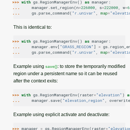
>>> 
with
gs
.
RegionManagerEnv
()
as
manager
:
... 
manager
.
set_region
(
n
=
226000
,
s
=
222000
,
w
=
6
... 
gs
.
parse_command
(
"r.univar"
,
map
=
"elevati
This is identical to:
>>> 
with
gs
.
RegionManagerEnv
()
as
manager
:
... 
manager
.
env
[
"GRASS_REGION"
]
=
gs
.
region_e
... 
gs
.
parse_command
(
"r.univar"
,
map
=
"elevati
Example using
: to store the temporarily modified
save()
region under a persistent name so it can be reused
after the context exits:
>>> 
with
gs
.
RegionManagerEnv
(
raster
=
"elevation"
)
a
... 
manager
.
save
(
"elevation_region"
,
overwrit
Example using explicit activate and deactivate:
>>> 
manager
=
gs
.
RegionManagerEnv
(
raster
=
"elevatio