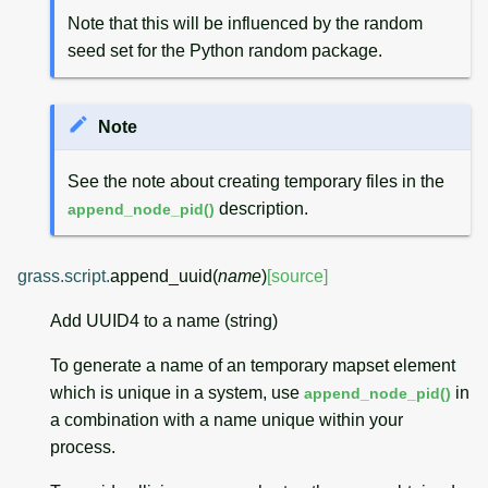
Note that this will be influenced by the random
seed set for the Python random package.
Note
See the note about creating temporary files in the
description.
append_node_pid()
grass.script.
append_uuid
(
name
)
[source]
Add UUID4 to a name (string)
To generate a name of an temporary mapset element
which is unique in a system, use
in
append_node_pid()
a combination with a name unique within your
process.