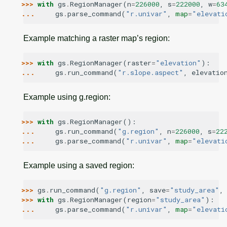
>>> 
with
gs
.
RegionManager
(
n
=
226000
,
s
=
222000
,
w
=
63
... 
gs
.
parse_command
(
"r.univar"
,
map
=
"elevati
Example matching a raster map’s region:
>>> 
with
gs
.
RegionManager
(
raster
=
"elevation"
):
... 
gs
.
run_command
(
"r.slope.aspect"
,
elevatio
Example using g.region:
>>> 
with
gs
.
RegionManager
():
... 
gs
.
run_command
(
"g.region"
,
n
=
226000
,
s
=
22
... 
gs
.
parse_command
(
"r.univar"
,
map
=
"elevati
Example using a saved region:
>>> 
gs
.
run_command
(
"g.region"
,
save
=
"study_area"
,
>>> 
with
gs
.
RegionManager
(
region
=
"study_area"
):
... 
gs
.
parse_command
(
"r.univar"
,
map
=
"elevati