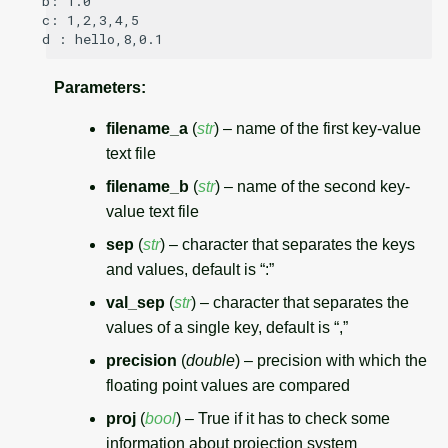
b: 1.0

c: 1,2,3,4,5

Parameters
:
filename_a
(
str
) – name of the first key-value
text file
filename_b
(
str
) – name of the second key-
value text file
sep
(
str
) – character that separates the keys
and values, default is “:”
val_sep
(
str
) – character that separates the
values of a single key, default is “,”
precision
(
double
) – precision with which the
floating point values are compared
proj
(
bool
) – True if it has to check some
information about projection system