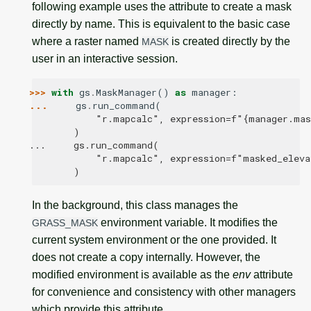
following example uses the attribute to create a mask
directly by name. This is equivalent to the basic case
where a raster named
is created directly by the
MASK
user in an interactive session.
>>> 
with
gs
.
MaskManager
()
as
manager
:
... 
gs
.
run_command
(
            "r.mapcalc", expression=f"{manager.ma
        )
...     gs.run_command(
            "r.mapcalc", expression=f"masked_eleva
        )
In the background, this class manages the
environment variable. It modifies the
GRASS_MASK
current system environment or the one provided. It
does not create a copy internally. However, the
modified environment is available as the
env
attribute
for convenience and consistency with other managers
which provide this attribute.