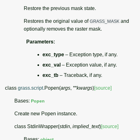
Restore the previous mask state.
Restores the original value of
and
GRASS_MASK
optionally removes the raster mask.
Parameters
:
exc_type
– Exception type, if any.
exc_val
– Exception value, if any.
exc_tb
– Traceback, if any.
class
grass.script.
Popen
(
args
,
**
kwargs
)
[source]
Bases:
Popen
Create new Popen instance.
class
StdinWrapper
(
stdin
,
implied_text
)
[source]
Bases:
object