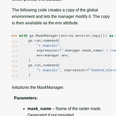
The following code creates a copy of the global
environment and lets the manager modify it. The copy
is then available as the
env
attribute.
>>> 
with
gs
.
MaskManager
(
env
=
os
.
environ
.
copy
())
as
... 
gs
.
run_command
(
... 
"r.mapcalc"
,
... 
expression
=
f
"
{
manager
.
mask_name
}
 = ro
... 
env
=
manager
.
env
,
... 
)
... 
gs
.
run_command
(
... 
"r.mapcalc"
,
expression
=
f
"masked_elev
... 
)
Initializes the MaskManager.
Parameters
:
mask_name
– Name of the raster mask.
Generated if not provided.