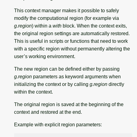
This context manager makes it possible to safely
modify the computational region (for example via
g.region
) within a
with
block. When the context exits,
the original region settings are automatically restored.
This is useful in scripts or functions that need to work
with a specific region without permanently altering the
user’s working environment.
The new region can be defined either by passing
g.region
parameters as keyword arguments when
initializing the context or by calling
g.region
directly
within the context.
The original region is saved at the beginning of the
context and restored at the end.
Example with explicit region parameters: