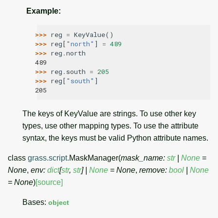
Example
:
>>> 
reg
=
KeyValue
()
>>> 
reg
[
"north"
]
=
489
>>> 
reg
.
north
489
>>> 
reg
.
south
=
205
>>> 
reg
[
"south"
]
205
The keys of KeyValue are strings. To use other key
types, use other mapping types. To use the attribute
syntax, the keys must be valid Python attribute names.
class
grass.script.
MaskManager
(
mask_name
:
str
|
None
=
None
,
env
:
dict
[
str
,
str
]
|
None
=
None
,
remove
:
bool
|
None
=
None
)
[source]
Bases:
object