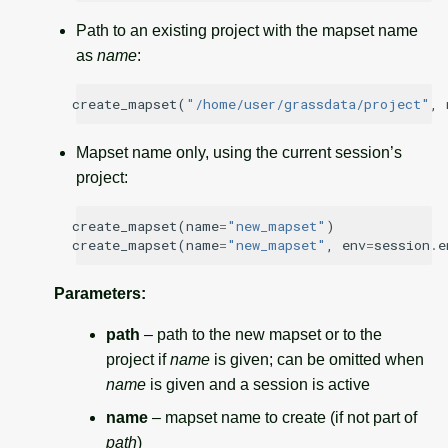
Path to an existing project with the mapset name
as
name
:
create_mapset
(
"/home/user/grassdata/project"
,
Mapset name only, using the current session’s
project:
create_mapset
(
name
=
"new_mapset"
)
create_mapset
(
name
=
"new_mapset"
,
env
=
session
.
e
Parameters
:
path
– path to the new mapset or to the
project if
name
is given; can be omitted when
name
is given and a session is active
name
– mapset name to create (if not part of
path
)