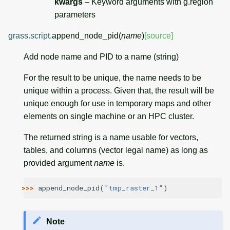
kwargs
– Keyword arguments with g.region
parameters
grass.script.
append_node_pid
(
name
)
[source]
Add node name and PID to a name (string)
For the result to be unique, the name needs to be
unique within a process. Given that, the result will be
unique enough for use in temporary maps and other
elements on single machine or an HPC cluster.
The returned string is a name usable for vectors,
tables, and columns (vector legal name) as long as
provided argument
name
is.
>>> 
append_node_pid
(
"tmp_raster_1"
)
Note