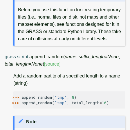
Before you use this function for creating temporary
files (i.e., normal files on disk, not maps and other
mapset elements), see functions designed for it in
the GRASS or standard Python library. These take
care of collisions already on different levels.
grass.script.
append_random
(
name
,
suffix_length
=
None
,
total_length
=
None
)
[source]
Add a random part to of a specified length to a name
(string)
>>> 
append_random
(
"tmp"
,
8
)
>>> 
append_random
(
"tmp"
,
total_length
=
16
)
Note