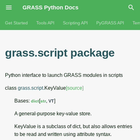
GRASS Python Docs
Get Started
Tools API
Scripting API
PyGRASS API
Tem
grass.script package
Python interface to launch GRASS modules in scripts
class
grass.script.
KeyValue
[source]
Bases:
[
,
]
dict
str
VT
A general-purpose key-value store.
KeyValue is a subclass of dict, but also allows entries
to be read and written using attribute syntax.