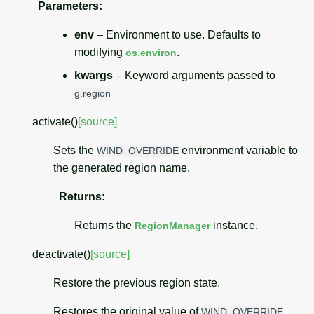
Parameters
:
env
– Environment to use. Defaults to
modifying
.
os.environ
kwargs
– Keyword arguments passed to
g.region
activate
(
)
[source]
Sets the
environment variable to
WIND_OVERRIDE
the generated region name.
Returns
:
Returns the
instance.
RegionManager
deactivate
(
)
[source]
Restore the previous region state.
Restores the original value of
.
WIND_OVERRIDE