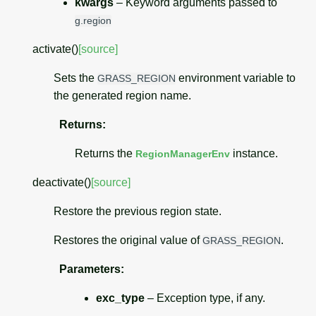
kwargs
– Keyword arguments passed to
g.region
activate
(
)
[source]
Sets the
environment variable to
GRASS_REGION
the generated region name.
Returns
:
Returns the
instance.
RegionManagerEnv
deactivate
(
)
[source]
Restore the previous region state.
Restores the original value of
.
GRASS_REGION
Parameters
:
exc_type
– Exception type, if any.