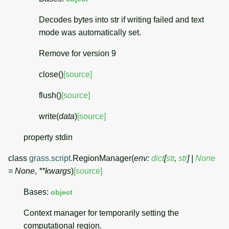
Decodes bytes into str if writing failed and text
mode was automatically set.
Remove for version 9
close
(
)
[source]
flush
(
)
[source]
write
(
data
)
[source]
property
stdin
class
grass.script.
RegionManager
(
env
:
dict
[
str
,
str
]
|
None
=
None
,
**
kwargs
)
[source]
Bases:
object
Context manager for temporarily setting the
computational region.