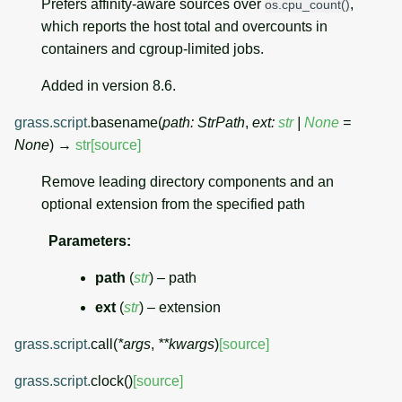
Prefers affinity-aware sources over
,
os.cpu_count()
which reports the host total and overcounts in
containers and cgroup-limited jobs.
Added in version 8.6.
grass.script.
basename
(
path
:
StrPath
,
ext
:
str
|
None
=
None
)
→
str
[source]
Remove leading directory components and an
optional extension from the specified path
Parameters
:
path
(
str
) – path
ext
(
str
) – extension
grass.script.
call
(
*
args
,
**
kwargs
)
[source]
grass.script.
clock
(
)
[source]