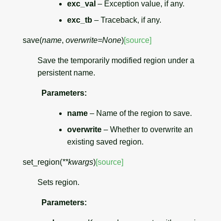
exc_val
– Exception value, if any.
exc_tb
– Traceback, if any.
save
(
name
,
overwrite
=
None
)
[source]
Save the temporarily modified region under a
persistent name.
Parameters
:
name
– Name of the region to save.
overwrite
– Whether to overwrite an
existing saved region.
set_region
(
**
kwargs
)
[source]
Sets region.
Parameters
: