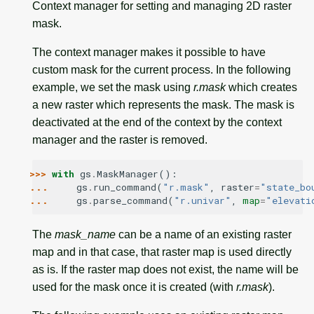
Context manager for setting and managing 2D raster
mask.
The context manager makes it possible to have
custom mask for the current process. In the following
example, we set the mask using
r.mask
which creates
a new raster which represents the mask. The mask is
deactivated at the end of the context by the context
manager and the raster is removed.
>>> 
with
gs
.
MaskManager
():
... 
gs
.
run_command
(
"r.mask"
,
raster
=
"state_bo
... 
gs
.
parse_command
(
"r.univar"
,
map
=
"elevati
The
mask_name
can be a name of an existing raster
map and in that case, that raster map is used directly
as is. If the raster map does not exist, the name will be
used for the mask once it is created (with
r.mask
).