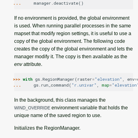
... 
manager
.
deactivate
()
If no environment is provided, the global environment
is used. When running parallel processes in the same
mapset that modify region settings, it is useful to use a
copy of the global environment. The following code
creates the copy of the global environment and lets the
manager modify it. The copy is then available as the
env
attribute.
>>> 
with
gs
.
RegionManager
(
raster
=
"elevation"
,
env
=
... 
gs
.
run_command
(
"r.univar"
,
map
=
"elevation
In the background, this class manages the
environment variable that holds the
WIND_OVERRIDE
unique name of the saved region to use.
Initializes the RegionManager.