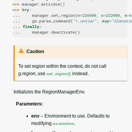
>>> 
manager
.
activate
()
>>> 
try
:
... 
manager
.
set_region
(
n
=
226000
,
s
=
222000
,
w
=
6
... 
gs
.
parse_command
(
"r.univar"
,
map
=
"elevati
... 
finally
:
... 
manager
.
deactivate
()
Caution
To set region within the context, do not call
g.region
, use
instead.
set_region()
Initializes the RegionManagerEnv.
Parameters
:
env
– Environment to use. Defaults to
modifying
.
os.environ