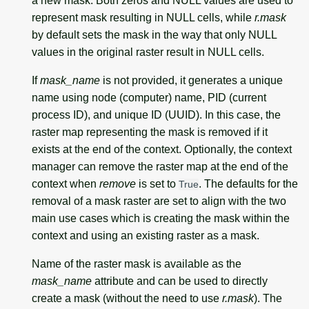
a new mask. Both zeros and NULL values are used to
represent mask resulting in NULL cells, while
r.mask
by default sets the mask in the way that only NULL
values in the original raster result in NULL cells.
If
mask_name
is not provided, it generates a unique
name using node (computer) name, PID (current
process ID), and unique ID (UUID). In this case, the
raster map representing the mask is removed if it
exists at the end of the context. Optionally, the context
manager can remove the raster map at the end of the
context when
remove
is set to
. The defaults for the
True
removal of a mask raster are set to align with the two
main use cases which is creating the mask within the
context and using an existing raster as a mask.
Name of the raster mask is available as the
mask_name
attribute and can be used to directly
create a mask (without the need to use
r.mask
). The