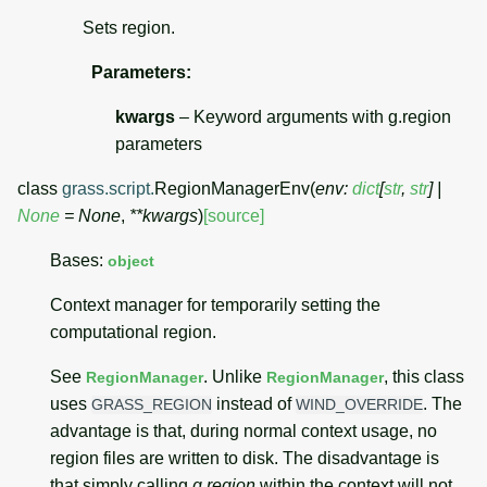
Sets region.
Parameters
:
kwargs
– Keyword arguments with g.region
parameters
class
grass.script.
RegionManagerEnv
(
env
:
dict
[
str
,
str
]
|
None
=
None
,
**
kwargs
)
[source]
Bases:
object
Context manager for temporarily setting the
computational region.
See
. Unlike
, this class
RegionManager
RegionManager
uses
instead of
. The
GRASS_REGION
WIND_OVERRIDE
advantage is that, during normal context usage, no
region files are written to disk. The disadvantage is
that simply calling
g.region
within the context will not