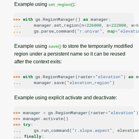
Example using
:
set_region()
>>> 
with
gs
.
RegionManager
()
as
manager
:
... 
manager
.
set_region
(
n
=
226000
,
s
=
222000
,
w
=
6
... 
gs
.
parse_command
(
"r.univar"
,
map
=
"elevati
Example using
to store the temporarily modified
save()
region under a persistent name so it can be reused
after the context exits:
>>> 
with
gs
.
RegionManager
(
raster
=
"elevation"
)
as
m
... 
manager
.
save
(
"elevation_region"
)
Example using explicit activate and deactivate:
>>> 
manager
=
gs
.
RegionManager
(
raster
=
"elevation"
)
>>> 
manager
.
activate
()
>>> 
try
:
... 
gs
.
run_command
(
"r.slope.aspect"
,
elevatio
... 
finally
: