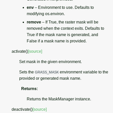
env
– Environment to use. Defaults to
modifying os.environ.
remove
– If True, the raster mask will be
removed when the context exits. Defaults to
True if the mask name is generated, and
False if a mask name is provided.
activate
(
)
[source]
Set mask in the given environment.
Sets the
environment variable to the
GRASS_MASK
provided or generated mask name.
Returns
:
Returns the MaskManager instance.
deactivate
(
)
[source]