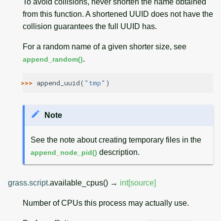
To avoid collisions, never shorten the name obtained
from this function. A shortened UUID does not have the
collision guarantees the full UUID has.
For a random name of a given shorter size, see
.
append_random()
>>> 
append_uuid
(
"tmp"
)
Note
See the note about creating temporary files in the
description.
append_node_pid()
grass.script.
available_cpus
(
)
→
int
[source]
Number of CPUs this process may actually use.