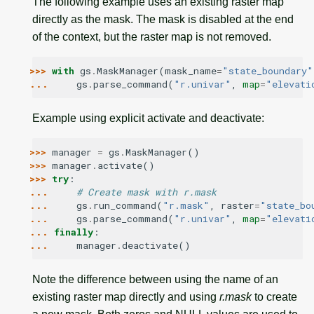
The following example uses an existing raster map
directly as the mask. The mask is disabled at the end
of the context, but the raster map is not removed.
>>> 
with
gs
.
MaskManager
(
mask_name
=
"state_boundary"
... 
gs
.
parse_command
(
"r.univar"
,
map
=
"elevati
Example using explicit activate and deactivate:
>>> 
manager
=
gs
.
MaskManager
()
>>> 
manager
.
activate
()
>>> 
try
:
... 
# Create mask with r.mask
... 
gs
.
run_command
(
"r.mask"
,
raster
=
"state_bo
... 
gs
.
parse_command
(
"r.univar"
,
map
=
"elevati
... 
finally
:
... 
manager
.
deactivate
()
Note the difference between using the name of an
existing raster map directly and using
r.mask
to create