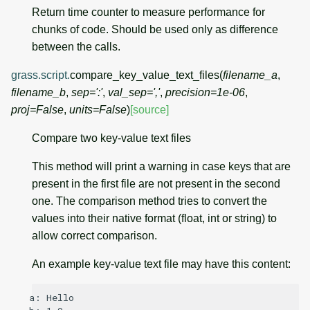
Return time counter to measure performance for
chunks of code. Should be used only as difference
between the calls.
grass.script.
compare_key_value_text_files
(
filename_a
,
filename_b
,
sep
=
':'
,
val_sep
=
','
,
precision
=
1e-06
,
proj
=
False
,
units
=
False
)
[source]
Compare two key-value text files
This method will print a warning in case keys that are
present in the first file are not present in the second
one. The comparison method tries to convert the
values into their native format (float, int or string) to
allow correct comparison.
An example key-value text file may have this content:
a: Hello
