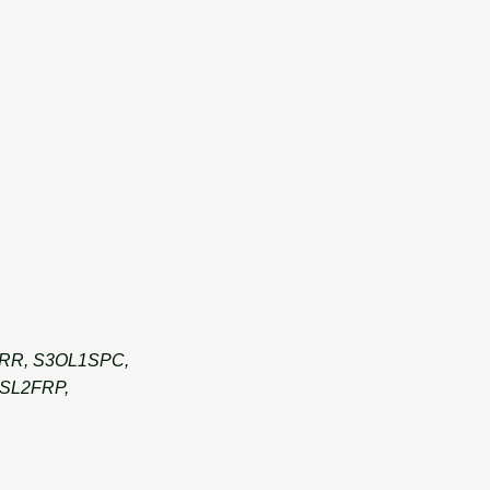
ERR, S3OL1SPC,
SL2FRP,