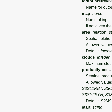
footprints
=
nam
Name for output 
map
=
name
Name of input ve
If not given the
area_relation
=
s
Spatial relation 
Allowed value
Default:
Inters
clouds
=
integer
Maximum cloud c
producttype
=
st
Sentinel product 
Allowed value
S3SL1RBT, S3O
S3SY2SYN, S3
Default:
S2MS
start
=
string