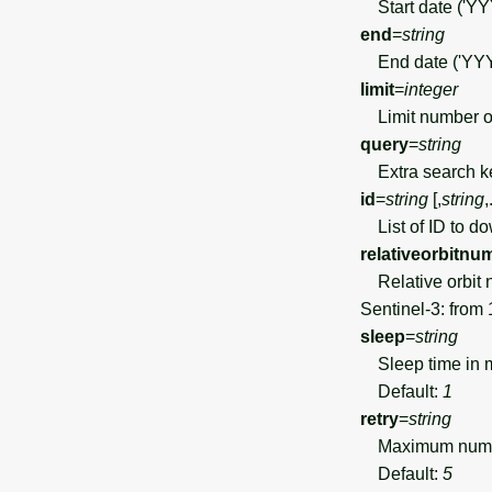
Start date ('Y
end
=
string
End date ('YY
limit
=
integer
Limit number of
query
=
string
Extra search ke
id
=
string
[,
string
,
List of ID to d
relativeorbitnu
Relative orbit n
Sentinel-3: from 
sleep
=
string
Sleep time in m
Default:
1
retry
=
string
Maximum number 
Default:
5