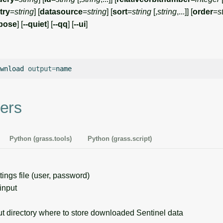
try
=
string
] [
datasource
=
string
] [
sort
=
string
[,
string
,...]] [
order
=
s
rbose
] [
--quiet
] [
--qq
] [
--ui
]
wnload
output
=
ers
Python (grass.tools)
Python (grass.script)
ings file (user, password)
input
 directory where to store downloaded Sentinel data