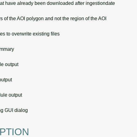
t have already been downloaded after ingestiondate
of the AOI polygon and not the region of the AOI
s to overwrite existing files
ummary
 output
utput
le output
g GUI dialog
PTION