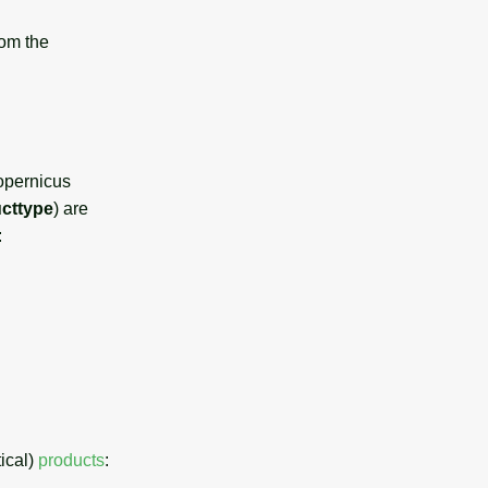
rom the
opernicus
cttype
) are
:
tical)
products
: