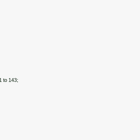
1 to 143;