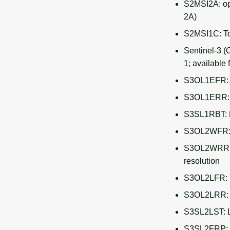
S2MSI2A: ope
2A)
S2MSI1C: To
Sentinel-3 (
1; available 
S3OL1EFR: L
S3OL1ERR: L
S3SL1RBT: B
S3OL2WFR: O
S3OL2WRR: O
resolution
S3OL2LFR: L
S3OL2LRR: L
S3SL2LST: L
S3SL2FRP: F