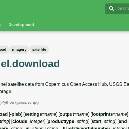
GRASS 8.
Initia
s
Development
oad
imagery
satellite
inel.download
el satellite data from Copernicus Open Access Hub, USGS Eart
orage.
)
Python (grass.script)
load
[
-plsb
] [
settings
=
name
] [
output
=
name
] [
footprints
=
name
]
tring
] [
clouds
=
integer
] [
producttype
=
string
] [
start
=
string
] [
end
uery
=
string
] [
id
=
string
[,
string
,...]] [
relativeorbitnumber
=
integer
[