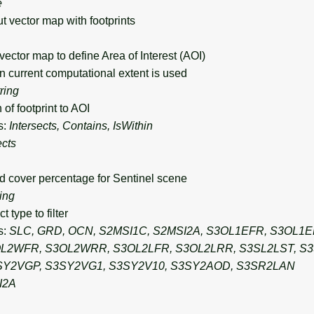
e
vector map with footprints
ctor map to define Area of Interest (AOI)
n current computational extent is used
tring
of footprint to AOI
s:
Intersects, Contains, IsWithin
ects
over percentage for Sentinel scene
ring
type to filter
s:
SLC, GRD, OCN, S2MSI1C, S2MSI2A, S3OL1EFR, S3OL1
L2WFR, S3OL2WRR, S3OL2LFR, S3OL2LRR, S3SL2LST, S3
SY2VGP, S3SY2VG1, S3SY2V10, S3SY2AOD, S3SR2LAN
I2A