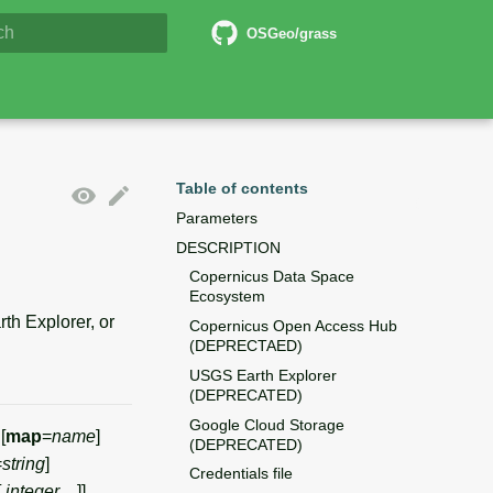
5 Documentation
OSGeo/grass
lizing search
Table of contents
Parameters
DESCRIPTION
Copernicus Data Space
Ecosystem
h Explorer, or
Copernicus Open Access Hub
(DEPRECTAED)
USGS Earth Explorer
(DEPRECATED)
Google Cloud Storage
 [
map
=
name
]
(DEPRECATED)
=
string
]
Credentials file
,
integer
,...]]