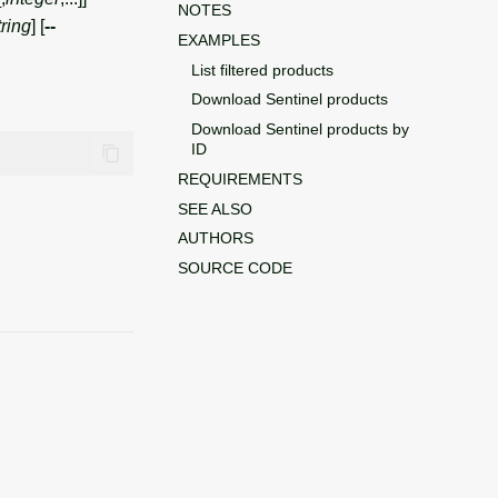
NOTES
tring
] [
--
EXAMPLES
List filtered products
Download Sentinel products
Download Sentinel products by
ID
REQUIREMENTS
SEE ALSO
AUTHORS
SOURCE CODE