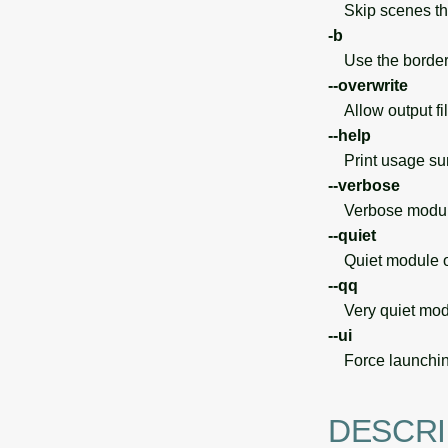
Skip scenes tha
-b
Use the borders 
--overwrite
Allow output file
--help
Print usage s
--verbose
Verbose module
--quiet
Quiet module o
--qq
Very quiet modu
--ui
Force launchin
DESCRI