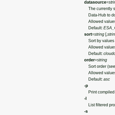
datasource
=
str
The currently s
Data-Hub to do
Allowed value
Default:
ESA_
sort
=
string
[,
stri
Sort by values 
Allowed value
Default:
cloudc
order
=
string
Sort order (see 
Allowed value
Default:
asc
-p
Print compiled 
-l
List filtered pro
-s