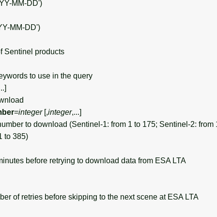
YYY-MM-DD')
YY-MM-DD')
 Sentinel products
ywords to use in the query
...]
ownload
mber
=
integer
[,
integer
,...]
umber to download (Sentinel-1: from 1 to 175; Sentinel-2: from 
1 to 385)
inutes before retrying to download data from ESA LTA
of retries before skipping to the next scene at ESA LTA