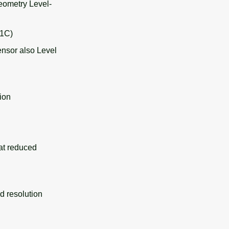
eometry Level-
-1C)
ensor also Level
ion
at reduced
 resolution