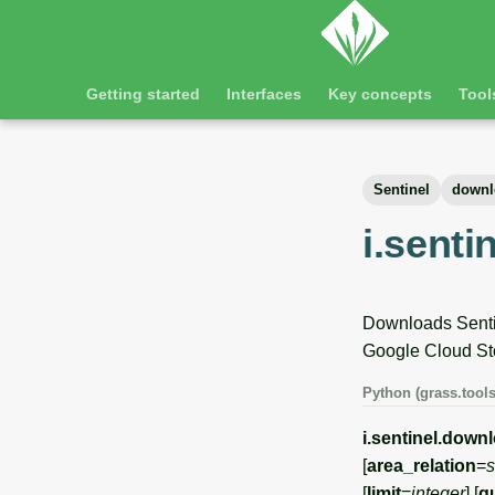
Getting started
Interfaces
Key concepts
Tool
Sentinel
downl
i.sent
Downloads Sentin
Google Cloud St
Python (grass.tools
i.sentinel.down
[
area_relation
=
s
[
limit
=
integer
] [
q