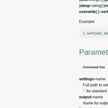
[
sleep
=
string
] [
re
overwrite
] [
--ve
Example:
i.sentinel.do
Paramet
Command line
settings
=
name
Full path to sett
'-' for standard 
output
=
name
Name for output