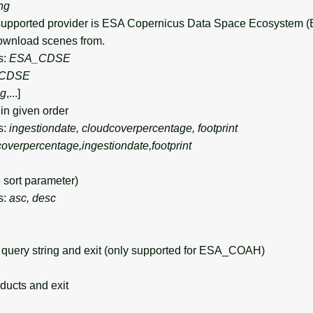
ing
upported provider is ESA Copernicus Data Space Ecosystem
wnload scenes from.
s:
ESA_CDSE
CDSE
ng
,...]
in given order
s:
ingestiondate, cloudcoverpercentage, footprint
overpercentage,ingestiondate,footprint
sort parameter)
s:
asc, desc
query string and exit (only supported for ESA_COAH)
ducts and exit