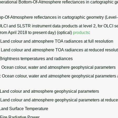
rational Bottom-Of-Atmosphere reflectances in cartographic g
p-Of-Atmosphere reflectances in cartographic geometry (Level
OLCI and SLSTR instrument data products at level 2, for OLCI s
from April 2018 to present day) (optical)
products
:
and colour and atmosphere TOA radiances at full resolution
and colour and atmosphere TOA radiances at reduced resolut
rightness temperatures and radiances
cean colour, water and atmosphere geophysical parameters
cean colour, water and atmosphere geophysical parameters 
and colour and atmosphere geophysical parameters
and colour and atmosphere geophysical parameters at reduced
and Surface Temperature
ire Radiative Power