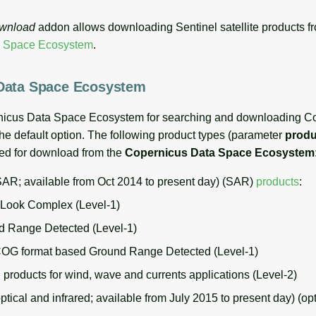
ownload
addon allows downloading Sentinel satellite products f
a Space Ecosystem
.
Data Space Ecosystem
nicus Data Space Ecosystem for searching and downloading C
the default option. The following product types (parameter
produ
ted for download from the
Copernicus Data Space Ecosystem
SAR; available from Oct 2014 to present day) (SAR)
products
:
 Look Complex (Level-1)
 Range Detected (Level-1)
 format based Ground Range Detected (Level-1)
roducts for wind, wave and currents applications (Level-2)
ptical and infrared; available from July 2015 to present day) (op