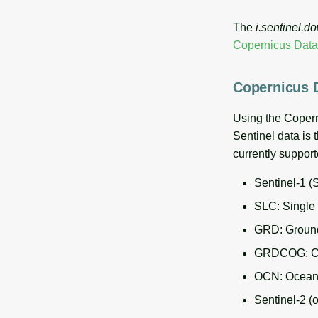
The
i.sentinel.d
Copernicus Dat
Copernicus 
Using the Coper
Sentinel data is 
currently suppor
Sentinel-1 (
SLC: Single
GRD: Ground
GRDCOG: COG
OCN: Ocean p
Sentinel-2 (o