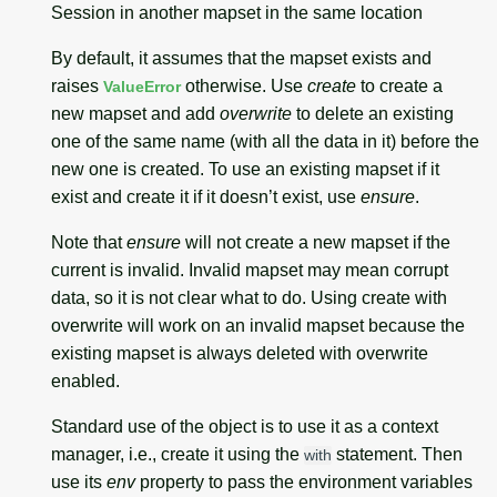
Session in another mapset in the same location
By default, it assumes that the mapset exists and
raises
otherwise. Use
create
to create a
ValueError
new mapset and add
overwrite
to delete an existing
one of the same name (with all the data in it) before the
new one is created. To use an existing mapset if it
exist and create it if it doesn’t exist, use
ensure
.
Note that
ensure
will not create a new mapset if the
current is invalid. Invalid mapset may mean corrupt
data, so it is not clear what to do. Using create with
overwrite will work on an invalid mapset because the
existing mapset is always deleted with overwrite
enabled.
Standard use of the object is to use it as a context
manager, i.e., create it using the
statement. Then
with
use its
env
property to pass the environment variables