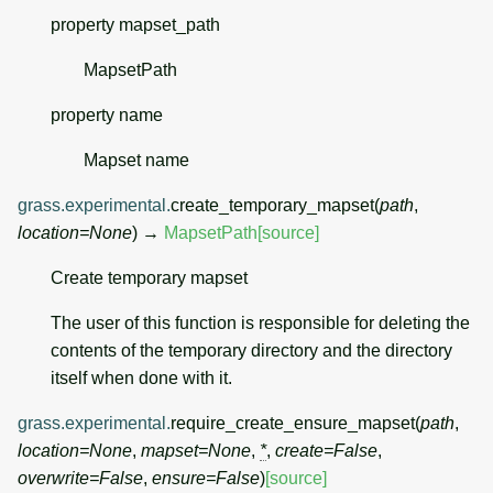
property
mapset_path
MapsetPath
property
name
Mapset name
grass.experimental.
create_temporary_mapset
(
path
,
location
=
None
)
→
MapsetPath
[source]
Create temporary mapset
The user of this function is responsible for deleting the
contents of the temporary directory and the directory
itself when done with it.
grass.experimental.
require_create_ensure_mapset
(
path
,
location
=
None
,
mapset
=
None
,
*
,
create
=
False
,
overwrite
=
False
,
ensure
=
False
)
[source]