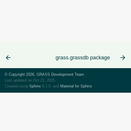
"Next"
grass.grassdb package
© Copyright 2026, GRASS Development Team.
Last updated on Oct 21, 2025.
Created using
Sphinx
9.1.0. and
Material for Sphinx