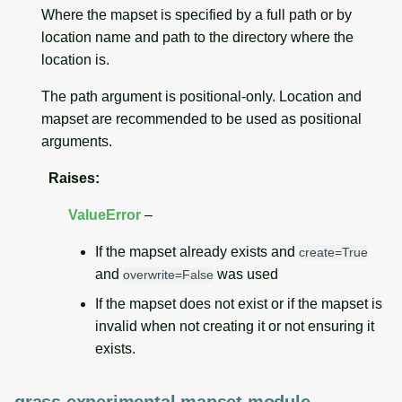
Where the mapset is specified by a full path or by
location name and path to the directory where the
location is.
The path argument is positional-only. Location and
mapset are recommended to be used as positional
arguments.
Raises
:
ValueError
–
If the mapset already exists and
create=True
and
was used
overwrite=False
If the mapset does not exist or if the mapset is
invalid when not creating it or not ensuring it
exists.