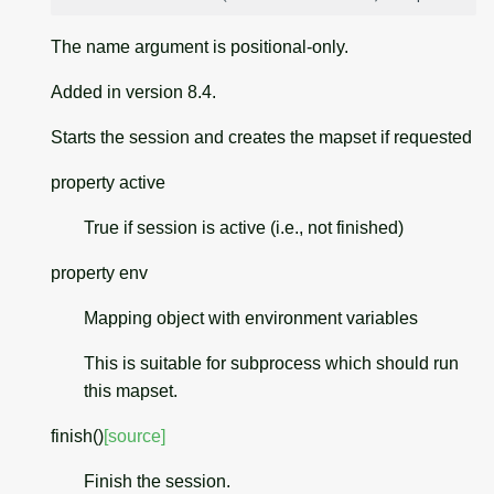
The name argument is positional-only.
Added in version 8.4.
Starts the session and creates the mapset if requested
property
active
True if session is active (i.e., not finished)
property
env
Mapping object with environment variables
This is suitable for subprocess which should run
this mapset.
finish
(
)
[source]
Finish the session.