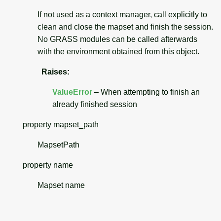
If not used as a context manager, call explicitly to
clean and close the mapset and finish the session.
No GRASS modules can be called afterwards
with the environment obtained from this object.
Raises
:
ValueError
– When attempting to finish an
already finished session
property
mapset_path
MapsetPath
property
name
Mapset name