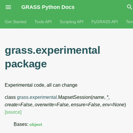
GRASS Python Docs
Get Started
Tools API
Scripting API
PyGRASS API
Tem
grass.experimental
package
Experimental code, all can change
class
grass.experimental.
MapsetSession
(
name
,
*
,
create
=
False
,
overwrite
=
False
,
ensure
=
False
,
env
=
None
)
[source]
Bases:
object