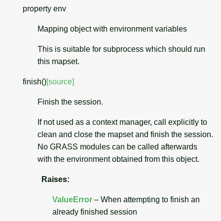
property
env
Mapping object with environment variables
This is suitable for subprocess which should run
this mapset.
finish
(
)
[source]
Finish the session.
If not used as a context manager, call explicitly to
clean and close the mapset and finish the session.
No GRASS modules can be called afterwards
with the environment obtained from this object.
Raises
:
ValueError
– When attempting to finish an
already finished session