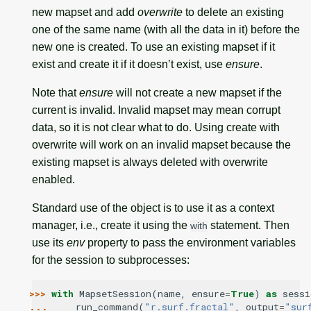
new mapset and add
overwrite
to delete an existing
one of the same name (with all the data in it) before the
new one is created. To use an existing mapset if it
exist and create it if it doesn’t exist, use
ensure
.
Note that
ensure
will not create a new mapset if the
current is invalid. Invalid mapset may mean corrupt
data, so it is not clear what to do. Using create with
overwrite will work on an invalid mapset because the
existing mapset is always deleted with overwrite
enabled.
Standard use of the object is to use it as a context
manager, i.e., create it using the
statement. Then
with
use its
env
property to pass the environment variables
for the session to subprocesses:
>>> 
with
MapsetSession
(
name
,
ensure
=
True
)
as
sessi
... 
run_command
(
"r.surf.fractal"
,
output
=
"sur