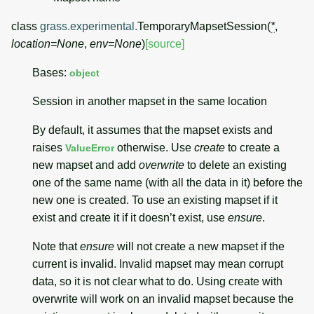
class
grass.experimental.
TemporaryMapsetSession
(
*
,
location
=
None
,
env
=
None
)
[source]
Bases:
object
Session in another mapset in the same location
By default, it assumes that the mapset exists and
raises
otherwise. Use
create
to create a
ValueError
new mapset and add
overwrite
to delete an existing
one of the same name (with all the data in it) before the
new one is created. To use an existing mapset if it
exist and create it if it doesn’t exist, use
ensure
.
Note that
ensure
will not create a new mapset if the
current is invalid. Invalid mapset may mean corrupt
data, so it is not clear what to do. Using create with
overwrite will work on an invalid mapset because the