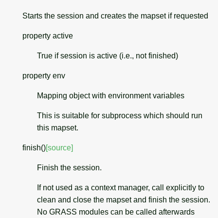
Starts the session and creates the mapset if requested
property
active
True if session is active (i.e., not finished)
property
env
Mapping object with environment variables
This is suitable for subprocess which should run
this mapset.
finish
(
)
[source]
Finish the session.
If not used as a context manager, call explicitly to
clean and close the mapset and finish the session.
No GRASS modules can be called afterwards