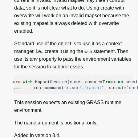
current is invalid. Invalid mapset may mean corrupt
data, so it is not clear what to do. Using create with
overwrite will work on an invalid mapset because the
existing mapset is always deleted with overwrite
enabled.
Standard use of the object is to use it as a context
manager, i.e., create it using the
statement. Then
with
use its
env
property to pass the environment variables
for the session to subprocesses:
>>> 
with
MapsetSession
(
name
,
ensure
=
True
)
as
sessi
... 
run_command
(
"r.surf.fractal"
,
output
=
"sur
This session expects an existing GRASS runtime
environment.
The name argument is positional-only.
Added in version 8.4.