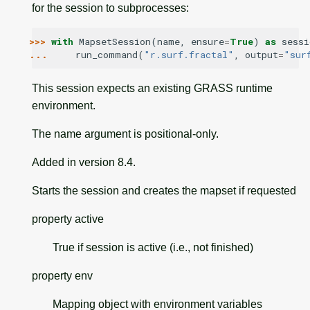
for the session to subprocesses:
>>> 
with
MapsetSession
(
name
,
ensure
=
True
)
as
sessi
... 
run_command
(
"r.surf.fractal"
,
output
=
"sur
This session expects an existing GRASS runtime
environment.
The name argument is positional-only.
Added in version 8.4.
Starts the session and creates the mapset if requested
property
active
True if session is active (i.e., not finished)
property
env
Mapping object with environment variables