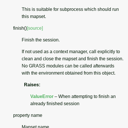
This is suitable for subprocess which should run
this mapset.
finish
(
)
[source]
Finish the session.
If not used as a context manager, call explicitly to
clean and close the mapset and finish the session.
No GRASS modules can be called afterwards
with the environment obtained from this object.
Raises
:
ValueError
– When attempting to finish an
already finished session
property
name
Mapset name