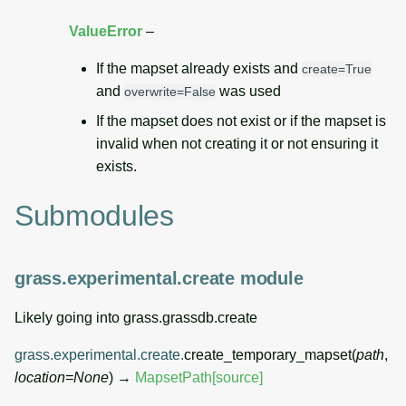
ValueError
–
If the mapset already exists and
create=True
and
was used
overwrite=False
If the mapset does not exist or if the mapset is
invalid when not creating it or not ensuring it
exists.
Submodules
grass.experimental.create module
Likely going into grass.grassdb.create
grass.experimental.create.
create_temporary_mapset
(
path
,
location
=
None
)
→
MapsetPath
[source]