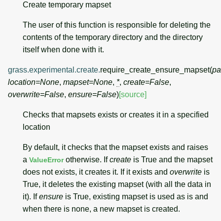
Create temporary mapset
The user of this function is responsible for deleting the
contents of the temporary directory and the directory
itself when done with it.
grass.experimental.create.
require_create_ensure_mapset
(
pa
location
=
None
,
mapset
=
None
,
*
,
create
=
False
,
overwrite
=
False
,
ensure
=
False
)
[source]
Checks that mapsets exists or creates it in a specified
location
By default, it checks that the mapset exists and raises
a
otherwise. If
create
is True and the mapset
ValueError
does not exists, it creates it. If it exists and
overwrite
is
True, it deletes the existing mapset (with all the data in
it). If
ensure
is True, existing mapset is used as is and
when there is none, a new mapset is created.