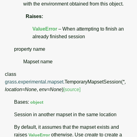
with the environment obtained from this object.
Raises
:
ValueError
– When attempting to finish an
already finished session
property
name
Mapset name
class
grass.experimental.mapset.
TemporaryMapsetSession
(
*
,
location
=
None
,
env
=
None
)
[source]
Bases:
object
Session in another mapset in the same location
By default, it assumes that the mapset exists and
raises
otherwise. Use
create
to create a
ValueError