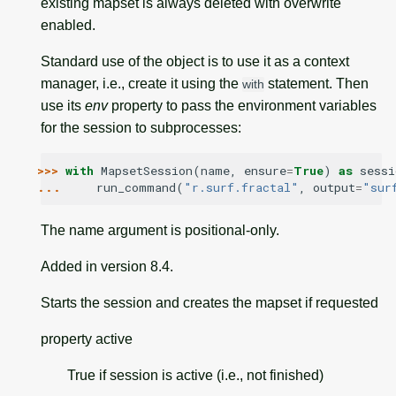
existing mapset is always deleted with overwrite
enabled.
Standard use of the object is to use it as a context
manager, i.e., create it using the
statement. Then
with
use its
env
property to pass the environment variables
for the session to subprocesses:
>>> 
with
MapsetSession
(
name
,
ensure
=
True
)
as
sessi
... 
run_command
(
"r.surf.fractal"
,
output
=
"sur
The name argument is positional-only.
Added in version 8.4.
Starts the session and creates the mapset if requested
property
active
True if session is active (i.e., not finished)