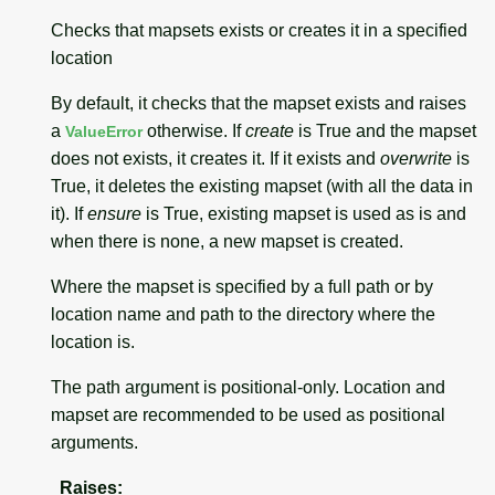
Checks that mapsets exists or creates it in a specified
location
By default, it checks that the mapset exists and raises
a
otherwise. If
create
is True and the mapset
ValueError
does not exists, it creates it. If it exists and
overwrite
is
True, it deletes the existing mapset (with all the data in
it). If
ensure
is True, existing mapset is used as is and
when there is none, a new mapset is created.
Where the mapset is specified by a full path or by
location name and path to the directory where the
location is.
The path argument is positional-only. Location and
mapset are recommended to be used as positional
arguments.
Raises
: