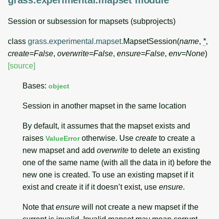
grass.experimental.mapset module
Session or subsession for mapsets (subprojects)
class
grass.experimental.mapset.
MapsetSession
(
name
,
*
,
create
=
False
,
overwrite
=
False
,
ensure
=
False
,
env
=
None
)
[source]
Bases:
object
Session in another mapset in the same location
By default, it assumes that the mapset exists and
raises
otherwise. Use
create
to create a
ValueError
new mapset and add
overwrite
to delete an existing
one of the same name (with all the data in it) before the
new one is created. To use an existing mapset if it
exist and create it if it doesn’t exist, use
ensure
.
Note that
ensure
will not create a new mapset if the