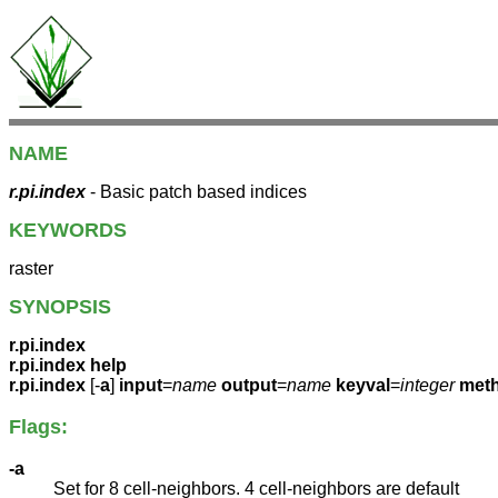
NAME
r.pi.index
- Basic patch based indices
KEYWORDS
raster
SYNOPSIS
r.pi.index
r.pi.index help
r.pi.index
[-
a
]
input
=
name
output
=
name
keyval
=
integer
met
Flags:
-a
Set for 8 cell-neighbors. 4 cell-neighbors are default