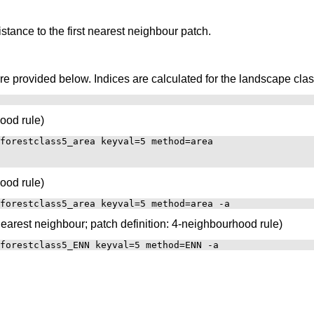
tance to the first nearest neighbour patch.
provided below. Indices are calculated for the landscape class 
ood rule)
forestclass5_area keyval=5 method=area

ood rule)
nearest neighbour; patch definition: 4-neighbourhood rule)