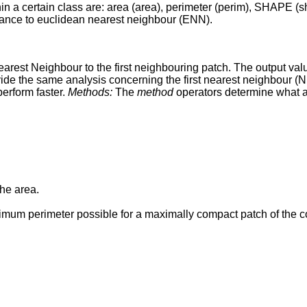
thin a certain class are: area (area), perimeter (perim), SHAPE
distance to euclidean nearest neighbour (ENN).
est Neighbour to the first neighbouring patch. The output value
ide the same analysis concerning the first nearest neighbour (
perform faster.
Methods:
The
method
operators determine what a
the area.
imum perimeter possible for a maximally compact patch of the 