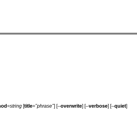
hod
=
string
[
title
=
"phrase"
] [--
overwrite
] [--
verbose
] [--
quiet
]