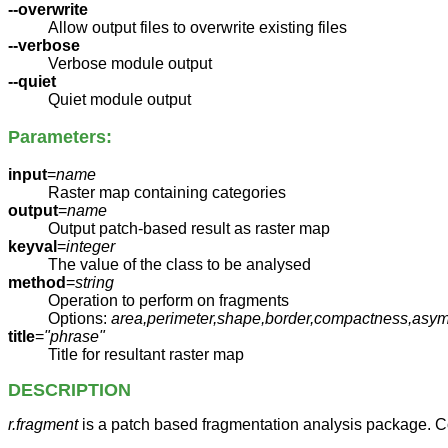
--overwrite
Allow output files to overwrite existing files
--verbose
Verbose module output
--quiet
Quiet module output
Parameters:
input
=
name
Raster map containing categories
output
=
name
Output patch-based result as raster map
keyval
=
integer
The value of the class to be analysed
method
=
string
Operation to perform on fragments
Options:
area,perimeter,shape,border,compactness,asym
title
=
"phrase"
Title for resultant raster map
DESCRIPTION
r.fragment
is a patch based fragmentation analysis package. C