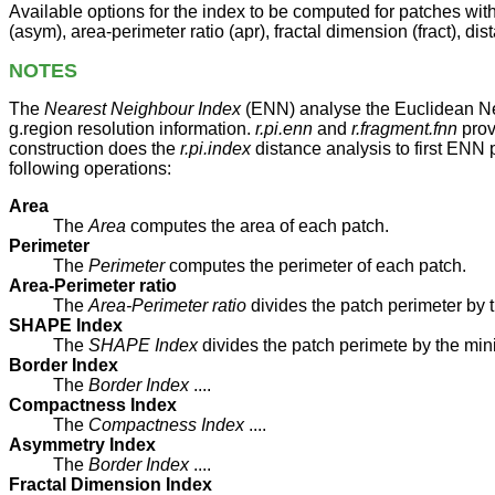
Available options for the index to be computed for patches wi
(asym), area-perimeter ratio (apr), fractal dimension (fract), 
NOTES
The
Nearest Neighbour Index
(ENN) analyse the Euclidean Near
g.region resolution information.
r.pi.enn
and
r.fragment.fnn
prov
construction does the
r.pi.index
distance analysis to first ENN 
following operations:
Area
The
Area
computes the area of each patch.
Perimeter
The
Perimeter
computes the perimeter of each patch.
Area-Perimeter ratio
The
Area-Perimeter ratio
divides the patch perimeter by 
SHAPE Index
The
SHAPE Index
divides the patch perimete by the min
Border Index
The
Border Index
....
Compactness Index
The
Compactness Index
....
Asymmetry Index
The
Border Index
....
Fractal Dimension Index