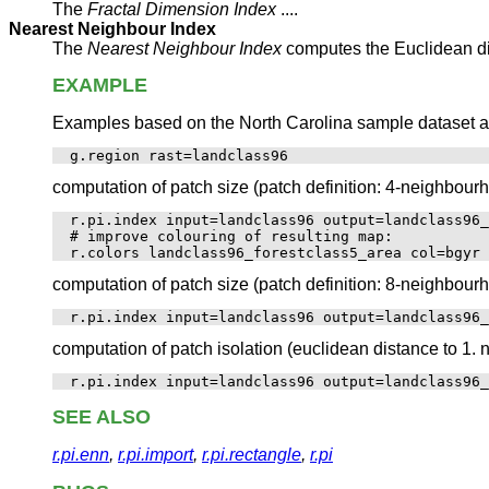
The
Fractal Dimension Index
....
Nearest Neighbour Index
The
Nearest Neighbour Index
computes the Euclidean dis
EXAMPLE
Examples based on the North Carolina sample dataset are 
computation of patch size (patch definition: 4-neighbourh
r.pi.index input=landclass96 output=landclass96_
# improve colouring of resulting map: 

computation of patch size (patch definition: 8-neighbourh
computation of patch isolation (euclidean distance to 1. 
SEE ALSO
r.pi.enn
,
r.pi.import
,
r.pi.rectangle
,
r.pi