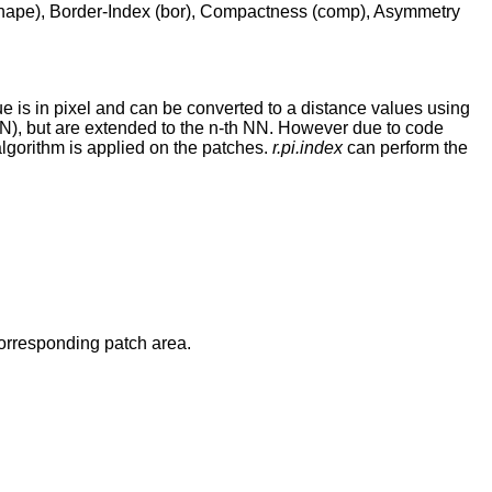
 (shape), Border-Index (bor), Compactness (comp), Asymmetry
 is in pixel and can be converted to a distance values using
NN), but are extended to the n-th NN. However due to code
lgorithm is applied on the patches.
r.pi.index
can perform the
corresponding patch area.