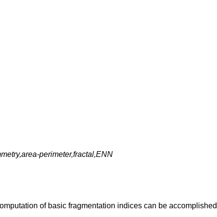
metry,area-perimeter,fractal,ENN
omputation of basic fragmentation indices can be accomplished