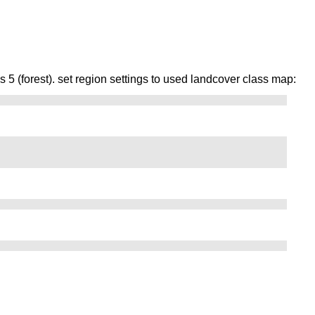
5 (forest). set region settings to used landcover class map: