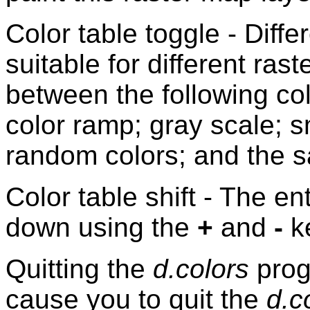
Color table toggle - Diffe
suitable for different ra
between the following col
color ramp; gray scale; 
random colors; and the s
Color table shift - The en
down using the
+
and
-
k
Quitting the
d.colors
prog
cause you to quit the
d.c