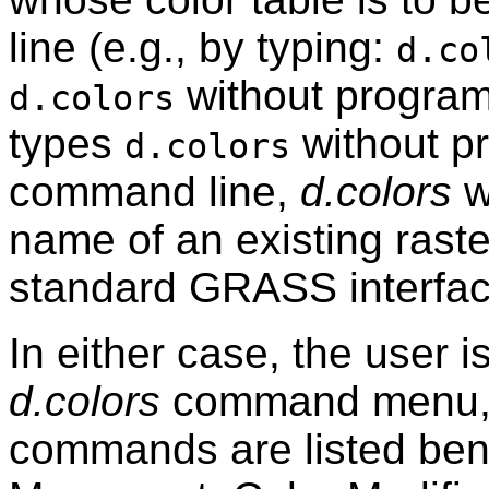
line (e.g., by typing:
d.co
without program
d.colors
types
without p
d.colors
command line,
d.colors
wi
name of an existing rast
standard GRASS interfac
In either case, the user 
d.colors
command menu,
commands are listed ben