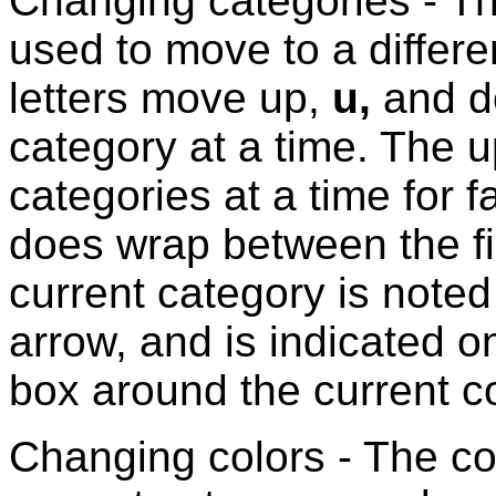
Changing categories - T
used to move to a differ
letters move up,
u,
and 
category at a time. The 
categories at a time for
does wrap between the fi
current category is noted
arrow, and is indicated o
box around the current co
Changing colors - The co