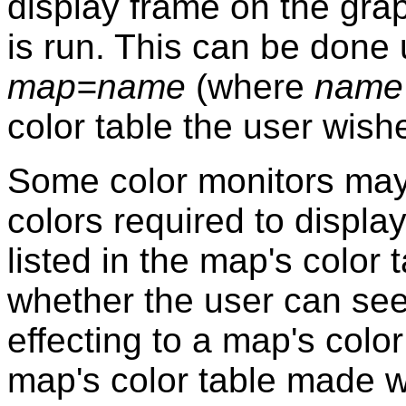
display frame on the gra
is run. This can be don
map=name
(where
name
color table the user wishe
Some color monitors may 
colors required to display
listed in the map's color
whether the user can see
effecting to a map's colo
map's color table made 