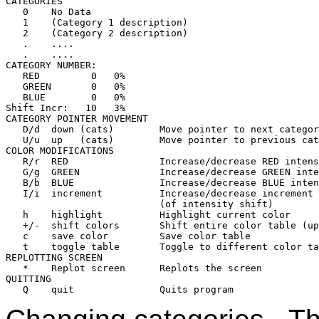
CATEGORIES

   0    No Data

   1    (Category 1 description)

   2    (Category 2 description)

   .    ....

   .    ....

CATEGORY NUMBER:

   RED         0   0%

   GREEN       0   0%

   BLUE        0   0%

Shift Incr:   10   3%

CATEGORY POINTER MOVEMENT

   D/d  down (cats)        Move pointer to next categor
   U/u  up   (cats)        Move pointer to previous cat
COLOR MODIFICATIONS

   R/r  RED                Increase/decrease RED intens
   G/g  GREEN              Increase/decrease GREEN inte
   B/b  BLUE               Increase/decrease BLUE inten
   I/i  increment          Increase/decrease increment 

                           (of intensity shift)

   h    highlight          Highlight current color

   +/-  shift colors       Shift entire color table (up
   c    save color         Save color table

   t    toggle table       Toggle to different color ta
REPLOTTING SCREEN

   *    Replot screen      Replots the screen

QUITTING
