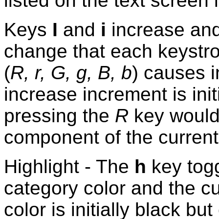
listed on the text screen
Keys
I
and
i
increase and
change that each keystro
(
R, r, G, g, B, b
) causes i
increase increment is init
pressing the
R
key would 
component of the curren
Highlight - The
h
key togg
category color and the cur
color is initially black b