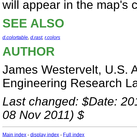
will appear in the map's c
SEE ALSO
d.colortable
,
d.rast
,
r.colors
AUTHOR
James Westervelt, U.S. 
Engineering Research La
Last changed: $Date: 20
08 Nov 2011) $
Main index
-
display index
-
Full index