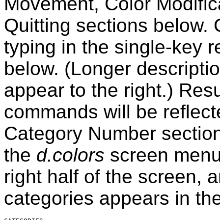
Movement, Color Modifica
Quitting sections below
typing in the single-key 
below. (Longer descript
appear to the right.) Res
commands will be reflect
Category Number section
the
d.colors
screen menu
right half of the screen, 
categories appears in the 