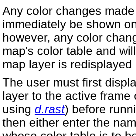
Any color changes made
immediately be shown on 
however, any color change
map's color table and wil
map layer is redisplayed
The user must first displ
layer to the active frame 
using
d.rast
) before run
then either enter the nam
whose color table is to