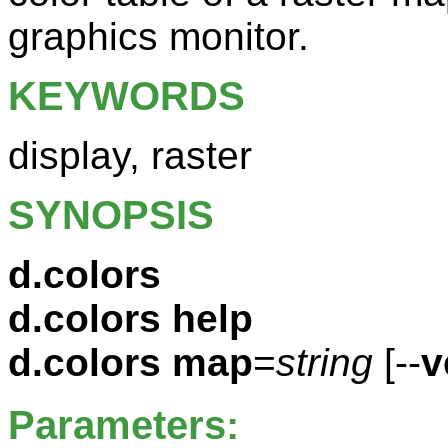
graphics monitor.
KEYWORDS
display, raster
SYNOPSIS
d.colors
d.colors help
d.colors
map
=
string
[--
v
Parameters: