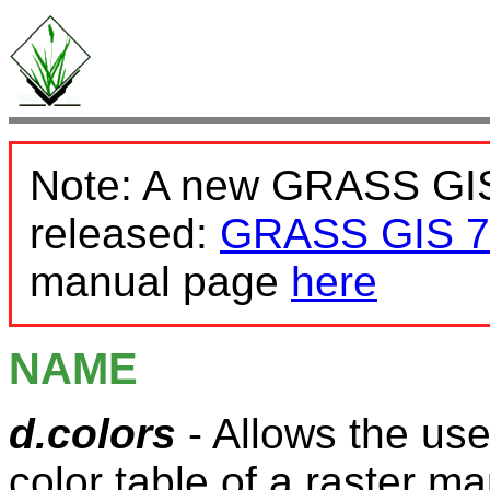
Note: A new GRASS GIS
released:
GRASS GIS 7
manual page
here
NAME
d.colors
- Allows the use
color table of a raster m