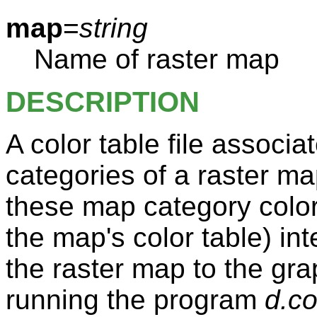
map
=
string
Name of raster map
DESCRIPTION
A color table file associa
categories of a raster m
these map category color
the map's color table) inte
the raster map to the gr
running the program
d.co