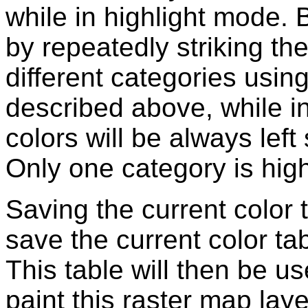
while in highlight mode.
by repeatedly striking th
different categories usi
described above, while i
colors will be always left
Only one category is high
Saving the current color 
save the current color ta
This table will then be u
paint this raster map laye