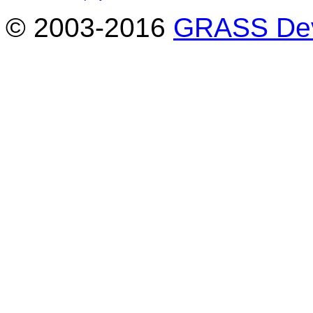
© 2003-2016
GRASS Dev