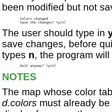
been modified but not s
         Colors changed

The user should type in
save changes, before quit
types
n
, the program will
NOTES
The map whose color table
d.colors
must already be o