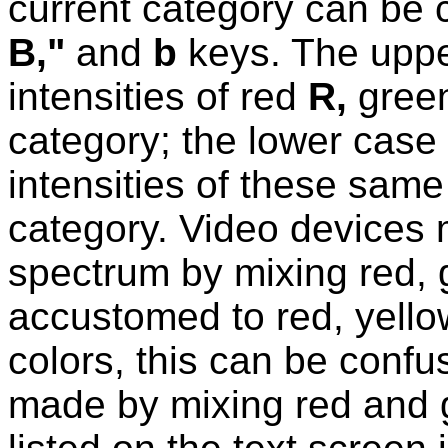
current category can be
B,"
and
b
keys. The upper
intensities of red
R,
gree
category; the lower case 
intensities of these same 
category. Video devices m
spectrum by mixing red, 
accustomed to red, yello
colors, this can be confus
made by mixing red and g