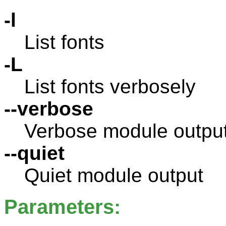
-l
List fonts
-L
List fonts verbosely
--verbose
Verbose module outpu
--quiet
Quiet module output
Parameters: