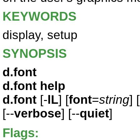
KEYWORDS
display, setup
SYNOPSIS
d.font
d.font help
d.font
[-
lL
] [
font
=
string
] [
[--
verbose
] [--
quiet
]
Flags: