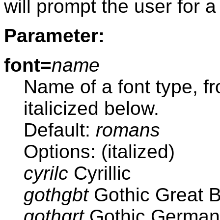
will prompt the user for a
Parameter:
font=
name
Name of a font type, f
italicized below.
Default:
romans
Options: (italized)
cyrilc
Cyrillic
gothgbt
Gothic Great Br
gothgrt
Gothic German 