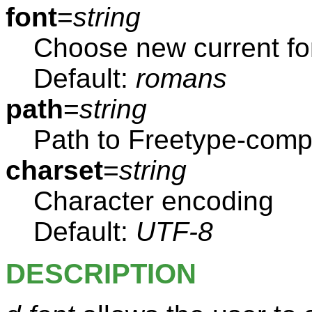
font
=
string
Choose new current fo
Default:
romans
path
=
string
Path to Freetype-compa
charset
=
string
Character encoding
Default:
UTF-8
DESCRIPTION