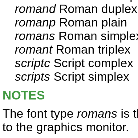
romand
Roman duplex
romanp
Roman plain
romans
Roman simple
romant
Roman triplex
scriptc
Script complex
scripts
Script simplex
NOTES
The font type
romans
is t
to the graphics monitor.