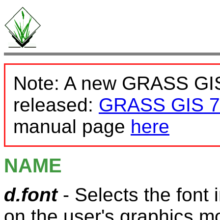
Note: A new GRASS GIS
released:
GRASS GIS 7
manual page
here
NAME
d.font
- Selects the font 
on the user's graphics mo