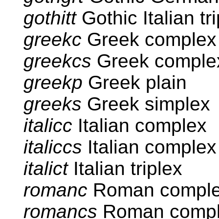
gothitt
Gothic Italian tr
greekc
Greek complex
greekcs
Greek complex
greekp
Greek plain
greeks
Greek simplex
italicc
Italian complex
italiccs
Italian complex
italict
Italian triplex
romanc
Roman compl
romancs
Roman compl