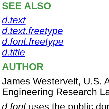
SEE ALSO
d.text
d.text.freetype
d.font.freetype
d.title
AUTHOR
James Westervelt, U.S. 
Engineering Research La
d.font
uses the public do