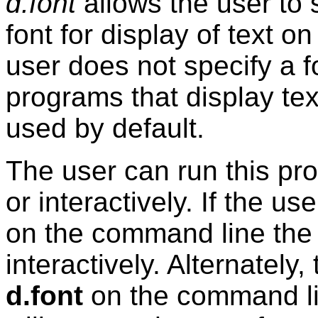
d.font
allows the user to s
font for display of text o
user does not specify a
programs that display tex
used by default.
The user can run this pro
or interactively. If the u
on the command line the 
interactively. Alternately
d.font
on the command lin