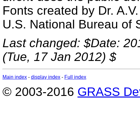
Fonts created by Dr. A.V
U.S. National Bureau of 
Last changed: $Date: 20
(Tue, 17 Jan 2012) $
Main index
-
display index
-
Full index
© 2003-2016
GRASS Dev