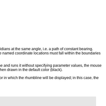
ridians at the same angle, i.e. a path of constant bearing.
he named coordinate locations must fall within the boundaries
 and runs it without specifying parameter values, the mouse
hen drawn in the default color (black).
or in which the rhumbline will be displayed; in this case, the