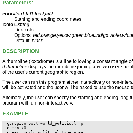
Parameters:
coor
=
lon1,lat1,lon2,lat2
Starting and ending coordinates
lcolor
=
string
Line color
Options:
red,orange,yellow,green,blue,indigo,violet,whi
Default:
black
DESCRIPTION
A rhumbline (loxodrome) is a line following a constant angle of t
d.rhumbline
displays the rhumbline joining any two user-specif
of the user's current geographic region.
The user can run this program either interactively or non-interac
will be activated and the user will be asked to use the mouse t
Alternately, the user can specify the starting and ending longit
program will run non-interactively.
EXAMPLE
g.region vect=world_political -p

d.mon x0

d.vect world_political type=area
