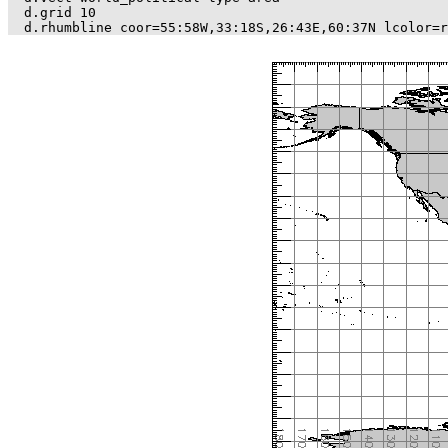
d.grid 10
