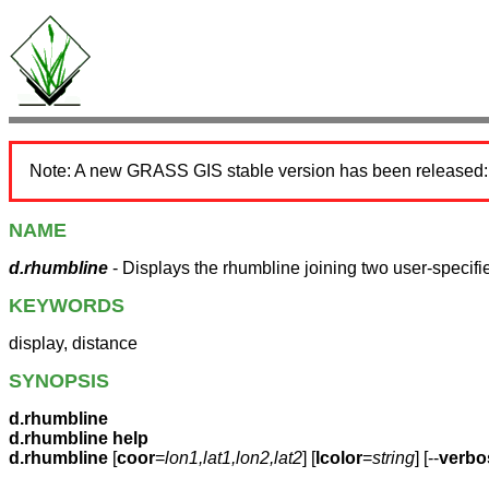
Note: A new GRASS GIS stable version has been released
NAME
d.rhumbline
- Displays the rhumbline joining two user-specifie
KEYWORDS
display, distance
SYNOPSIS
d.rhumbline
d.rhumbline help
d.rhumbline
[
coor
=
lon1,lat1,lon2,lat2
] [
lcolor
=
string
] [--
verbo