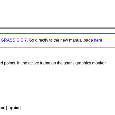
:
GRASS GIS 7
. Go directly to the new manual page
here
d points, in the active frame on the user's graphics monitor.
se
] [--
quiet
]