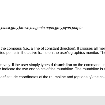
te,black,gray,brown,magenta,aqua,grey,cyan,purple
he compass (i.e., a line of constant direction). It crosses all me
ied points in the active frame on the user's graphics monitor. T
tively. If the user simply types
d.rhumbline
on the command line
o indicate the two endpoints of the rhumbline. The rhumbline is t
ude/latitude coordinates of the rhumbline and (optionally) the col