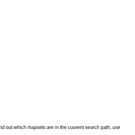
 find out which mapsets are in the cuurent search path, use