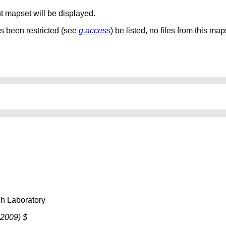
nt mapset will be displayed.
as been restricted (see
g.access
) be listed, no files from this map
h Laboratory
 2009) $