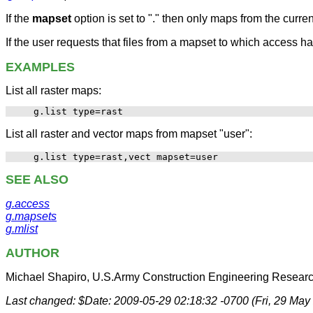
If the
mapset
option is set to "." then only maps from the curre
If the user requests that files from a mapset to which access h
EXAMPLES
List all raster maps:
List all raster and vector maps from mapset "user":
SEE ALSO
g.access
g.mapsets
g.mlist
AUTHOR
Michael Shapiro, U.S.Army Construction Engineering Researc
Last changed: $Date: 2009-05-29 02:18:32 -0700 (Fri, 29 May