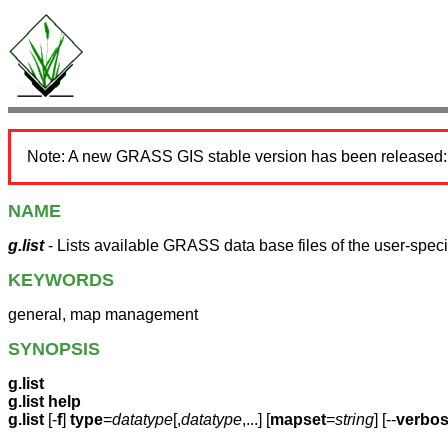
Note: A new GRASS GIS stable version has been released
NAME
g.list
- Lists available GRASS data base files of the user-speci
KEYWORDS
general, map management
SYNOPSIS
g.list
g.list help
g.list
[-
f
]
type
=
datatype
[,
datatype
,...] [
mapset
=
string
] [--
verbo