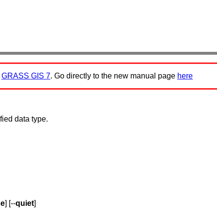
:
GRASS GIS 7
. Go directly to the new manual page
here
fied data type.
se
] [--
quiet
]