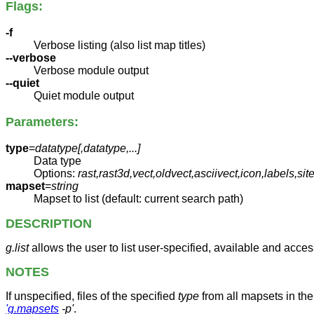
Flags:
-f
Verbose listing (also list map titles)
--verbose
Verbose module output
--quiet
Quiet module output
Parameters:
type
=
datatype[,
datatype
,...]
Data type
Options:
rast,rast3d,vect,oldvect,asciivect,icon,labels,s
mapset
=
string
Mapset to list (default: current search path)
DESCRIPTION
g.list
allows the user to list user-specified, available and acces
NOTES
If unspecified, files of the specified
type
from all mapsets in the
'g.mapsets
-p'
.