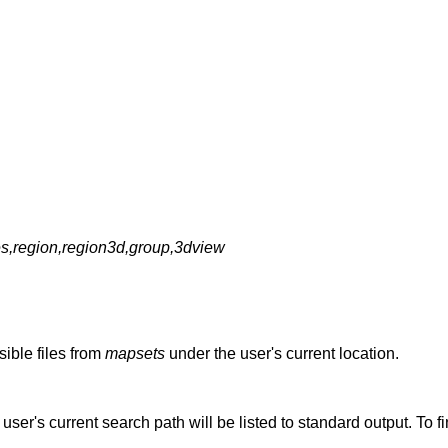
ites,region,region3d,group,3dview
sible files from
mapsets
under the user's current location.
 user's current search path will be listed to standard output. To