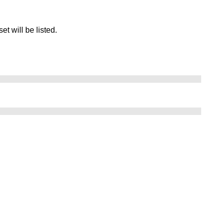
set will be listed.