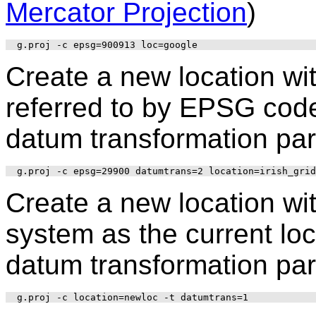
Mercator Projection
)
Create a new location wi
referred to by EPSG code 
datum transformation par
Create a new location wi
system as the current loc
datum transformation par