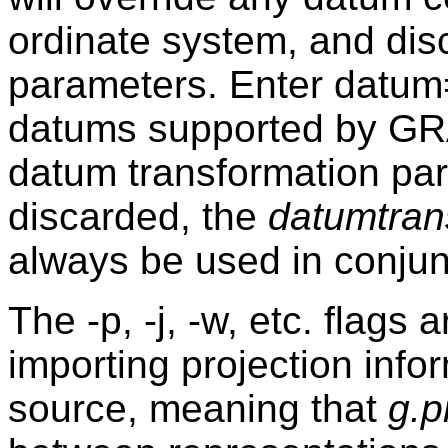
ordinate system, and dis
parameters. Enter datum
datums supported by GRA
datum transformation pa
discarded, the
datumtran
always be used in conjun
The -p, -j, -w, etc. flags 
importing projection info
source, meaning that
g.p