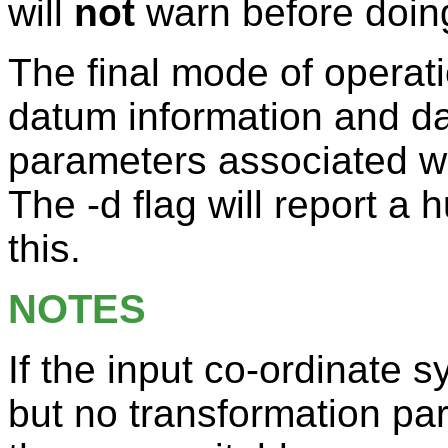
will
not
warn before doing
The final mode of operatio
datum information and d
parameters associated wi
The -d flag will report 
this.
NOTES
If the input co-ordinate
but no transformation pa