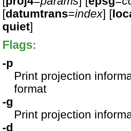
[
proj4
=
params
] [
epsg
=
c
[
datumtrans
=
index
] [
loc
quiet
]
Flags:
-p
Print projection infor
format
-g
Print projection informa
-d