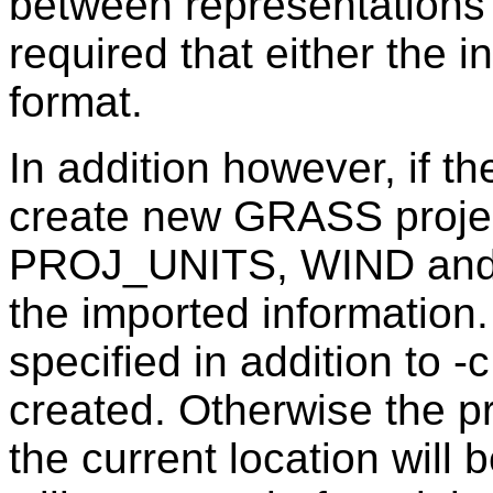
between representations o
required that either the 
format.
In addition however, if the
create new GRASS projec
PROJ_UNITS, WIND and
the imported information.
specified in addition to -
created. Otherwise the pro
the current location will