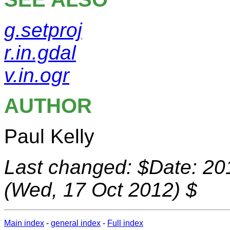
g.setproj
r.in.gdal
v.in.ogr
AUTHOR
Paul Kelly
Last changed: $Date: 20
(Wed, 17 Oct 2012) $
Main index
-
general index
-
Full index