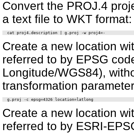
Convert the PROJ.4 proje
a text file to WKT format:
Create a new location wi
referred to by EPSG code
Longitude/WGS84), withou
transformation parameter
Create a new location wi
referred to by ESRI-EPS