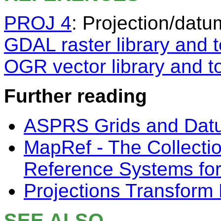
PROJ 4
: Projection/datu
GDAL raster library and t
OGR vector library and t
Further reading
ASPRS Grids and Dat
MapRef - The Collecti
Reference Systems fo
Projections Transform 
SEE ALSO