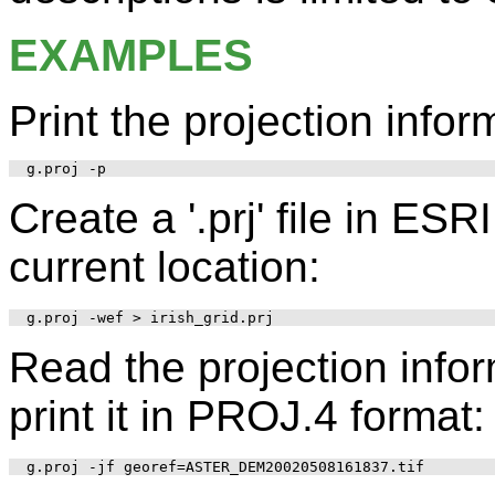
EXAMPLES
Print the projection infor
Create a '.prj' file in ES
current location:
Read the projection inform
print it in PROJ.4 format: