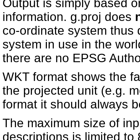
Output is simply based on
information. g.proj does
co-ordinate system thus 
system in use in the world
there are no EPSG Author
WKT format shows the fal
the projected unit (e.g. 
format it should always b
The maximum size of inp
descriptions is limited to