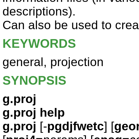
descriptions).
Can also be used to cre
KEYWORDS
general, projection
SYNOPSIS
g.proj
g.proj help
g.proj
[-
pgdjfwetc
] [
geor