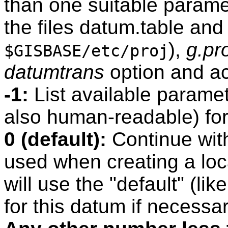
than one suitable paramet
the files datum.table and
),
g.pr
$GISBASE/etc/proj
datumtrans
option and act
-1:
List available paramet
also human-readable) for
0 (default):
Continue with
used when creating a lo
will use the "default" (l
for this datum if necessar