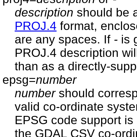
description
should be a
PROJ.4
format, enclose
are any spaces. If
-
is 
PROJ.4 description will
than as a directly-sup
epsg=
number
number
should corresp
valid co-ordinate syst
EPSG code support is 
the GDAL CSV co-ordi