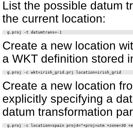
List the possible datum 
the current location:
Create a new location wi
a WKT definition stored in 
Create a new location fr
explicitly specifying a d
datum transformation pa