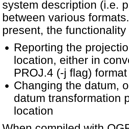
system description (i.e. p
between various formats.
present, the functionality 
Reporting the projectio
location, either in con
PROJ.4 (-j flag) format
Changing the datum, or
datum transformation p
location
When compiled with OGR, 