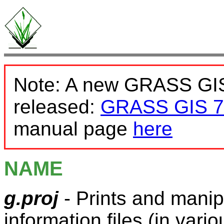
Note: A new GRASS GIS
released:
GRASS GIS 7
manual page
here
NAME
g.proj
- Prints and mani
information files (in var