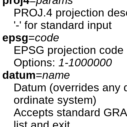
proj4
=
params
PROJ.4 projection desc
'-' for standard input
epsg
=
code
EPSG projection code
Options:
1-1000000
datum
=
name
Datum (overrides any d
ordinate system)
Accepts standard GRAS
list and exit