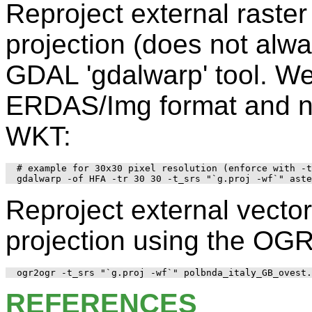
Reproject external rast
projection (does not alw
GDAL 'gdalwarp' tool. W
ERDAS/Img format and no
WKT:
# example for 30x30 pixel resolution (enforce with -t
Reproject external vect
projection using the OGR 
REFERENCES