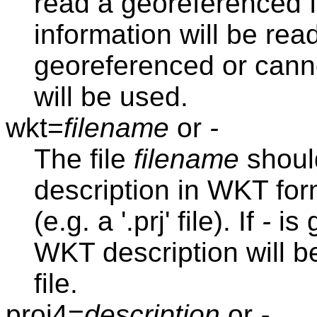
read a georeferenced f
information will be read 
georeferenced or cann
will be used.
wkt=
filename
or
-
The file
filename
should
description in WKT form
(e.g. a '.prj' file). If
-
is 
WKT description will be
file.
proj4=
description
or
-