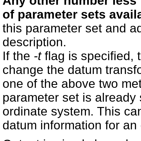
Any other number less 
of parameter sets avail
this parameter set and ad
description.
If the
-t
flag is specified,
change the datum transf
one of the above two m
parameter set is already s
ordinate system. This ca
datum information for an 