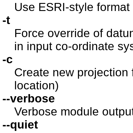
Use ESRI-style format 
-t
Force override of datu
in input co-ordinate s
-c
Create new projection f
location)
--verbose
Verbose module outpu
--quiet