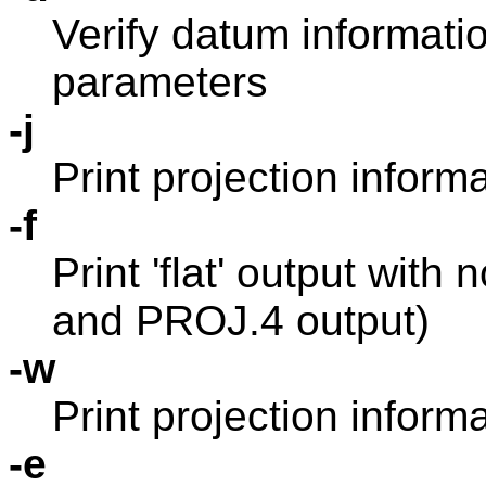
Verify datum informati
parameters
-j
Print projection inform
-f
Print 'flat' output with
and PROJ.4 output)
-w
Print projection infor
-e