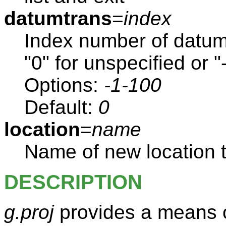
datumtrans
=
index
Index number of datum
"0" for unspecified or "-
Options:
-1-100
Default:
0
location
=
name
Name of new location t
DESCRIPTION
g.proj
provides a means o