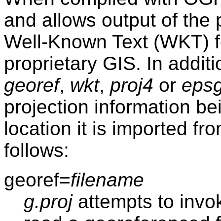
and allows output of the 
Well-Known Text (WKT) f
proprietary GIS. In additi
georef
,
wkt
,
proj4
or
eps
projection information be
location it is imported f
follows:
georef=
filename
g.proj
attempts to invo