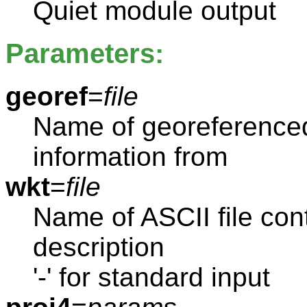
Quiet module output
Parameters:
georef
=
file
Name of georeferenced 
information from
wkt
=
file
Name of ASCII file con
description
'-' for standard input