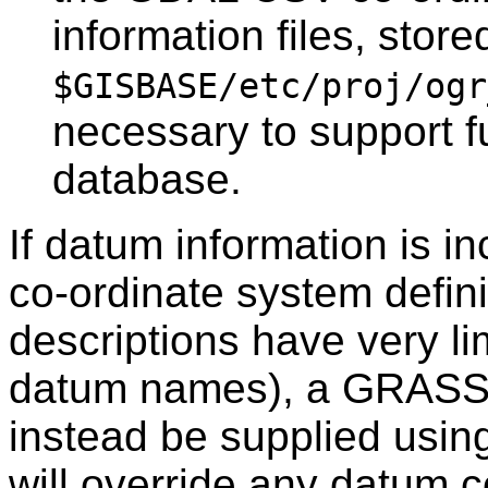
information files, store
$GISBASE/etc/proj/ogr
necessary to support f
database.
If datum information is in
co-ordinate system defin
descriptions have very li
datum names), a GRASS 
instead be supplied usin
will override any datum c