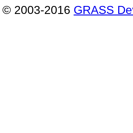
© 2003-2016
GRASS Dev