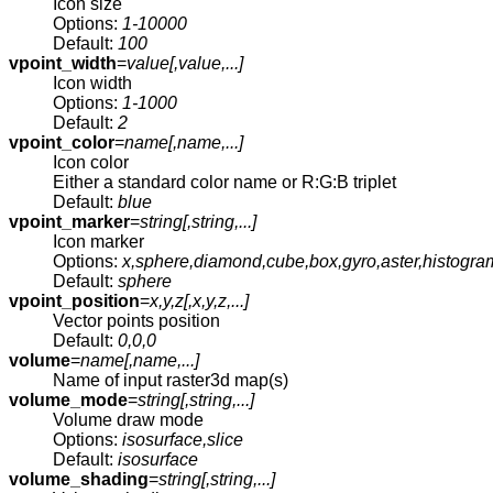
Icon size
Options:
1-10000
Default:
100
vpoint_width
=
value[,
value
,...]
Icon width
Options:
1-1000
Default:
2
vpoint_color
=
name[,
name
,...]
Icon color
Either a standard color name or R:G:B triplet
Default:
blue
vpoint_marker
=
string[,
string
,...]
Icon marker
Options:
x,sphere,diamond,cube,box,gyro,aster,histogra
Default:
sphere
vpoint_position
=
x,y,z[,
x,y,z
,...]
Vector points position
Default:
0,0,0
volume
=
name[,
name
,...]
Name of input raster3d map(s)
volume_mode
=
string[,
string
,...]
Volume draw mode
Options:
isosurface,slice
Default:
isosurface
volume_shading
=
string[,
string
,...]