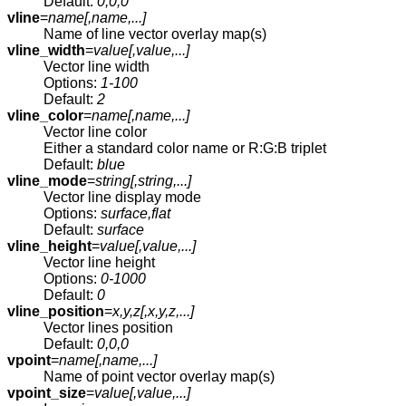
Default:
0,0,0
vline
=
name[,
name
,...]
Name of line vector overlay map(s)
vline_width
=
value[,
value
,...]
Vector line width
Options:
1-100
Default:
2
vline_color
=
name[,
name
,...]
Vector line color
Either a standard color name or R:G:B triplet
Default:
blue
vline_mode
=
string[,
string
,...]
Vector line display mode
Options:
surface,flat
Default:
surface
vline_height
=
value[,
value
,...]
Vector line height
Options:
0-1000
Default:
0
vline_position
=
x,y,z[,
x,y,z
,...]
Vector lines position
Default:
0,0,0
vpoint
=
name[,
name
,...]
Name of point vector overlay map(s)
vpoint_size
=
value[,
value
,...]