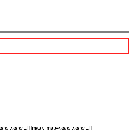
ame
[,
name
,...]] [
mask_map
=
name
[,
name
,...]]