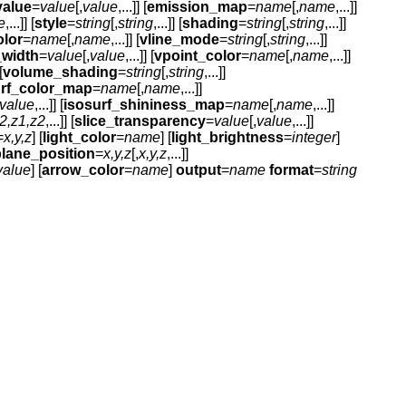
value
=
value
[,
value
,...]] [
emission_map
=
name
[,
name
,...]]
e
,...]] [
style
=
string
[,
string
,...]] [
shading
=
string
[,
string
,...]]
olor
=
name
[,
name
,...]] [
vline_mode
=
string
[,
string
,...]]
_width
=
value
[,
value
,...]] [
vpoint_color
=
name
[,
name
,...]]
[
volume_shading
=
string
[,
string
,...]]
urf_color_map
=
name
[,
name
,...]]
value
,...]] [
isosurf_shininess_map
=
name
[,
name
,...]]
2,z1,z2
,...]] [
slice_transparency
=
value
[,
value
,...]]
=
x,y,z
] [
light_color
=
name
] [
light_brightness
=
integer
]
lane_position
=
x,y,z
[,
x,y,z
,...]]
value
] [
arrow_color
=
name
]
output
=
name
format
=
string