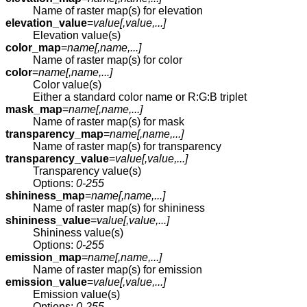
Name of raster map(s) for elevation
elevation_value
=
value[,
value
,...]
Elevation value(s)
color_map
=
name[,
name
,...]
Name of raster map(s) for color
color
=
name[,
name
,...]
Color value(s)
Either a standard color name or R:G:B triplet
mask_map
=
name[,
name
,...]
Name of raster map(s) for mask
transparency_map
=
name[,
name
,...]
Name of raster map(s) for transparency
transparency_value
=
value[,
value
,...]
Transparency value(s)
Options:
0-255
shininess_map
=
name[,
name
,...]
Name of raster map(s) for shininess
shininess_value
=
value[,
value
,...]
Shininess value(s)
Options:
0-255
emission_map
=
name[,
name
,...]
Name of raster map(s) for emission
emission_value
=
value[,
value
,...]
Emission value(s)
Options:
0-255