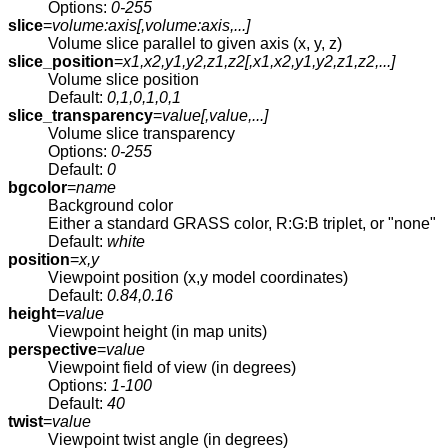
Options:
0-255
slice
=
volume:axis[,
volume:axis
,...]
Volume slice parallel to given axis (x, y, z)
slice_position
=
x1,x2,y1,y2,z1,z2[,
x1,x2,y1,y2,z1,z2
,...]
Volume slice position
Default:
0,1,0,1,0,1
slice_transparency
=
value[,
value
,...]
Volume slice transparency
Options:
0-255
Default:
0
bgcolor
=
name
Background color
Either a standard GRASS color, R:G:B triplet, or "none"
Default:
white
position
=
x,y
Viewpoint position (x,y model coordinates)
Default:
0.84,0.16
height
=
value
Viewpoint height (in map units)
perspective
=
value
Viewpoint field of view (in degrees)
Options:
1-100
Default:
40
twist
=
value
Viewpoint twist angle (in degrees)