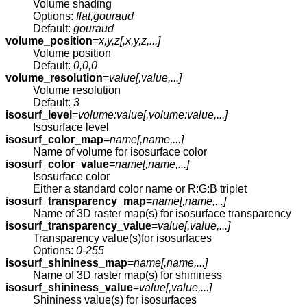
Volume shading
Options:
flat,gouraud
Default:
gouraud
volume_position
=
x,y,z[,
x,y,z
,...]
Volume position
Default:
0,0,0
volume_resolution
=
value[,
value
,...]
Volume resolution
Default:
3
isosurf_level
=
volume:value[,
volume:value
,...]
Isosurface level
isosurf_color_map
=
name[,
name
,...]
Name of volume for isosurface color
isosurf_color_value
=
name[,
name
,...]
Isosurface color
Either a standard color name or R:G:B triplet
isosurf_transparency_map
=
name[,
name
,...]
Name of 3D raster map(s) for isosurface transparency
isosurf_transparency_value
=
value[,
value
,...]
Transparency value(s)for isosurfaces
Options:
0-255
isosurf_shininess_map
=
name[,
name
,...]
Name of 3D raster map(s) for shininess
isosurf_shininess_value
=
value[,
value
,...]
Shininess value(s) for isosurfaces