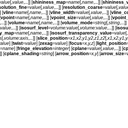
value
[,
value
,...]] [
shininess_map
=
name
[,
name
,...]] [
shininess_
solution_fine
=
value
[,
value
,...]] [
resolution_coarse
=
value
[,
valu
] [
vline
=
name
[,
name
,...]] [
vline_width
=
value
[,
value
,...]] [
vline_c
[
vpoint
=
name
[,
name
,...]] [
vpoint_size
=
value
[,
value
,...]] [
vpoint
,...]] [
volume
=
name
[,
name
,...]] [
volume_mode
=
string
[,
string
,...]] 
value
,...]] [
isosurf_level
=
volume:value
[,
volume:value
,...]] [
isos
cy_map
=
name
[,
name
,...]] [
isosurf_transparency_value
=
value
[,
s
[,
volume:axis
,...]] [
slice_position
=
x1,x2,y1,y2,z1,z2
[,
x1,x2,y1,y
value
] [
twist
=
value
] [
zexag
=
value
] [
focus
=
x,y,z
] [
light_position
=
name
] [
fringe_elevation
=
integer
] [
cplane
=
value
[,
value
,...]] [
cp
]] [
cplane_shading
=
string
] [
arrow_position
=
x,y
] [
arrow_size
=