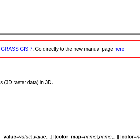
:
GRASS GIS 7
. Go directly to the new manual page
here
 (3D raster data) in 3D.
n_value
=
value
[,
value
,...]] [
color_map
=
name
[,
name
,...]] [
color
=
n