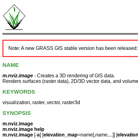
Note: A new GRASS GIS stable version has been released
NAME
m.nviz.image
- Creates a 3D rendering of GIS data.
Renders surfaces (raster data), 2D/3D vector data, and volumes
KEYWORDS
visualization, raster, vector, raster3d
SYNOPSIS
m.nviz.image
m.nviz.image help
m.nviz.image
[-
a
] [
elevation_map
=
name
[,
name
,...]] [
elevatio