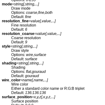
mode
=
string[,
string
,...]
Draw mode
Options:
coarse,fine,both
Default:
fine
resolution_fine
=
value[,
value
,...]
Fine resolution
Default:
6
resolution_coarse
=
value[,
value
,...]
Coarse resolution
Default:
9
style
=
string[,
string
,...]
Draw style
Options:
wire,surface
Default:
surface
shading
=
string[,
string
,...]
Shading
Options:
flat,gouraud
Default:
gouraud
wire_color
=
name[,
name
,...]
Wire color
Either a standard color name or R:G:B triplet
Default:
136:136:136
surface_position
=
x,y,z[,
x,y,z
,...]
Surface position