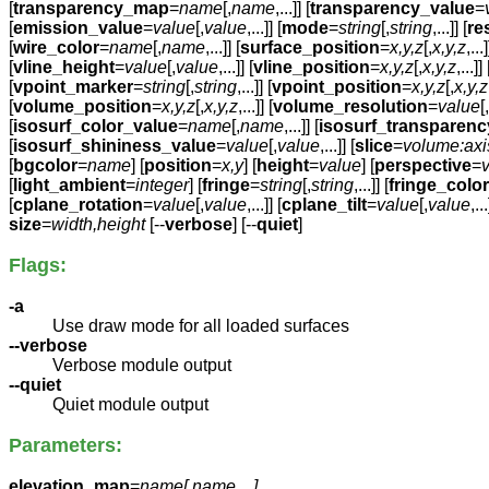
[
transparency_map
=
name
[,
name
,...]] [
transparency_value
=
[
emission_value
=
value
[,
value
,...]] [
mode
=
string
[,
string
,...]] [
re
[
wire_color
=
name
[,
name
,...]] [
surface_position
=
x,y,z
[,
x,y,z
,...]
[
vline_height
=
value
[,
value
,...]] [
vline_position
=
x,y,z
[,
x,y,z
,...]] 
[
vpoint_marker
=
string
[,
string
,...]] [
vpoint_position
=
x,y,z
[,
x,y,z
[
volume_position
=
x,y,z
[,
x,y,z
,...]] [
volume_resolution
=
value
[,
[
isosurf_color_value
=
name
[,
name
,...]] [
isosurf_transparen
[
isosurf_shininess_value
=
value
[,
value
,...]] [
slice
=
volume:axi
[
bgcolor
=
name
] [
position
=
x,y
] [
height
=
value
] [
perspective
=
[
light_ambient
=
integer
] [
fringe
=
string
[,
string
,...]] [
fringe_color
[
cplane_rotation
=
value
[,
value
,...]] [
cplane_tilt
=
value
[,
value
,...
size
=
width,height
[--
verbose
] [--
quiet
]
Flags:
-a
Use draw mode for all loaded surfaces
--verbose
Verbose module output
--quiet
Quiet module output
Parameters:
elevation_map
=
name[,
name
,...]