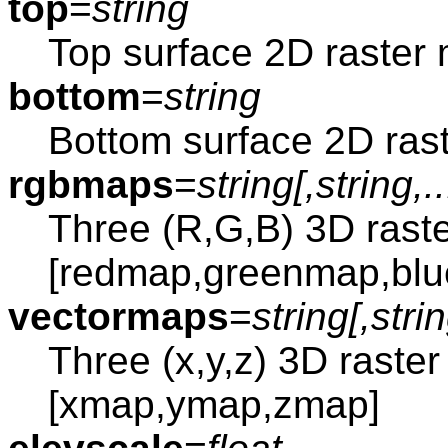
top
=
string
Top surface 2D raster
bottom
=
string
Bottom surface 2D ras
rgbmaps
=
string[,
string
,..
Three (R,G,B) 3D rast
[redmap,greenmap,bl
vectormaps
=
string[,
stri
Three (x,y,z) 3D raste
[xmap,ymap,zmap]