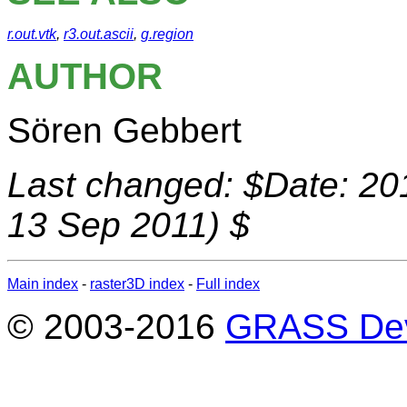
r.out.vtk
,
r3.out.ascii
,
g.region
AUTHOR
Sören Gebbert
Last changed: $Date: 20
13 Sep 2011) $
Main index
-
raster3D index
-
Full index
© 2003-2016
GRASS Dev