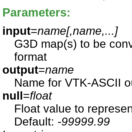
Parameters:
input
=
name[,
name
,...]
G3D map(s) to be conv
format
output
=
name
Name for VTK-ASCII ou
null
=
float
Float value to represen
Default:
-99999.99