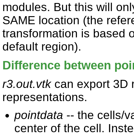
modules. But this will on
SAME location (the refer
transformation is based o
default region).
Difference between poin
r3.out.vtk
can export 3D r
representations.
pointdata
-- the cells/
center of the cell. Inst