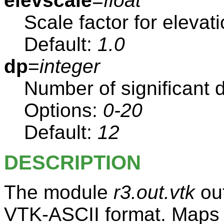
elevscale
=
float
Scale factor for elevat
Default:
1.0
dp
=
integer
Number of significant di
Options:
0-20
Default:
12
DESCRIPTION
The module
r3.out.vtk
out
VTK-ASCII format. Maps a