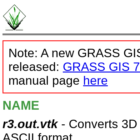
Note: A new GRASS GIS
released:
GRASS GIS 7
manual page
here
NAME
r3.out.vtk
- Converts 3D 
ASCII format.