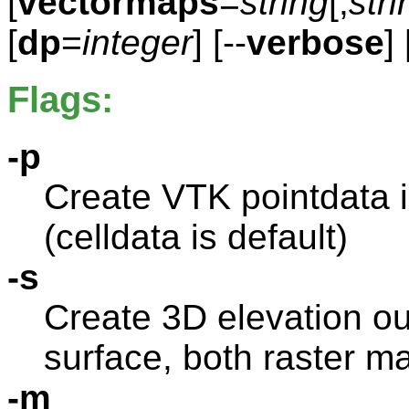
[
vectormaps
=
string
[,
stri
[
dp
=
integer
] [--
verbose
] 
Flags:
-p
Create VTK pointdata i
(celldata is default)
-s
Create 3D elevation ou
surface, both raster m
-m