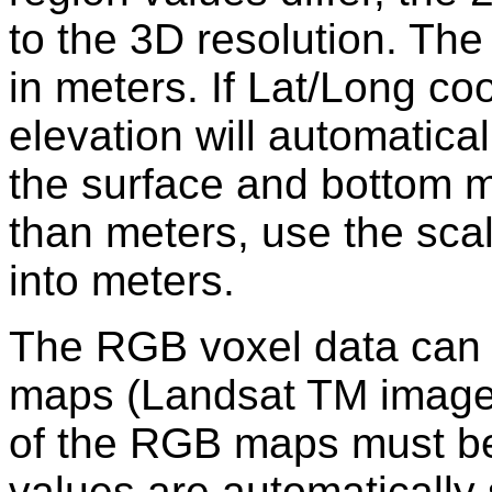
to the 3D resolution. Th
in meters. If Lat/Long co
elevation will automatical
the surface and bottom ma
than meters, use the sca
into meters.
The RGB voxel data can 
maps (Landsat TM image
of the RGB maps must be 
values are automatically 