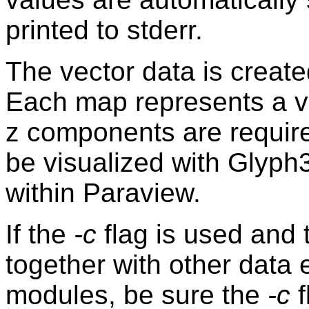
printed to stderr.
The vector data is creat
Each map represents a v
z components are required
be visualized with Glyph3
within Paraview.
If the
-c
flag is used and 
together with other data
modules, be sure the
-c
f