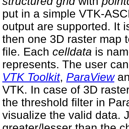
structured grid
with
point
put in a simple VTK-ASCII
output are supported. It 
then one 3D raster map t
file. Each
celldata
is name
represents. The user can v
VTK Toolkit
,
ParaView
a
VTK. In case of 3D raster
the threshold filter in P
visualize the valid data. J
greater/lesser than the c