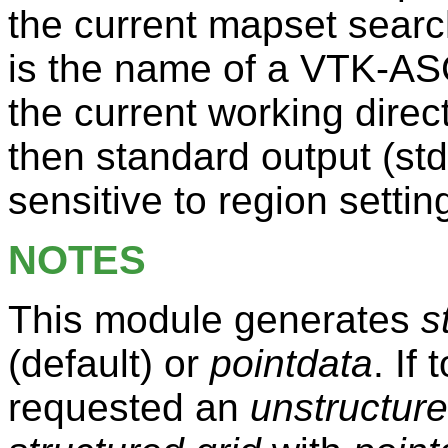
the current mapset sear
is the name of a VTK-ASCII
the current working direct
then standard output (std
sensitive to region settin
NOTES
This module generates
s
(default) or
pointdata
. If
requested an
unstructure