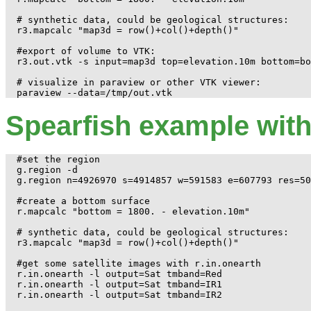
# synthetic data, could be geological structures:

r3.mapcalc "map3d = row()+col()+depth()"

#export of volume to VTK:

r3.out.vtk -s input=map3d top=elevation.10m bottom=bo
# visualize in paraview or other VTK viewer:

Spearfish example wit
#set the region

g.region -d

g.region n=4926970 s=4914857 w=591583 e=607793 res=50
#create a bottom surface

r.mapcalc "bottom = 1800. - elevation.10m"

# synthetic data, could be geological structures:

r3.mapcalc "map3d = row()+col()+depth()"

#get some satellite images with r.in.onearth

r.in.onearth -l output=Sat tmband=Red

r.in.onearth -l output=Sat tmband=IR1

r.in.onearth -l output=Sat tmband=IR2
