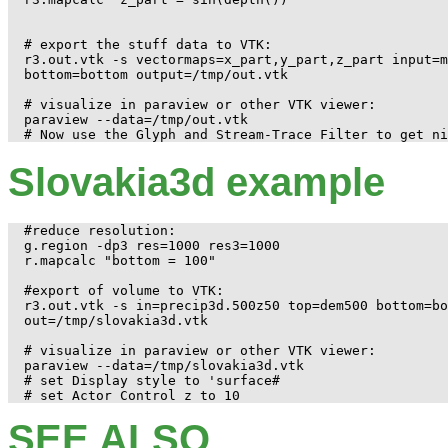
# export the stuff data to VTK:

r3.out.vtk -s vectormaps=x_part,y_part,z_part input=m
bottom=bottom output=/tmp/out.vtk

# visualize in paraview or other VTK viewer:

paraview --data=/tmp/out.vtk 

Slovakia3d example
#reduce resolution:

g.region -dp3 res=1000 res3=1000

r.mapcalc "bottom = 100"

#export of volume to VTK:

r3.out.vtk -s in=precip3d.500z50 top=dem500 bottom=bo
out=/tmp/slovakia3d.vtk

# visualize in paraview or other VTK viewer:

paraview --data=/tmp/slovakia3d.vtk

# set Display style to 'surface#

SEE ALSO