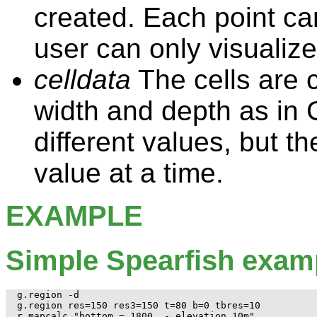
created. Each point can
user can only visualize
celldata
The cells are 
width and depth as in
different values, but t
value at a time.
EXAMPLE
Simple Spearfish exam
g.region -d

g.region res=150 res3=150 t=80 b=0 tbres=10

r.mapcalc "bottom = 1800. - elevation.10m"
