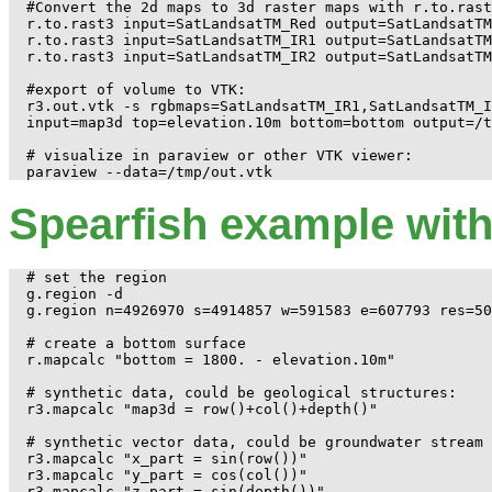
#Convert the 2d maps to 3d raster maps with r.to.rast
r.to.rast3 input=SatLandsatTM_Red output=SatLandsatTM
r.to.rast3 input=SatLandsatTM_IR1 output=SatLandsatTM
r.to.rast3 input=SatLandsatTM_IR2 output=SatLandsatTM
#export of volume to VTK:

r3.out.vtk -s rgbmaps=SatLandsatTM_IR1,SatLandsatTM_I
input=map3d top=elevation.10m bottom=bottom output=/t
# visualize in paraview or other VTK viewer:

Spearfish example with
# set the region

g.region -d

g.region n=4926970 s=4914857 w=591583 e=607793 res=50
# create a bottom surface

r.mapcalc "bottom = 1800. - elevation.10m"

# synthetic data, could be geological structures:

r3.mapcalc "map3d = row()+col()+depth()"

# synthetic vector data, could be groundwater stream 
r3.mapcalc "x_part = sin(row())"

r3.mapcalc "y_part = cos(col())"

r3.mapcalc "z_part = sin(depth())"
