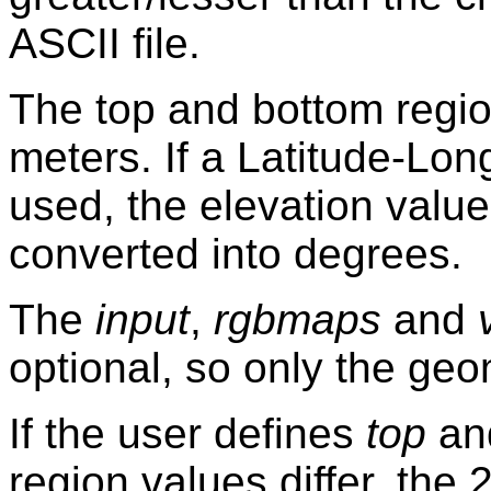
ASCII file.
The top and bottom regio
meters. If a Latitude-Lon
used, the elevation value
converted into degrees.
The
input
,
rgbmaps
and
optional, so only the ge
If the user defines
top
an
region values differ, the 