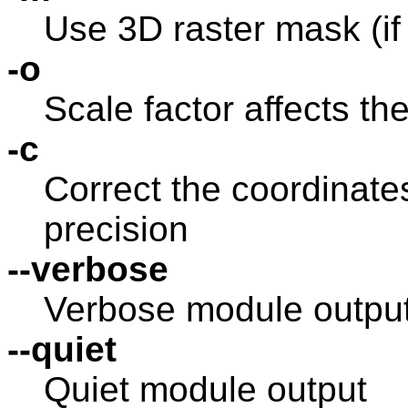
Use 3D raster mask (if
-o
Scale factor affects the
-c
Correct the coordinat
precision
--verbose
Verbose module outpu
--quiet
Quiet module output