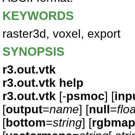
KEYWORDS
raster3d, voxel, export
SYNOPSIS
r3.out.vtk
r3.out.vtk help
r3.out.vtk
[-
psmoc
] [
inp
[
output
=
name
] [
null
=
floa
[
bottom
=
string
] [
rgbmap