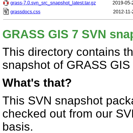
grass-7.0.svn_src_snapshot_latest.tar.gz
2019-05-
grassdocs.css
2012-11-
GRASS GIS 7 SVN sna
This directory contains 
snapshot of GRASS GIS 
What's that?
This SVN snapshot packa
checked out from our SV
basis.