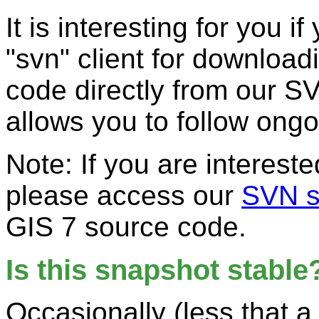
It is interesting for you i
"svn" client for downloa
code directly from our S
allows you to follow ong
Note: If you are interest
please access our
SVN s
GIS 7 source code.
Is this snapshot stable
Occasionally (less that a 