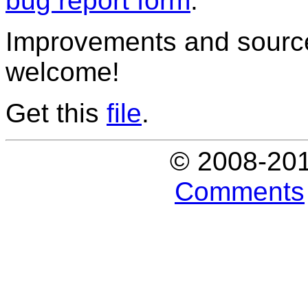
bug report form
.
Improvements and source
welcome!
Get this
file
.
© 2008-20
Comments