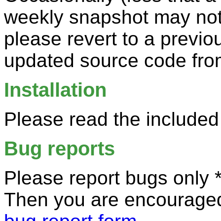
weekly snapshot may not 
please revert to a previo
updated source code fro
Installation
Please read the included
Bug reports
Please report bugs only *
Then you are encouraged 