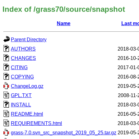
Index of /grass70/source/snapshot
Name
Last mo
Parent Directory
AUTHORS
2018-03-
CHANGES
2016-10-
CITING
2017-01-
COPYING
2016-08-
ChangeLog.gz
2019-05-
GPL.TXT
2008-11-
INSTALL
2018-03-
README.html
2016-05-
REQUIREMENTS.html
2018-03-
grass-7.0.svn_src_snapshot_2019_05_25.tar.gz
2019-05-