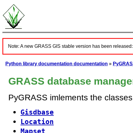
Note: A new GRASS GIS stable version has been released
Python library documentation documentation
»
PyGRASS
GRASS database manage
PyGRASS imlements the classes 
Gisdbase
Location
Mapset