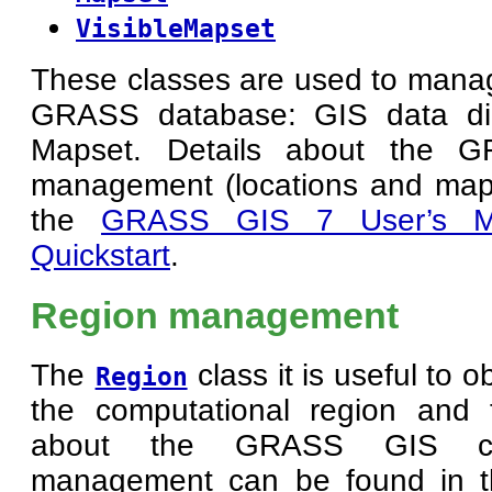
VisibleMapset
These classes are used to manage
GRASS database: GIS data dir
Mapset. Details about the 
management (locations and map
the
GRASS GIS 7 User’s M
Quickstart
.
Region management
The
class it is useful to 
Region
the computational region and 
about the GRASS GIS com
management can be found in 