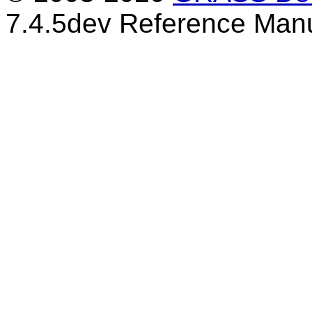
7.4.5dev Reference Man