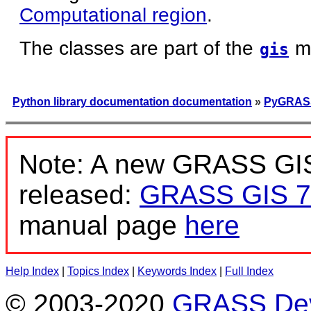
Computational region
.
The classes are part of the
m
gis
Python library documentation documentation
»
PyGRASS
Note: A new GRASS GIS
released:
GRASS GIS 7
manual page
here
Help Index
|
Topics Index
|
Keywords Index
|
Full Index
© 2003-2020
GRASS Dev