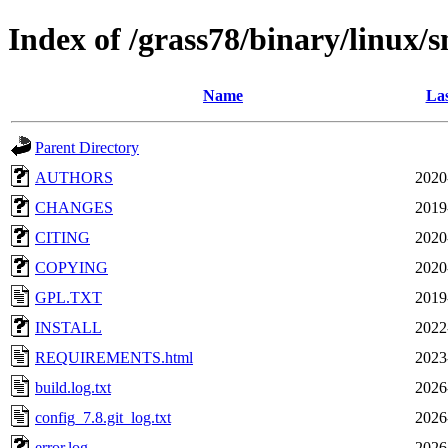
Index of /grass78/binary/linux/
Name
Las
Parent Directory
AUTHORS
2020
CHANGES
2019
CITING
2020
COPYING
2020
GPL.TXT
2019
INSTALL
2022
REQUIREMENTS.html
2023
build.log.txt
2026
config_7.8.git_log.txt
2026
error.log
2026