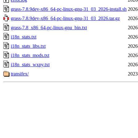
grass-7.8.9dev-x86_64-pc-linux-gnu-31_03_2026-install.sh
2026
grass-7.8.9dev-x86_64-pc-linux-gnu-31_03_2026.tar.gz
2026
grass-7.8_x86_64-pc-linux-gnu_bin.txt
2026
i18n_stats.txt
2026
i18n_stats_libs.txt
2026
i18n_stats_mods.txt
2026
i18n_stats_wxpy.txt
2026
transifex/
2023