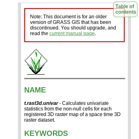
Table of
contents
Note: This document is for an older
version of GRASS GIS that has been
discontinued. You should upgrade, and
read the
current manual page
.
NAME
t.rast3d.univar
- Calculates univariate
statistics from the non-null cells for each
registered 3D raster map of a space time 3D
raster dataset.
KEYWORDS