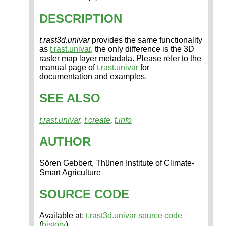
DESCRIPTION
t.rast3d.univar
provides the same functionality
as
t.rast.univar
, the only difference is the 3D
raster map layer metadata. Please refer to the
manual page of
t.rast.univar
for
documentation and examples.
SEE ALSO
t.rast.univar
,
t.create
,
t.info
AUTHOR
Sören Gebbert, Thünen Institute of Climate-
Smart Agriculture
SOURCE CODE
Available at:
t.rast3d.univar source code
(
history
)