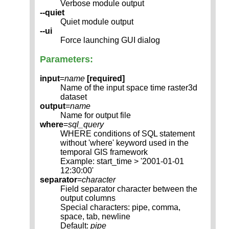
Verbose module output
--quiet
Quiet module output
--ui
Force launching GUI dialog
Parameters:
input
=
name
[required]
Name of the input space time raster3d
dataset
output
=
name
Name for output file
where
=
sql_query
WHERE conditions of SQL statement
without 'where' keyword used in the
temporal GIS framework
Example: start_time > '2001-01-01
12:30:00'
separator
=
character
Field separator character between the
output columns
Special characters: pipe, comma,
space, tab, newline
Default:
pipe