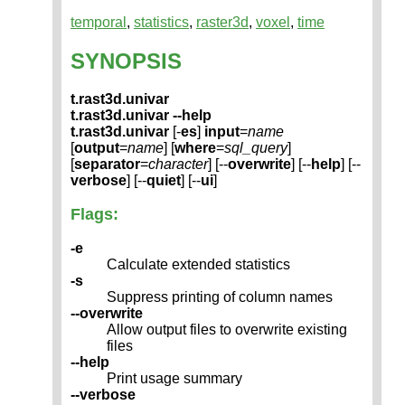
temporal
,
statistics
,
raster3d
,
voxel
,
time
SYNOPSIS
t.rast3d.univar
t.rast3d.univar --help
t.rast3d.univar
[-
es
]
input
=
name
[
output
=
name
] [
where
=
sql_query
]
[
separator
=
character
] [--
overwrite
] [--
help
] [--
verbose
] [--
quiet
] [--
ui
]
Flags:
-e
Calculate extended statistics
-s
Suppress printing of column names
--overwrite
Allow output files to overwrite existing
files
--help
Print usage summary
--verbose