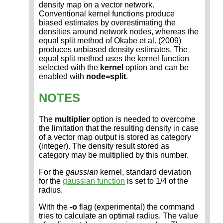
density map on a vector network.
Conventional kernel functions produce
biased estimates by overestimating the
densities around network nodes, whereas the
equal split method of Okabe et al. (2009)
produces unbiased density estimates. The
equal split method uses the kernel function
selected with the
kernel
option and can be
enabled with
node=split
.
NOTES
The
multiplier
option is needed to overcome
the limitation that the resulting density in case
of a vector map output is stored as category
(integer). The density result stored as
category may be multiplied by this number.
For the
gaussian
kernel, standard deviation
for the
gaussian function
is set to 1/4 of the
radius.
With the
-o
flag (experimental) the command
tries to calculate an optimal radius. The value