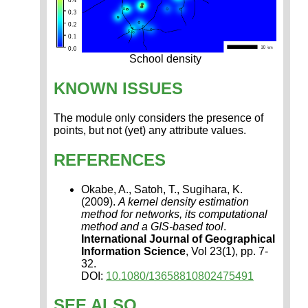
School density
KNOWN ISSUES
The module only considers the presence of
points, but not (yet) any attribute values.
REFERENCES
Okabe, A., Satoh, T., Sugihara, K.
(2009).
A kernel density estimation
method for networks, its computational
method and a GIS-based tool
.
International Journal of Geographical
Information Science
, Vol 23(1), pp. 7-
32.
DOI:
10.1080/13658810802475491
SEE ALSO