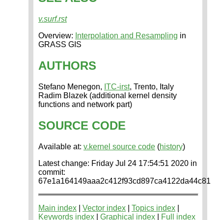
v.surf.rst
Overview:
Interpolation and Resampling
in
GRASS GIS
AUTHORS
Stefano Menegon,
ITC-irst
, Trento, Italy
Radim Blazek (additional kernel density
functions and network part)
SOURCE CODE
Available at:
v.kernel source code
(
history
)
Latest change: Friday Jul 24 17:54:51 2020 in
commit:
67e1a164149aaa2c412f93cd897ca4122da44c81
Main index
|
Vector index
|
Topics index
|
Keywords index
|
Graphical index
|
Full index