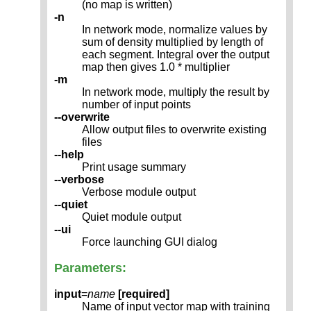
(no map is written)
-n
In network mode, normalize values by
sum of density multiplied by length of
each segment. Integral over the output
map then gives 1.0 * multiplier
-m
In network mode, multiply the result by
number of input points
--overwrite
Allow output files to overwrite existing
files
--help
Print usage summary
--verbose
Verbose module output
--quiet
Quiet module output
--ui
Force launching GUI dialog
Parameters:
input
=
name
[required]
Name of input vector map with training