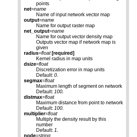
points
net
=
name
Name of input network vector map
output
=
name
Name for output raster map
net_output
=
name
Name for output vector density map
Outputs vector map if network map is
given
radius
=
float
[required]
Kernel radius in map units
dsize
=
float
Discretization error in map units
Default:
0.
segmax
=
float
Maximum length of segment on network
Default:
100.
distmax
=
float
Maximum distance from point to network
Default:
100.
multiplier
=
float
Multiply the density result by this
number
Default:
1.
node
=
string