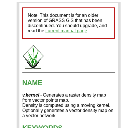
Note: This document is for an older
version of GRASS GIS that has been
discontinued. You should upgrade, and
read the
current manual page
.
NAME
v.kernel
- Generates a raster density map
from vector points map.
Density is computed using a moving kernel.
Optionally generates a vector density map on
a vector network.
KEYWORDS