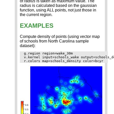
of
radius
is taken as maximum value. The
radius is calculated based on the gaussian
function, using ALL points, not just those in
the current region.
EXAMPLES
Compute density of points (using vector map
of schools from North Carolina sample
dataset):
g.region region=wake_30m

v.kernel input=schools_wake output=schools_d