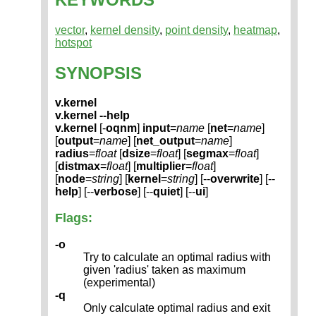
vector
,
kernel density
,
point density
,
heatmap
,
hotspot
SYNOPSIS
v.kernel
v.kernel --help
v.kernel
[-
oqnm
]
input
=
name
[
net
=
name
]
[
output
=
name
] [
net_output
=
name
]
radius
=
float
[
dsize
=
float
] [
segmax
=
float
]
[
distmax
=
float
] [
multiplier
=
float
]
[
node
=
string
] [
kernel
=
string
] [--
overwrite
] [--
help
] [--
verbose
] [--
quiet
] [--
ui
]
Flags:
-o
Try to calculate an optimal radius with
given 'radius' taken as maximum
(experimental)
-q
Only calculate optimal radius and exit