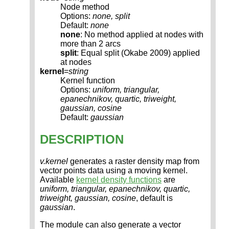
Node method
Options:
none, split
Default:
none
none
: No method applied at nodes with
more than 2 arcs
split
: Equal split (Okabe 2009) applied
at nodes
kernel
=
string
Kernel function
Options:
uniform, triangular,
epanechnikov, quartic, triweight,
gaussian, cosine
Default:
gaussian
DESCRIPTION
v.kernel
generates a raster density map from
vector points data using a moving kernel.
Available
kernel density functions
are
uniform, triangular, epanechnikov, quartic,
triweight, gaussian, cosine
, default is
gaussian
.
The module can also generate a vector