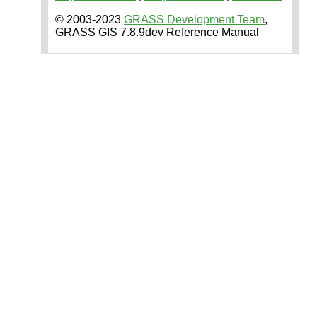
© 2003-2023
GRASS Development Team
,
GRASS GIS 7.8.9dev Reference Manual