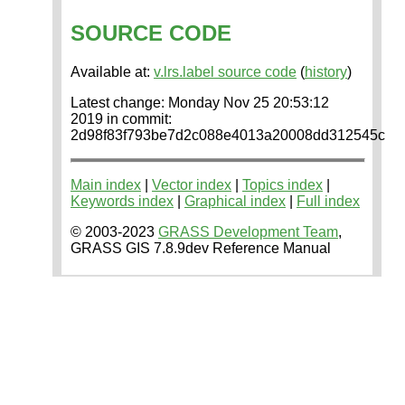
SOURCE CODE
Available at:
v.lrs.label source code
(
history
)
Latest change: Monday Nov 25 20:53:12
2019 in commit:
2d98f83f793be7d2c088e4013a20008dd312545c
Main index
|
Vector index
|
Topics index
|
Keywords index
|
Graphical index
|
Full index
© 2003-2023
GRASS Development Team
,
GRASS GIS 7.8.9dev Reference Manual