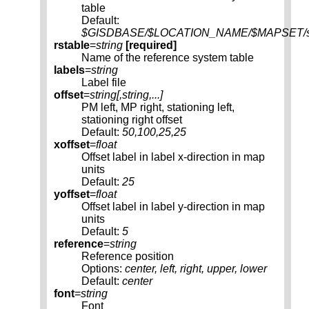
table
Default:
$GISDBASE/$LOCATION_NAME/$MAPSET/sqli
rstable
=
string
[required]
Name of the reference system table
labels
=
string
Label file
offset
=
string[,
string
,...]
PM left, MP right, stationing left,
stationing right offset
Default:
50,100,25,25
xoffset
=
float
Offset label in label x-direction in map
units
Default:
25
yoffset
=
float
Offset label in label y-direction in map
units
Default:
5
reference
=
string
Reference position
Options:
center, left, right, upper, lower
Default:
center
font
=
string
Font