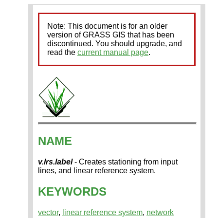
Note: This document is for an older
version of GRASS GIS that has been
discontinued. You should upgrade, and
read the
current manual page
.
NAME
v.lrs.label
- Creates stationing from input
lines, and linear reference system.
KEYWORDS
vector
,
linear reference system
,
network