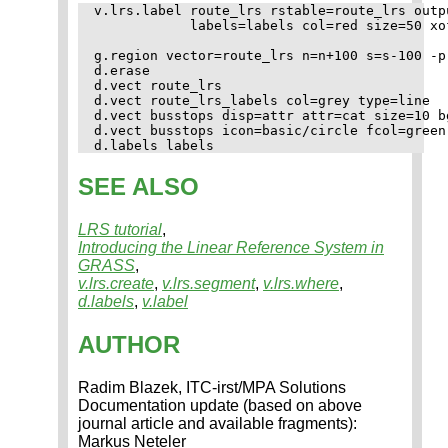
v.lrs.label route_lrs rstable=route_lrs outp
            labels=labels col=red size=50 xof
g.region vector=route_lrs n=n+100 s=s-100 -p

d.erase

d.vect route_lrs

d.vect route_lrs_labels col=grey type=line

d.vect busstops disp=attr attr=cat size=10 b
d.vect busstops icon=basic/circle fcol=green

SEE ALSO
LRS tutorial
,
Introducing the Linear Reference System in
GRASS
,
v.lrs.create
,
v.lrs.segment
,
v.lrs.where
,
d.labels
,
v.label
AUTHOR
Radim Blazek, ITC-irst/MPA Solutions
Documentation update (based on above
journal article and available fragments):
Markus Neteler