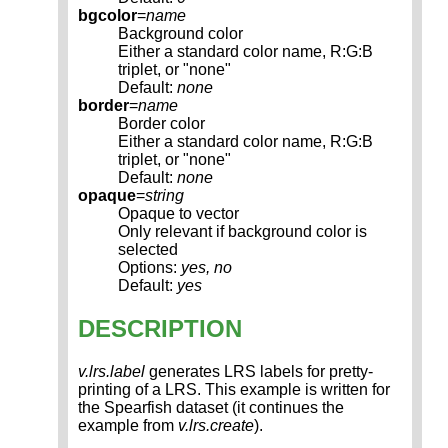
bgcolor
=
name
Background color
Either a standard color name, R:G:B
triplet, or "none"
Default:
none
border
=
name
Border color
Either a standard color name, R:G:B
triplet, or "none"
Default:
none
opaque
=
string
Opaque to vector
Only relevant if background color is
selected
Options:
yes, no
Default:
yes
DESCRIPTION
v.lrs.label
generates LRS labels for pretty-
printing of a LRS. This example is written for
the Spearfish dataset (it continues the
example from
v.lrs.create
).