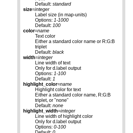
Default:
standard
size
=
integer
Label size (in map-units)
Options:
1-1000
Default:
100
color
=
name
Text color
Either a standard color name or R:G:B
triplet
Default:
black
width
=
integer
Line width of text
Only for d.label output
Options:
1-100
Default:
1
highlight_color
=
name
Highlight color for text
Either a standard color name, R:G:B
triplet, or "none"
Default:
none
highlight_width
=
integer
Line width of highlight color
Only for d.label output
Options:
0-100
Default:
0