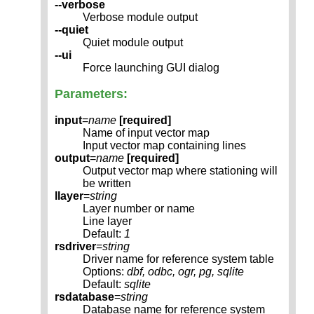
--verbose
Verbose module output
--quiet
Quiet module output
--ui
Force launching GUI dialog
Parameters:
input
=
name
[required]
Name of input vector map
Input vector map containing lines
output
=
name
[required]
Output vector map where stationing will
be written
llayer
=
string
Layer number or name
Line layer
Default:
1
rsdriver
=
string
Driver name for reference system table
Options:
dbf, odbc, ogr, pg, sqlite
Default:
sqlite
rsdatabase
=
string
Database name for reference system