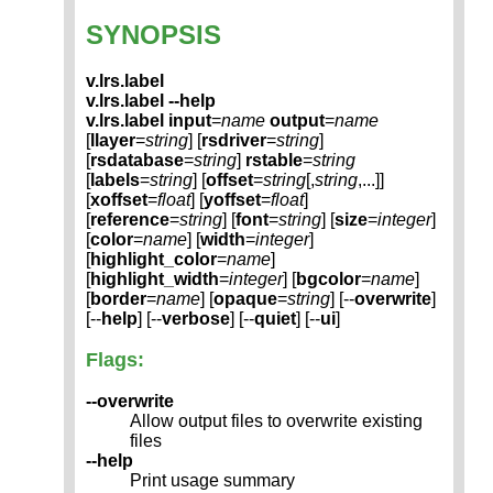
SYNOPSIS
v.lrs.label
v.lrs.label --help
v.lrs.label
input
=
name
output
=
name
[
llayer
=
string
] [
rsdriver
=
string
]
[
rsdatabase
=
string
]
rstable
=
string
[
labels
=
string
] [
offset
=
string
[,
string
,...]]
[
xoffset
=
float
] [
yoffset
=
float
]
[
reference
=
string
] [
font
=
string
] [
size
=
integer
]
[
color
=
name
] [
width
=
integer
]
[
highlight_color
=
name
]
[
highlight_width
=
integer
] [
bgcolor
=
name
]
[
border
=
name
] [
opaque
=
string
] [--
overwrite
]
[--
help
] [--
verbose
] [--
quiet
] [--
ui
]
Flags:
--overwrite
Allow output files to overwrite existing
files
--help
Print usage summary