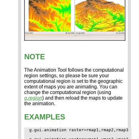
NOTE
The Animation Tool follows the computational
region settings, so please be sure your
computational region is set to the geographic
extent of maps you are animating. You can
change the computational region (using
g.region
) and then reload the maps to update
the animation.
EXAMPLES
g.gui.animation raster=rmap1,rmap2,rmap3
