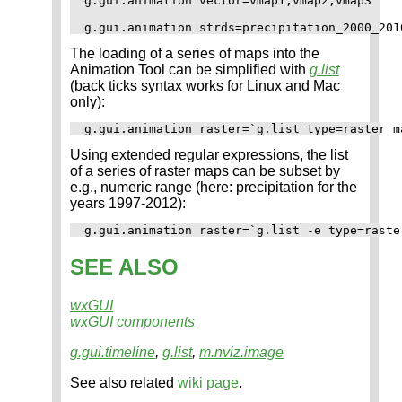
g.gui.animation vector=vmap1,vmap2,vmap3

The loading of a series of maps into the
Animation Tool can be simplified with
g.list
(back ticks syntax works for Linux and Mac
only):
Using extended regular expressions, the list
of a series of raster maps can be subset by
e.g., numeric range (here: precipitation for the
years 1997-2012):
SEE ALSO
wxGUI
wxGUI components
g.gui.timeline
,
g.list
,
m.nviz.image
See also related
wiki page
.