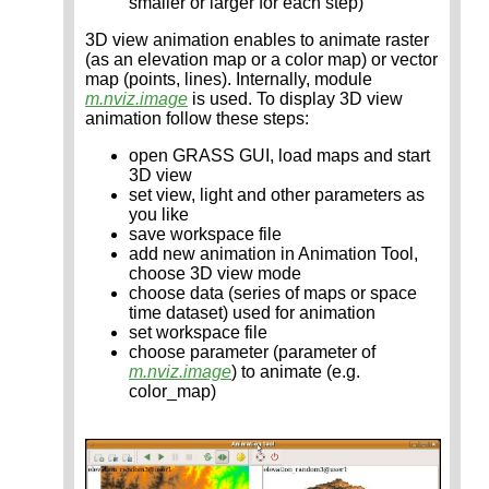
smaller or larger for each step)
3D view animation enables to animate raster
(as an elevation map or a color map) or vector
map (points, lines). Internally, module
m.nviz.image
is used. To display 3D view
animation follow these steps:
open GRASS GUI, load maps and start
3D view
set view, light and other parameters as
you like
save workspace file
add new animation in Animation Tool,
choose 3D view mode
choose data (series of maps or space
time dataset) used for animation
set workspace file
choose parameter (parameter of
m.nviz.image
) to animate (e.g.
color_map)