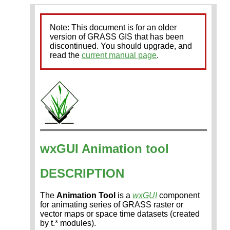
Note: This document is for an older
version of GRASS GIS that has been
discontinued. You should upgrade, and
read the
current manual page
.
wxGUI Animation tool
DESCRIPTION
The
Animation Tool
is a
wxGUI
component
for animating series of GRASS raster or
vector maps or space time datasets (created
by t.* modules).