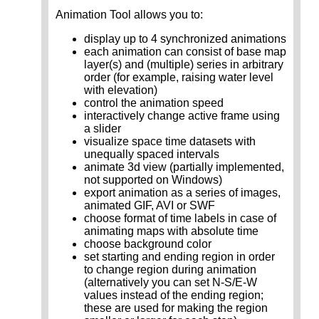
Animation Tool allows you to:
display up to 4 synchronized animations
each animation can consist of base map
layer(s) and (multiple) series in arbitrary
order (for example, raising water level
with elevation)
control the animation speed
interactively change active frame using
a slider
visualize space time datasets with
unequally spaced intervals
animate 3d view (partially implemented,
not supported on Windows)
export animation as a series of images,
animated GIF, AVI or SWF
choose format of time labels in case of
animating maps with absolute time
choose background color
set starting and ending region in order
to change region during animation
(alternatively you can set N-S/E-W
values instead of the ending region;
these are used for making the region