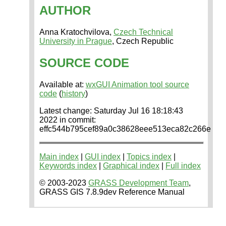
AUTHOR
Anna Kratochvilova,
Czech Technical
University in Prague
, Czech Republic
SOURCE CODE
Available at:
wxGUI Animation tool source
code
(
history
)
Latest change: Saturday Jul 16 18:18:43
2022 in commit:
effc544b795cef89a0c38628eee513eca82c266e
Main index
|
GUI index
|
Topics index
|
Keywords index
|
Graphical index
|
Full index
© 2003-2023
GRASS Development Team
,
GRASS GIS 7.8.9dev Reference Manual