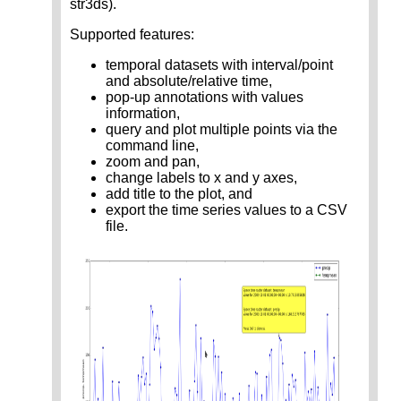
str3ds).
Supported features:
temporal datasets with interval/point
and absolute/relative time,
pop-up annotations with values
information,
query and plot multiple points via the
command line,
zoom and pan,
change labels to x and y axes,
add title to the plot, and
export the time series values to a CSV
file.