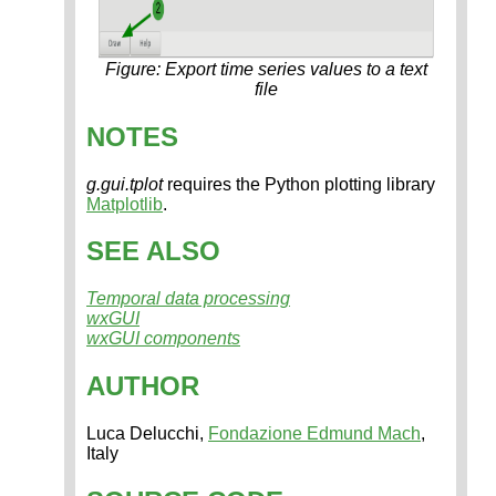
Figure: Export time series values to a text
file
NOTES
g.gui.tplot
requires the Python plotting library
Matplotlib
.
SEE ALSO
Temporal data processing
wxGUI
wxGUI components
AUTHOR
Luca Delucchi,
Fondazione Edmund Mach
,
Italy