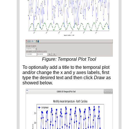
Figure: Temporal Plot Tool
To optionally add a title to the temporal plot
and/or change the x and y axes labels, first
type the desired text and then click
Draw
as
showed below.