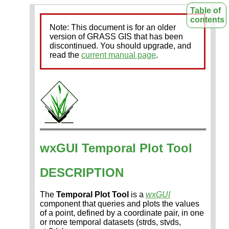
Table of
contents
Note: This document is for an older
version of GRASS GIS that has been
discontinued. You should upgrade, and
read the
current manual page
.
wxGUI Temporal Plot Tool
DESCRIPTION
The
Temporal Plot Tool
is a
wxGUI
component that queries and plots the values
of a point, defined by a coordinate pair, in one
or more temporal datasets (strds, stvds,