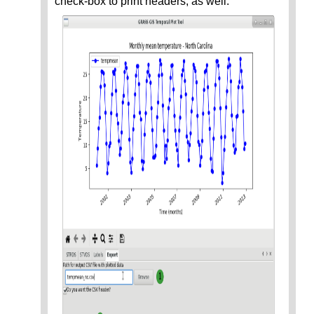
check-box to print headers, as well.