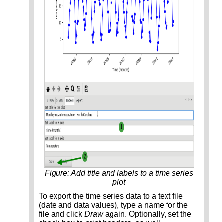
Figure: Add title and labels to a time series
plot
To export the time series data to a text file
(date and data values), type a name for the
file and click
Draw
again. Optionally, set the