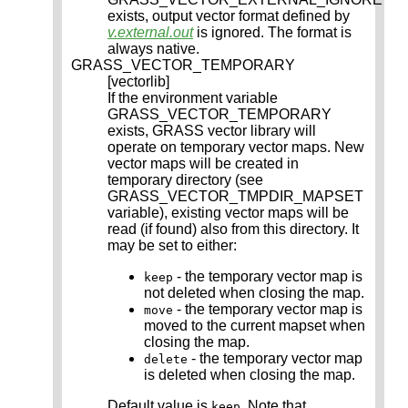
exists, output vector format defined by
v.external.out
is ignored. The format is
always native.
GRASS_VECTOR_TEMPORARY
[vectorlib]
If the environment variable
GRASS_VECTOR_TEMPORARY
exists, GRASS vector library will
operate on temporary vector maps. New
vector maps will be created in
temporary directory (see
GRASS_VECTOR_TMPDIR_MAPSET
variable), existing vector maps will be
read (if found) also from this directory. It
may be set to either:
- the temporary vector map is
keep
not deleted when closing the map.
- the temporary vector map is
move
moved to the current mapset when
closing the map.
- the temporary vector map
delete
is deleted when closing the map.
Default value is
. Note that
keep