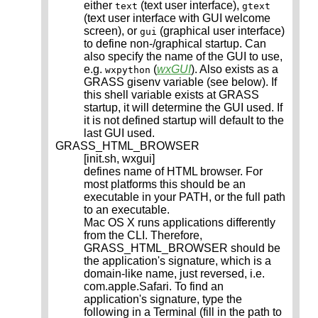
either
(text user interface),
text
gtext
(text user interface with GUI welcome
screen), or
(graphical user interface)
gui
to define non-/graphical startup. Can
also specify the name of the GUI to use,
e.g.
(
wxGUI
). Also exists as a
wxpython
GRASS gisenv variable (see below). If
this shell variable exists at GRASS
startup, it will determine the GUI used. If
it is not defined startup will default to the
last GUI used.
GRASS_HTML_BROWSER
[init.sh, wxgui]
defines name of HTML browser. For
most platforms this should be an
executable in your PATH, or the full path
to an executable.
Mac OS X runs applications differently
from the CLI. Therefore,
GRASS_HTML_BROWSER should be
the application's signature, which is a
domain-like name, just reversed, i.e.
com.apple.Safari. To find an
application's signature, type the
following in a Terminal (fill in the path to