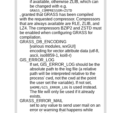
if available, otherwise ZLIB, which can
be changed with e.g.
GRASS_COMPRESSOR=ZSTD
, granted that GRASS has been compiled
with the requested compressor. Compressors
that are always available are RLE, ZLIB, and
LZ4. The compressors BZIP2 and ZSTD must
be enabled when configuring GRASS for
compilation.
GRASS_DB_ENCODING
[various modules, wxGUI]
encoding for vector attribute data (utf-8,
ascii, iso8859-1, koi8-r)
GIS_ERROR_LOG
If set, GIS_ERROR_LOG should be the
absolute path to the log file (a relative
path will be interpreted relative to the
process' cwd, not the cwd at the point
the user set the variable). If not set,
is used instead.
$HOME/GIS_ERROR_LOG
The file will only be used if it already
exists.
GRASS_ERROR_MAIL
set to any value to send user mail on an
error or warning that happens while