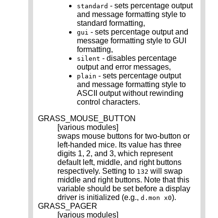
- sets percentage output
standard
and message formatting style to
standard formatting,
- sets percentage output and
gui
message formatting style to GUI
formatting,
- disables percentage
silent
output and error messages,
- sets percentage output
plain
and message formatting style to
ASCII output without rewinding
control characters.
GRASS_MOUSE_BUTTON
[various modules]
swaps mouse buttons for two-button or
left-handed mice. Its value has three
digits 1, 2, and 3, which represent
default left, middle, and right buttons
respectively. Setting to
will swap
132
middle and right buttons. Note that this
variable should be set before a display
driver is initialized (e.g.,
).
d.mon x0
GRASS_PAGER
[various modules]