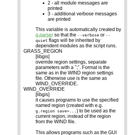
2 - all module messages are
printed
3 - additional verbose messages
are printed
This variable is automatically created by
g.parser
so that the
or
--verbose
--
flags will be inherited by
quiet
dependent modules as the script runs.
GRASS_REGION
[libgis]
override region settings, separate
parameters with a ";". Format is the
same as in the WIND region settings
file. Otherwise use is the same as
WIND_OVERRIDE.
WIND_OVERRIDE
[libgis]
it causes programs to use the specified
named region (created with e.g.
) to be used as the
g.region save=...
current region, instead of the region
from the WIND file.
This allows programs such as the GUI