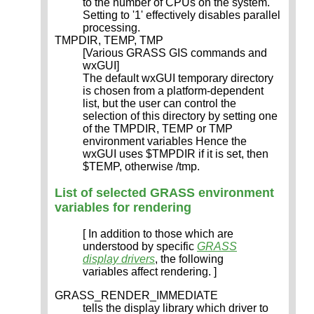
to the number of CPUs on the system.
Setting to '1' effectively disables parallel
processing.
TMPDIR, TEMP, TMP
[Various GRASS GIS commands and
wxGUI]
The default wxGUI temporary directory
is chosen from a platform-dependent
list, but the user can control the
selection of this directory by setting one
of the TMPDIR, TEMP or TMP
environment variables Hence the
wxGUI uses $TMPDIR if it is set, then
$TEMP, otherwise /tmp.
List of selected GRASS environment
variables for rendering
[ In addition to those which are
understood by specific
GRASS
display drivers
, the following
variables affect rendering. ]
GRASS_RENDER_IMMEDIATE
tells the display library which driver to