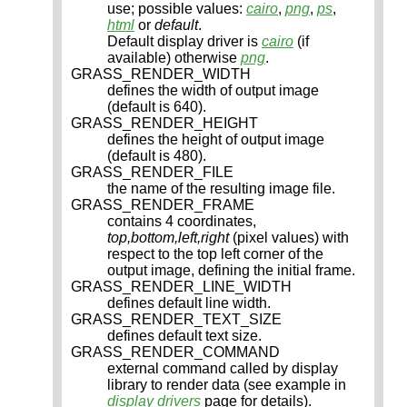
use; possible values:
cairo
,
png
,
ps
,
html
or
default
.
Default display driver is
cairo
(if
available) otherwise
png
.
GRASS_RENDER_WIDTH
defines the width of output image
(default is 640).
GRASS_RENDER_HEIGHT
defines the height of output image
(default is 480).
GRASS_RENDER_FILE
the name of the resulting image file.
GRASS_RENDER_FRAME
contains 4 coordinates,
top,bottom,left,right
(pixel values) with
respect to the top left corner of the
output image, defining the initial frame.
GRASS_RENDER_LINE_WIDTH
defines default line width.
GRASS_RENDER_TEXT_SIZE
defines default text size.
GRASS_RENDER_COMMAND
external command called by display
library to render data (see example in
display drivers
page for details).