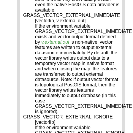
even the native PostGIS data provider is
available.
GRASS_VECTOR_EXTERNAL_IMMEDIATE
[vectorlib, v.external.out]
If the environment variable
GRASS_VECTOR_EXTERNAL_IMMEDIATE
exists and vector output format defined
by
v.external.out
is non-native, vector
features are written to output external
datasource immediately. By default, the
vector library writes output data to a
temporary vector map in native format
and when closing the map, the features
are transferred to output external
datasource. Note: if output vector format
is topological PostGIS format, then the
vector library writes features
immediately to output database (in this
case
GRASS_VECTOR_EXTERNAL_IMMEDIATE
is ignored).
GRASS_VECTOR_EXTERNAL_IGNORE
[vectorlib]
If the environment variable
GRASS_VECTOR_EXTERNAL_IGNORE