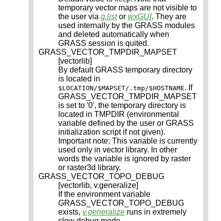
temporary vector maps are not visible to
the user via
g.list
or
wxGUI
. They are
used internally by the GRASS modules
and deleted automatically when
GRASS session is quited.
GRASS_VECTOR_TMPDIR_MAPSET
[vectorlib]
By default GRASS temporary directory
is located in
. If
$LOCATION/$MAPSET/.tmp/$HOSTNAME
GRASS_VECTOR_TMPDIR_MAPSET
is set to '0', the temporary directory is
located in TMPDIR (environmental
variable defined by the user or GRASS
initialization script if not given).
Important note: This variable is currently
used only in vector library. In other
words the variable is ignored by raster
or raster3d library.
GRASS_VECTOR_TOPO_DEBUG
[vectorlib, v.generalize]
If the environment variable
GRASS_VECTOR_TOPO_DEBUG
exists,
v.generalize
runs in extremely
slow debug mode.