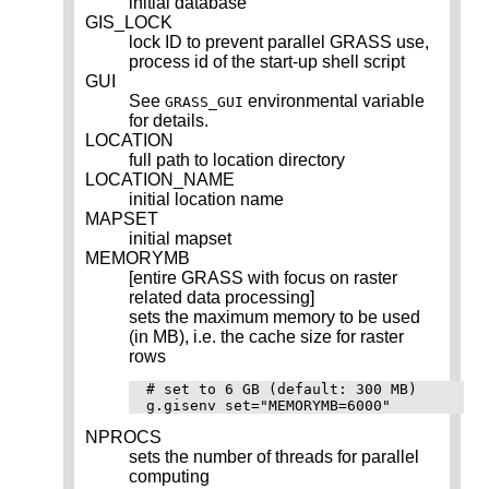
initial database
GIS_LOCK
lock ID to prevent parallel GRASS use,
process id of the start-up shell script
GUI
See
environmental variable
GRASS_GUI
for details.
LOCATION
full path to location directory
LOCATION_NAME
initial location name
MAPSET
initial mapset
MEMORYMB
[entire GRASS with focus on raster
related data processing]
sets the maximum memory to be used
(in MB), i.e. the cache size for raster
rows
# set to 6 GB (default: 300 MB)

NPROCS
sets the number of threads for parallel
computing