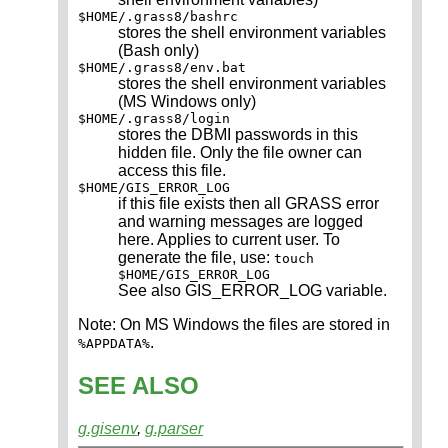
$HOME/.grass8/bashrc
stores the shell environment variables
(Bash only)
$HOME/.grass8/env.bat
stores the shell environment variables
(MS Windows only)
$HOME/.grass8/login
stores the DBMI passwords in this
hidden file. Only the file owner can
access this file.
$HOME/GIS_ERROR_LOG
if this file exists then all GRASS error
and warning messages are logged
here. Applies to current user. To
generate the file, use:
touch
$HOME/GIS_ERROR_LOG
See also GIS_ERROR_LOG variable.
Note: On MS Windows the files are stored in
.
%APPDATA%
SEE ALSO
g.gisenv
,
g.parser