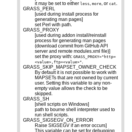
it may be set to either
,
, or
.
less
more
cat
GRASS_PERL
[used during install process for
generating man pages]
set Perl with path.
GRASS_PROXY
[used during addon install/reinstall
process for generating man pages
(download commit from GitHub API
server and remote modules.xml file)]
set the proxy with:
GRASS_PROXY="http=
.
<value>,ftp=<value>"
GRASS_SKIP_MAPSET_OWNER_CHECK
By default it is not possible to work with
MAPSETs that are not owned by current
user. Setting this variable to any non-
empty value allows the check to be
skipped.
GRASS_SH
[shell scripts on Windows]
path to bourne shell interpreter used to
run shell scripts.
GRASS_SIGSEGV_ON_ERROR
Raise SIGSEGV if an error occurs]
This variable can be set for debugging