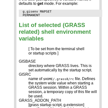
defaults to
get
mode. For example:
g.gisenv MAPSET

List of selected (GRASS
related) shell environment
variables
[ To be set from the terminal shell
or startup scripts ]
GISBASE
directory where GRASS lives. This is
set automatically by the startup script.
GISRC
name of
file. Defines
$HOME/.grass8/rc
the system wide value when starting a
GRASS session. Within a GRASS
session, a temporary copy of this file will
be used.
GRASS_ADDON_PATH
[grass startup script, g.extension]