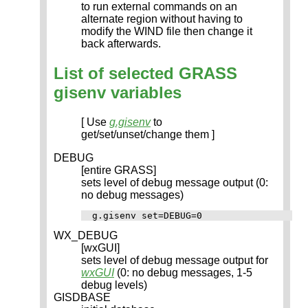
to run external commands on an
alternate region without having to
modify the WIND file then change it
back afterwards.
List of selected GRASS
gisenv variables
[ Use
g.gisenv
to
get/set/unset/change them ]
DEBUG
[entire GRASS]
sets level of debug message output (0:
no debug messages)
WX_DEBUG
[wxGUI]
sets level of debug message output for
wxGUI
(0: no debug messages, 1-5
debug levels)
GISDBASE