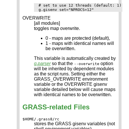
# set to use 12 threads (default: 1)

OVERWRITE
[all modules]
toggles map overwrite.
0 - maps are protected (default),
1 - maps with identical names will
be overwritten.
This variable is automatically created by
g.parser
so that the
option
--overwrite
will be inherited by dependent modules
as the script runs. Setting either the
GRASS_OVERWRITE environment
variable or the OVERWRITE gisenv
variable detailed below will cause maps
with identical names to be overwritten.
GRASS-related Files
$HOME/.grass8/rc
stores the GRASS gisenv variables (not
shell environment variables)