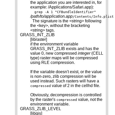
the application you are interested in, for
example: /Applications/Safari.app):
grep -A 1 "CFBundleIdentifier"
/path/to/application.app
/Contents/Info.plist
The signature is the <string> following
the <key>, without the bracketing
<string> tags.
GRASS_INT_ZLIB
[libraster]
if the environment variable
GRASS_INT_ZLIB exists and has the
value 0, new compressed
integer
(CELL
type) raster maps will be compressed
using RLE compression.
If the variable doesn't exist, or the value
is non-zero, zlib compression will be
used instead. Such rasters will have a
value of 2 in the cellhd file.
compressed
Obviously, decompression is controlled
by the raster's
value, not the
compressed
environment variable.
GRASS_ZLIB_LEVEL
[libgis]