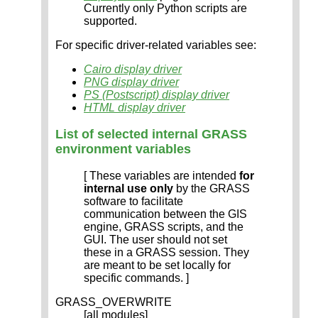
Currently only Python scripts are
supported.
For specific driver-related variables see:
Cairo display driver
PNG display driver
PS (Postscript) display driver
HTML display driver
List of selected internal GRASS
environment variables
[ These variables are intended
for
internal use only
by the GRASS
software to facilitate
communication between the GIS
engine, GRASS scripts, and the
GUI. The user should not set
these in a GRASS session. They
are meant to be set locally for
specific commands. ]
GRASS_OVERWRITE
[all modules]