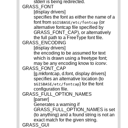
stderr is being redirected.
GRASS_FONT
[display drivers]
specifies the font as either the name of a
font from
(or
$GISBASE/etc/fontcap
alternative fontcap file specified by
GRASS_FONT_CAP), or alternatively
the full path to a FreeType font file.
GRASS_ENCODING
[display drivers]
the encoding to be assumed for text
which is drawn using a freetype font;
may be any encoding know to
iconv
.
GRASS_FONT_CAP
[g.mkfontcap, d.font, display drivers]
specifies an alternative location (to
) for the font
$GISBASE/etc/fontcap
configuration file.
GRASS_FULL_OPTION_NAMES
[parser]
Generates a warning if
GRASS_FULL_OPTION_NAMES is set
(to anything) and a found string is not an
exact match for the given string.
GRASS_GUI