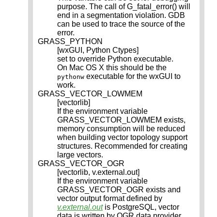
purpose. The call of G_fatal_error() will
end in a segmentation violation. GDB
can be used to trace the source of the
error.
GRASS_PYTHON
[wxGUI, Python Ctypes]
set to override Python executable.
On Mac OS X this should be the
executable for the wxGUI to
pythonw
work.
GRASS_VECTOR_LOWMEM
[vectorlib]
If the environment variable
GRASS_VECTOR_LOWMEM exists,
memory consumption will be reduced
when building vector topology support
structures. Recommended for creating
large vectors.
GRASS_VECTOR_OGR
[vectorlib, v.external.out]
If the environment variable
GRASS_VECTOR_OGR exists and
vector output format defined by
v.external.out
is PostgreSQL, vector
data is written by OGR data provider