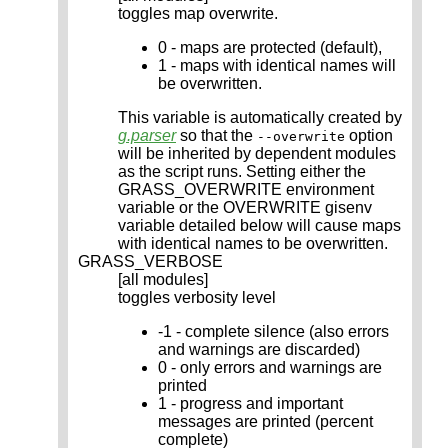
toggles map overwrite.
0 - maps are protected (default),
1 - maps with identical names will
be overwritten.
This variable is automatically created by
g.parser
so that the
option
--overwrite
will be inherited by dependent modules
as the script runs. Setting either the
GRASS_OVERWRITE environment
variable or the OVERWRITE gisenv
variable detailed below will cause maps
with identical names to be overwritten.
GRASS_VERBOSE
[all modules]
toggles verbosity level
-1 - complete silence (also errors
and warnings are discarded)
0 - only errors and warnings are
printed
1 - progress and important
messages are printed (percent
complete)