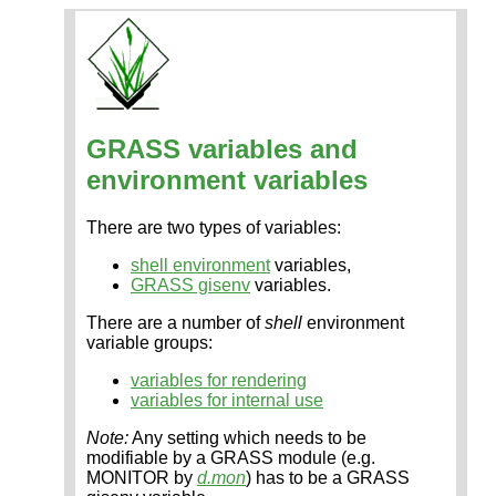
GRASS variables and
environment variables
There are two types of variables:
shell environment
variables,
GRASS gisenv
variables.
There are a number of
shell
environment
variable groups:
variables for rendering
variables for internal use
Note:
Any setting which needs to be
modifiable by a GRASS module (e.g.
MONITOR by
d.mon
) has to be a GRASS