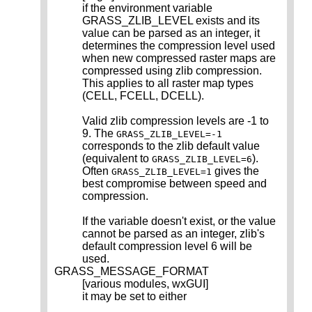
if the environment variable
GRASS_ZLIB_LEVEL exists and its
value can be parsed as an integer, it
determines the compression level used
when new compressed raster maps are
compressed using zlib compression.
This applies to all raster map types
(CELL, FCELL, DCELL).
Valid zlib compression levels are -1 to
9. The
GRASS_ZLIB_LEVEL=-1
corresponds to the zlib default value
(equivalent to
).
GRASS_ZLIB_LEVEL=6
Often
gives the
GRASS_ZLIB_LEVEL=1
best compromise between speed and
compression.
If the variable doesn't exist, or the value
cannot be parsed as an integer, zlib's
default compression level 6 will be
used.
GRASS_MESSAGE_FORMAT
[various modules, wxGUI]
it may be set to either