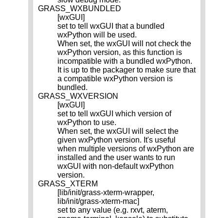
GRASS_WXBUNDLED
[wxGUI]
set to tell wxGUI that a bundled
wxPython will be used.
When set, the wxGUI will not check the
wxPython version, as this function is
incompatible with a bundled wxPython.
It is up to the packager to make sure that
a compatible wxPython version is
bundled.
GRASS_WXVERSION
[wxGUI]
set to tell wxGUI which version of
wxPython to use.
When set, the wxGUI will select the
given wxPython version. It's useful
when multiple versions of wxPython are
installed and the user wants to run
wxGUI with non-default wxPython
version.
GRASS_XTERM
[lib/init/grass-xterm-wrapper,
lib/init/grass-xterm-mac]
set to any value (e.g. rxvt, aterm,