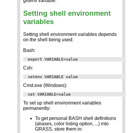
gisenv variable.
Setting shell environment
variables
Setting shell environment variables depends
on the shell being used:
Bash:
Csh:
Cmd.exe (Windows):
To set up shell environment variables
permanently:
To get personal BASH shell definitions
(aliases, color listing option, ...) into
GRASS, store them in: