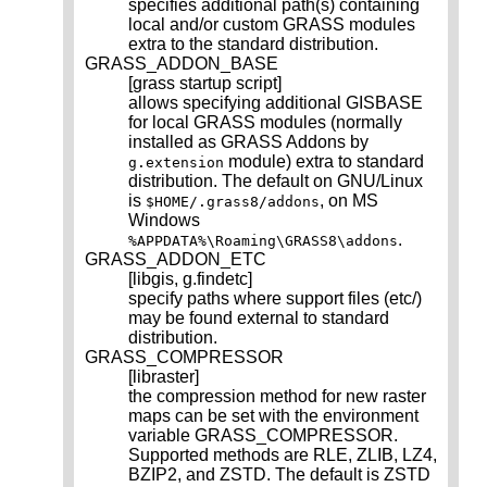
specifies additional path(s) containing
local and/or custom GRASS modules
extra to the standard distribution.
GRASS_ADDON_BASE
[grass startup script]
allows specifying additional GISBASE
for local GRASS modules (normally
installed as GRASS Addons by
module) extra to standard
g.extension
distribution. The default on GNU/Linux
is
, on MS
$HOME/.grass8/addons
Windows
.
%APPDATA%\Roaming\GRASS8\addons
GRASS_ADDON_ETC
[libgis, g.findetc]
specify paths where support files (etc/)
may be found external to standard
distribution.
GRASS_COMPRESSOR
[libraster]
the compression method for new raster
maps can be set with the environment
variable GRASS_COMPRESSOR.
Supported methods are RLE, ZLIB, LZ4,
BZIP2, and ZSTD. The default is ZSTD