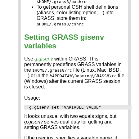
$HOME/.grass8/bashrc
To get personal CSH shell definitions
(aliases, color listing option, ...) into
GRASS, store them in:
$HOME/.grass8/cshrc
Setting GRASS gisenv
variables
Use
g.gisenv
within GRASS. This
permanently predefines GRASS variables in
the
file (Linux, Mac, BSD,
$HOME/.grass8/rc
...) or in the
file
%APPDATA%\Roaming\GRASS8\rc
(Windows) after the current GRASS session
is closed.
Usage:
It looks unusual with two equals signs, but
g.gisenv
serves dual duty for getting and
setting GRASS variables.
If the user just specifies a variable name, it