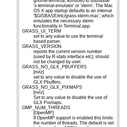
gnome-terminal, konsole) to substitute
'x-terminal-emulator' or 'xterm'. The Mac
OS X app startup defaults to an internal
'$GISBASE/etc/grass-xterm-mac', which
emulates the necessary xterm
functionality in Terminal.app.
GRASS_UI_TERM
set to any value to use the terminal
based parser.
GRASS_VERSION
reports the current version number
(used by R-stats interface etc); should
not be changed by user.
GRASS_NO_GLX_PBUFFERS
[nviz]
set to any value to disable the use of
GLX Pbuffers.
GRASS_NO_GLX_PIXMAPS
[nviz]
Set to any value to disable the use of
GLX Pixmaps.
OMP_NUM_THREADS
[OpenMP]
If OpenMP support is enabled this limits
the number of threads. The default is set