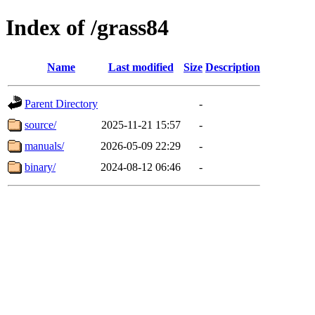
Index of /grass84
Name
Last modified
Size
Description
Parent Directory
-
source/
2025-11-21 15:57
-
manuals/
2026-05-09 22:29
-
binary/
2024-08-12 06:46
-