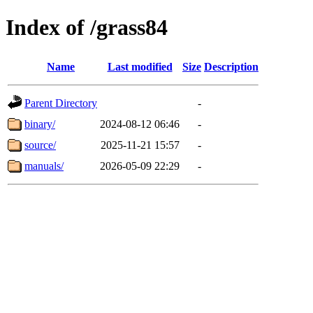
Index of /grass84
Name
Last modified
Size
Description
Parent Directory
-
binary/
2024-08-12 06:46
-
source/
2025-11-21 15:57
-
manuals/
2026-05-09 22:29
-