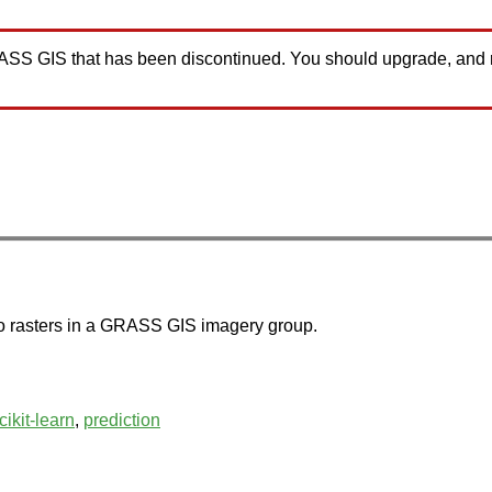
GRASS GIS that has been discontinued. You should upgrade, and
r to rasters in a GRASS GIS imagery group.
cikit-learn
,
prediction