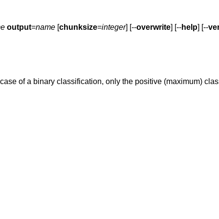
e
output
=
name
[
chunksize
=
integer
] [--
overwrite
] [--
help
] [--
ve
e case of a binary classification, only the positive (maximum) clas