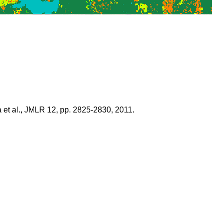
 et al., JMLR 12, pp. 2825-2830, 2011.