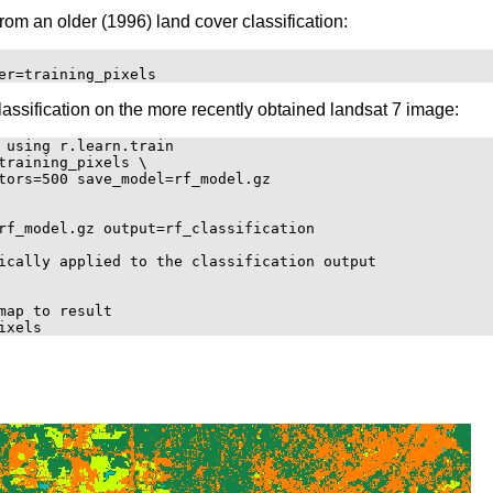
from an older (1996) land cover classification:
lassification on the more recently obtained landsat 7 image:
 using r.learn.train

training_pixels \

tors=500 save_model=rf_model.gz

rf_model.gz output=rf_classification

ically applied to the classification output

ap to result
