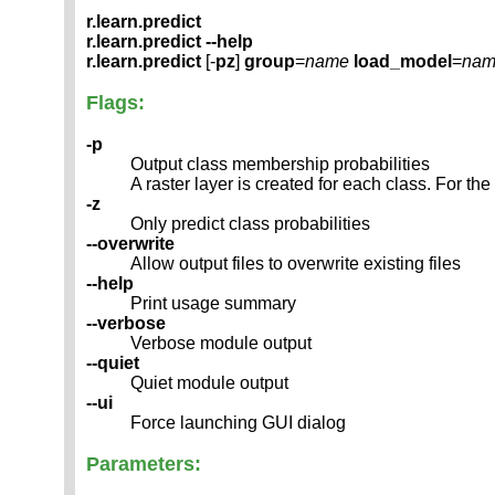
r.learn.predict
r.learn.predict --help
r.learn.predict
[-
pz
]
group
=
name
load_model
=
nam
Flags:
-p
Output class membership probabilities
A raster layer is created for each class. For th
-z
Only predict class probabilities
--overwrite
Allow output files to overwrite existing files
--help
Print usage summary
--verbose
Verbose module output
--quiet
Quiet module output
--ui
Force launching GUI dialog
Parameters: