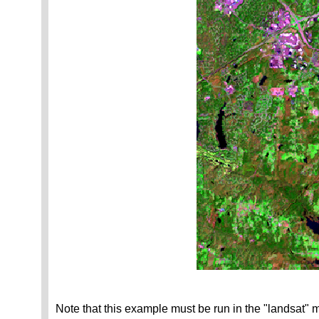
Note that this example must be run in the "landsat" 