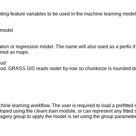
ing feature variables to be used in the machine learning model
r model
ation or regression model. The name will also used as a perfix if 
dered as maps.
hod
ethod. GRASS GIS reads raster by-row so chunksize is rounded 
ine learning workflow. The user is required to load a prefitted s
loped using the
r.learn.train
module, or can represent any fitted 
magery group to apply the model is set using the
group
parameter