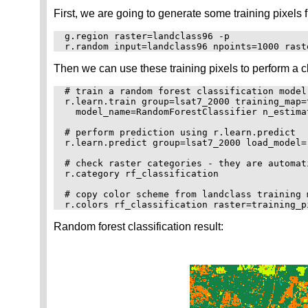
First, we are going to generate some training pixels 
g.region raster=landclass96 -p

Then we can use these training pixels to perform a c
# train a random forest classification model
r.learn.train group=lsat7_2000 training_map=
  model_name=RandomForestClassifier n_estima
# perform prediction using r.learn.predict

r.learn.predict group=lsat7_2000 load_model=
# check raster categories - they are automat
r.category rf_classification

# copy color scheme from landclass training m
Random forest classification result: