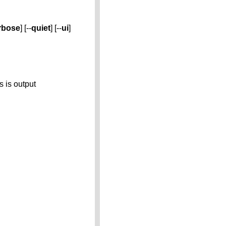
rbose
] [--
quiet
] [--
ui
]
s is output