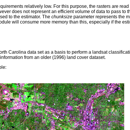
irements relatively low. For this purpose, the rasters are read 
 does not represent an efficient volume of data to pass to the
sed to the estimator. The
chunksize
parameter represents the 
module will consume more memory than this, especially if the es
 Carolina data set as a basis to perform a landsat classificat
 information from an older (1996) land cover dataset.
le: