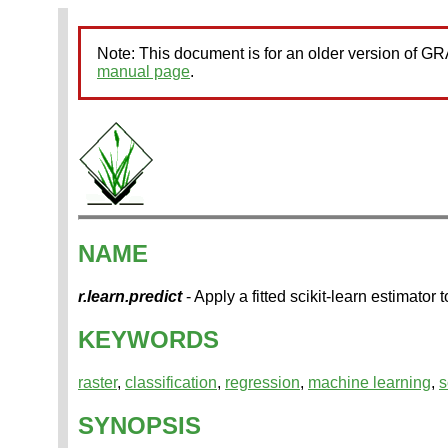
Note: This document is for an older version of 
manual page
.
NAME
r.learn.predict
- Apply a fitted scikit-learn estimato
KEYWORDS
raster
,
classification
,
regression
,
machine learning
,
s
SYNOPSIS