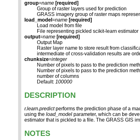
group
=
name
[required]
Group of raster layers used for prediction
GRASS imagery group of raster maps represent
load_model
=
name
[required]
Load model from file
File representing pickled scikit-learn estimato
output
=
name
[required]
Output Map
Raster layer name to store result from classific
intermediate of cross-validation results are or
chunksize
=
integer
Number of pixels to pass to the prediction met
Number of pixels to pass to the prediction m
number of columns
Default:
100000
DESCRIPTION
r.learn.predict
performs the prediction phase of a mach
using the
load_model
parameter, which can be deve
estimator that is pickled to a file. The GRASS GIS i
NOTES