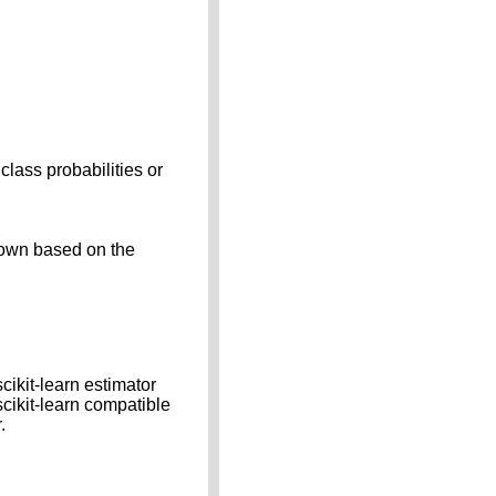
class probabilities or
down based on the
cikit-learn estimator
scikit-learn compatible
.