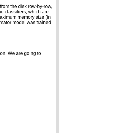
from the disk row-by-row,
 classifiers, which are
maximum memory size (in
timator model was trained
ion. We are going to