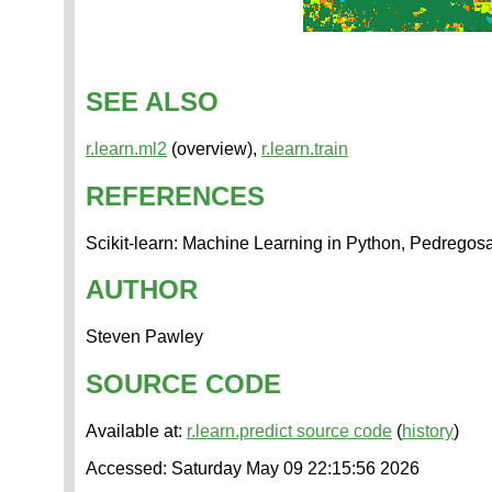
SEE ALSO
r.learn.ml2
(overview),
r.learn.train
REFERENCES
Scikit-learn: Machine Learning in Python, Pedregosa
AUTHOR
Steven Pawley
SOURCE CODE
Available at:
r.learn.predict source code
(
history
)
Accessed: Saturday May 09 22:15:56 2026