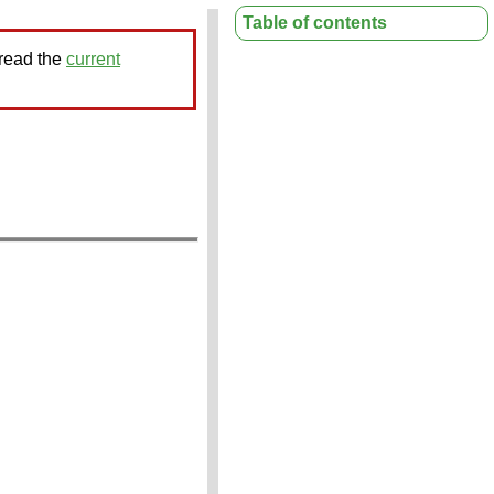
Table of contents
 read the
current