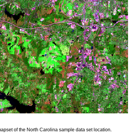
mapset of the North Carolina sample data set location.