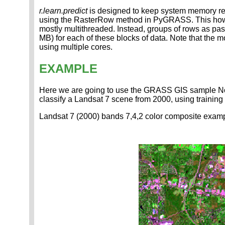
r.learn.predict
is designed to keep system memory requ
using the RasterRow method in PyGRASS. This however
mostly multithreaded. Instead, groups of rows as pas
MB) for each of these blocks of data. Note that the 
using multiple cores.
EXAMPLE
Here we are going to use the GRASS GIS sample North
classify a Landsat 7 scene from 2000, using training
Landsat 7 (2000) bands 7,4,2 color composite examp