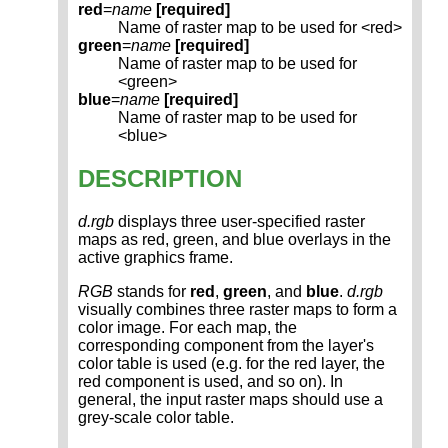
red
=
name
[required]
Name of raster map to be used for <red>
green
=
name
[required]
Name of raster map to be used for
<green>
blue
=
name
[required]
Name of raster map to be used for
<blue>
DESCRIPTION
d.rgb
displays three user-specified raster
maps as red, green, and blue overlays in the
active graphics frame.
RGB
stands for
red
,
green
, and
blue
.
d.rgb
visually combines three raster maps to form a
color image. For each map, the
corresponding component from the layer's
color table is used (e.g. for the red layer, the
red component is used, and so on). In
general, the input raster maps should use a
grey-scale color table.