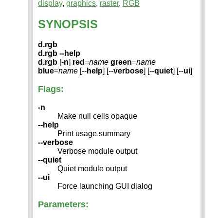
display
,
graphics
,
raster
,
RGB
SYNOPSIS
d.rgb
d.rgb --help
d.rgb
[-
n
]
red
=
name
green
=
name
blue
=
name
[--
help
] [--
verbose
] [--
quiet
] [--
ui
]
Flags:
-n
Make null cells opaque
--help
Print usage summary
--verbose
Verbose module output
--quiet
Quiet module output
--ui
Force launching GUI dialog
Parameters: