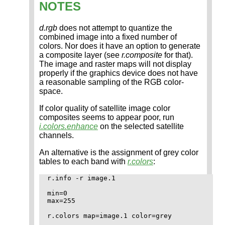
NOTES
d.rgb
does not attempt to quantize the
combined image into a fixed number of
colors. Nor does it have an option to generate
a composite layer (see
r.composite
for that).
The image and raster maps will not display
properly if the graphics device does not have
a reasonable sampling of the RGB color-
space.
If color quality of satellite image color
composites seems to appear poor, run
i.colors.enhance
on the selected satellite
channels.
An alternative is the assignment of grey color
tables to each band with
r.colors
:
r.info -r image.1

min=0

max=255

r.colors map=image.1 color=grey
