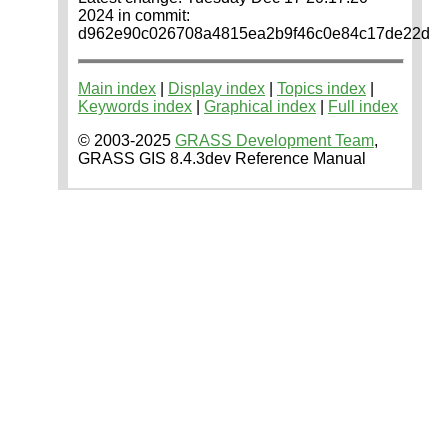
2024 in commit:
d962e90c026708a4815ea2b9f46c0e84c17de22d
Main index
|
Display index
|
Topics index
|
Keywords index
|
Graphical index
|
Full index
© 2003-2025
GRASS Development Team
,
GRASS GIS 8.4.3dev Reference Manual