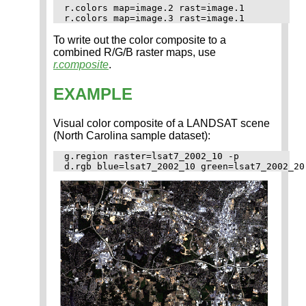
r.colors map=image.2 rast=image.1

To write out the color composite to a
combined R/G/B raster maps, use
r.composite
.
EXAMPLE
Visual color composite of a LANDSAT scene
(North Carolina sample dataset):
g.region raster=lsat7_2002_10 -p
