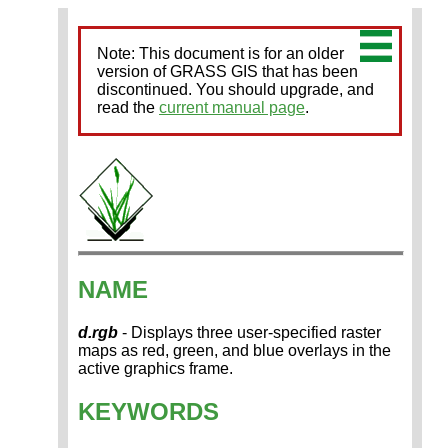
Note: This document is for an older
version of GRASS GIS that has been
discontinued. You should upgrade, and
read the
current manual page
.
NAME
d.rgb
- Displays three user-specified raster
maps as red, green, and blue overlays in the
active graphics frame.
KEYWORDS