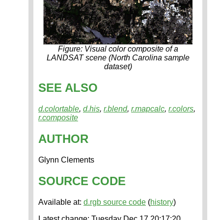
Figure: Visual color composite of a
LANDSAT scene (North Carolina sample
dataset)
SEE ALSO
d.colortable
,
d.his
,
r.blend
,
r.mapcalc
,
r.colors
,
r.composite
AUTHOR
Glynn Clements
SOURCE CODE
Available at:
d.rgb source code
(
history
)
Latest change: Tuesday Dec 17 20:17:20