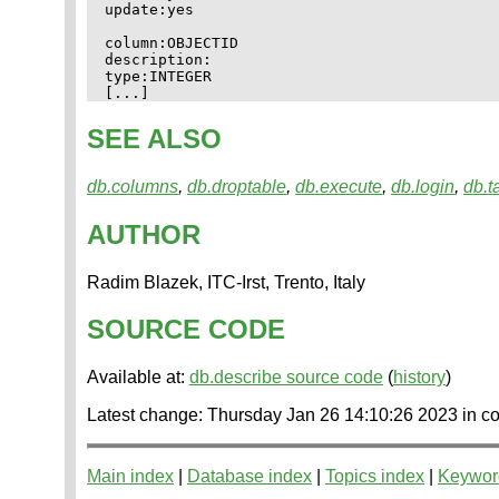
update:yes

column:OBJECTID

description:

type:INTEGER

SEE ALSO
db.columns
,
db.droptable
,
db.execute
,
db.login
,
db.t
AUTHOR
Radim Blazek, ITC-Irst, Trento, Italy
SOURCE CODE
Available at:
db.describe source code
(
history
)
Latest change: Thursday Jan 26 14:10:26 2023 i
Main index
|
Database index
|
Topics index
|
Keywor