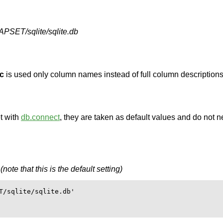
T/sqlite/sqlite.db
-c
is used only column names instead of full column descriptions
t with
db.connect
, they are taken as default values and do not n
ote that this is the default setting)
T/sqlite/sqlite.db'
