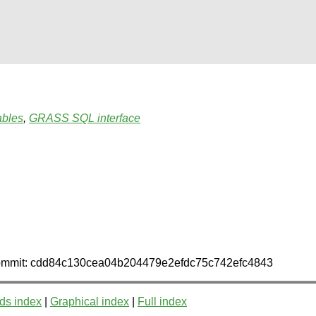
ables
,
GRASS SQL interface
n commit: cdd84c130cea04b204479e2efdc75c742efc4843
ds index
|
Graphical index
|
Full index