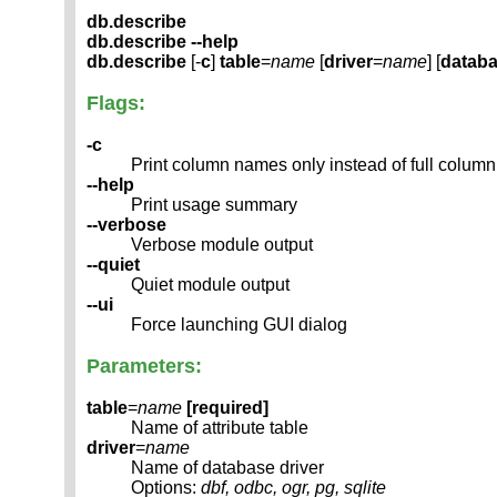
db.describe
db.describe --help
db.describe
[-
c
]
table
=
name
[
driver
=
name
] [
datab
Flags:
-c
Print column names only instead of full column
--help
Print usage summary
--verbose
Verbose module output
--quiet
Quiet module output
--ui
Force launching GUI dialog
Parameters:
table
=
name
[required]
Name of attribute table
driver
=
name
Name of database driver
Options:
dbf, odbc, ogr, pg, sqlite