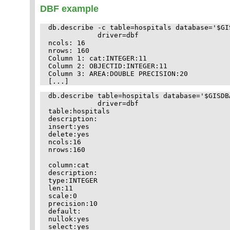
DBF example
db.describe -c table=hospitals database='$GI
            driver=dbf

ncols: 16

nrows: 160

Column 1: cat:INTEGER:11

Column 2: OBJECTID:INTEGER:11

Column 3: AREA:DOUBLE PRECISION:20

db.describe table=hospitals database='$GISDB
            driver=dbf

table:hospitals

description:

insert:yes

delete:yes

ncols:16

nrows:160

column:cat

description:

type:INTEGER

len:11

scale:0

precision:10

default:

nullok:yes

select:yes
