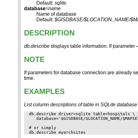
Default:
sqlite
database
=
name
Name of database
Default:
$GISDBASE/$LOCATION_NAME/$MAPSE
DESCRIPTION
db.describe
displays table information. If parameter
NOTE
If parameters for database connection are already se
time.
EXAMPLES
List column descriptions of table in SQLite database (n
db.describe driver=sqlite table=hospitals \

   database='$GISDBASE/$LOCATION_NAME/$MAPSE
# or simply
