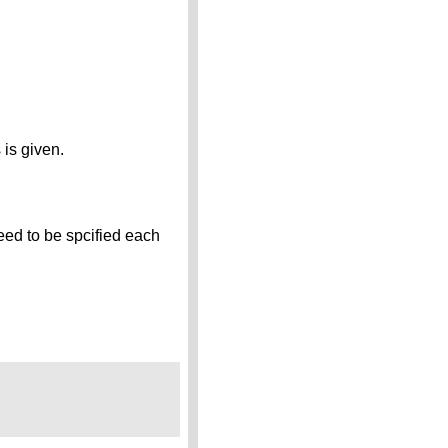
 is given.
eed to be spcified each