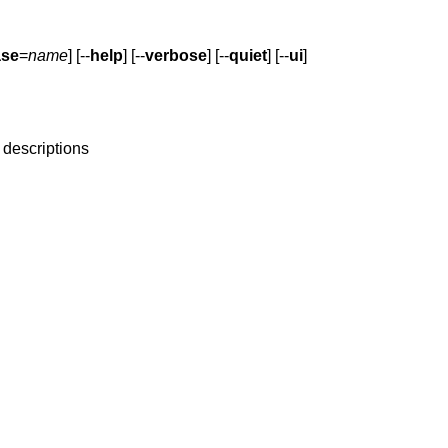
ase
=
name
] [--
help
] [--
verbose
] [--
quiet
] [--
ui
]
 descriptions