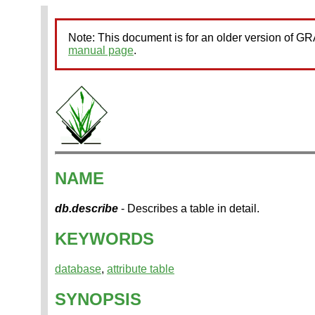
Note: This document is for an older version of 
manual page
.
NAME
db.describe
- Describes a table in detail.
KEYWORDS
database
,
attribute table
SYNOPSIS