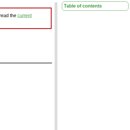
Table of contents
 read the
current