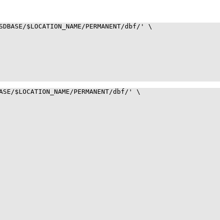
SDBASE/$LOCATION_NAME/PERMANENT/dbf/' \

ASE/$LOCATION_NAME/PERMANENT/dbf/' \
