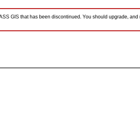
GRASS GIS that has been discontinued. You should upgrade, and