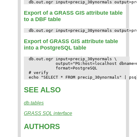
Export of a GRASS GIS attribute table
to a DBF table
Export of GRASS GIS attribute table
into a PostgreSQL table
db.out.ogr input=precip_30ynormals \

           output="PG:host=localhost dbname=
           format=PostgreSQL

# verify

SEE ALSO
db.tables
GRASS SQL interface
AUTHORS