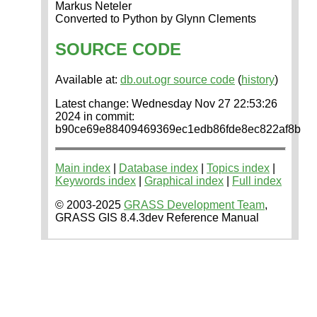
Markus Neteler
Converted to Python by Glynn Clements
SOURCE CODE
Available at:
db.out.ogr source code
(
history
)
Latest change: Wednesday Nov 27 22:53:26
2024 in commit:
b90ce69e88409469369ec1edb86fde8ec822af8b
Main index
|
Database index
|
Topics index
|
Keywords index
|
Graphical index
|
Full index
© 2003-2025
GRASS Development Team
,
GRASS GIS 8.4.3dev Reference Manual