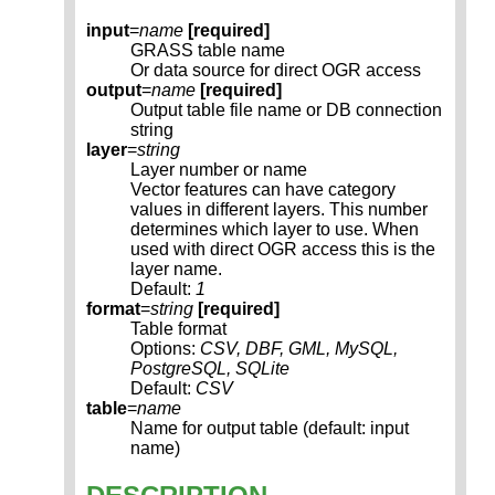
input
=
name
[required]
GRASS table name
Or data source for direct OGR access
output
=
name
[required]
Output table file name or DB connection
string
layer
=
string
Layer number or name
Vector features can have category
values in different layers. This number
determines which layer to use. When
used with direct OGR access this is the
layer name.
Default:
1
format
=
string
[required]
Table format
Options:
CSV, DBF, GML, MySQL,
PostgreSQL, SQLite
Default:
CSV
table
=
name
Name for output table (default: input
name)