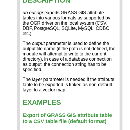
DESCRIPTION
db.out.ogr
exports GRASS GIS attribute
tables into various formats as supported by
the OGR driver on the local system (CSV,
DBF, PostgreSQL, SQLite, MySQL, ODBC,
etc.).
The
output
parameter is used to define the
output file name (if the path is not defined, the
module will attempt to write to the current
directory). In case of a database connection
as output, the connection string has to be
specified.
The
layer
parameter is needed if the attribute
table to be exported is linked as non-default
layer to a vector map.
EXAMPLES
Export of GRASS GIS attribute table
to a CSV table file (default format)