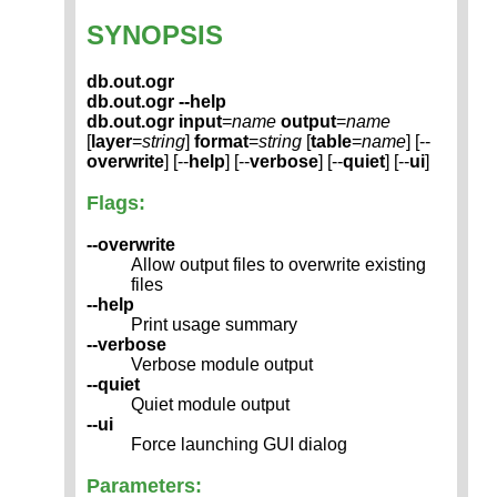
SYNOPSIS
db.out.ogr
db.out.ogr --help
db.out.ogr
input
=
name
output
=
name
[
layer
=
string
]
format
=
string
[
table
=
name
] [--
overwrite
] [--
help
] [--
verbose
] [--
quiet
] [--
ui
]
Flags:
--overwrite
Allow output files to overwrite existing
files
--help
Print usage summary
--verbose
Verbose module output
--quiet
Quiet module output
--ui
Force launching GUI dialog
Parameters: