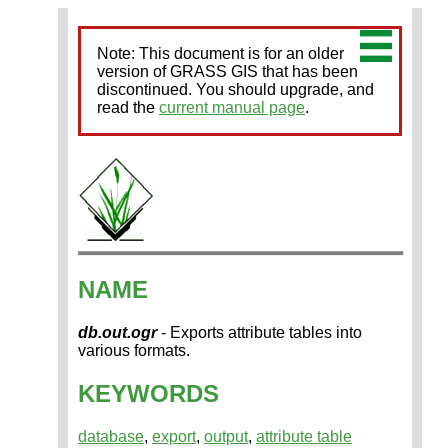
Note: This document is for an older
version of GRASS GIS that has been
discontinued. You should upgrade, and
read the
current manual page
.
NAME
db.out.ogr
- Exports attribute tables into
various formats.
KEYWORDS
database
,
export
,
output
,
attribute table