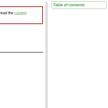
Table of contents
 read the
current