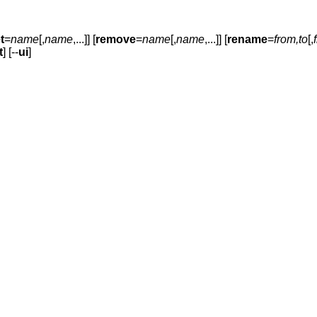
t
=
name
[,
name
,...]] [
remove
=
name
[,
name
,...]] [
rename
=
from,to
[,
t
] [--
ui
]