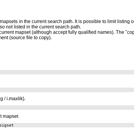
 mapsets in the current search path. It is possible to limit listing
 not listed in the current search path.
rrent mapset (although accept fully qualified names). The "copy
ent (source file to copy).
g / i.maxlik).
nt mapset