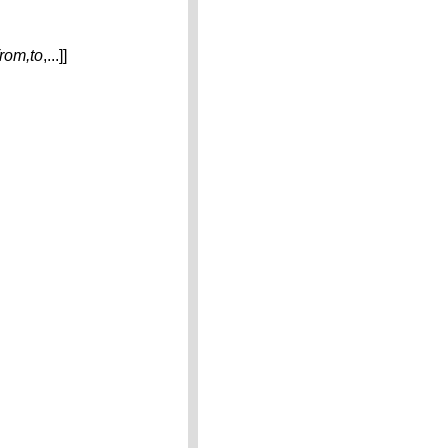
from,to
,...]]