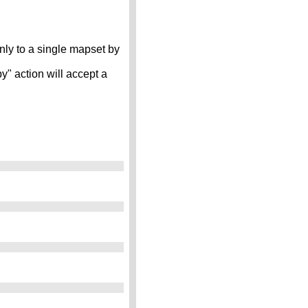
 only to a single mapset by
" action will accept a