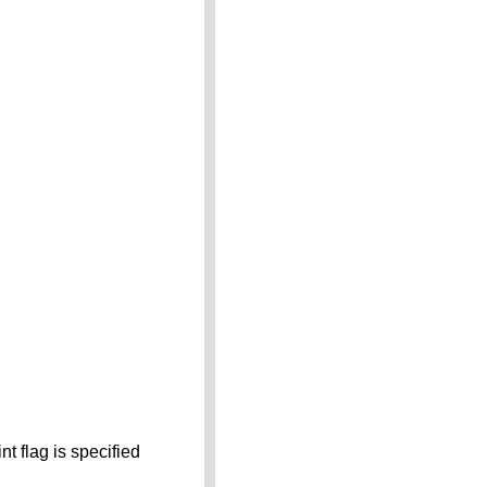
t flag is specified