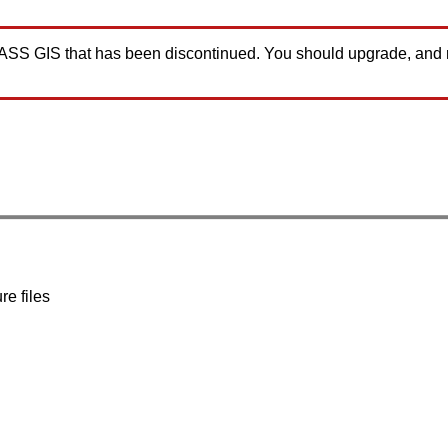
GRASS GIS that has been discontinued. You should upgrade, and
re files