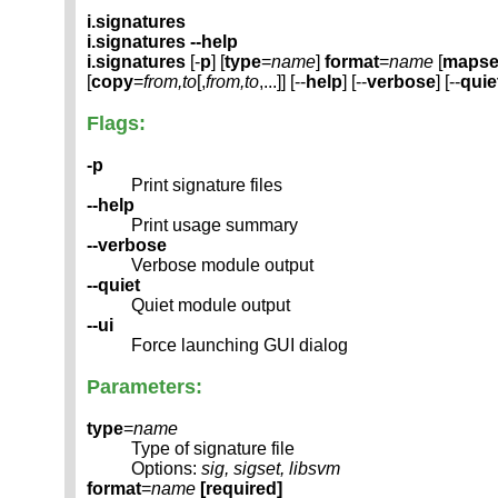
i.signatures
i.signatures --help
i.signatures
[-
p
] [
type
=
name
]
format
=
name
[
mapse
[
copy
=
from,to
[,
from,to
,...]] [--
help
] [--
verbose
] [--
quie
Flags:
-p
Print signature files
--help
Print usage summary
--verbose
Verbose module output
--quiet
Quiet module output
--ui
Force launching GUI dialog
Parameters:
type
=
name
Type of signature file
Options:
sig, sigset, libsvm
format
=
name
[required]