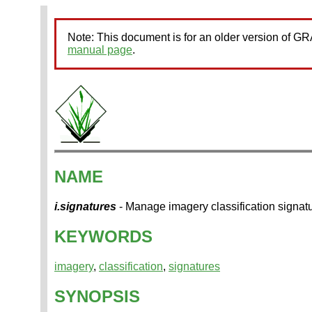
Note: This document is for an older version of 
manual page
.
NAME
i.signatures
- Manage imagery classification signatu
KEYWORDS
imagery
,
classification
,
signatures
SYNOPSIS