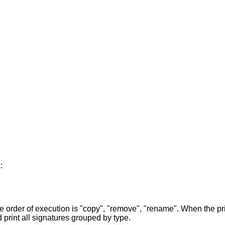
:
 order of execution is "copy", "remove", "rename". When the prin
d print all signatures grouped by type.