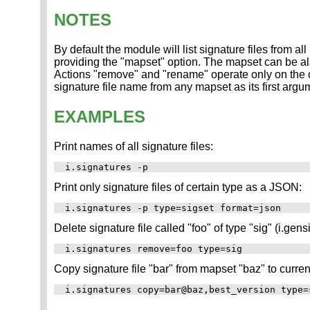
NOTES
By default the module will list signature files from all
providing the "mapset" option. The mapset can be also
Actions "remove" and "rename" operate only on the cu
signature file name from any mapset as its first argum
EXAMPLES
Print names of all signature files:
Print only signature files of certain type as a JSON:
Delete signature file called "foo" of type "sig" (i.gensi
Copy signature file "bar" from mapset "baz" to curre