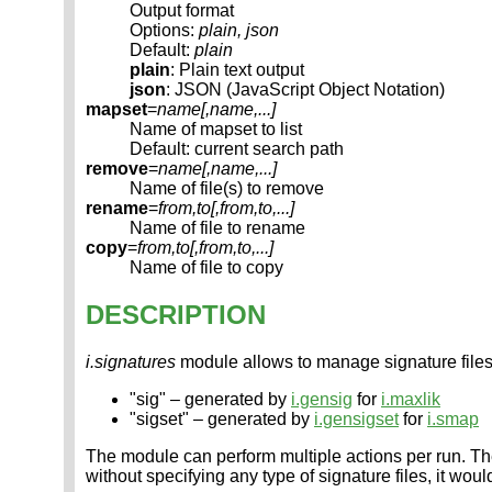
Output format
Options:
plain, json
Default:
plain
plain
: Plain text output
json
: JSON (JavaScript Object Notation)
mapset
=
name[,
name
,...]
Name of mapset to list
Default: current search path
remove
=
name[,
name
,...]
Name of file(s) to remove
rename
=
from,to[,
from,to
,...]
Name of file to rename
copy
=
from,to[,
from,to
,...]
Name of file to copy
DESCRIPTION
i.signatures
module allows to manage signature files
"sig" – generated by
i.gensig
for
i.maxlik
"sigset" – generated by
i.gensigset
for
i.smap
The module can perform multiple actions per run. The
without specifying any type of signature files, it woul