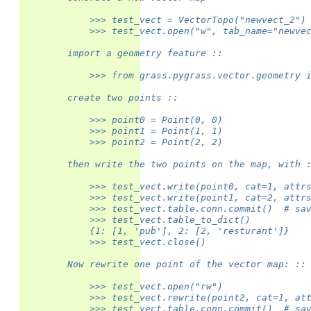
            >>> test_vect = VectorTopo("newvect_2")
            >>> test_vect.open("w", tab_name="newve
        import a geometry feature ::
            >>> from grass.pygrass.vector.geometry 
        create two points ::
            >>> point0 = Point(0, 0)
            >>> point1 = Point(1, 1)
            >>> point2 = Point(2, 2)
        then write the two points on the map, with 
            >>> test_vect.write(point0, cat=1, attr
            >>> test_vect.write(point1, cat=2, attr
            >>> test_vect.table.conn.commit()  # sa
            >>> test_vect.table_to_dict()
            {1: [1, 'pub'], 2: [2, 'resturant']}
            >>> test_vect.close()
        Now rewrite one point of the vector map: ::
            >>> test_vect.open("rw")
            >>> test_vect.rewrite(point2, cat=1, at
            >>> test_vect.table.conn.commit()  # sa