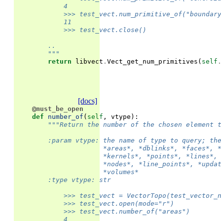
            4
            >>> test_vect.num_primitive_of("boundar
            11
            >>> test_vect.close()
        ..
        """
return
libvect
.
Vect_get_num_primitives
(
self
[docs]
@must_be_open
def
number_of
(
self
,
vtype
):
"""Return the number of the chosen element 
        :param vtype: the name of type to query; th
                      *areas*, *dblinks*, *faces*, 
                      *kernels*, *points*, *lines*,
                      *nodes*, *line_points*, *upda
                      *volumes*
        :type vtype: str
            >>> test_vect = VectorTopo(test_vector_
            >>> test_vect.open(mode="r")
            >>> test_vect.number_of("areas")
            4