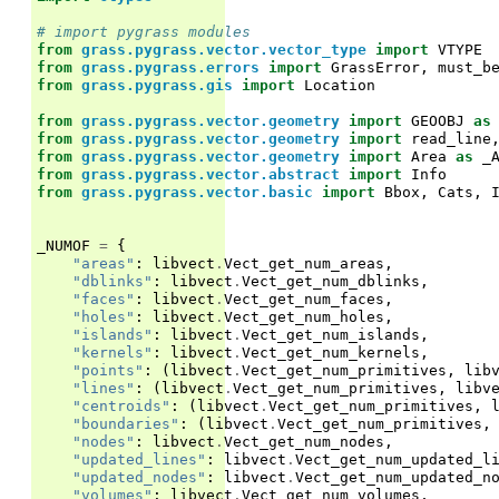
# import pygrass modules
from
grass.pygrass.vector.vector_type
import
VTYPE
from
grass.pygrass.errors
import
GrassError
,
must_b
from
grass.pygrass.gis
import
Location
from
grass.pygrass.vector.geometry
import
GEOOBJ
as
from
grass.pygrass.vector.geometry
import
read_line
from
grass.pygrass.vector.geometry
import
Area
as
_
from
grass.pygrass.vector.abstract
import
Info
from
grass.pygrass.vector.basic
import
Bbox
,
Cats
,
_NUMOF
=
{
"areas"
:
libvect
.
Vect_get_num_areas
,
"dblinks"
:
libvect
.
Vect_get_num_dblinks
,
"faces"
:
libvect
.
Vect_get_num_faces
,
"holes"
:
libvect
.
Vect_get_num_holes
,
"islands"
:
libvect
.
Vect_get_num_islands
,
"kernels"
:
libvect
.
Vect_get_num_kernels
,
"points"
:
(
libvect
.
Vect_get_num_primitives
,
lib
"lines"
:
(
libvect
.
Vect_get_num_primitives
,
libv
"centroids"
:
(
libvect
.
Vect_get_num_primitives
,
"boundaries"
:
(
libvect
.
Vect_get_num_primitives
,
"nodes"
:
libvect
.
Vect_get_num_nodes
,
"updated_lines"
:
libvect
.
Vect_get_num_updated_l
"updated_nodes"
:
libvect
.
Vect_get_num_updated_n
"volumes"
:
libvect
.
Vect_get_num_volumes
,