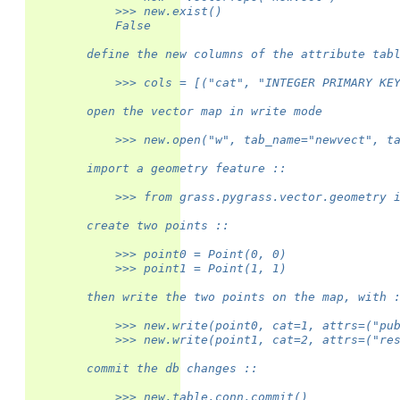
            >>> new.exist()
            False
        define the new columns of the attribute tab
            >>> cols = [("cat", "INTEGER PRIMARY KE
        open the vector map in write mode
            >>> new.open("w", tab_name="newvect", t
        import a geometry feature ::
            >>> from grass.pygrass.vector.geometry 
        create two points ::
            >>> point0 = Point(0, 0)
            >>> point1 = Point(1, 1)
        then write the two points on the map, with 
            >>> new.write(point0, cat=1, attrs=("pu
            >>> new.write(point1, cat=2, attrs=("re
        commit the db changes ::
            >>> new.table.conn.commit()