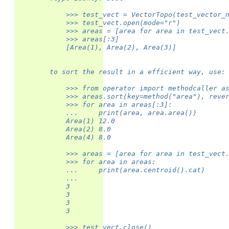
            >>> test_vect = VectorTopo(test_vector_
            >>> test_vect.open(mode="r")
            >>> areas = [area for area in test_vect
            >>> areas[:3]
            [Area(1), Area(2), Area(3)]
        to sort the result in a efficient way, use:
            >>> from operator import methodcaller a
            >>> areas.sort(key=method("area"), reve
            >>> for area in areas[:3]:
            ...     print(area, area.area())
            Area(1) 12.0
            Area(2) 8.0
            Area(4) 8.0
            >>> areas = [area for area in test_vect
            >>> for area in areas:
            ...     print(area.centroid().cat)
            ...
            3
            3
            3
            3
            >>> test_vect.close()