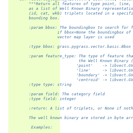
"""Return all features of type point, line,
        as a list of Well Known Binary representati
        (id, cat, wkb) triplets located in a specif
        bounding box.
        :param bbox: The boundingbox to search for 
                    if bbox=None the boundingbox of
                    vector map layer is used
        :type bbox: grass.pygrass.vector.basic.Bbox
        :param feature_type: The type of feature th
                             the Well Known Binary 
                            'point'    -> libvect.G
                            'line'     -> libvect.G
                            'boundary' -> libvect.G
                            'centroid' -> libvect.G
        :type type: string
        :param field: The category field
        :type field: integer
        :return: A list of triplets, or None if not
        The well known binary are stored in byte ar
         Examples: