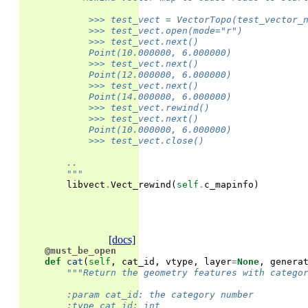
            >>> test_vect = VectorTopo(test_vector_
            >>> test_vect.open(mode="r")
            >>> test_vect.next()
            Point(10.000000, 6.000000)
            >>> test_vect.next()
            Point(12.000000, 6.000000)
            >>> test_vect.next()
            Point(14.000000, 6.000000)
            >>> test_vect.rewind()
            >>> test_vect.next()
            Point(10.000000, 6.000000)
            >>> test_vect.close()
        ..
        """
libvect
.
Vect_rewind
(
self
.
c_mapinfo
)
[docs]
@must_be_open
def
cat
(
self
,
cat_id
,
vtype
,
layer
=
None
,
genera
"""Return the geometry features with catego
        :param cat_id: the category number
        :type cat_id: int