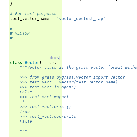
}
# For test purposes
test_vector_name
=
"vector_doctest_map"
# =============================================
# VECTOR
# =============================================
[docs]
class
Vector
(
Info
):
"""Vector class is the grass vector format with
    >>> from grass.pygrass.vector import Vector
    >>> test_vect = Vector(test_vector_name)
    >>> test_vect.is_open()
    False
    >>> test_vect.mapset
    ''
    >>> test_vect.exist()
    True
    >>> test_vect.overwrite
    False
    """