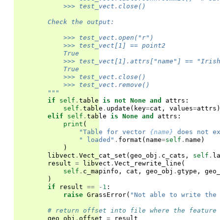
            >>> test_vect.close()
        Check the output:
            >>> test_vect.open("r")
            >>> test_vect[1] == point2
            True
            >>> test_vect[1].attrs["name"] == "Iris
            True
            >>> test_vect.close()
            >>> test_vect.remove()
        """
if
self
.
table
is
not
None
and
attrs
:
self
.
table
.
update
(
key
=
cat
,
values
=
attrs
elif
self
.
table
is
None
and
attrs
:
print
(
"Table for vector 
{name}
 does not e
" loaded"
.
format
(
name
=
self
.
name
)
)
libvect
.
Vect_cat_set
(
geo_obj
.
c_cats
,
self
.
l
result
=
libvect
.
Vect_rewrite_line
(
self
.
c_mapinfo
,
cat
,
geo_obj
.
gtype
,
geo
)
if
result
==
-
1
:
raise
GrassError
(
"Not able to write the
# return offset into file where the feature
geo_obj
.
offset
=
result