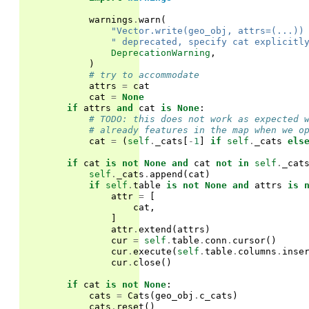
warnings
.
warn
(
"Vector.write(geo_obj, attrs=(...))
" deprecated, specify cat explicitl
DeprecationWarning
,
)
# try to accommodate
attrs
=
cat
cat
=
None
if
attrs
and
cat
is
None
:
# TODO: this does not work as expected 
# already features in the map when we o
cat
=
(
self
.
_cats
[
-
1
]
if
self
.
_cats
els
if
cat
is
not
None
and
cat
not
in
self
.
_cat
self
.
_cats
.
append
(
cat
)
if
self
.
table
is
not
None
and
attrs
is
attr
=
[
cat
,
]
attr
.
extend
(
attrs
)
cur
=
self
.
table
.
conn
.
cursor
()
cur
.
execute
(
self
.
table
.
columns
.
inse
cur
.
close
()
if
cat
is
not
None
:
cats
=
Cats
(
geo_obj
.
c_cats
)
cats
.
reset
()