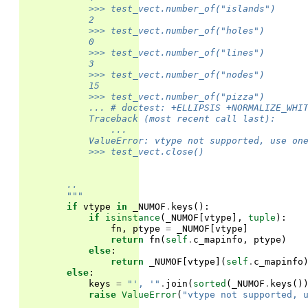
            >>> test_vect.number_of("islands")
            2
            >>> test_vect.number_of("holes")
            0
            >>> test_vect.number_of("lines")
            3
            >>> test_vect.number_of("nodes")
            15
            >>> test_vect.number_of("pizza")
            ... # doctest: +ELLIPSIS +NORMALIZE_WHI
            Traceback (most recent call last):
                ...
            ValueError: vtype not supported, use on
            >>> test_vect.close()
        ..
        """
if
vtype
in
_NUMOF
.
keys
():
if
isinstance
(
_NUMOF
[
vtype
],
tuple
):
fn
,
ptype
=
_NUMOF
[
vtype
]
return
fn
(
self
.
c_mapinfo
,
ptype
)
else
:
return
_NUMOF
[
vtype
](
self
.
c_mapinfo
else
:
keys
=
"', '"
.
join
(
sorted
(
_NUMOF
.
keys
()
raise
ValueError
(
"vtype not supported, 