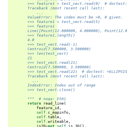
        >>> feature1 = test_vect.read(0)  # doctest
        Traceback (most recent call last):
            ...
        ValueError: The index must be >0, 0 given.
        >>> feature1 = test_vect.read(5)
        >>> feature1
        Line([Point(12.000000, 4.000000), Point(12.
        >>> feature1.length()
        4.0
        >>> test_vect.read(-1)
        Centroid(7.500000, 3.500000)
        >>> len(test_vect)
        21
        >>> test_vect.read(21)
        Centroid(7.500000, 3.500000)
        >>> test_vect.read(22)  # doctest: +ELLIPSI
        Traceback (most recent call last):
          ...
        IndexError: Index out of range
        >>> test_vect.close()
        """
# noqa: E501
return
read_line
(
feature_id
,
self
.
c_mapinfo
,
self
.
table
,
self
.
writeable
,
is2D
=
not
self
.
is_3D
(),