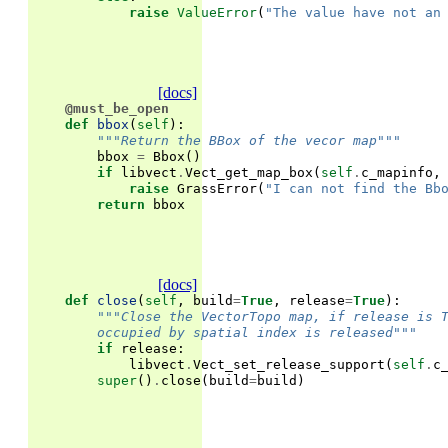
raise
ValueError
(
"The value have not an
[docs]
@must_be_open
def
bbox
(
self
):
"""Return the BBox of the vecor map"""
bbox
=
Bbox
()
if
libvect
.
Vect_get_map_box
(
self
.
c_mapinfo
,
raise
GrassError
(
"I can not find the Bb
return
bbox
[docs]
def
close
(
self
,
build
=
True
,
release
=
True
):
"""Close the VectorTopo map, if release is 
        occupied by spatial index is released"""
if
release
:
libvect
.
Vect_set_release_support
(
self
.
c
super
()
.
close
(
build
=
build
)