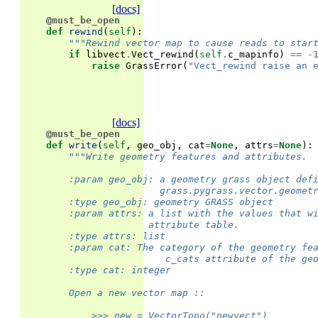
[docs]
@must_be_open
def
rewind
(
self
):
"""Rewind vector map to cause reads to star
if
libvect
.
Vect_rewind
(
self
.
c_mapinfo
)
==
-
raise
GrassError
(
"Vect_rewind raise an 
[docs]
@must_be_open
def
write
(
self
,
geo_obj
,
cat
=
None
,
attrs
=
None
):
"""Write geometry features and attributes.
        :param geo_obj: a geometry grass object def
                        grass.pygrass.vector.geomet
        :type geo_obj: geometry GRASS object
        :param attrs: a list with the values that w
                      attribute table.
        :type attrs: list
        :param cat: The category of the geometry fe
                         c_cats attribute of the ge
        :type cat: integer
        Open a new vector map ::
            >>> new = VectorTopo("newvect")