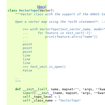
[docs]
class
VectorTopo
(
Vector
):
"""Vector class with the support of the GRASS t
    Open a vector map using the *with statement*: :
        >>> with VectorTopo(test_vector_name, mode=
        ...     for feature in test_vect[:7]:
        ...         print(feature.attrs["name"])
        ...
        point
        point
        point
        line
        line
        line
        >>> test_vect.is_open()
        False
    ..
    """
def
__init__
(
self
,
name
,
mapset
=
""
,
*
args
,
**
kw
super
()
.
__init__
(
name
,
mapset
,
*
args
,
**
kwa
self
.
_topo_level
=
2
self
.
_class_name
=
"VectorTopo"