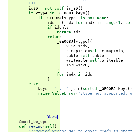
        """
is2D
=
not
self
.
is_3D
()
if
vtype
in
_GEOOBJ
.
keys
():
if
_GEOOBJ
[
vtype
]
is
not
None
:
ids
=
(
indx
for
indx
in
range
(
1
,
se
if
idonly
:
return
ids
return
(
_GEOOBJ
[
vtype
](
v_id
=
indx
,
c_mapinfo
=
self
.
c_mapinfo
,
table
=
self
.
table
,
writeable
=
self
.
writeable
,
is2D
=
is2D
,
)
for
indx
in
ids
)
else
:
keys
=
"', '"
.
join
(
sorted
(
_GEOOBJ
.
keys
(
raise
ValueError
(
"vtype not supported, 
[docs]
@must_be_open
def
rewind
(
self
):
"""Rewind vector map to cause reads to star