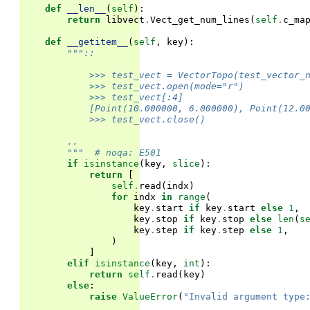
def
__len__
(
self
):
return
libvect
.
Vect_get_num_lines
(
self
.
c_ma
def
__getitem__
(
self
,
key
):
"""::
            >>> test_vect = VectorTopo(test_vector_
            >>> test_vect.open(mode="r")
            >>> test_vect[:4]
            [Point(10.000000, 6.000000), Point(12.0
            >>> test_vect.close()
        ..
        """
# noqa: E501
if
isinstance
(
key
,
slice
):
return
[
self
.
read
(
indx
)
for
indx
in
range
(
key
.
start
if
key
.
start
else
1
,
key
.
stop
if
key
.
stop
else
len
(
s
key
.
step
if
key
.
step
else
1
,
)
]
elif
isinstance
(
key
,
int
):
return
self
.
read
(
key
)
else
:
raise
ValueError
(
"Invalid argument type