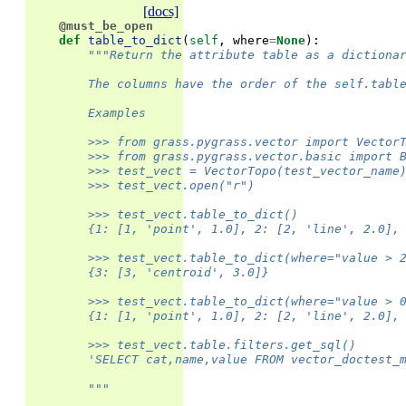
[docs]
@must_be_open
def
table_to_dict
(
self
,
where
=
None
):
"""Return the attribute table as a dictiona
        The columns have the order of the self.tabl
        Examples
        >>> from grass.pygrass.vector import Vector
        >>> from grass.pygrass.vector.basic import 
        >>> test_vect = VectorTopo(test_vector_name
        >>> test_vect.open("r")
        >>> test_vect.table_to_dict()
        {1: [1, 'point', 1.0], 2: [2, 'line', 2.0],
        >>> test_vect.table_to_dict(where="value > 
        {3: [3, 'centroid', 3.0]}
        >>> test_vect.table_to_dict(where="value > 
        {1: [1, 'point', 1.0], 2: [2, 'line', 2.0],
        >>> test_vect.table.filters.get_sql()
        'SELECT cat,name,value FROM vector_doctest_
        """