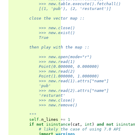
            >>> new.table.execute().fetchall()
            [(1, 'pub'), (2, 'resturant')]
        close the vector map ::
            >>> new.close()
            >>> new.exist()
            True
        then play with the map ::
            >>> new.open(mode="r")
            >>> new.read(1)
            Point(0.000000, 0.000000)
            >>> new.read(2)
            Point(1.000000, 1.000000)
            >>> new.read(1).attrs["name"]
            'pub'
            >>> new.read(2).attrs["name"]
            'resturant'
            >>> new.close()
            >>> new.remove()
        """
self
.
n_lines
+=
1
if
not
isinstance
(
cat
,
int
)
and
not
isinsta
# likely the case of using 7.0 API
import
warnings