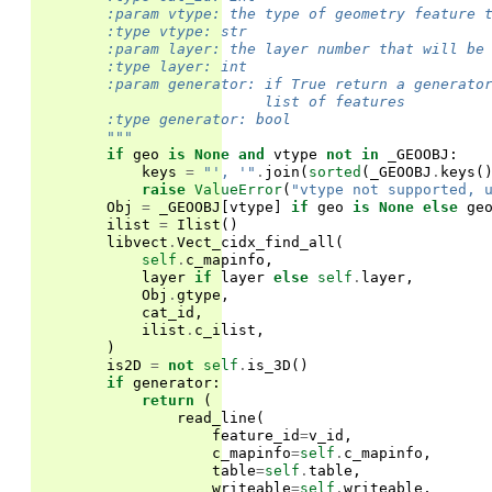
        :param vtype: the type of geometry feature 
        :type vtype: str
        :param layer: the layer number that will be
        :type layer: int
        :param generator: if True return a generato
                          list of features
        :type generator: bool
        """
if
geo
is
None
and
vtype
not
in
_GEOOBJ
:
keys
=
"', '"
.
join
(
sorted
(
_GEOOBJ
.
keys
(
raise
ValueError
(
"vtype not supported, 
Obj
=
_GEOOBJ
[
vtype
]
if
geo
is
None
else
ge
ilist
=
Ilist
()
libvect
.
Vect_cidx_find_all
(
self
.
c_mapinfo
,
layer
if
layer
else
self
.
layer
,
Obj
.
gtype
,
cat_id
,
ilist
.
c_ilist
,
)
is2D
=
not
self
.
is_3D
()
if
generator
:
return
(
read_line
(
feature_id
=
v_id
,
c_mapinfo
=
self
.
c_mapinfo
,
table
=
self
.
table
,
writeable
=
self
.
writeable
,