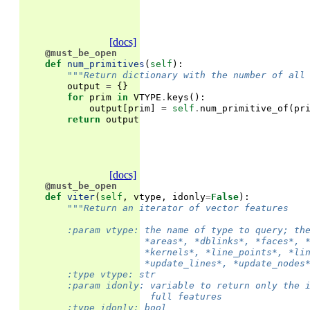
[docs]
@must_be_open
def
num_primitives
(
self
):
"""Return dictionary with the number of all
output
=
{}
for
prim
in
VTYPE
.
keys
():
output
[
prim
]
=
self
.
num_primitive_of
(
pr
return
output
[docs]
@must_be_open
def
viter
(
self
,
vtype
,
idonly
=
False
):
"""Return an iterator of vector features
        :param vtype: the name of type to query; th
                      *areas*, *dblinks*, *faces*, 
                      *kernels*, *line_points*, *li
                      *update_lines*, *update_nodes
        :type vtype: str
        :param idonly: variable to return only the 
                       full features
        :type idonly: bool