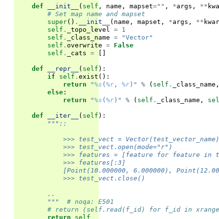
def
__init__
(
self
,
name
,
mapset
=
""
,
*
args
,
**
kw
# Set map name and mapset
super
()
.
__init__
(
name
,
mapset
,
*
args
,
**
kwa
self
.
_topo_level
=
1
self
.
_class_name
=
"Vector"
self
.
overwrite
=
False
self
.
_cats
=
[]
def
__repr__
(
self
):
if
self
.
exist
():
return
"
%s
(
%r
, 
%r
)"
%
(
self
.
_class_name
else
:
return
"
%s
(
%r
)"
%
(
self
.
_class_name
,
se
def
__iter__
(
self
):
"""::
            >>> test_vect = Vector(test_vector_name
            >>> test_vect.open(mode="r")
            >>> features = [feature for feature in 
            >>> features[:3]
            [Point(10.000000, 6.000000), Point(12.0
            >>> test_vect.close()
        ..
        """
# noqa: E501
# return (self.read(f_id) for f_id in xrang
return
self