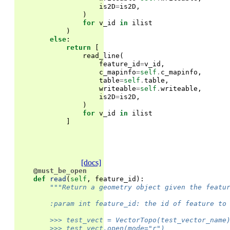
is2D
=
is2D
,
)
for
v_id
in
ilist
)
else
:
return
[
read_line
(
feature_id
=
v_id
,
c_mapinfo
=
self
.
c_mapinfo
,
table
=
self
.
table
,
writeable
=
self
.
writeable
,
is2D
=
is2D
,
)
for
v_id
in
ilist
]
[docs]
@must_be_open
def
read
(
self
,
feature_id
):
"""Return a geometry object given the featu
        :param int feature_id: the id of feature to
        >>> test_vect = VectorTopo(test_vector_name
        >>> test_vect.open(mode="r")