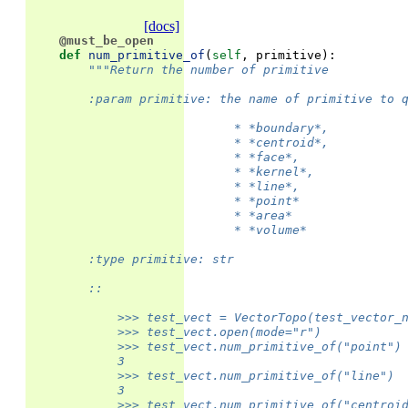
[docs]
@must_be_open
def
num_primitive_of
(
self
,
primitive
):
"""Return the number of primitive
        :param primitive: the name of primitive to 
                            * *boundary*,
                            * *centroid*,
                            * *face*,
                            * *kernel*,
                            * *line*,
                            * *point*
                            * *area*
                            * *volume*
        :type primitive: str
        ::
            >>> test_vect = VectorTopo(test_vector_
            >>> test_vect.open(mode="r")
            >>> test_vect.num_primitive_of("point")
            3
            >>> test_vect.num_primitive_of("line")
            3
            >>> test_vect.num_primitive_of("centroi