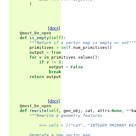
)
[docs]
@must_be_open
def
is_empty
(
self
):
"""Return if a vector map is empty or not""
primitives
=
self
.
num_primitives
()
output
=
True
for
v
in
primitives
.
values
():
if
v
!=
0
:
output
=
False
break
return
output
[docs]
@must_be_open
def
rewrite
(
self
,
geo_obj
,
cat
,
attrs
=
None
,
**
k
"""Rewrite a geometry features
            >>> cols = [("cat", "INTEGER PRIMARY KE
        Generate a new vector map