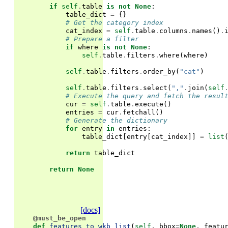
if
self
.
table
is
not
None
:
table_dict
=
{}
# Get the category index
cat_index
=
self
.
table
.
columns
.
names
()
.
# Prepare a filter
if
where
is
not
None
:
self
.
table
.
filters
.
where
(
where
)
self
.
table
.
filters
.
order_by
(
"cat"
)
self
.
table
.
filters
.
select
(
","
.
join
(
self
# Execute the query and fetch the resul
cur
=
self
.
table
.
execute
()
entries
=
cur
.
fetchall
()
# Generate the dictionary
for
entry
in
entries
:
table_dict
[
entry
[
cat_index
]]
=
list
return
table_dict
return
None
[docs]
@must_be_open
def
features_to_wkb_list
(
self
,
bbox
=
None
,
featu