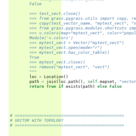
        False
        >>> test_vect.close()
        >>> from grass.pygrass.utils import copy, r
        >>> copy(test_vector_name, "mytest_vect", "
        >>> from grass.pygrass.modules.shortcuts im
        >>> v.colors(map="mytest_vect", color="popu
        Module('v.colors')
        >>> mytest_vect = Vector("mytest_vect")
        >>> mytest_vect.open(mode="r")
        >>> mytest_vect.has_color_table()
        True
        >>> mytest_vect.close()
        >>> remove("mytest_vect", "vect")
        """
loc
=
Location
()
path
=
join
(
loc
.
path
(),
self
.
mapset
,
"vecto
return
True
if
exists
(
path
)
else
False
# =============================================
# VECTOR WITH TOPOLOGY
# =============================================