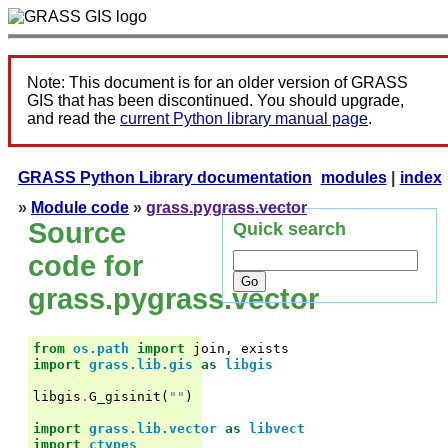
Note: This document is for an older version of GRASS
GIS that has been discontinued. You should upgrade,
and read the
current Python library manual page
.
GRASS Python Library documentation
modules
|
index
»
Module code
»
grass.pygrass.vector
Source
Quick search
code for
grass.pygrass.vector
from
os.path
import
join
,
exists
import
grass.lib.gis
as
libgis
libgis
.
G_gisinit
(
""
)
import
grass.lib.vector
as
libvect
import
ctypes