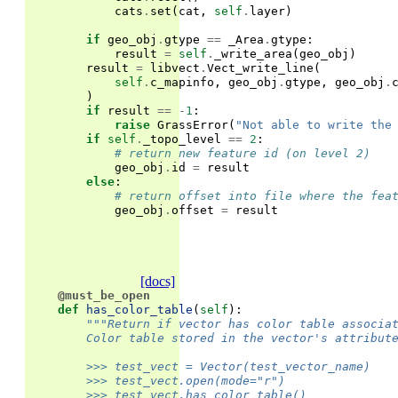
cats
.
set
(
cat
,
self
.
layer
)
if
geo_obj
.
gtype
==
_Area
.
gtype
:
result
=
self
.
_write_area
(
geo_obj
)
result
=
libvect
.
Vect_write_line
(
self
.
c_mapinfo
,
geo_obj
.
gtype
,
geo_obj
.
)
if
result
==
-
1
:
raise
GrassError
(
"Not able to write the
if
self
.
_topo_level
==
2
:
# return new feature id (on level 2)
geo_obj
.
id
=
result
else
:
# return offset into file where the fea
geo_obj
.
offset
=
result
[docs]
@must_be_open
def
has_color_table
(
self
):
"""Return if vector has color table associa
        Color table stored in the vector's attribut
        >>> test_vect = Vector(test_vector_name)
        >>> test_vect.open(mode="r")
        >>> test_vect.has_color_table()