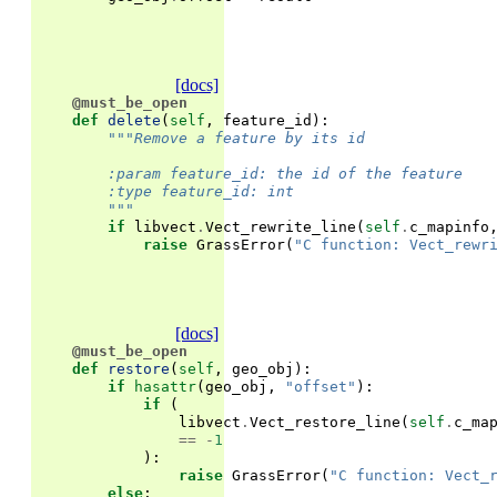
[docs]
@must_be_open
def
delete
(
self
,
feature_id
):
"""Remove a feature by its id
        :param feature_id: the id of the feature
        :type feature_id: int
        """
if
libvect
.
Vect_rewrite_line
(
self
.
c_mapinfo
raise
GrassError
(
"C function: Vect_rewr
[docs]
@must_be_open
def
restore
(
self
,
geo_obj
):
if
hasattr
(
geo_obj
,
"offset"
):
if
(
libvect
.
Vect_restore_line
(
self
.
c_ma
==
-
1
):
raise
GrassError
(
"C function: Vect_
else
: