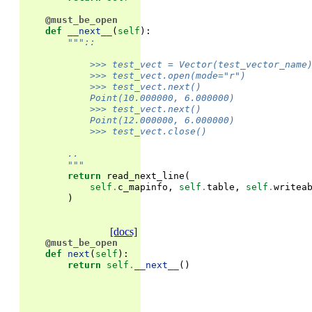
@must_be_open
def
__next__
(
self
):
"""::
            >>> test_vect = Vector(test_vector_name
            >>> test_vect.open(mode="r")
            >>> test_vect.next()
            Point(10.000000, 6.000000)
            >>> test_vect.next()
            Point(12.000000, 6.000000)
            >>> test_vect.close()
        ..
        """
return
read_next_line
(
self
.
c_mapinfo
,
self
.
table
,
self
.
writea
)
[docs]
@must_be_open
def
next
(
self
):
return
self
.
__next__
()