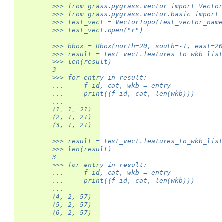
         >>> from grass.pygrass.vector import Vecto
         >>> from grass.pygrass.vector.basic import
         >>> test_vect = VectorTopo(test_vector_nam
         >>> test_vect.open("r")
         >>> bbox = Bbox(north=20, south=-1, east=2
         >>> result = test_vect.features_to_wkb_lis
         >>> len(result)
         3
         >>> for entry in result:
         ...     f_id, cat, wkb = entry
         ...     print((f_id, cat, len(wkb)))
         ...
         (1, 1, 21)
         (2, 1, 21)
         (3, 1, 21)
         >>> result = test_vect.features_to_wkb_lis
         >>> len(result)
         3
         >>> for entry in result:
         ...     f_id, cat, wkb = entry
         ...     print((f_id, cat, len(wkb)))
         ...
         (4, 2, 57)
         (5, 2, 57)
         (6, 2, 57)