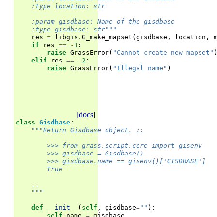
    :type location: str
    :param gisdbase: Name of the gisdbase
    :type gisdbase: str"""
res
=
libgis
.
G_make_mapset
(
gisdbase
,
location
,
if
res
==
-
1
:
raise
GrassError
(
"Cannot create new mapset"
elif
res
==
-
2
:
raise
GrassError
(
"Illegal name"
)
[docs]
class
Gisdbase
:
"""Return Gisdbase object. ::
        >>> from grass.script.core import gisenv
        >>> gisdbase = Gisdbase()
        >>> gisdbase.name == gisenv()['GISDBASE']
        True
    ..
    """
def
__init__
(
self
,
gisdbase
=
""
):
self
.
name
=
gisdbase