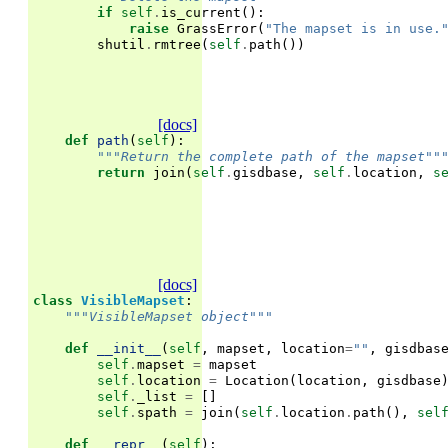
if
self
.
is_current
():
raise
GrassError
(
"The mapset is in use.
shutil
.
rmtree
(
self
.
path
())
[docs]
def
path
(
self
):
"""Return the complete path of the mapset""
return
join
(
self
.
gisdbase
,
self
.
location
,
s
[docs]
class
VisibleMapset
:
"""VisibleMapset object"""
def
__init__
(
self
,
mapset
,
location
=
""
,
gisdbas
self
.
mapset
=
mapset
self
.
location
=
Location
(
location
,
gisdbase
self
.
_list
=
[]
self
.
spath
=
join
(
self
.
location
.
path
(),
sel
def
__repr__
(
self
):