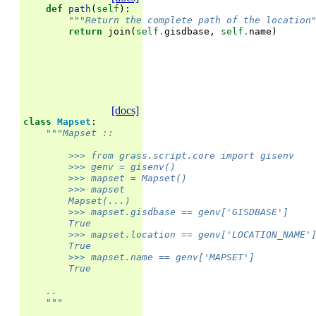
def
path
(
self
):
"""Return the complete path of the location
return
join
(
self
.
gisdbase
,
self
.
name
)
[docs]
class
Mapset
:
"""Mapset ::
        >>> from grass.script.core import gisenv
        >>> genv = gisenv()
        >>> mapset = Mapset()
        >>> mapset                                 
        Mapset(...)
        >>> mapset.gisdbase == genv['GISDBASE']
        True
        >>> mapset.location == genv['LOCATION_NAME'
        True
        >>> mapset.name == genv['MAPSET']
        True
    ..
    """