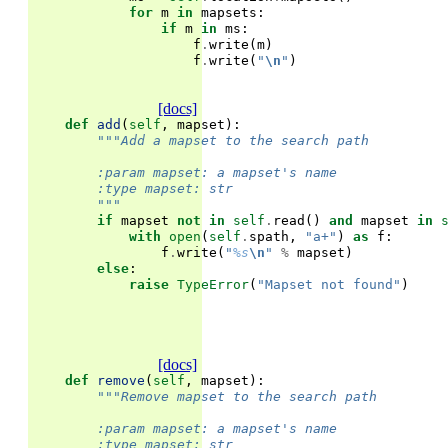
for
m
in
mapsets
:
if
m
in
ms
:
f
.
write
(
m
)
f
.
write
(
"
\n
"
)
[docs]
def
add
(
self
,
mapset
):
"""Add a mapset to the search path
        :param mapset: a mapset's name
        :type mapset: str
        """
if
mapset
not
in
self
.
read
()
and
mapset
in
with
open
(
self
.
spath
,
"a+"
)
as
f
:
f
.
write
(
"
%s
\n
"
%
mapset
)
else
:
raise
TypeError
(
"Mapset not found"
)
[docs]
def
remove
(
self
,
mapset
):
"""Remove mapset to the search path
        :param mapset: a mapset's name
        :type mapset: str