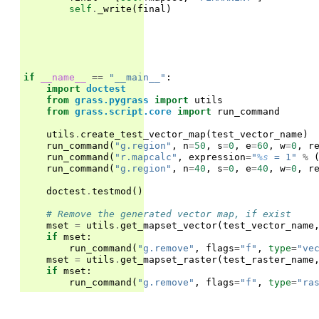
self
.
_write
(
final
)
if
__name__
==
"__main__"
:
import
doctest
from
grass.pygrass
import
utils
from
grass.script.core
import
run_command
utils
.
create_test_vector_map
(
test_vector_name
)
run_command
(
"g.region"
,
n
=
50
,
s
=
0
,
e
=
60
,
w
=
0
,
r
run_command
(
"r.mapcalc"
,
expression
=
"
%s
 = 1"
%
run_command
(
"g.region"
,
n
=
40
,
s
=
0
,
e
=
40
,
w
=
0
,
r
doctest
.
testmod
()
# Remove the generated vector map, if exist
mset
=
utils
.
get_mapset_vector
(
test_vector_name
if
mset
:
run_command
(
"g.remove"
,
flags
=
"f"
,
type
=
"ve
mset
=
utils
.
get_mapset_raster
(
test_raster_name
if
mset
:
run_command
(
"g.remove"
,
flags
=
"f"
,
type
=
"ra