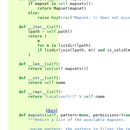
if
mapset
in
self
.
mapsets
():
return
Mapset
(
mapset
)
else
:
raise
KeyError
(
"Mapset: 
%s
 does not exi
def
__iter__
(
self
):
lpath
=
self
.
path
()
return
(
m
for
m
in
listdir
(
lpath
)
if
(
isdir
(
join
(
lpath
,
m
))
and
is_valid
(
)
def
__len__
(
self
):
return
len
(
self
.
mapsets
())
def
__str__
(
self
):
return
self
.
name
def
__repr__
(
self
):
return
"Location(
%r
)"
%
self
.
name
[docs]
def
mapsets
(
self
,
pattern
=
None
,
permissions
=
Tru
"""Return a list of the available mapsets.
        :param pattern: the pattern to filter the r