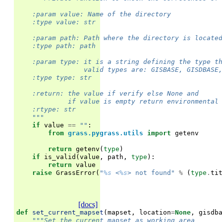
    :param value: Name of the directory
    :type value: str
    :param path: Path where the directory is locate
    :type path: path
    :param type: it is a string defining the type t
                 valid types are: GISBASE, GISDBASE
    :type type: str
    :return: the value if verify else None and
             if value is empty return environmental
    :rtype: str
    """
if
value
==
""
:
from
grass.pygrass.utils
import
getenv
return
getenv
(
type
)
if
is_valid
(
value
,
path
,
type
):
return
value
raise
GrassError
(
"
%s
 <
%s
> not found"
%
(
type
.
ti
[docs]
def
set_current_mapset
(
mapset
,
location
=
None
,
gisdb
"""Set the current mapset as working area