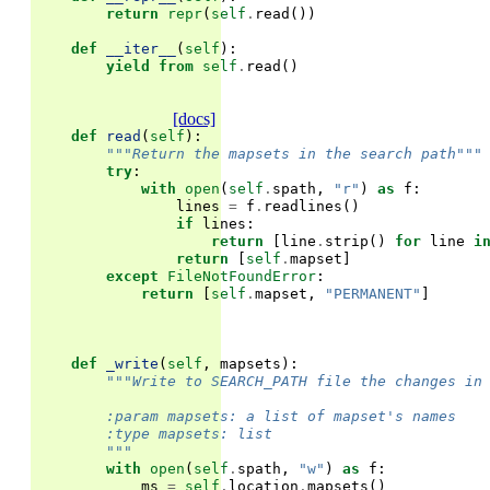
return
repr
(
self
.
read
())
def
__iter__
(
self
):
yield from
self
.
read
()
[docs]
def
read
(
self
):
"""Return the mapsets in the search path"""
try
:
with
open
(
self
.
spath
,
"r"
)
as
f
:
lines
=
f
.
readlines
()
if
lines
:
return
[
line
.
strip
()
for
line
i
return
[
self
.
mapset
]
except
FileNotFoundError
:
return
[
self
.
mapset
,
"PERMANENT"
]
def
_write
(
self
,
mapsets
):
"""Write to SEARCH_PATH file the changes in
        :param mapsets: a list of mapset's names
        :type mapsets: list
        """
with
open
(
self
.
spath
,
"w"
)
as
f
:
ms
=
self
.
location
.
mapsets
()