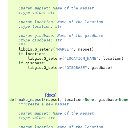
    :param mapset: Name of the mapset
    :type value: str
    :param location: Name of the location
    :type location: str
    :param gisdbase: Name of the gisdbase
    :type gisdbase: str
    """
libgis
.
G_setenv
(
"MAPSET"
,
mapset
)
if
location
:
libgis
.
G_setenv
(
"LOCATION_NAME"
,
location
)
if
gisdbase
:
libgis
.
G_setenv
(
"GISDBASE"
,
gisdbase
)
[docs]
def
make_mapset
(
mapset
,
location
=
None
,
gisdbase
=
Non
"""Create a new mapset
    :param mapset: Name of the mapset
    :type value: str
    :param location: Name of the location