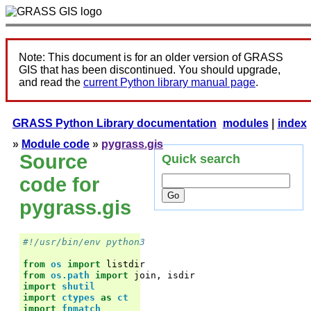
Note: This document is for an older version of GRASS
GIS that has been discontinued. You should upgrade,
and read the
current Python library manual page
.
GRASS Python Library documentation
modules
|
index
»
Module code
»
pygrass.gis
Source
Quick search
code for
pygrass.gis
#!/usr/bin/env python3
from
os
import
listdir
from
os.path
import
join
,
isdir
import
shutil
import
ctypes
as
ct
import
fnmatch