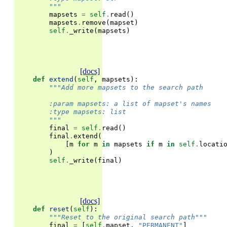
        """
mapsets
=
self
.
read
()
mapsets
.
remove
(
mapset
)
self
.
_write
(
mapsets
)
[docs]
def
extend
(
self
,
mapsets
):
"""Add more mapsets to the search path
        :param mapsets: a list of mapset's names
        :type mapsets: list
        """
final
=
self
.
read
()
final
.
extend
(
[
m
for
m
in
mapsets
if
m
in
self
.
locati
)
self
.
_write
(
final
)
[docs]
def
reset
(
self
):
"""Reset to the original search path"""
final
=
[
self
.
mapset
,
"PERMANENT"
]