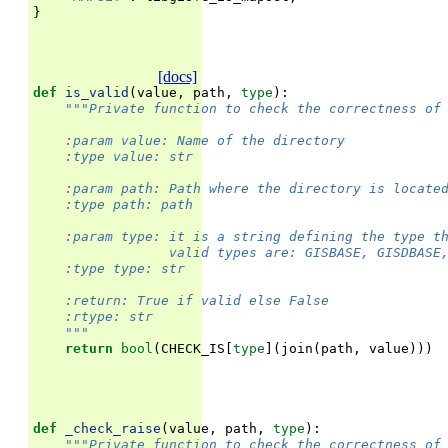
}
[docs]
def
is_valid
(
value
,
path
,
type
):
"""Private function to check the correctness of
    :param value: Name of the directory
    :type value: str
    :param path: Path where the directory is locate
    :type path: path
    :param type: it is a string defining the type t
                 valid types are: GISBASE, GISDBASE
    :type type: str
    :return: True if valid else False
    :rtype: str
    """
return
bool
(
CHECK_IS
[
type
](
join
(
path
,
value
)))
def
_check_raise
(
value
,
path
,
type
):
"""Private function to check the correctness of