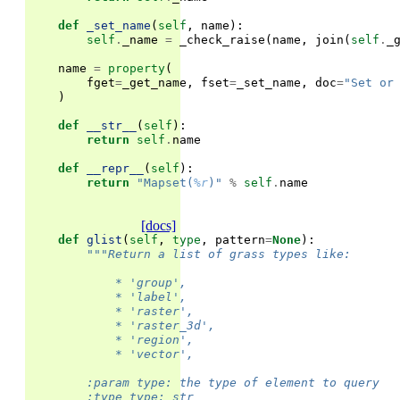
def
_set_name
(
self
,
name
):
self
.
_name
=
_check_raise
(
name
,
join
(
self
.
_
name
=
property
(
fget
=
_get_name
,
fset
=
_set_name
,
doc
=
"Set or
)
def
__str__
(
self
):
return
self
.
name
def
__repr__
(
self
):
return
"Mapset(
%r
)"
%
self
.
name
[docs]
def
glist
(
self
,
type
,
pattern
=
None
):
"""Return a list of grass types like:
            * 'group',
            * 'label',
            * 'raster',
            * 'raster_3d',
            * 'region',
            * 'vector',
        :param type: the type of element to query
        :type type: str