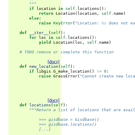
        """
if
location
in
self
.
locations
():
return
Location
(
location
,
self
.
name
)
else
:
raise
KeyError
(
"Location: 
%s
 does not e
def
__iter__
(
self
):
for
loc
in
self
.
locations
():
yield
Location
(
loc
,
self
.
name
)
# TODO remove or complete this function
[docs]
def
new_location
(
self
):
if
libgis
.
G_make_location
()
!=
0
:
raise
GrassError
(
"Cannot create new loc
[docs]
def
locations
(
self
):
"""Return a list of locations that are avai
            >>> gisdbase = Gisdbase()
            >>> gisdbase.locations()               
            [...]