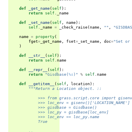
def
_get_name
(
self
):
return
self
.
_name
def
_set_name
(
self
,
name
):
self
.
_name
=
_check_raise
(
name
,
""
,
"GISDBA
name
=
property
(
fget
=
_get_name
,
fset
=
_set_name
,
doc
=
"Set or
)
def
__str__
(
self
):
return
self
.
name
def
__repr__
(
self
):
return
"Gisdbase(
%s
)"
%
self
.
name
def
__getitem__
(
self
,
location
):
"""Return a Location object. ::
            >>> from grass.script.core import gisen
            >>> loc_env = gisenv()['LOCATION_NAME']
            >>> gisdbase = Gisdbase()
            >>> loc_py = gisdbase[loc_env]
            >>> loc_env == loc_py.name
            True
        ..