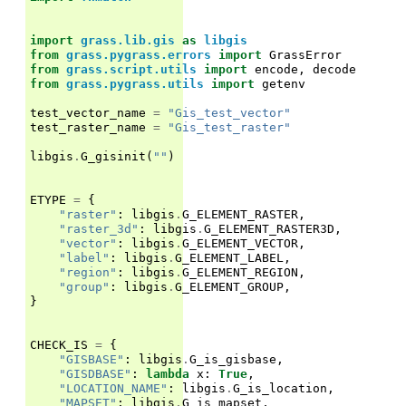
import
grass.lib.gis
as
libgis
from
grass.pygrass.errors
import
GrassError
from
grass.script.utils
import
encode
,
decode
from
grass.pygrass.utils
import
getenv
test_vector_name
=
"Gis_test_vector"
test_raster_name
=
"Gis_test_raster"
libgis
.
G_gisinit
(
""
)
ETYPE
=
{
"raster"
:
libgis
.
G_ELEMENT_RASTER
,
"raster_3d"
:
libgis
.
G_ELEMENT_RASTER3D
,
"vector"
:
libgis
.
G_ELEMENT_VECTOR
,
"label"
:
libgis
.
G_ELEMENT_LABEL
,
"region"
:
libgis
.
G_ELEMENT_REGION
,
"group"
:
libgis
.
G_ELEMENT_GROUP
,
}
CHECK_IS
=
{
"GISBASE"
:
libgis
.
G_is_gisbase
,
"GISDBASE"
:
lambda
x
:
True
,
"LOCATION_NAME"
:
libgis
.
G_is_location
,
"MAPSET"
:
libgis
.
G_is_mapset
,