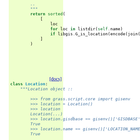
        ..
        """
return
sorted
(
[
loc
for
loc
in
listdir
(
self
.
name
)
if
libgis
.
G_is_location
(
encode
(
join
]
)
[docs]
class
Location
:
"""Location object ::
        >>> from grass.script.core import gisenv
        >>> location = Location()
        >>> location                               
        Location(...)
        >>> location.gisdbase == gisenv()['GISDBASE
        True
        >>> location.name == gisenv()['LOCATION_NAM
        True