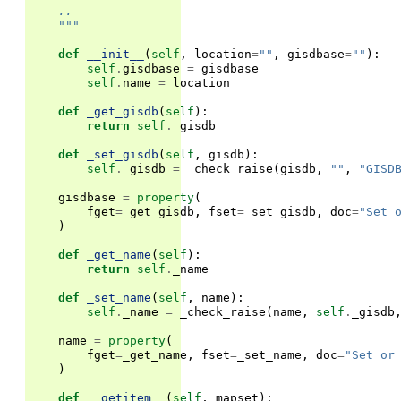
    ..
    """
def
__init__
(
self
,
location
=
""
,
gisdbase
=
""
):
self
.
gisdbase
=
gisdbase
self
.
name
=
location
def
_get_gisdb
(
self
):
return
self
.
_gisdb
def
_set_gisdb
(
self
,
gisdb
):
self
.
_gisdb
=
_check_raise
(
gisdb
,
""
,
"GISD
gisdbase
=
property
(
fget
=
_get_gisdb
,
fset
=
_set_gisdb
,
doc
=
"Set 
)
def
_get_name
(
self
):
return
self
.
_name
def
_set_name
(
self
,
name
):
self
.
_name
=
_check_raise
(
name
,
self
.
_gisdb
name
=
property
(
fget
=
_get_name
,
fset
=
_set_name
,
doc
=
"Set or
)
def
__getitem__
(
self
,
mapset
):