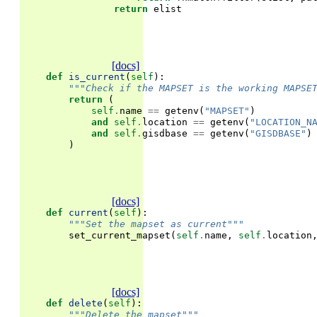
return
elist
[docs]
def
is_current
(
self
):
"""Check if the MAPSET is the working MAPSE
return
(
self
.
name
==
getenv
(
"MAPSET"
)
and
self
.
location
==
getenv
(
"LOCATION_N
and
self
.
gisdbase
==
getenv
(
"GISDBASE"
)
)
[docs]
def
current
(
self
):
"""Set the mapset as current"""
set_current_mapset
(
self
.
name
,
self
.
location
[docs]
def
delete
(
self
):
"""Delete the mapset"""