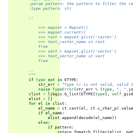
        :param pattern: the pattern to filter the r
        :type pattern: str
        ::
            >>> mapset = Mapset()
            >>> mapset.current()
            >>> rast = mapset.glist('raster')
            >>> test_raster_name in rast
            True
            >>> vect = mapset.glist('vector')
            >>> test_vector_name in vect
            True
        ..
        """
if
type
not
in
ETYPE
:
str_err
=
"Type 
%s
 is not valid, valid 
raise
TypeError
(
str_err
%
(
type
,
", "
.
j
clist
=
libgis
.
G_list
(
ETYPE
[
type
],
self
.
gis
elist
=
[]
for
el
in
clist
:
el_name
=
ct
.
cast
(
el
,
ct
.
c_char_p
)
.
valu
if
el_name
:
elist
.
append
(
decode
(
el_name
))
else
:
if
pattern
:
return
fnmatch
.
filter
(
elist
,
pa