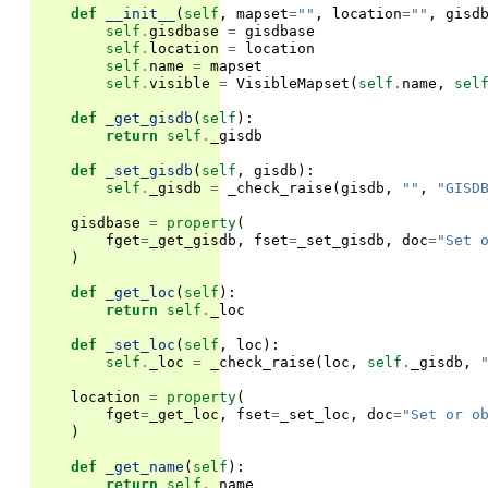
def
__init__
(
self
,
mapset
=
""
,
location
=
""
,
gisd
self
.
gisdbase
=
gisdbase
self
.
location
=
location
self
.
name
=
mapset
self
.
visible
=
VisibleMapset
(
self
.
name
,
sel
def
_get_gisdb
(
self
):
return
self
.
_gisdb
def
_set_gisdb
(
self
,
gisdb
):
self
.
_gisdb
=
_check_raise
(
gisdb
,
""
,
"GISD
gisdbase
=
property
(
fget
=
_get_gisdb
,
fset
=
_set_gisdb
,
doc
=
"Set 
)
def
_get_loc
(
self
):
return
self
.
_loc
def
_set_loc
(
self
,
loc
):
self
.
_loc
=
_check_raise
(
loc
,
self
.
_gisdb
,
location
=
property
(
fget
=
_get_loc
,
fset
=
_set_loc
,
doc
=
"Set or o
)
def
_get_name
(
self
):
return
self
.
_name