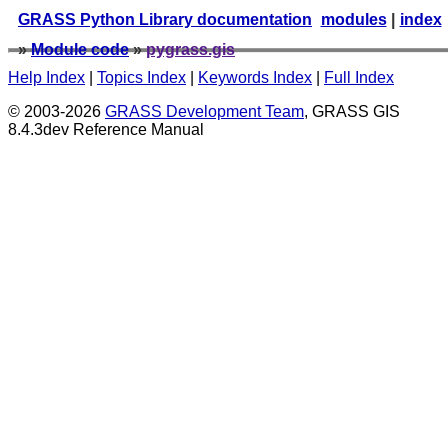
GRASS Python Library documentation
modules
|
index
»
Module code
»
pygrass.gis
Help Index
|
Topics Index
|
Keywords Index
|
Full Index
© 2003-2026
GRASS Development Team
, GRASS GIS
8.4.3dev Reference Manual