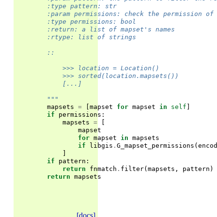
        :type pattern: str
        :param permissions: check the permission of
        :type permissions: bool
        :return: a list of mapset's names
        :rtype: list of strings
        ::
            >>> location = Location()
            >>> sorted(location.mapsets())         
            [...]
        """
mapsets
=
[
mapset
for
mapset
in
self
]
if
permissions
:
mapsets
=
[
mapset
for
mapset
in
mapsets
if
libgis
.
G_mapset_permissions
(
enco
]
if
pattern
:
return
fnmatch
.
filter
(
mapsets
,
pattern
)
return
mapsets
[docs]