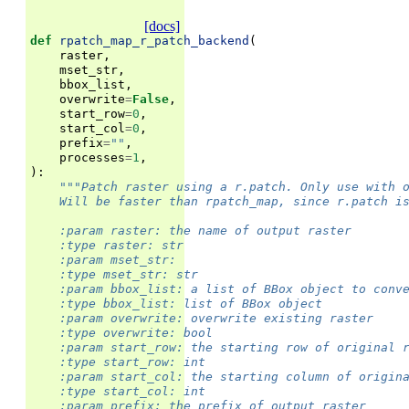
[docs]
def
rpatch_map_r_patch_backend
(
raster
,
mset_str
,
bbox_list
,
overwrite
=
False
,
start_row
=
0
,
start_col
=
0
,
prefix
=
""
,
processes
=
1
,
):
"""Patch raster using a r.patch. Only use with 
    Will be faster than rpatch_map, since r.patch i
    :param raster: the name of output raster
    :type raster: str
    :param mset_str:
    :type mset_str: str
    :param bbox_list: a list of BBox object to conv
    :type bbox_list: list of BBox object
    :param overwrite: overwrite existing raster
    :type overwrite: bool
    :param start_row: the starting row of original 
    :type start_row: int
    :param start_col: the starting column of origin
    :type start_col: int
    :param prefix: the prefix of output raster