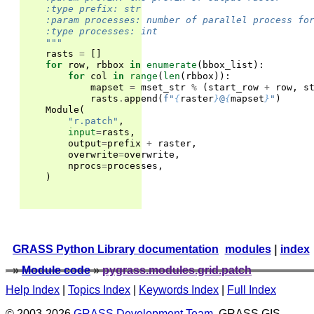
    :type prefix: str
    :param processes: number of parallel process fo
    :type processes: int
    """
rasts
=
[]
for
row
,
rbbox
in
enumerate
(
bbox_list
):
for
col
in
range
(
len
(
rbbox
)):
mapset
=
mset_str
%
(
start_row
+
row
,
s
rasts
.
append
(
f
"
{
raster
}
@
{
mapset
}
"
)
Module
(
"r.patch"
,
input
=
rasts
,
output
=
prefix
+
raster
,
overwrite
=
overwrite
,
nprocs
=
processes
,
)
GRASS Python Library documentation
modules
|
index
»
Module code
»
pygrass.modules.grid.patch
Help Index
|
Topics Index
|
Keywords Index
|
Full Index
© 2003-2026
GRASS Development Team
, GRASS GIS