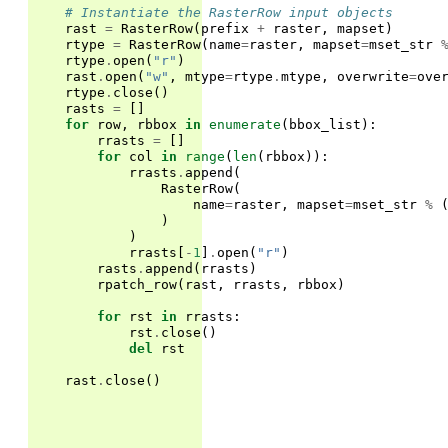
# Instantiate the RasterRow input objects
rast
=
RasterRow
(
prefix
+
raster
,
mapset
)
rtype
=
RasterRow
(
name
=
raster
,
mapset
=
mset_str
rtype
.
open
(
"r"
)
rast
.
open
(
"w"
,
mtype
=
rtype
.
mtype
,
overwrite
=
ove
rtype
.
close
()
rasts
=
[]
for
row
,
rbbox
in
enumerate
(
bbox_list
):
rrasts
=
[]
for
col
in
range
(
len
(
rbbox
)):
rrasts
.
append
(
RasterRow
(
name
=
raster
,
mapset
=
mset_str
%
)
)
rrasts
[
-
1
]
.
open
(
"r"
)
rasts
.
append
(
rrasts
)
rpatch_row
(
rast
,
rrasts
,
rbbox
)
for
rst
in
rrasts
:
rst
.
close
()
del
rst
rast
.
close
()