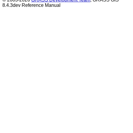
8.4.3dev Reference Manual