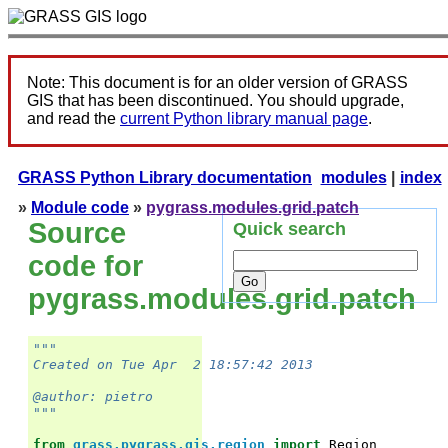
Note: This document is for an older version of GRASS
GIS that has been discontinued. You should upgrade,
and read the
current Python library manual page
.
GRASS Python Library documentation
modules
|
index
»
Module code
»
pygrass.modules.grid.patch
Source
Quick search
code for
pygrass.modules.grid.patch
"""
Created on Tue Apr  2 18:57:42 2013
@author: pietro
"""
from
grass.pygrass.gis.region
import
Region