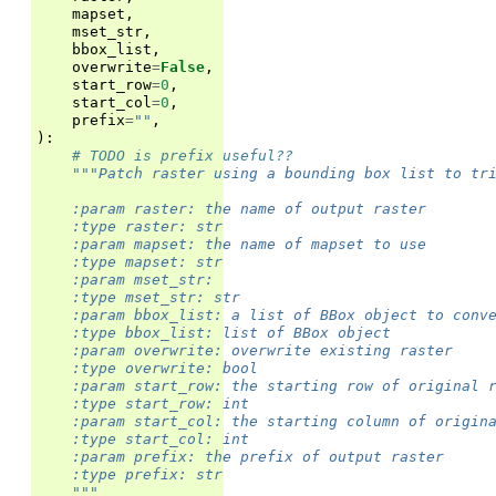
mapset
,
mset_str
,
bbox_list
,
overwrite
=
False
,
start_row
=
0
,
start_col
=
0
,
prefix
=
""
,
):
# TODO is prefix useful??
"""Patch raster using a bounding box list to tr
    :param raster: the name of output raster
    :type raster: str
    :param mapset: the name of mapset to use
    :type mapset: str
    :param mset_str:
    :type mset_str: str
    :param bbox_list: a list of BBox object to conv
    :type bbox_list: list of BBox object
    :param overwrite: overwrite existing raster
    :type overwrite: bool
    :param start_row: the starting row of original 
    :type start_row: int
    :param start_col: the starting column of origin
    :type start_col: int
    :param prefix: the prefix of output raster
    :type prefix: str
    """