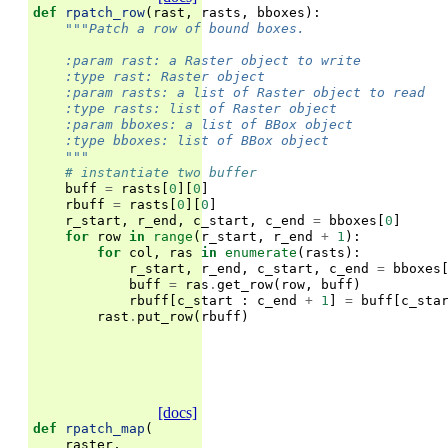
def
rpatch_row
(
rast
,
rasts
,
bboxes
):
"""Patch a row of bound boxes.
    :param rast: a Raster object to write
    :type rast: Raster object
    :param rasts: a list of Raster object to read
    :type rasts: list of Raster object
    :param bboxes: a list of BBox object
    :type bboxes: list of BBox object
    """
# instantiate two buffer
buff
=
rasts
[
0
][
0
]
rbuff
=
rasts
[
0
][
0
]
r_start
,
r_end
,
c_start
,
c_end
=
bboxes
[
0
]
for
row
in
range
(
r_start
,
r_end
+
1
):
for
col
,
ras
in
enumerate
(
rasts
):
r_start
,
r_end
,
c_start
,
c_end
=
bboxes
buff
=
ras
.
get_row
(
row
,
buff
)
rbuff
[
c_start
:
c_end
+
1
]
=
buff
[
c_sta
rast
.
put_row
(
rbuff
)
[docs]
def
rpatch_map
(
raster
,