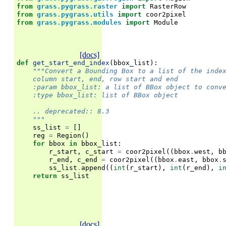
from
grass.pygrass.raster
import
RasterRow
from
grass.pygrass.utils
import
coor2pixel
from
grass.pygrass.modules
import
Module
[docs]
def
get_start_end_index
(
bbox_list
):
"""Convert a Bounding Box to a list of the inde
    column start, end, row start and end
    :param bbox_list: a list of BBox object to conv
    :type bbox_list: list of BBox object
    .. deprecated:: 8.3
    """
ss_list
=
[]
reg
=
Region
()
for
bbox
in
bbox_list
:
r_start
,
c_start
=
coor2pixel
((
bbox
.
west
,
b
r_end
,
c_end
=
coor2pixel
((
bbox
.
east
,
bbox
.
ss_list
.
append
((
int
(
r_start
),
int
(
r_end
),
i
return
ss_list
[docs]