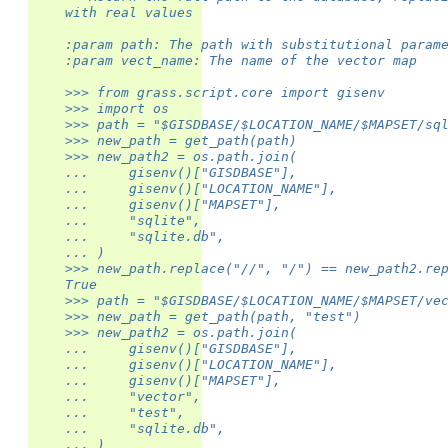
    with real values
    :param path: The path with substitutional param
    :param vect_name: The name of the vector map
    >>> from grass.script.core import gisenv
    >>> import os
    >>> path = "$GISDBASE/$LOCATION_NAME/$MAPSET/sq
    >>> new_path = get_path(path)
    >>> new_path2 = os.path.join(
    ...     gisenv()["GISDBASE"],
    ...     gisenv()["LOCATION_NAME"],
    ...     gisenv()["MAPSET"],
    ...     "sqlite",
    ...     "sqlite.db",
    ... )
    >>> new_path.replace("//", "/") == new_path2.re
    True
    >>> path = "$GISDBASE/$LOCATION_NAME/$MAPSET/ve
    >>> new_path = get_path(path, "test")
    >>> new_path2 = os.path.join(
    ...     gisenv()["GISDBASE"],
    ...     gisenv()["LOCATION_NAME"],
    ...     gisenv()["MAPSET"],
    ...     "vector",
    ...     "test",
    ...     "sqlite.db",
    ... )