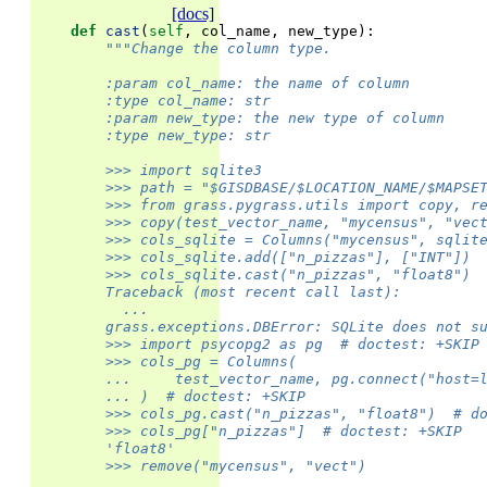
[docs]
def
cast
(
self
,
col_name
,
new_type
):
"""Change the column type.
        :param col_name: the name of column
        :type col_name: str
        :param new_type: the new type of column
        :type new_type: str
        >>> import sqlite3
        >>> path = "$GISDBASE/$LOCATION_NAME/$MAPSE
        >>> from grass.pygrass.utils import copy, r
        >>> copy(test_vector_name, "mycensus", "vec
        >>> cols_sqlite = Columns("mycensus", sqlit
        >>> cols_sqlite.add(["n_pizzas"], ["INT"])
        >>> cols_sqlite.cast("n_pizzas", "float8") 
        Traceback (most recent call last):
          ...
        grass.exceptions.DBError: SQLite does not s
        >>> import psycopg2 as pg  # doctest: +SKIP
        >>> cols_pg = Columns(
        ...     test_vector_name, pg.connect("host=
        ... )  # doctest: +SKIP
        >>> cols_pg.cast("n_pizzas", "float8")  # d
        >>> cols_pg["n_pizzas"]  # doctest: +SKIP
        'float8'
        >>> remove("mycensus", "vect")