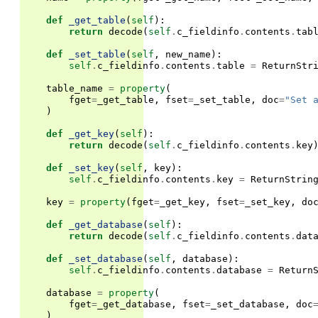
def
_get_table
(
self
):
return
decode
(
self
.
c_fieldinfo
.
contents
.
tab
def
_set_table
(
self
,
new_name
):
self
.
c_fieldinfo
.
contents
.
table
=
ReturnStr
table_name
=
property
(
fget
=
_get_table
,
fset
=
_set_table
,
doc
=
"Set 
)
def
_get_key
(
self
):
return
decode
(
self
.
c_fieldinfo
.
contents
.
key
def
_set_key
(
self
,
key
):
self
.
c_fieldinfo
.
contents
.
key
=
ReturnStrin
key
=
property
(
fget
=
_get_key
,
fset
=
_set_key
,
do
def
_get_database
(
self
):
return
decode
(
self
.
c_fieldinfo
.
contents
.
dat
def
_set_database
(
self
,
database
):
self
.
c_fieldinfo
.
contents
.
database
=
Return
database
=
property
(
fget
=
_get_database
,
fset
=
_set_database
,
doc
)