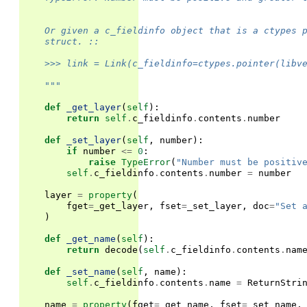
    Or given a c_fieldinfo object that is a ctypes 
    struct. ::
    >>> link = Link(c_fieldinfo=ctypes.pointer(libv
    """
def
_get_layer
(
self
):
return
self
.
c_fieldinfo
.
contents
.
number
def
_set_layer
(
self
,
number
):
if
number
<=
0
:
raise
TypeError
(
"Number must be positiv
self
.
c_fieldinfo
.
contents
.
number
=
number
layer
=
property
(
fget
=
_get_layer
,
fset
=
_set_layer
,
doc
=
"Set 
)
def
_get_name
(
self
):
return
decode
(
self
.
c_fieldinfo
.
contents
.
nam
def
_set_name
(
self
,
name
):
self
.
c_fieldinfo
.
contents
.
name
=
ReturnStri
name
=
property
(
fget
=
_get_name
,
fset
=
_set_name
,