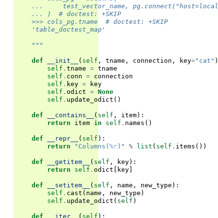
    ...     test_vector_name, pg.connect("host=loca
    ... )  # doctest: +SKIP
    >>> cols_pg.tname  # doctest: +SKIP
    'table_doctest_map'                            
    """
def
__init__
(
self
,
tname
,
connection
,
key
=
"cat"
self
.
tname
=
tname
self
.
conn
=
connection
self
.
key
=
key
self
.
odict
=
None
self
.
update_odict
()
def
__contains__
(
self
,
item
):
return
item
in
self
.
names
()
def
__repr__
(
self
):
return
"Columns(
%r
)"
%
list
(
self
.
items
())
def
__getitem__
(
self
,
key
):
return
self
.
odict
[
key
]
def
__setitem__
(
self
,
name
,
new_type
):
self
.
cast
(
name
,
new_type
)
self
.
update_odict
(
self
)
def
__iter__
(
self
):