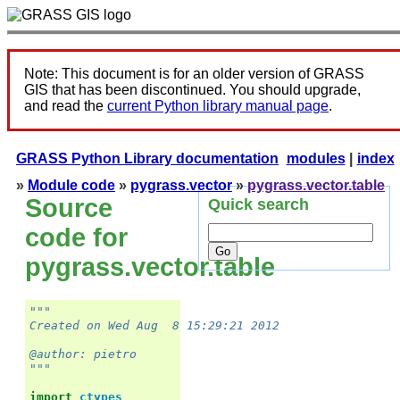
Note: This document is for an older version of GRASS
GIS that has been discontinued. You should upgrade,
and read the
current Python library manual page
.
GRASS Python Library documentation
modules
|
index
»
Module code
»
pygrass.vector
»
pygrass.vector.table
Source
Quick search
code for
pygrass.vector.table
"""
Created on Wed Aug  8 15:29:21 2012
@author: pietro
"""
import
ctypes