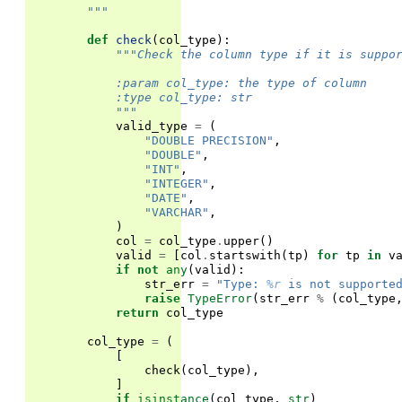
        """
def
check
(
col_type
):
"""Check the column type if it is suppo
            :param col_type: the type of column
            :type col_type: str
            """
valid_type
=
(
"DOUBLE PRECISION"
,
"DOUBLE"
,
"INT"
,
"INTEGER"
,
"DATE"
,
"VARCHAR"
,
)
col
=
col_type
.
upper
()
valid
=
[
col
.
startswith
(
tp
)
for
tp
in
v
if
not
any
(
valid
):
str_err
=
"Type: 
%r
 is not supporte
raise
TypeError
(
str_err
%
(
col_type
return
col_type
col_type
=
(
[
check
(
col_type
),
]
if
isinstance
(
col_type
,
str
)