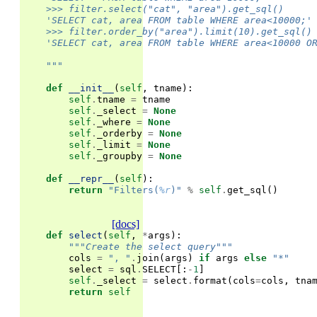
    >>> filter.select("cat", "area").get_sql()
    'SELECT cat, area FROM table WHERE area<10000;'
    >>> filter.order_by("area").limit(10).get_sql()
    'SELECT cat, area FROM table WHERE area<10000 O
    """
def
__init__
(
self
,
tname
):
self
.
tname
=
tname
self
.
_select
=
None
self
.
_where
=
None
self
.
_orderby
=
None
self
.
_limit
=
None
self
.
_groupby
=
None
def
__repr__
(
self
):
return
"Filters(
%r
)"
%
self
.
get_sql
()
[docs]
def
select
(
self
,
*
args
):
"""Create the select query"""
cols
=
", "
.
join
(
args
)
if
args
else
"*"
select
=
sql
.
SELECT
[:
-
1
]
self
.
_select
=
select
.
format
(
cols
=
cols
,
tna
return
self