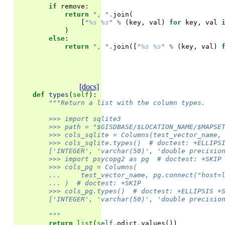
if
remove
:
return
", "
.
join
(
[
"
%s
%s
"
%
(
key
,
val
)
for
key
,
val
)
else
:
return
", "
.
join
([
"
%s
%s
"
%
(
key
,
val
)
[docs]
def
types
(
self
):
"""Return a list with the column types.
        >>> import sqlite3
        >>> path = "$GISDBASE/$LOCATION_NAME/$MAPSE
        >>> cols_sqlite = Columns(test_vector_name,
        >>> cols_sqlite.types()  # doctest: +ELLIPS
        ['INTEGER', 'varchar(50)', 'double precisio
        >>> import psycopg2 as pg  # doctest: +SKIP
        >>> cols_pg = Columns(
        ...     test_vector_name, pg.connect("host=
        ... )  # doctest: +SKIP
        >>> cols_pg.types()  # doctest: +ELLIPSIS +
        ['INTEGER', 'varchar(50)', 'double precisio
        """
return
list
(
self
.
odict
.
values
())