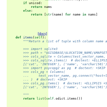
if
unicod
:
return
nams
else
:
return
[
str
(
name
)
for
name
in
nams
]
[docs]
def
items
(
self
):
"""Return a list of tuple with column name 
        >>> import sqlite3
        >>> path = "$GISDBASE/$LOCATION_NAME/$MAPSE
        >>> cols_sqlite = Columns(test_vector_name,
        >>> cols_sqlite.items()  # doctest: +ELLIPS
        [('cat', 'INTEGER'), ('name', 'varchar(50)'
        >>> import psycopg2 as pg  # doctest: +SKIP
        >>> cols_pg = Columns(
        ...     test_vector_name, pg.connect("host=
        ... )  # doctest: +SKIP
        >>> cols_pg.items()  # doctest: +ELLIPSIS +
        [('cat', 'INTEGER'), ('name', 'varchar(50)'
        """
return
list
(
self
.
odict
.
items
())