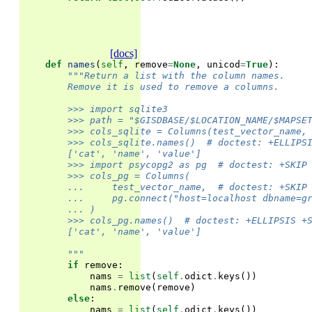
[docs]
def
names
(
self
,
remove
=
None
,
unicod
=
True
):
"""Return a list with the column names.
        Remove it is used to remove a columns.
        >>> import sqlite3
        >>> path = "$GISDBASE/$LOCATION_NAME/$MAPSE
        >>> cols_sqlite = Columns(test_vector_name,
        >>> cols_sqlite.names()  # doctest: +ELLIPS
        ['cat', 'name', 'value']
        >>> import psycopg2 as pg  # doctest: +SKIP
        >>> cols_pg = Columns(
        ...     test_vector_name,  # doctest: +SKIP
        ...     pg.connect("host=localhost dbname=g
        ... )
        >>> cols_pg.names()  # doctest: +ELLIPSIS +
        ['cat', 'name', 'value']
        """
if
remove
:
nams
=
list
(
self
.
odict
.
keys
())
nams
.
remove
(
remove
)
else
:
nams
=
list
(
self
.
odict
.
keys
())