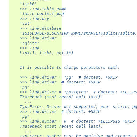
    'link0'
    >>> link.table_name
    'table_doctest_map'
    >>> link.key
    'cat'
    >>> link.database
    '$GISDBASE/$LOCATION_NAME/$MAPSET/sqlite/sqlite
    >>> link.driver
    'sqlite'
    >>> link
    Link(1, link0, sqlite)
    It is possible to change parameters with:
    >>> link.driver = "pg"  # doctest: +SKIP
    >>> link.driver  # doctest: +SKIP
    'pg'
    >>> link.driver = "postgres"  # doctest: +ELLIP
    Traceback (most recent call last):
      ...
    TypeError: Driver not supported, use: sqlite, p
    >>> link.driver  # doctest: +SKIP
    'pg'
    >>> link.number = 0  # doctest: +ELLIPSIS +SKIP
    Traceback (most recent call last):
      ...
    TypeError: Number must be positive and greater 