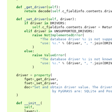
def
_get_driver
(
self
):
return
decode
(
self
.
c_fieldinfo
.
contents
.
dri
def
_set_driver
(
self
,
driver
):
if
driver
in
DRIVERS
:
self
.
c_fieldinfo
.
contents
.
driver
=
Retu
elif
driver
in
UNSUPPORTED_DRIVERS
:
raise
NotImplementedError
(
"The database driver 
%s
 is not supp
"use: 
%s
."
%
(
driver
,
", "
.
join
(
DRI
)
else
:
raise
ValueError
(
"The database driver 
%s
 is not know
"use: 
%s
."
%
(
driver
,
", "
.
join
(
DRI
)
driver
=
property
(
fget
=
_get_driver
,
fset
=
_set_driver
,
doc
=
"Set and obtain driver value. The drive
                      by PyGRASS are: SQLite and Po
)
def
__init__
(
self
,
layer
=
1
,