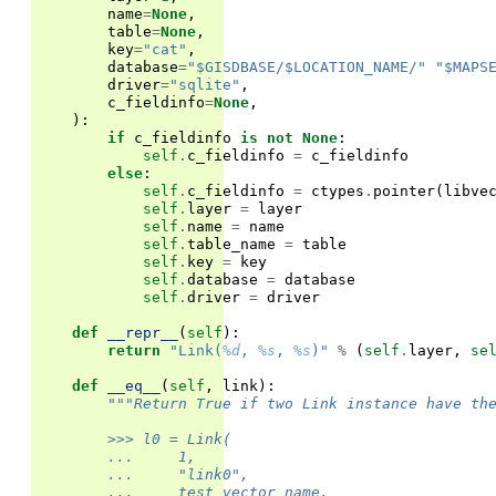
name
=
None
,
table
=
None
,
key
=
"cat"
,
database
=
"$GISDBASE/$LOCATION_NAME/"
"$MAPS
driver
=
"sqlite"
,
c_fieldinfo
=
None
,
):
if
c_fieldinfo
is
not
None
:
self
.
c_fieldinfo
=
c_fieldinfo
else
:
self
.
c_fieldinfo
=
ctypes
.
pointer
(
libve
self
.
layer
=
layer
self
.
name
=
name
self
.
table_name
=
table
self
.
key
=
key
self
.
database
=
database
self
.
driver
=
driver
def
__repr__
(
self
):
return
"Link(
%d
, 
%s
, 
%s
)"
%
(
self
.
layer
,
se
def
__eq__
(
self
,
link
):
"""Return True if two Link instance have th
        >>> l0 = Link(
        ...     1,
        ...     "link0",
        ...     test_vector_name,