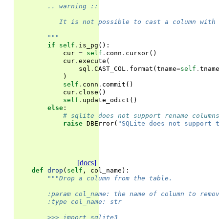
        .. warning ::
           It is not possible to cast a column with
        """
if
self
.
is_pg
():
cur
=
self
.
conn
.
cursor
()
cur
.
execute
(
sql
.
CAST_COL
.
format
(
tname
=
self
.
tnam
)
self
.
conn
.
commit
()
cur
.
close
()
self
.
update_odict
()
else
:
# sqlite does not support rename column
raise
DBError
(
"SQLite does not support 
[docs]
def
drop
(
self
,
col_name
):
"""Drop a column from the table.
        :param col_name: the name of column to remo
        :type col_name: str
        >>> import sqlite3