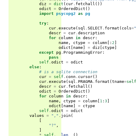
diz
=
dict
(
cur
.
fetchall
())
odict
=
OrderedDict
()
import
psycopg2
as
pg
try
:
cur
.
execute
(
sql
.
SELECT
.
format
(
cols
=
descr
=
cur
.
description
for
column
in
descr
:
name
,
ctype
=
column
[:
2
]
odict
[
name
]
=
diz
[
ctype
]
except
pg
.
ProgrammingError
:
pass
self
.
odict
=
odict
else
:
# is a sqlite connection
cur
=
self
.
conn
.
cursor
()
cur
.
execute
(
sql
.
PRAGMA
.
format
(
tname
=
sel
descr
=
cur
.
fetchall
()
odict
=
OrderedDict
()
for
column
in
descr
:
name
,
ctype
=
column
[
1
:
3
]
odict
[
name
]
=
ctype
self
.
odict
=
odict
values
=
","
.
join
(
[
"?"
,
]
*
self
.
__len__
()