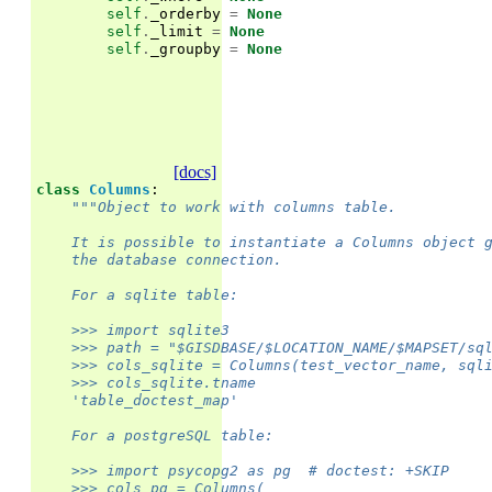
self
.
_orderby
=
None
self
.
_limit
=
None
self
.
_groupby
=
None
[docs]
class
Columns
:
"""Object to work with columns table.
    It is possible to instantiate a Columns object 
    the database connection.
    For a sqlite table:
    >>> import sqlite3
    >>> path = "$GISDBASE/$LOCATION_NAME/$MAPSET/sq
    >>> cols_sqlite = Columns(test_vector_name, sql
    >>> cols_sqlite.tname
    'table_doctest_map'
    For a postgreSQL table:
    >>> import psycopg2 as pg  # doctest: +SKIP
    >>> cols_pg = Columns(