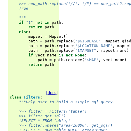
    >>> new_path.replace("//", "/") == new_path2.re
    True
    """
if
"$"
not
in
path
:
return
path
else
:
mapset
=
Mapset
()
path
=
path
.
replace
(
"$GISDBASE"
,
mapset
.
gis
path
=
path
.
replace
(
"$LOCATION_NAME"
,
mapse
path
=
path
.
replace
(
"$MAPSET"
,
mapset
.
name
)
if
vect_name
is
not
None
:
path
=
path
.
replace
(
"$MAP"
,
vect_name
)
return
path
[docs]
class
Filters
:
"""Help user to build a simple sql query.
    >>> filter = Filters("table")
    >>> filter.get_sql()
    'SELECT * FROM table;'
    >>> filter.where("area<10000").get_sql()
    'SELECT * FROM table WHERE area<10000;'