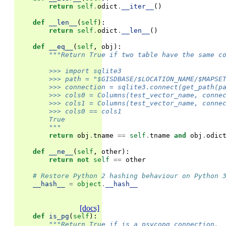
return
self
.
odict
.
__iter__
()
def
__len__
(
self
):
return
self
.
odict
.
__len__
()
def
__eq__
(
self
,
obj
):
"""Return True if two table have the same c
        >>> import sqlite3
        >>> path = "$GISDBASE/$LOCATION_NAME/$MAPSE
        >>> connection = sqlite3.connect(get_path(p
        >>> cols0 = Columns(test_vector_name, conne
        >>> cols1 = Columns(test_vector_name, conne
        >>> cols0 == cols1
        True
        """
return
obj
.
tname
==
self
.
tname
and
obj
.
odic
def
__ne__
(
self
,
other
):
return
not
self
==
other
# Restore Python 2 hashing behaviour on Python 
__hash__
=
object
.
__hash__
[docs]
def
is_pg
(
self
):
"""Return True if is a psycopg connection.