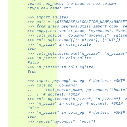
        :param new_name: the name of new column
        :type new_name: str
        >>> import sqlite3
        >>> path = "$GISDBASE/$LOCATION_NAME/$MAPSE
        >>> from grass.pygrass.utils import copy, r
        >>> copy(test_vector_name, "mycensus", "vec
        >>> cols_sqlite = Columns("mycensus", sqlit
        >>> cols_sqlite.add(["n_pizza"], ["INT"])
        >>> "n_pizza" in cols_sqlite
        True
        >>> cols_sqlite.rename("n_pizza", "n_pizzas
        >>> "n_pizza" in cols_sqlite
        False
        >>> "n_pizzas" in cols_sqlite
        True
        >>> import psycopg2 as pg  # doctest: +SKIP
        >>> cols_pg = Columns(
        ...     test_vector_name, pg.connect("host=
        ... )  # doctest: +SKIP
        >>> cols_pg.rename("n_pizza", "n_pizzas")  
        >>> "n_pizza" in cols_pg  # doctest: +SKIP
        False
        >>> "n_pizzas" in cols_pg  # doctest: +SKIP
        True
        >>> remove("mycensus", "vect")