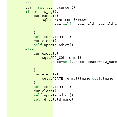
        """
cur
=
self
.
conn
.
cursor
()
if
self
.
is_pg
():
cur
.
execute
(
sql
.
RENAME_COL
.
format
(
tname
=
self
.
tname
,
old_name
=
old_
)
)
self
.
conn
.
commit
()
cur
.
close
()
self
.
update_odict
()
else
:
cur
.
execute
(
sql
.
ADD_COL
.
format
(
tname
=
self
.
tname
,
cname
=
new_nam
)
)
cur
.
execute
(
sql
.
UPDATE
.
format
(
tname
=
self
.
tname
,
)
self
.
conn
.
commit
()
cur
.
close
()
self
.
update_odict
()
self
.
drop
(
old_name
)