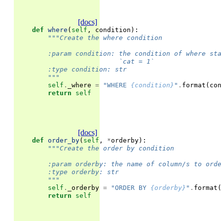
[docs]
def
where
(
self
,
condition
):
"""Create the where condition
        :param condition: the condition of where st
                          `cat = 1`
        :type condition: str
        """
self
.
_where
=
"WHERE 
{condition}
"
.
format
(
co
return
self
[docs]
def
order_by
(
self
,
*
orderby
):
"""Create the order by condition
        :param orderby: the name of column/s to ord
        :type orderby: str
        """
self
.
_orderby
=
"ORDER BY 
{orderby}
"
.
format
return
self