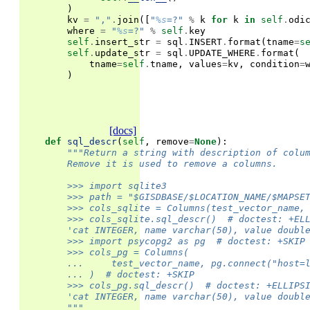
)
kv
=
","
.
join
([
"
%s
=?"
%
k
for
k
in
self
.
odi
where
=
"
%s
=?"
%
self
.
key
self
.
insert_str
=
sql
.
INSERT
.
format
(
tname
=
s
self
.
update_str
=
sql
.
UPDATE_WHERE
.
format
(
tname
=
self
.
tname
,
values
=
kv
,
condition
=
)
[docs]
def
sql_descr
(
self
,
remove
=
None
):
"""Return a string with description of colu
        Remove it is used to remove a columns.
        >>> import sqlite3
        >>> path = "$GISDBASE/$LOCATION_NAME/$MAPSE
        >>> cols_sqlite = Columns(test_vector_name,
        >>> cols_sqlite.sql_descr()  # doctest: +EL
        'cat INTEGER, name varchar(50), value doubl
        >>> import psycopg2 as pg  # doctest: +SKIP
        >>> cols_pg = Columns(
        ...     test_vector_name, pg.connect("host=
        ... )  # doctest: +SKIP
        >>> cols_pg.sql_descr()  # doctest: +ELLIPS
        'cat INTEGER, name varchar(50), value doubl
        """