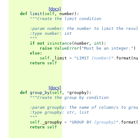
[docs]
def
limit
(
self
,
number
):
"""Create the limit condition
        :param number: the number to limit the resu
        :type number: int
        """
if
not
isinstance
(
number
,
int
):
raise
ValueError
(
"Must be an integer."
)
else
:
self
.
_limit
=
"LIMIT 
{number}
"
.
format
(
n
return
self
[docs]
def
group_by
(
self
,
*
groupby
):
"""Create the group by condition
        :param groupby: the name of column/s to gro
        :type groupby: str, list
        """
self
.
_groupby
=
"GROUP BY 
{groupby}
"
.
format
return
self