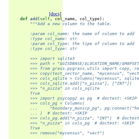
[docs]
def
add
(
self
,
col_name
,
col_type
):
"""Add a new column to the table.
        :param col_name: the name of column to add
        :type col_name: str
        :param col_type: the tipe of column to add
        :type col_type: str
        >>> import sqlite3
        >>> path = "$GISDBASE/$LOCATION_NAME/$MAPSE
        >>> from grass.pygrass.utils import copy, r
        >>> copy(test_vector_name, "mycensus", "vec
        >>> cols_sqlite = Columns("mycensus", sqlit
        >>> cols_sqlite.add(["n_pizza"], ["INT"])
        >>> "n_pizza" in cols_sqlite
        True
        >>> import psycopg2 as pg  # doctest: +SKIP
        >>> cols_pg = Columns(
        ...     "boundary_municp_pg", pg.connect("h
        ... )  # doctest: +SKIP
        >>> cols_pg.add("n_pizza", "INT")  # doctes
        >>> "n_pizza" in cols_pg  # doctest: +SKIP
        True
        >>> remove("mycensus", "vect")