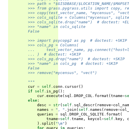
        >>> path = "$GISDBASE/$LOCATION_NAME/$MAPSE
        >>> from grass.pygrass.utils import copy, r
        >>> copy(test_vector_name, "mycensus", "vec
        >>> cols_sqlite = Columns("mycensus", sqlit
        >>> cols_sqlite.drop("name")  # doctest: +E
        >>> "name" in cols_sqlite
        False
        >>> import psycopg2 as pg  # doctest: +SKIP
        >>> cols_pg = Columns(
        ...     test_vector_name, pg.connect("host=
        ... )  # doctest: +SKIP
        >>> cols_pg.drop("name")  # doctest: +SKIP
        >>> "name" in cols_pg  # doctest: +SKIP
        False
        >>> remove("mycensus", "vect")
        """
cur
=
self
.
conn
.
cursor
()
if
self
.
is_pg
():
cur
.
execute
(
sql
.
DROP_COL
.
format
(
tname
=
s
else
:
desc
=
str
(
self
.
sql_descr
(
remove
=
col_na
names
=
", "
.
join
(
self
.
names
(
remove
=
col
queries
=
sql
.
DROP_COL_SQLITE
.
format
(
tname
=
self
.
tname
,
keycol
=
self
.
key
,
)
.
split
(
"
\n
"
)
for
query
in
queries
: