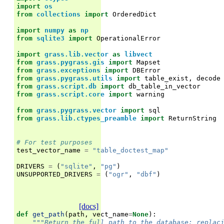
import
os
from
collections
import
OrderedDict
import
numpy
as
np
from
sqlite3
import
OperationalError
import
grass.lib.vector
as
libvect
from
grass.pygrass.gis
import
Mapset
from
grass.exceptions
import
DBError
from
grass.pygrass.utils
import
table_exist
,
decode
from
grass.script.db
import
db_table_in_vector
from
grass.script.core
import
warning
from
grass.pygrass.vector
import
sql
from
grass.lib.ctypes_preamble
import
ReturnString
# For test purposes
test_vector_name
=
"table_doctest_map"
DRIVERS
=
(
"sqlite"
,
"pg"
)
UNSUPPORTED_DRIVERS
=
(
"ogr"
,
"dbf"
)
[docs]
def
get_path
(
path
,
vect_name
=
None
):
"""Return the full path to the database; replac