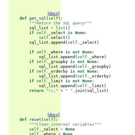
[docs]
def
get_sql
(
self
):
"""Return the SQL query"""
sql_list
=
list
()
if
self
.
_select
is
None
:
self
.
select
()
sql_list
.
append
(
self
.
_select
)
if
self
.
_where
is
not
None
:
sql_list
.
append
(
self
.
_where
)
if
self
.
_groupby
is
not
None
:
sql_list
.
append
(
self
.
_groupby
)
if
self
.
_orderby
is
not
None
:
sql_list
.
append
(
self
.
_orderby
)
if
self
.
_limit
is
not
None
:
sql_list
.
append
(
self
.
_limit
)
return
"
%s
;"
%
" "
.
join
(
sql_list
)
[docs]
def
reset
(
self
):
"""Clean internal variables"""
self
.
_select
=
None
self
.
_where
=
None