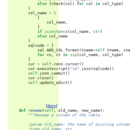
else
[
check
(
col
)
for
col
in
col_type
]
)
col_name
=
(
[
col_name
,
]
if
isinstance
(
col_name
,
str
)
else
col_name
)
sqlcode
=
[
sql
.
ADD_COL
.
format
(
tname
=
self
.
tname
,
cn
for
cn
,
ct
in
zip
(
col_name
,
col_type
)
]
cur
=
self
.
conn
.
cursor
()
cur
.
executescript
(
"
\n
"
.
join
(
sqlcode
))
self
.
conn
.
commit
()
cur
.
close
()
self
.
update_odict
()
[docs]
def
rename
(
self
,
old_name
,
new_name
):
"""Rename a column of the table.
        :param old_name: the name of existing colum
        :type old_name: str