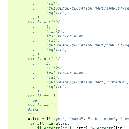
        ...     "cat",
        ...     "$GISDBASE/$LOCATION_NAME/$MAPSET/s
        ...     "sqlite",
        ... )
        >>> l1 = Link(
        ...     1,
        ...     "link0",
        ...     test_vector_name,
        ...     "cat",
        ...     "$GISDBASE/$LOCATION_NAME/$MAPSET/s
        ...     "sqlite",
        ... )
        >>> l2 = Link(
        ...     2,
        ...     "link0",
        ...     test_vector_name,
        ...     "cat",
        ...     "$GISDBASE/$LOCATION_NAME/PERMANENT
        ...     "sqlite",
        ... )
        >>> l0 == l1
        True
        >>> l1 == l2
        False
        """
attrs
=
[
"layer"
,
"name"
,
"table_name"
,
"ke
for
attr
in
attrs
:
if
getattr
(
self
,
attr
)
!=
getattr
(
link
,