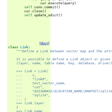
cur
.
execute
(
query
)
self
.
conn
.
commit
()
cur
.
close
()
self
.
update_odict
()
[docs]
class
Link
:
"""Define a Link between vector map and the att
    It is possible to define a Link object or given
    (layer, name, table name, key, database, driver
    >>> link = Link(
    ...     1,
    ...     "link0",
    ...     test_vector_name,
    ...     "cat",
    ...     "$GISDBASE/$LOCATION_NAME/$MAPSET/sqlit
    ...     "sqlite",
    ... )
    >>> link.layer
    1
    >>> link.name