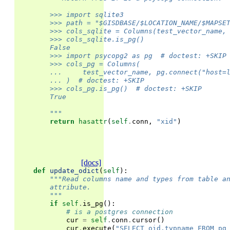
        >>> import sqlite3
        >>> path = "$GISDBASE/$LOCATION_NAME/$MAPSE
        >>> cols_sqlite = Columns(test_vector_name,
        >>> cols_sqlite.is_pg()
        False
        >>> import psycopg2 as pg  # doctest: +SKIP
        >>> cols_pg = Columns(
        ...     test_vector_name, pg.connect("host=
        ... )  # doctest: +SKIP
        >>> cols_pg.is_pg()  # doctest: +SKIP
        True
        """
return
hasattr
(
self
.
conn
,
"xid"
)
[docs]
def
update_odict
(
self
):
"""Read columns name and types from table a
        attribute.
        """
if
self
.
is_pg
():
# is a postgres connection
cur
=
self
.
conn
.
cursor
()
cur
.
execute
(
"SELECT oid,typname FROM pg