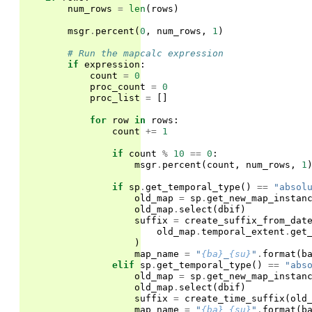
num_rows
=
len
(
rows
)
msgr
.
percent
(
0
,
num_rows
,
1
)
# Run the mapcalc expression
if
expression
:
count
=
0
proc_count
=
0
proc_list
=
[]
for
row
in
rows
:
count
+=
1
if
count
%
10
==
0
:
msgr
.
percent
(
count
,
num_rows
,
1
if
sp
.
get_temporal_type
()
==
"absol
old_map
=
sp
.
get_new_map_instan
old_map
.
select
(
dbif
)
suffix
=
create_suffix_from_dat
old_map
.
temporal_extent
.
get
)
map_name
=
"
{ba}
_
{su}
"
.
format
(
b
elif
sp
.
get_temporal_type
()
==
"abs
old_map
=
sp
.
get_new_map_instan
old_map
.
select
(
dbif
)
suffix
=
create_time_suffix
(
old
map_name
=
"
{ba}
_
{su}
"
.
format
(
b