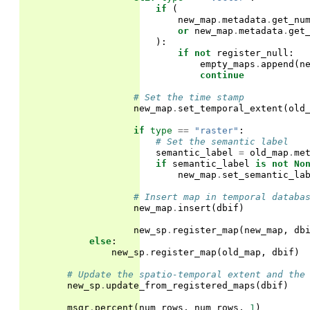
if
(
new_map
.
metadata
.
get_nu
or
new_map
.
metadata
.
get
):
if
not
register_null
:
empty_maps
.
append
(
n
continue
# Set the time stamp
new_map
.
set_temporal_extent
(
old
if
type
==
"raster"
:
# Set the semantic label
semantic_label
=
old_map
.
me
if
semantic_label
is
not
No
new_map
.
set_semantic_la
# Insert map in temporal databa
new_map
.
insert
(
dbif
)
new_sp
.
register_map
(
new_map
,
db
else
:
new_sp
.
register_map
(
old_map
,
dbif
)
# Update the spatio-temporal extent and the
new_sp
.
update_from_registered_maps
(
dbif
)
msgr
.
percent
(
num_rows
,
num_rows
,
1
)