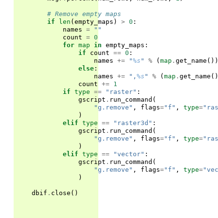
# Remove empty maps
if
len
(
empty_maps
)
>
0
:
names
=
""
count
=
0
for
map
in
empty_maps
:
if
count
==
0
:
names
+=
"
%s
"
%
(
map
.
get_name
()
else
:
names
+=
",
%s
"
%
(
map
.
get_name
(
count
+=
1
if
type
==
"raster"
:
gscript
.
run_command
(
"g.remove"
,
flags
=
"f"
,
type
=
"ra
)
elif
type
==
"raster3d"
:
gscript
.
run_command
(
"g.remove"
,
flags
=
"f"
,
type
=
"ra
)
elif
type
==
"vector"
:
gscript
.
run_command
(
"g.remove"
,
flags
=
"f"
,
type
=
"ve
)
dbif
.
close
()