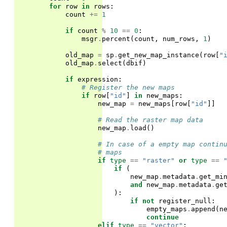
for
row
in
rows
:
count
+=
1
if
count
%
10
==
0
:
msgr
.
percent
(
count
,
num_rows
,
1
)
old_map
=
sp
.
get_new_map_instance
(
row
[
"
old_map
.
select
(
dbif
)
if
expression
:
# Register the new maps
if
row
[
"id"
]
in
new_maps
:
new_map
=
new_maps
[
row
[
"id"
]]
# Read the raster map data
new_map
.
load
()
# In case of a empty map contin
# maps
if
type
==
"raster"
or
type
==
if
(
new_map
.
metadata
.
get_mi
and
new_map
.
metadata
.
ge
):
if
not
register_null
:
empty_maps
.
append
(
n
continue
elif
type
==
"vector"
: