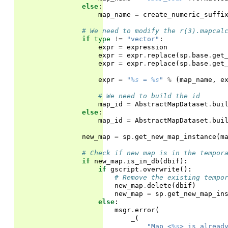
else
:
map_name
=
create_numeric_suffi
# We need to modify the r(3).mapcal
if
type
!=
"vector"
:
expr
=
expression
expr
=
expr
.
replace
(
sp
.
base
.
get
expr
=
expr
.
replace
(
sp
.
base
.
get
expr
=
"
%s
 = 
%s
"
%
(
map_name
,
e
# We need to build the id
map_id
=
AbstractMapDataset
.
bui
else
:
map_id
=
AbstractMapDataset
.
bui
new_map
=
sp
.
get_new_map_instance
(
m
# Check if new map is in the tempor
if
new_map
.
is_in_db
(
dbif
):
if
gscript
.
overwrite
():
# Remove the existing tempo
new_map
.
delete
(
dbif
)
new_map
=
sp
.
get_new_map_in
else
:
msgr
.
error
(
_
(
"Map <
%s
> is alread