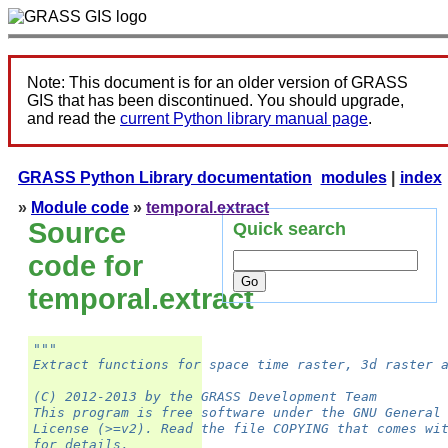
Note: This document is for an older version of GRASS
GIS that has been discontinued. You should upgrade,
and read the
current Python library manual page
.
GRASS Python Library documentation
modules
|
index
»
Module code
»
temporal.extract
Source
Quick search
code for
temporal.extract
"""
Extract functions for space time raster, 3d raster 
(C) 2012-2013 by the GRASS Development Team
This program is free software under the GNU General
License (>=v2). Read the file COPYING that comes wi
for details.