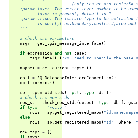
                         (only raster and raster3d 
    :param layer: The vector layer number to be use
           layer is present, default is 1
    :param vtype: The feature type to be extracted 
           is point,line,boundary,centroid,area and
    """
# Check the parameters
msgr
=
get_tgis_message_interface
()
if
expression
and
not
base
:
msgr
.
fatal
(
_
(
"You need to specify the base 
mapset
=
get_current_mapset
()
dbif
=
SQLDatabaseInterfaceConnection
()
dbif
.
connect
()
sp
=
open_old_stds
(
input
,
type
,
dbif
)
# Check the new stds
new_sp
=
check_new_stds
(
output
,
type
,
dbif
,
gsc
if
type
==
"vector"
:
rows
=
sp
.
get_registered_maps
(
"id,name,maps
else
:
rows
=
sp
.
get_registered_maps
(
"id"
,
where
,
new_maps
=
{}
if
rows
: