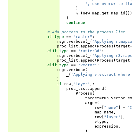
", use overwrite fl
)
%
(
new_map
.
get_map_id
()
)
continue
# Add process to the process list
if
type
==
"raster"
:
msgr
.
verbose
(
_
(
'Applying r.mapc
proc_list
.
append
(
Process
(
target
elif
type
==
"raster3d"
:
msgr
.
verbose
(
_
(
'Applying r3.map
proc_list
.
append
(
Process
(
target
elif
type
==
"vector"
:
msgr
.
verbose
(
_
(
'Applying v.extract where
)
if
row
[
"layer"
]:
proc_list
.
append
(
Process
(
target
=
run_vector_e
args
=
(
row
[
"name"
]
+
"
map_name
,
row
[
"layer"
],
vtype
,
expression
,
),