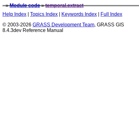
»
Module code
»
temporal.extract
Help Index
|
Topics Index
|
Keywords Index
|
Full Index
© 2003-2026
GRASS Development Team
, GRASS GIS
8.4.3dev Reference Manual