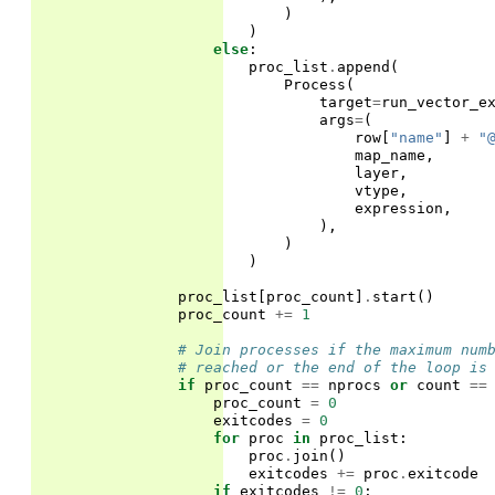
)
)
else
:
proc_list
.
append
(
Process
(
target
=
run_vector_e
args
=
(
row
[
"name"
]
+
"
map_name
,
layer
,
vtype
,
expression
,
),
)
)
proc_list
[
proc_count
]
.
start
()
proc_count
+=
1
# Join processes if the maximum num
# reached or the end of the loop is
if
proc_count
==
nprocs
or
count
==
proc_count
=
0
exitcodes
=
0
for
proc
in
proc_list
:
proc
.
join
()
exitcodes
+=
proc
.
exitcode
if
exitcodes
!=
0
: