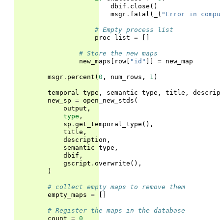
dbif
.
close
()
msgr
.
fatal
(
_
(
"Error in comp
# Empty process list
proc_list
=
[]
# Store the new maps
new_maps
[
row
[
"id"
]]
=
new_map
msgr
.
percent
(
0
,
num_rows
,
1
)
temporal_type
,
semantic_type
,
title
,
descri
new_sp
=
open_new_stds
(
output
,
type
,
sp
.
get_temporal_type
(),
title
,
description
,
semantic_type
,
dbif
,
gscript
.
overwrite
(),
)
# collect empty maps to remove them
empty_maps
=
[]
# Register the maps in the database
count
=
0