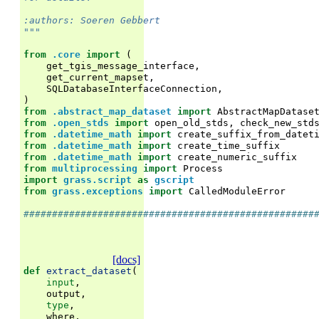
:authors: Soeren Gebbert
"""
from
.core
import
(
get_tgis_message_interface
,
get_current_mapset
,
SQLDatabaseInterfaceConnection
,
)
from
.abstract_map_dataset
import
AbstractMapDatase
from
.open_stds
import
open_old_stds
,
check_new_std
from
.datetime_math
import
create_suffix_from_datet
from
.datetime_math
import
create_time_suffix
from
.datetime_math
import
create_numeric_suffix
from
multiprocessing
import
Process
import
grass.script
as
gscript
from
grass.exceptions
import
CalledModuleError
###################################################
[docs]
def
extract_dataset
(
input
,
output
,
type
,
where
,