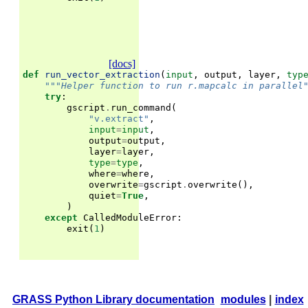
[docs]
def
run_vector_extraction
(
input
,
output
,
layer
,
typ
"""Helper function to run r.mapcalc in parallel
try
:
gscript
.
run_command
(
"v.extract"
,
input
=
input
,
output
=
output
,
layer
=
layer
,
type
=
type
,
where
=
where
,
overwrite
=
gscript
.
overwrite
(),
quiet
=
True
,
)
except
CalledModuleError
:
exit
(
1
)
GRASS Python Library documentation
modules
|
index