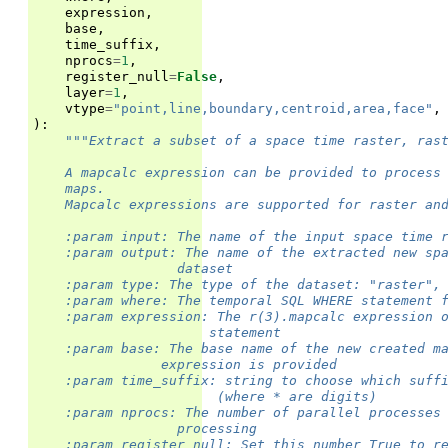
expression
,
base
,
time_suffix
,
nprocs
=
1
,
register_null
=
False
,
layer
=
1
,
vtype
=
"point,line,boundary,centroid,area,face"
,
):
"""Extract a subset of a space time raster, ras
    A mapcalc expression can be provided to process
    maps.
    Mapcalc expressions are supported for raster an
    :param input: The name of the input space time 
    :param output: The name of the extracted new sp
                  dataset
    :param type: The type of the dataset: "raster",
    :param where: The temporal SQL WHERE statement 
    :param expression: The r(3).mapcalc expression 
                      statement
    :param base: The base name of the new created m
                expression is provided
    :param time_suffix: string to choose which suff
                       (where * are digits)
    :param nprocs: The number of parallel processes
                  processing
    :param register_null: Set this number True to r