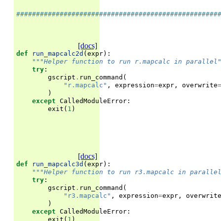
###################################################
[docs]
def
run_mapcalc2d
(
expr
):
"""Helper function to run r.mapcalc in parallel
try
:
gscript
.
run_command
(
"r.mapcalc"
,
expression
=
expr
,
overwrite
)
except
CalledModuleError
:
exit
(
1
)
[docs]
def
run_mapcalc3d
(
expr
):
"""Helper function to run r3.mapcalc in paralle
try
:
gscript
.
run_command
(
"r3.mapcalc"
,
expression
=
expr
,
overwrit
)
except
CalledModuleError
:
exit
(
1
)