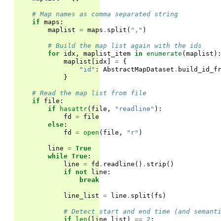
# Map names as comma separated string
if
maps
:
maplist
=
maps
.
split
(
","
)
# Build the map list again with the ids
for
idx
,
maplist_item
in
enumerate
(
maplist
)
maplist
[
idx
]
=
{
"id"
:
AbstractMapDataset
.
build_id_f
}
# Read the map list from file
if
file
:
if
hasattr
(
file
,
"readline"
):
fd
=
file
else
:
fd
=
open
(
file
,
"r"
)
line
=
True
while
True
:
line
=
fd
.
readline
()
.
strip
()
if
not
line
:
break
line_list
=
line
.
split
(
fs
)
# Detect start and end time (and semant
if
len
(
line_list
)
==
2
: