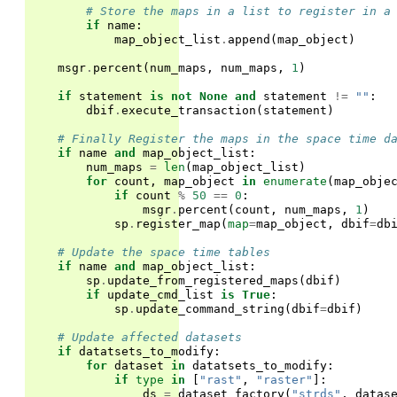
# Store the maps in a list to register in a
if
name
:
map_object_list
.
append
(
map_object
)
msgr
.
percent
(
num_maps
,
num_maps
,
1
)
if
statement
is
not
None
and
statement
!=
""
:
dbif
.
execute_transaction
(
statement
)
# Finally Register the maps in the space time d
if
name
and
map_object_list
:
num_maps
=
len
(
map_object_list
)
for
count
,
map_object
in
enumerate
(
map_obje
if
count
%
50
==
0
:
msgr
.
percent
(
count
,
num_maps
,
1
)
sp
.
register_map
(
map
=
map_object
,
dbif
=
db
# Update the space time tables
if
name
and
map_object_list
:
sp
.
update_from_registered_maps
(
dbif
)
if
update_cmd_list
is
True
:
sp
.
update_command_string
(
dbif
=
dbif
)
# Update affected datasets
if
datatsets_to_modify
:
for
dataset
in
datatsets_to_modify
:
if
type
in
[
"rast"
,
"raster"
]:
ds
=
dataset_factory
(
"strds"
,
datas