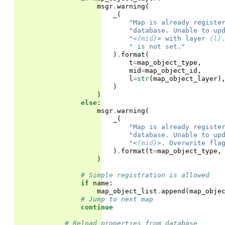
msgr
.
warning
(
_
(
"Map is already registe
"database. Unable to up
"<
{mid}
> with layer 
{l}
" is not set."
)
.
format
(
t
=
map_object_type
,
mid
=
map_object_id
,
l
=
str
(
map_object_layer
)
)
)
else
:
msgr
.
warning
(
_
(
"Map is already registe
"database. Unable to up
"<
{mid}
>. Overwrite fla
)
.
format
(
t
=
map_object_type
,
)
# Simple registration is allowed
if
name
:
map_object_list
.
append
(
map_obje
# Jump to next map
continue
# Reload properties from database