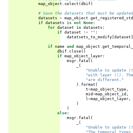
map_object
.
select
(
dbif
)
# Save the datasets that must be update
datasets
=
map_object
.
get_registered_st
if
datasets
is
not
None
:
for
dataset
in
datasets
:
if
dataset
!=
""
:
datatsets_to_modify
[
dataset
if
name
and
map_object
.
get_temporal
dbif
.
close
()
if
map_object_layer
:
msgr
.
fatal
(
_
(
"Unable to update 
{
"with layer 
{l}
. Th
"are different."
)
.
format
(
t
=
map_object_type
,
mid
=
map_object_id
,
l
=
map_object_layer
,
)
)
else
:
msgr
.
fatal
(
_
(
"Unable to update 
{
"The temporal types