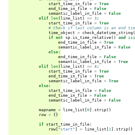
start_time_in_file
=
True
end_time_in_file
=
False
semantic_label_in_file
=
False
elif
len
(
line_list
)
==
3
:
start_time_in_file
=
True
# Check if last column is an end ti
time_object
=
check_datetime_string
if
not
sp
.
is_time_relative
()
and
is
end_time_in_file
=
True
semantic_label_in_file
=
False
else
:
end_time_in_file
=
False
semantic_label_in_file
=
True
elif
len
(
line_list
)
==
4
:
start_time_in_file
=
True
end_time_in_file
=
True
semantic_label_in_file
=
True
else
:
start_time_in_file
=
False
end_time_in_file
=
False
semantic_label_in_file
=
False
mapname
=
line_list
[
0
]
.
strip
()
row
=
{}
if
start_time_in_file
:
row
[
"start"
]
=
line_list
[
1
]
.
strip
()