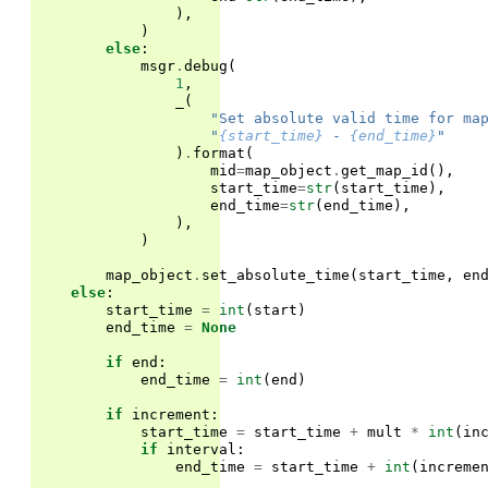
),
)
else
:
msgr
.
debug
(
1
,
_
(
"Set absolute valid time for ma
"
{start_time}
 - 
{end_time}
"
)
.
format
(
mid
=
map_object
.
get_map_id
(),
start_time
=
str
(
start_time
),
end_time
=
str
(
end_time
),
),
)
map_object
.
set_absolute_time
(
start_time
,
en
else
:
start_time
=
int
(
start
)
end_time
=
None
if
end
:
end_time
=
int
(
end
)
if
increment
:
start_time
=
start_time
+
mult
*
int
(
in
if
interval
:
end_time
=
start_time
+
int
(
increme