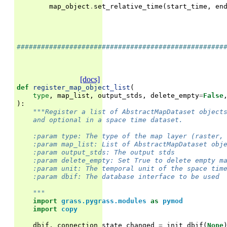
map_object
.
set_relative_time
(
start_time
,
en
###################################################
[docs]
def
register_map_object_list
(
type
,
map_list
,
output_stds
,
delete_empty
=
False
):
"""Register a list of AbstractMapDataset object
    and optional in a space time dataset.
    :param type: The type of the map layer (raster,
    :param map_list: List of AbstractMapDataset obj
    :param output_stds: The output stds
    :param delete_empty: Set True to delete empty m
    :param unit: The temporal unit of the space tim
    :param dbif: The database interface to be used
    """
import
grass.pygrass.modules
as
pymod
import
copy
dbif
,
connection_state_changed
=
init_dbif
(
None