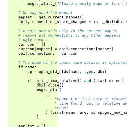
msgr
.
fatal
(
_
(
"Please specify maps or file"
)
# We may need the mapset
mapset
=
get_current_mapset
()
dbif
,
connection_state_changed
=
init_dbif
(
dbif
# create new stds only in the current mapset
# remove all connections to any other mapsets
# ugly hack !
currcon
=
{}
currcon
[
mapset
]
=
dbif
.
connections
[
mapset
]
dbif
.
connections
=
currcon
# The name of the space time dataset is optiona
if
name
:
sp
=
open_old_stds
(
name
,
type
,
dbif
)
if
sp
.
is_time_relative
()
and
(
start
or
end
)
dbif
.
close
()
msgr
.
fatal
(
_
(
"Space time 
{sp}
 dataset <
{name
" time found, but no relative u
"maps"
)
.
format
(
name
=
name
,
sp
=
sp
.
get_new_m
)
maplist
=
[]