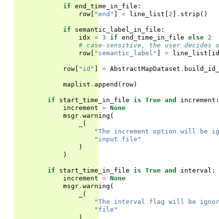
if
end_time_in_file
:
row
[
"end"
]
=
line_list
[
2
]
.
strip
()
if
semantic_label_in_file
:
idx
=
3
if
end_time_in_file
else
2
# case-sensitive, the user decides 
row
[
"semantic_label"
]
=
line_list
[
i
row
[
"id"
]
=
AbstractMapDataset
.
build_id
maplist
.
append
(
row
)
if
start_time_in_file
is
True
and
increment
increment
=
None
msgr
.
warning
(
_
(
"The increment option will be i
"input file"
)
)
if
start_time_in_file
is
True
and
interval
:
increment
=
None
msgr
.
warning
(
_
(
"The interval flag will be igno
"file"
)