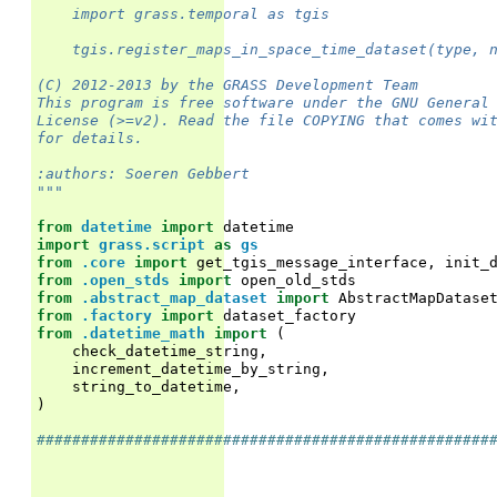
    import grass.temporal as tgis
    tgis.register_maps_in_space_time_dataset(type, 
(C) 2012-2013 by the GRASS Development Team
This program is free software under the GNU General
License (>=v2). Read the file COPYING that comes wi
for details.
:authors: Soeren Gebbert
"""
from
datetime
import
datetime
import
grass.script
as
gs
from
.core
import
get_tgis_message_interface
,
init_
from
.open_stds
import
open_old_stds
from
.abstract_map_dataset
import
AbstractMapDatase
from
.factory
import
dataset_factory
from
.datetime_math
import
(
check_datetime_string
,
increment_datetime_by_string
,
string_to_datetime
,
)
###################################################