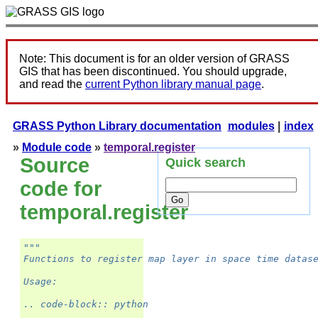
Note: This document is for an older version of GRASS
GIS that has been discontinued. You should upgrade,
and read the
current Python library manual page
.
GRASS Python Library documentation
modules
|
index
»
Module code
»
temporal.register
Source
Quick search
code for
temporal.register
"""
Functions to register map layer in space time datas
Usage:
.. code-block:: python