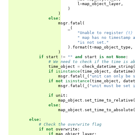
l
=
map_object_layer
,
)
)
else
:
msgr
.
fatal
(
_
(
"Unable to register 
{t}
" map has no timestamp 
"is not set."
)
.
format
(
t
=
map_object_type
,
)
if
start
!=
""
and
start
is
not
None
:
# We need to check if the time is a
time_object
=
check_datetime_string
if
isinstance
(
time_object
,
datetime
msgr
.
fatal
(
_
(
"unit can only be 
if
not
isinstance
(
time_object
,
date
msgr
.
fatal
(
_
(
"unit must be set 
if
unit
:
map_object
.
set_time_to_relative
else
:
map_object
.
set_time_to_absolute
else
:
# Check the overwrite flag
if
not
overwrite
:
if
map_object_layer
: