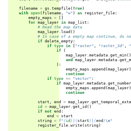
filename
=
gs
.
tempfile
(
True
)
with
open
(
filename
,
"w"
)
as
register_file
:
empty_maps
=
[]
for
map_layer
in
map_list
:
# Read the map data
map_layer
.
load
()
# In case of a empty map continue, do n
if
delete_empty
:
if
type
in
[
"raster"
,
"raster_3d"
,
if
(
map_layer
.
metadata
.
get_min
(
and
map_layer
.
metadata
.
get_
):
empty_maps
.
append
(
map_layer
continue
if
type
==
"vector"
:
if
map_layer
.
metadata
.
get_numbe
empty_maps
.
append
(
map_layer
continue
start
,
end
=
map_layer
.
get_temporal_ext
id
=
map_layer
.
get_id
()
if
not
end
:
end
=
start
string
=
f
"
{
id
}
|
{
start
}
|
{
end
}
\n
"
register_file
.
write
(
string
)