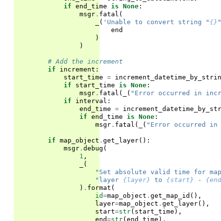
if
end_time
is
None
:
msgr
.
fatal
(
_
(
'Unable to convert string "
{}
end
)
)
# Add the increment
if
increment
:
start_time
=
increment_datetime_by_stri
if
start_time
is
None
:
msgr
.
fatal
(
_
(
"Error occurred in inc
if
interval
:
end_time
=
increment_datetime_by_st
if
end_time
is
None
:
msgr
.
fatal
(
_
(
"Error occurred in
if
map_object
.
get_layer
():
msgr
.
debug
(
1
,
_
(
"Set absolute valid time for ma
"layer 
{layer}
 to 
{start}
 - 
{en
)
.
format
(
id
=
map_object
.
get_map_id
(),
layer
=
map_object
.
get_layer
(),
start
=
str
(
start_time
),
end
=
str
(
end_time
),