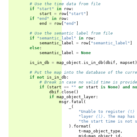
# Use the time data from file
if
"start"
in
row
:
start
=
row
[
"start"
]
if
"end"
in
row
:
end
=
row
[
"end"
]
# Use the semantic label from file
if
"semantic_label"
in
row
:
semantic_label
=
row
[
"semantic_label"
]
else
:
semantic_label
=
None
is_in_db
=
map_object
.
is_in_db
(
dbif
,
mapset
# Put the map into the database of the curr
if
not
is_in_db
:
# Break in case no valid time is provid
if
(
start
==
""
or
start
is
None
)
and
n
dbif
.
close
()
if
map_object_layer
:
msgr
.
fatal
(
_
(
"Unable to register 
{t}
"layer 
{l}
. The map has
"the start time is not 
)
.
format
(
t
=
map_object_type
,
mid
=
map_object_id
,