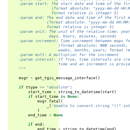
    :param start: The start date and time of the fi
                  (format absolute: "yyyy-mm-dd HH:
                  format relative is integer 5)
    :param end: The end date and time of the first 
                (format absolute: "yyyy-mm-dd HH:MM
                format relative is integer 5)
    :param unit: The unit of the relative time: yea
                 days, hours, minutes, seconds
    :param increment: Time increment between maps f
                     (format absolute: NNN seconds,
                     weeks, months, years; format r
    :param mult: A multiplier for the increment
    :param interval: If True, time intervals are cr
                     time and an increment is provi
    """
msgr
=
get_tgis_message_interface
()
if
ttype
==
"absolute"
:
start_time
=
string_to_datetime
(
start
)
if
start_time
is
None
:
msgr
.
fatal
(
_
(
'Unable to convert string "
{}
" in
)
end_time
=
None
if
end
:
end_time
=
string_to_datetime
(
end
)