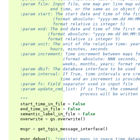
    :param file: Input file, one map per line map w
                end time, or the same as io object 
    :param start: The start date and time of the fi
                 (format absolute: "yyyy-mm-dd HH:M
                 format relative is integer 5)
    :param end: The end date and time of the first 
               (format absolute: "yyyy-mm-dd HH:MM:
               format relative is integer 5)
    :param unit: The unit of the relative time: yea
                hours, minutes, seconds
    :param increment: Time increment between maps f
                     (format absolute: NNN seconds,
                     weeks, months, years; format r
    :param dbif: The database interface to be used
    :param interval: If True, time intervals are cr
                    time and an increment is provid
    :param fs: Field separator used in input file
    :param update_cmd_list: If is True, the command
                            process will be written
    """
start_time_in_file
=
False
end_time_in_file
=
False
semantic_label_in_file
=
False
overwrite
=
gs
.
overwrite
()
msgr
=
get_tgis_message_interface
()
msgr
.
debug
(
1
,
"register_maps_in_space_time_data