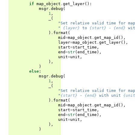
if
map_object
.
get_layer
():
msgr
.
debug
(
1
,
_
(
"Set relative valid time for ma
" 
{layer}
 to 
{start}
 - 
{end}
 wi
)
.
format
(
mid
=
map_object
.
get_map_id
(),
layer
=
map_object
.
get_layer
(),
start
=
start_time
,
end
=
str
(
end_time
),
unit
=
unit
,
),
)
else
:
msgr
.
debug
(
1
,
_
(
"Set relative valid time for ma
"
{start}
 - 
{end}
 with unit 
{uni
)
.
format
(
mid
=
map_object
.
get_map_id
(),
start
=
start_time
,
end
=
str
(
end_time
),
unit
=
unit
,
),
)