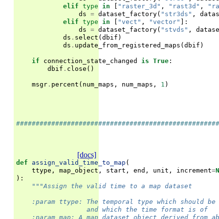
elif
type
in
[
"raster_3d"
,
"rast3d"
,
"r
ds
=
dataset_factory
(
"str3ds"
,
data
elif
type
in
[
"vect"
,
"vector"
]:
ds
=
dataset_factory
(
"stvds"
,
datas
ds
.
select
(
dbif
)
ds
.
update_from_registered_maps
(
dbif
)
if
connection_state_changed
is
True
:
dbif
.
close
()
msgr
.
percent
(
num_maps
,
num_maps
,
1
)
###################################################
[docs]
def
assign_valid_time_to_map
(
ttype
,
map_object
,
start
,
end
,
unit
,
increment
=
):
"""Assign the valid time to a map dataset
    :param ttype: The temporal type which should be
                  and which the time format is of
    :param map: A map dataset object derived from a