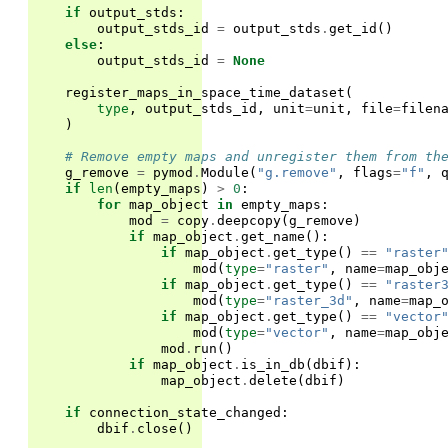
if
output_stds
:
output_stds_id
=
output_stds
.
get_id
()
else
:
output_stds_id
=
None
register_maps_in_space_time_dataset
(
type
,
output_stds_id
,
unit
=
unit
,
file
=
filen
)
# Remove empty maps and unregister them from th
g_remove
=
pymod
.
Module
(
"g.remove"
,
flags
=
"f"
,
if
len
(
empty_maps
)
>
0
:
for
map_object
in
empty_maps
:
mod
=
copy
.
deepcopy
(
g_remove
)
if
map_object
.
get_name
():
if
map_object
.
get_type
()
==
"raster
mod
(
type
=
"raster"
,
name
=
map_obj
if
map_object
.
get_type
()
==
"raster
mod
(
type
=
"raster_3d"
,
name
=
map_
if
map_object
.
get_type
()
==
"vector
mod
(
type
=
"vector"
,
name
=
map_obj
mod
.
run
()
if
map_object
.
is_in_db
(
dbif
):
map_object
.
delete
(
dbif
)
if
connection_state_changed
:
dbif
.
close
()