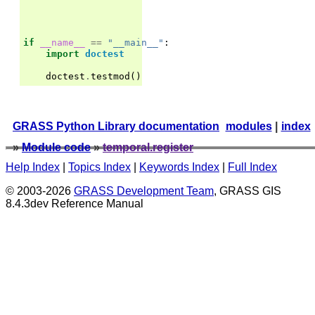
if
__name__
==
"__main__"
:
import
doctest
doctest
.
testmod
()
GRASS Python Library documentation
modules
|
index
»
Module code
»
temporal.register
Help Index
|
Topics Index
|
Keywords Index
|
Full Index
© 2003-2026
GRASS Development Team
, GRASS GIS
8.4.3dev Reference Manual