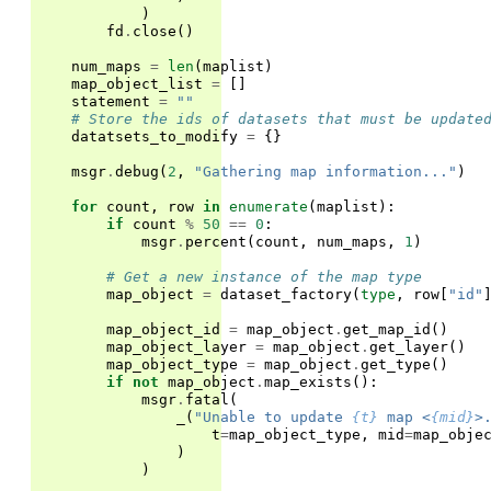
)
fd
.
close
()
num_maps
=
len
(
maplist
)
map_object_list
=
[]
statement
=
""
# Store the ids of datasets that must be update
datatsets_to_modify
=
{}
msgr
.
debug
(
2
,
"Gathering map information..."
)
for
count
,
row
in
enumerate
(
maplist
):
if
count
%
50
==
0
:
msgr
.
percent
(
count
,
num_maps
,
1
)
# Get a new instance of the map type
map_object
=
dataset_factory
(
type
,
row
[
"id"
map_object_id
=
map_object
.
get_map_id
()
map_object_layer
=
map_object
.
get_layer
()
map_object_type
=
map_object
.
get_type
()
if
not
map_object
.
map_exists
():
msgr
.
fatal
(
_
(
"Unable to update 
{t}
 map <
{mid}
>
t
=
map_object_type
,
mid
=
map_obje
)
)