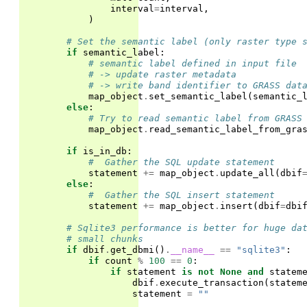
interval
=
interval
,
)
# Set the semantic label (only raster type 
if
semantic_label
:
# semantic label defined in input file
# -> update raster metadata
# -> write band identifier to GRASS dat
map_object
.
set_semantic_label
(
semantic_
else
:
# Try to read semantic label from GRASS
map_object
.
read_semantic_label_from_gra
if
is_in_db
:
#  Gather the SQL update statement
statement
+=
map_object
.
update_all
(
dbif
else
:
#  Gather the SQL insert statement
statement
+=
map_object
.
insert
(
dbif
=
dbi
# Sqlite3 performance is better for huge da
# small chunks
if
dbif
.
get_dbmi
()
.
__name__
==
"sqlite3"
:
if
count
%
100
==
0
:
if
statement
is
not
None
and
statem
dbif
.
execute_transaction
(
statem
statement
=
""