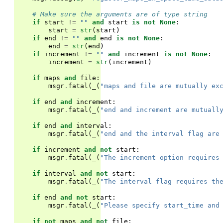
# Make sure the arguments are of type string
if
start
!=
""
and
start
is
not
None
:
start
=
str
(
start
)
if
end
!=
""
and
end
is
not
None
:
end
=
str
(
end
)
if
increment
!=
""
and
increment
is
not
None
:
increment
=
str
(
increment
)
if
maps
and
file
:
msgr
.
fatal
(
_
(
"maps and file are mutually ex
if
end
and
increment
:
msgr
.
fatal
(
_
(
"end and increment are mutuall
if
end
and
interval
:
msgr
.
fatal
(
_
(
"end and the interval flag are
if
increment
and
not
start
:
msgr
.
fatal
(
_
(
"The increment option requires
if
interval
and
not
start
:
msgr
.
fatal
(
_
(
"The interval flag requires th
if
end
and
not
start
:
msgr
.
fatal
(
_
(
"Please specify start_time and
if
not
maps
and
not
file
: