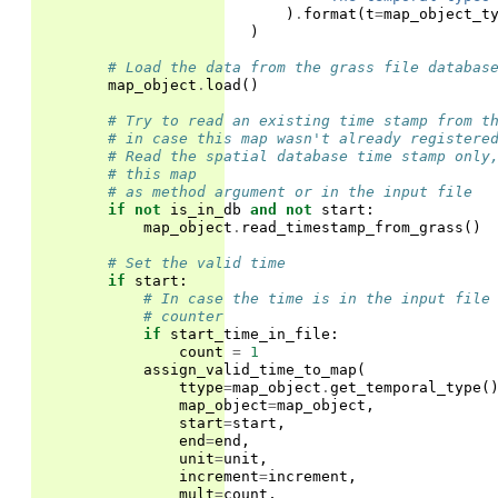
)
.
format
(
t
=
map_object_t
)
# Load the data from the grass file databas
map_object
.
load
()
# Try to read an existing time stamp from t
# in case this map wasn't already registere
# Read the spatial database time stamp only
# this map
# as method argument or in the input file
if
not
is_in_db
and
not
start
:
map_object
.
read_timestamp_from_grass
()
# Set the valid time
if
start
:
# In case the time is in the input file
# counter
if
start_time_in_file
:
count
=
1
assign_valid_time_to_map
(
ttype
=
map_object
.
get_temporal_type
(
map_object
=
map_object
,
start
=
start
,
end
=
end
,
unit
=
unit
,
increment
=
increment
,
mult
=
count
,