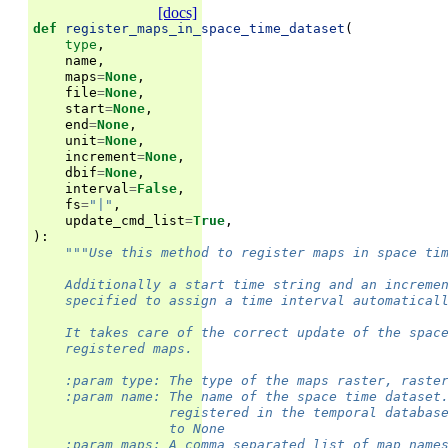
[docs]
def
register_maps_in_space_time_dataset
(
type
,
name
,
maps
=
None
,
file
=
None
,
start
=
None
,
end
=
None
,
unit
=
None
,
increment
=
None
,
dbif
=
None
,
interval
=
False
,
fs
=
"|"
,
update_cmd_list
=
True
,
):
"""Use this method to register maps in space ti
    Additionally a start time string and an increme
    specified to assign a time interval automatical
    It takes care of the correct update of the spac
    registered maps.
    :param type: The type of the maps raster, raste
    :param name: The name of the space time dataset
                 registered in the temporal databas
                 to None
    :param maps: A comma separated list of map name