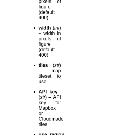
pixels of
figure
(default
400)
width
(
int
)
– width in
pixels of
figure
(default
400)
tiles
(
str
)
– map
tileset to
use
API_key
(
str
) – API
key for
Mapbox
or
Cloudmade
tiles
use_region