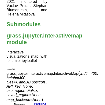
2021 mentored by
Vaclav Petras, Stephan
Blumentrath, and
Helena Mitasova.
Submodules
grass.jupyter.interactivemap
module
Interactive
visualizations map with
folium or ipyleaflet
class
(
grass.jupyter.interactivemap.
InteractiveMap
width
=
400
,
height
=
400
,
tiles
=
'CartoDB
positron'
,
API_key
=
None
,
use_region
=
False
,
saved_region
=
None
,
)
map_backend
=
None
[source]
Bases: