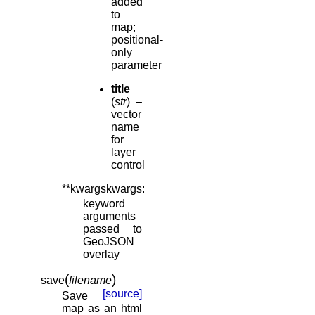
added
to
map;
positional-
only
parameter
title
(
str
) –
vector
name
for
layer
control
**kwargskwargs
:
keyword
arguments
passed to
GeoJSON
overlay
(
)
save
filename
[source]
Save
map as an html