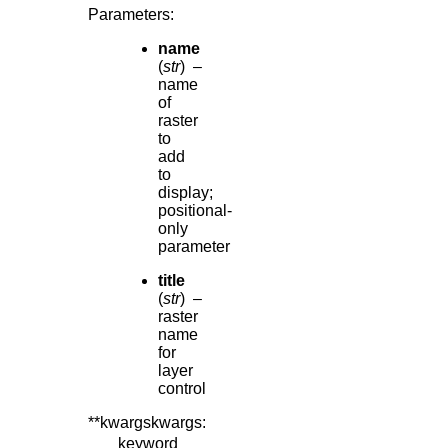
Parameters
:
name
(
str
) –
name
of
raster
to
add
to
display;
positional-
only
parameter
title
(
str
) –
raster
name
for
layer
control
**kwargskwargs
:
keyword