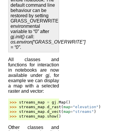
default command line
behaviour can be
restored by setting
GRASS_OVERWRITE
environmental
variable to “0” after
gj.init()
call:
os.environ[“GRASS_OVERWRITE”]
= “0”
.
All classes and
functions for interaction
in notebooks are now
available under
gj
, for
example we can display
a map with a selected
raster and vector:
>>> 
streams_map
=
gj
.
Map
()
>>> 
streams_map
.
d_rast
(
map
=
"elevation"
)
>>> 
streams_map
.
d_vect
(
map
=
"streams"
)
>>> 
streams_map
.
show
()
Other classes and