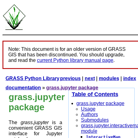
Note: This document is for an older version of GRASS
GIS that has been discontinued. You should upgrade,
and read the
current Python library manual page
.
GRASS Python Library
previous
|
next
|
modules
|
index
documentation
»
grass.jupyter package
Table of Contents
grass.jupyter
grass.jupyter package
package
Usage
Authors
Submodules
The
grass.jupyter
is a
grass.jupyter.interactivem
convenient GRASS GIS
module
interface for Jupyter
InteractiveMap