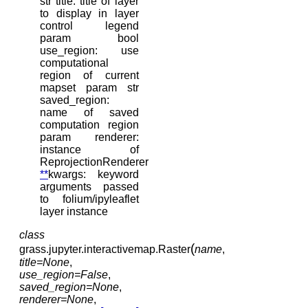
str title: title of layer
to display in layer
control legend
param bool
use_region: use
computational
region of current
mapset param str
saved_region:
name of saved
computation region
param renderer:
instance of
ReprojectionRenderer
**
kwargs: keyword
arguments passed
to folium/ipyleaflet
layer instance
class
(
grass.jupyter.interactivemap.
Raster
name
,
title
=
None
,
use_region
=
False
,
saved_region
=
None
,
renderer
=
None
,