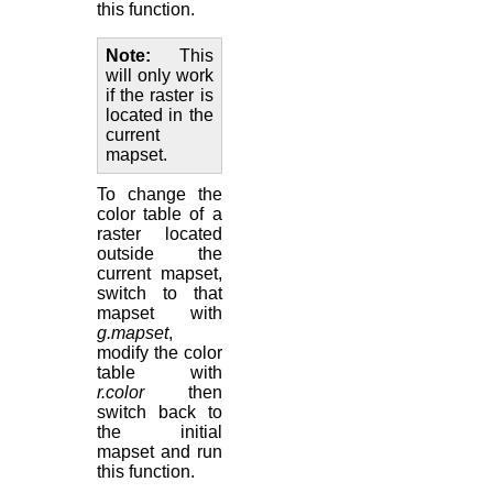
this function.
Note
This
will only work
if the raster is
located in the
current
mapset.
To change the
color table of a
raster located
outside the
current mapset,
switch to that
mapset with
g.mapset
,
modify the color
table with
r.color
then
switch back to
the initial
mapset and run
this function.