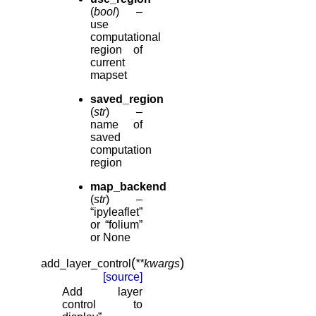
(
bool
) –
use
computational
region of
current
mapset
saved_region
(
str
) –
name of
saved
computation
region
map_backend
(
str
) –
“ipyleaflet”
or “folium”
or None
(
)
add_layer_control
**
kwargs
[source]
Add layer
control to