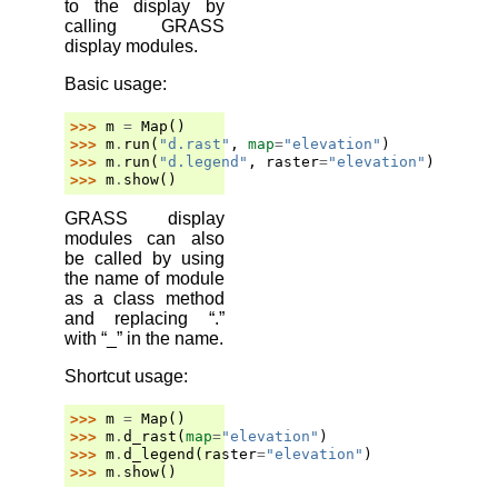
to the display by
calling GRASS
display modules.
Basic usage:
>>> 
m
=
Map
()
>>> 
m
.
run
(
"d.rast"
,
map
=
"elevation"
)
>>> 
m
.
run
(
"d.legend"
,
raster
=
"elevation"
)
>>> 
m
.
show
()
GRASS display
modules can also
be called by using
the name of module
as a class method
and replacing “.”
with “_” in the name.
Shortcut usage:
>>> 
m
=
Map
()
>>> 
m
.
d_rast
(
map
=
"elevation"
)
>>> 
m
.
d_legend
(
raster
=
"elevation"
)
>>> 
m
.
show
()