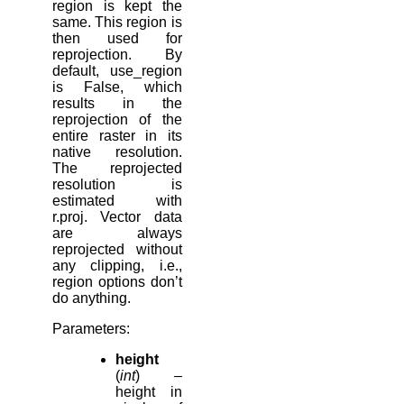
region is kept the
same. This region is
then used for
reprojection. By
default, use_region
is False, which
results in the
reprojection of the
entire raster in its
native resolution.
The reprojected
resolution is
estimated with
r.proj. Vector data
are always
reprojected without
any clipping, i.e.,
region options don’t
do anything.
Parameters
:
height
(
int
) –
height in