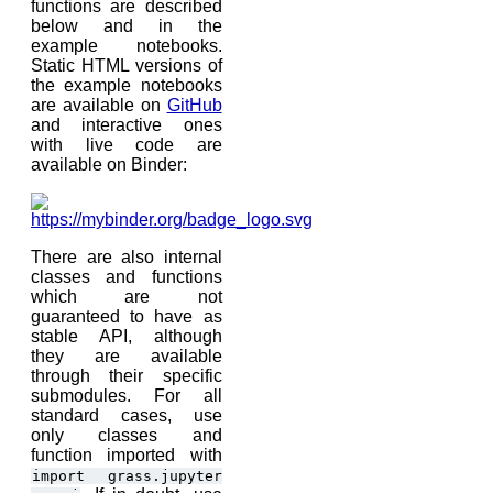
functions are described
below and in the
example notebooks.
Static HTML versions of
the example notebooks
are available on
GitHub
and interactive ones
with live code are
available on Binder:
There are also internal
classes and functions
which are not
guaranteed to have as
stable API, although
they are available
through their specific
submodules. For all
standard cases, use
only classes and
function imported with
import
grass.jupyter