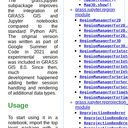
The
grass.jupyter
Map3D.show()
subpackage improves
grass.jupyter.region
the integration of
module
GRASS GIS and
RegionManagerFor2D
Jupyter notebooks
RegionManagerFor2D.
compared to the
RegionManagerFor2D.
standard Python API.
RegionManagerFor2D.
The original version
RegionManagerFor3D
was written as part of
RegionManagerFor3D.
Google Summer of
RegionManagerForInter
Code in 2021 and
RegionManagerForInt
experimental version
RegionManagerForInt
was included in GRASS
RegionManagerForInt
GIS 8.0. Since then,
RegionManagerForInt
much more
RegionManagerForSerie
development happened
RegionManagerForSer
adding better session
RegionManagerForSer
handling and rendering
RegionManagerForTimeS
of additional data types.
RegionManagerForTim
grass.jupyter.reprojection
Usage
module
ReprojectionRenderer
To start using it in a
ReprojectionRendere
notebook, import the top
ReprojectionRendere
level package with a