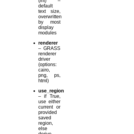
(
int
) –
default
text size,
overwritten
by most
display
modules
renderer
– GRASS
renderer
driver
(options:
cairo,
png, ps,
html)
use_region
– if True,
use either
current or
provided
saved
region,
else
derive