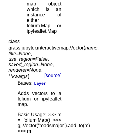
map object
which is an
instance of
either
folium.Map or
ipyleaflet.Map
class
(
grass.jupyter.interactivemap.
Vector
name
,
title
=
None
,
use_region
=
False
,
saved_region
=
None
,
renderer
=
None
,
)
[source]
**
kwargs
Bases:
Layer
Adds vectors to a
folium or ipyleaflet
map.
Basic Usage: >>> m
= folium.Map() >>>
gj.Vector(“roadsmajor”).add_to(m)
>>> m