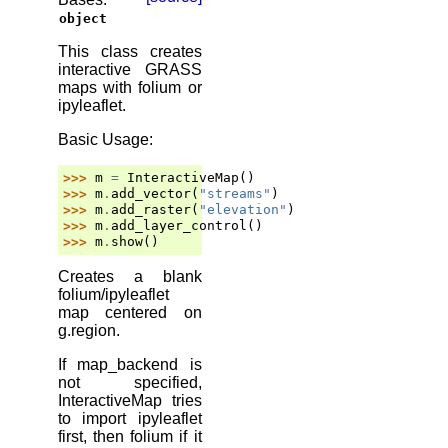
object
This class creates
interactive GRASS
maps with folium or
ipyleaflet.
Basic Usage:
>>> 
m
=
InteractiveMap
()
>>> 
m
.
add_vector
(
"streams"
)
>>> 
m
.
add_raster
(
"elevation"
)
>>> 
m
.
add_layer_control
()
>>> 
m
.
show
()
Creates a blank
folium/ipyleaflet
map centered on
g.region.
If map_backend is
not specified,
InteractiveMap tries
to import ipyleaflet
first, then folium if it