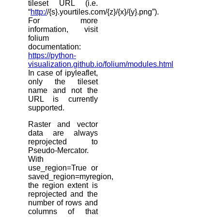
tileset URL (i.e.
“
http:/
/{s}.yourtiles.com/{z}/{x}/{y}.png”).
For more
information, visit
folium
documentation:
https://python-
visualization.github.io/folium/modules.html
In case of ipyleaflet,
only the tileset
name and not the
URL is currently
supported.
Raster and vector
data are always
reprojected to
Pseudo-Mercator.
With
use_region=True or
saved_region=myregion,
the region extent is
reprojected and the
number of rows and
columns of that