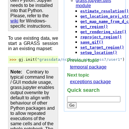
own Python. Jupyter
grass.jupyter.utils
needs to be installed
module
into that Python.
estimate_resolution()
Please, refer to the
get_location_proj_str
wiki
for Windows-
get_map_name_from_d_c
specific instructions.
get_region()
get_rendering_size()
reproject_region()
To use existing data, we
save_gif()
start a GRASS session
set_target_region()
in an existing mapset:
setup_location()
>>> 
gj
.
init
(
"grassdata/nc_basic_spm_grass7/user1"
)
Previous topic
temporal package
Note
Contrary to
Next topic
typical command line
exceptions package
/ GUI module usage,
grass.jupyter enables
Quick search
output overwrite by
default to align with
behaviour of other
Python packages and
to allow repeated
executions of the
same cells and of the
whole notebook. The