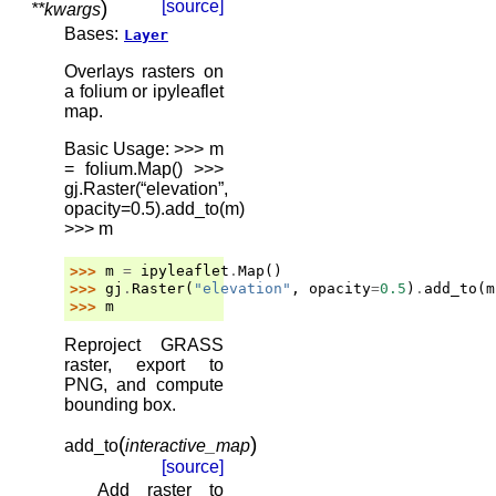
)
[source]
**
kwargs
Bases:
Layer
Overlays rasters on
a folium or ipyleaflet
map.
Basic Usage: >>> m
= folium.Map() >>>
gj.Raster(“elevation”,
opacity=0.5).add_to(m)
>>> m
>>> 
m
=
ipyleaflet
.
Map
()
>>> 
gj
.
Raster
(
"elevation"
,
opacity
=
0.5
)
.
add_to
(
m
>>> 
m
Reproject GRASS
raster, export to
PNG, and compute
bounding box.
(
)
add_to
interactive_map
[source]
Add raster to