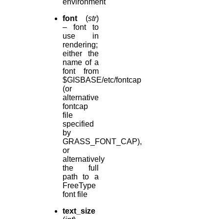
environment
font
(
str
)
– font to
use in
rendering;
either the
name of a
font from
$GISBASE/etc/fontcap
(or
alternative
fontcap
file
specified
by
GRASS_FONT_CAP),
or
alternatively
the full
path to a
FreeType
font file
text_size