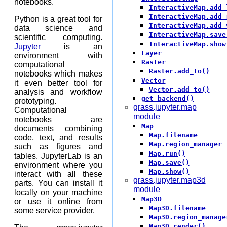
notebooks.
InteractiveMap.add_
InteractiveMap.add_
Python is a great tool for
InteractiveMap.add_
data science and
InteractiveMap.save
scientific computing.
InteractiveMap.show
Jupyter
is an
Layer
environment with
Raster
computational
Raster.add_to()
notebooks which makes
Vector
it even better tool for
Vector.add_to()
analysis and workflow
get_backend()
prototyping.
grass.jupyter.map
Computational
module
notebooks are
Map
documents combining
Map.filename
code, text, and results
Map.region_manager
such as figures and
Map.run()
tables. JupyterLab is an
Map.save()
environment where you
Map.show()
interact with all these
grass.jupyter.map3d
parts. You can install it
module
locally on your machine
Map3D
or use it online from
Map3D.filename
some service provider.
Map3D.region_manage
Map3D.render()