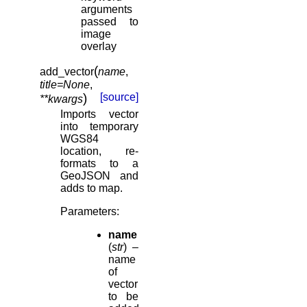
arguments
passed to
image
overlay
(
add_vector
name
,
title
=
None
,
)
[source]
**
kwargs
Imports vector
into temporary
WGS84
location, re-
formats to a
GeoJSON and
adds to map.
Parameters
:
name
(
str
) –
name
of
vector
to be