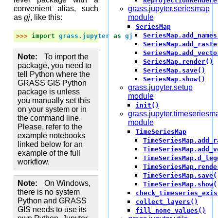
ReprojectionRendere
convenient alias, such
grass.jupyter.seriesmap
as
gj
, like this:
module
SeriesMap
SeriesMap.add_names
>>> 
import
grass.jupyter
as
gj
SeriesMap.add_raste
SeriesMap.add_vecto
Note
To import the
SeriesMap.render()
package, you need to
SeriesMap.save()
tell Python where the
SeriesMap.show()
GRASS GIS Python
grass.jupyter.setup
package is unless
module
you manually set this
init()
on your system or in
grass.jupyter.timeseriesm
the command line.
module
Please, refer to the
TimeSeriesMap
example notebooks
TimeSeriesMap.add_r
linked below for an
TimeSeriesMap.add_v
example of the full
TimeSeriesMap.d_leg
workflow.
TimeSeriesMap.rende
TimeSeriesMap.save(
Note
On Windows,
TimeSeriesMap.show(
there is no system
check_timeseries_exis
Python and GRASS
collect_layers()
GIS needs to use its
fill_none_values()