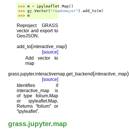
>>> 
m
=
ipyleaflet
.
Map
()
>>> 
gj
.
Vector
(
"roadsmajor"
)
.
add_to
(
m
)
>>> 
m
Reproject GRASS
vector and export to
GeoJSON.
(
)
add_to
interactive_map
[source]
Add vector to
map
(
)
grass.jupyter.interactivemap.
get_backend
interactive_map
[source]
Identifies if
interactive_map is
of type folium.Map
or ipyleaflet.Map.
Returns “folium” or
“ipyleaflet”.
grass.jupyter.map