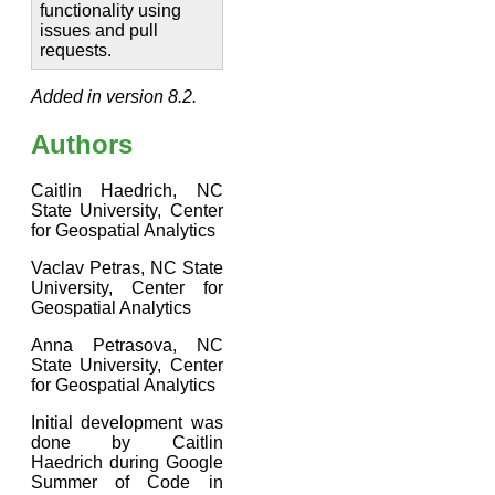
functionality using
issues and pull
requests.
Added in version 8.2.
Authors
Caitlin Haedrich, NC
State University, Center
for Geospatial Analytics
Vaclav Petras, NC State
University, Center for
Geospatial Analytics
Anna Petrasova, NC
State University, Center
for Geospatial Analytics
Initial development was
done by Caitlin
Haedrich during Google
Summer of Code in