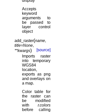
display”
Accepts
keyword
arguments to
be passed to
layer control
object
(
add_raster
name
,
title
=
None
,
)
[source]
**
kwargs
Imports raster
into temporary
WGS84
location,
exports as png
and overlays on
a map.
Color table for
the raster can
be modified
with
r.colors
before calling