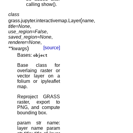
calling show().
class
(
grass.jupyter.interactivemap.
Layer
name
,
title
=
None
,
use_region
=
False
,
saved_region
=
None
,
renderer
=
None
,
)
[source]
**
kwargs
Bases:
object
Base class for
overlaing raster or
vector layer on a
folium or ipyleaflet
map.
Reproject GRASS
raster, export to
PNG, and compute
bounding box.
param str name:
layer name param