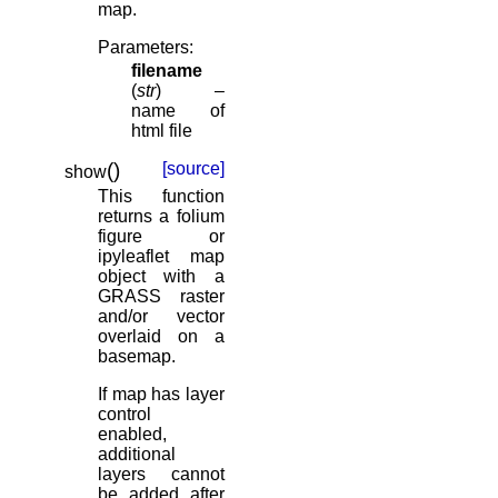
map.
Parameters
:
filename
(
str
) –
name of
html file
(
)
[source]
show
This function
returns a folium
figure or
ipyleaflet map
object with a
GRASS raster
and/or vector
overlaid on a
basemap.
If map has layer
control
enabled,
additional
layers cannot
be added after