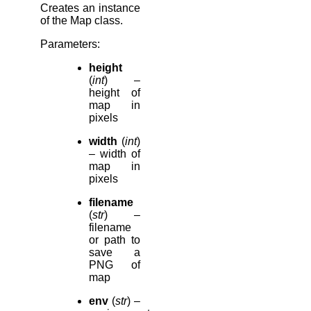
Creates an instance
of the Map class.
Parameters
:
height
(
int
) –
height of
map in
pixels
width
(
int
)
– width of
map in
pixels
filename
(
str
) –
filename
or path to
save a
PNG of
map
env
(
str
) –