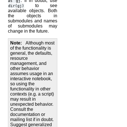
. If in doubt, use
as
gj
to see
dir(gj)
available objects. Both
the objects in
submodules and names
of submodules may
change in the future.
Note
Although most
of the functionality is
general, the defaults,
resource
management, and
other behavior
assumes usage in an
interactive notebook,
so using the
functionality in other
contexts (e.g. a script)
may result in
unexpected behavior.
Consult the
documentation or
mailing list if in doubt.
Suggest generalized