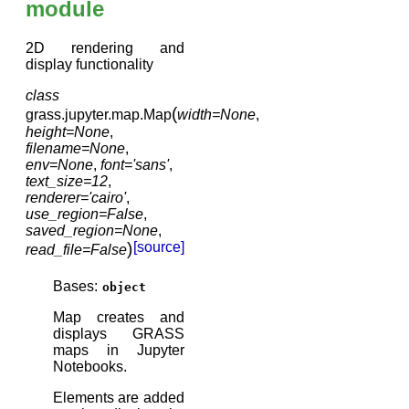
module
2D rendering and
display functionality
class
(
grass.jupyter.map.
Map
width
=
None
,
height
=
None
,
filename
=
None
,
env
=
None
,
font
=
'sans'
,
text_size
=
12
,
renderer
=
'cairo'
,
use_region
=
False
,
saved_region
=
None
,
)
[source]
read_file
=
False
Bases:
object
Map creates and
displays GRASS
maps in Jupyter
Notebooks.
Elements are added