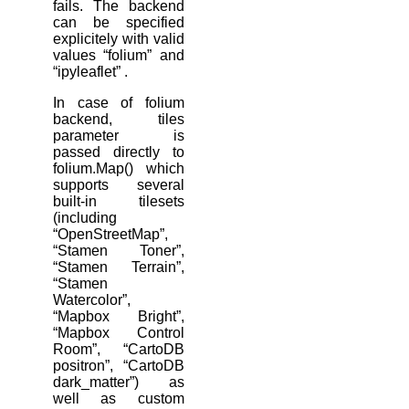
fails. The backend
can be specified
explicitely with valid
values “folium” and
“ipyleaflet” .
In case of folium
backend, tiles
parameter is
passed directly to
folium.Map() which
supports several
built-in tilesets
(including
“OpenStreetMap”,
“Stamen Toner”,
“Stamen Terrain”,
“Stamen
Watercolor”,
“Mapbox Bright”,
“Mapbox Control
Room”, “CartoDB
positron”, “CartoDB
dark_matter”) as
well as custom