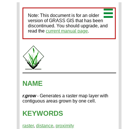
Note: This document is for an older
version of GRASS GIS that has been
discontinued. You should upgrade, and
read the
current manual page
.
NAME
r.grow
- Generates a raster map layer with
contiguous areas grown by one cell.
KEYWORDS
raster
,
distance
,
proximity