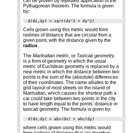
can be proven by repeated application of the
Pythagorean theorem. The formula is given
by:
d(dx,dy) = sqrt(dx^2 + dy^2)
Cells grown using this metric would form
isolines of distance that are circular from a
given point, with the distance given by the
radius
.
The
Manhattan metric
, or
Taxicab geometry
,
is a form of geometry in which the usual
metric of Euclidean geometry is replaced by a
new metric in which the distance between two
points is the sum of the (absolute) differences
of their coordinates. The name alludes to the
grid layout of most streets on the island of
Manhattan, which causes the shortest path a
car could take between two points in the city
to have length equal to the points' distance in
taxicab geometry. The formula is given by:
d(dx,dy) = abs(dx) + abs(dy)
where cells grown using this metric would
form isolines of distance that are rhombus-