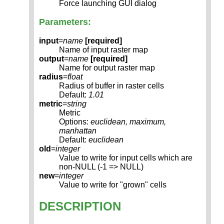
Force launching GUI dialog
Parameters:
input
=
name
[required]
Name of input raster map
output
=
name
[required]
Name for output raster map
radius
=
float
Radius of buffer in raster cells
Default:
1.01
metric
=
string
Metric
Options:
euclidean, maximum,
manhattan
Default:
euclidean
old
=
integer
Value to write for input cells which are
non-NULL (-1 => NULL)
new
=
integer
Value to write for "grown" cells
DESCRIPTION