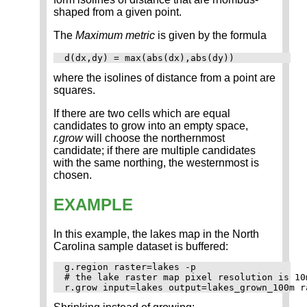
shaped from a given point.
The
Maximum metric
is given by the formula
d(dx,dy) = max(abs(dx),abs(dy))
where the isolines of distance from a point are
squares.
If there are two cells which are equal
candidates to grow into an empty space,
r.grow
will choose the northernmost
candidate; if there are multiple candidates
with the same northing, the westernmost is
chosen.
EXAMPLE
In this example, the lakes map in the North
Carolina sample dataset is buffered:
g.region raster=lakes -p

# the lake raster map pixel resolution is 10m