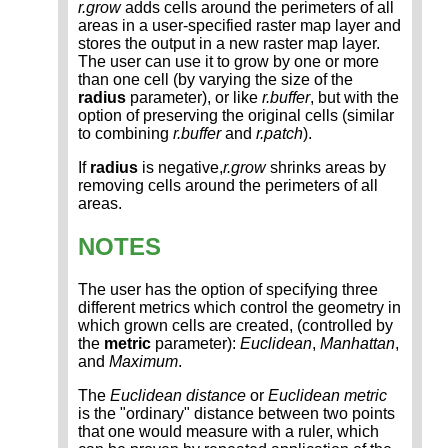
r.grow
adds cells around the perimeters of all
areas in a user-specified raster map layer and
stores the output in a new raster map layer.
The user can use it to grow by one or more
than one cell (by varying the size of the
radius
parameter), or like
r.buffer
, but with the
option of preserving the original cells (similar
to combining
r.buffer
and
r.patch
).
If
radius
is negative,
r.grow
shrinks areas by
removing cells around the perimeters of all
areas.
NOTES
The user has the option of specifying three
different metrics which control the geometry in
which grown cells are created, (controlled by
the
metric
parameter):
Euclidean
,
Manhattan
,
and
Maximum
.
The
Euclidean distance
or
Euclidean metric
is the "ordinary" distance between two points
that one would measure with a ruler, which