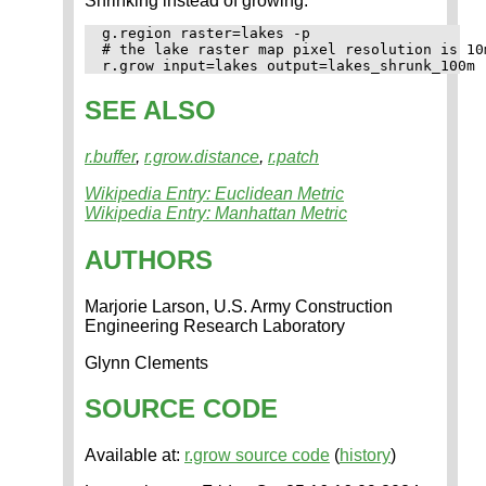
Shrinking instead of growing:
g.region raster=lakes -p

# the lake raster map pixel resolution is 10m
SEE ALSO
r.buffer
,
r.grow.distance
,
r.patch
Wikipedia Entry: Euclidean Metric
Wikipedia Entry: Manhattan Metric
AUTHORS
Marjorie Larson, U.S. Army Construction
Engineering Research Laboratory
Glynn Clements
SOURCE CODE
Available at:
r.grow source code
(
history
)