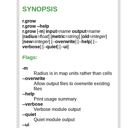
SYNOPSIS
r.grow
r.grow --help
r.grow
[-
m
]
input
=
name
output
=
name
[
radius
=
float
] [
metric
=
string
] [
old
=
integer
]
[
new
=
integer
] [--
overwrite
] [--
help
] [--
verbose
] [--
quiet
] [--
ui
]
Flags:
-m
Radius is in map units rather than cells
--overwrite
Allow output files to overwrite existing
files
--help
Print usage summary
--verbose
Verbose module output
--quiet
Quiet module output
--ui