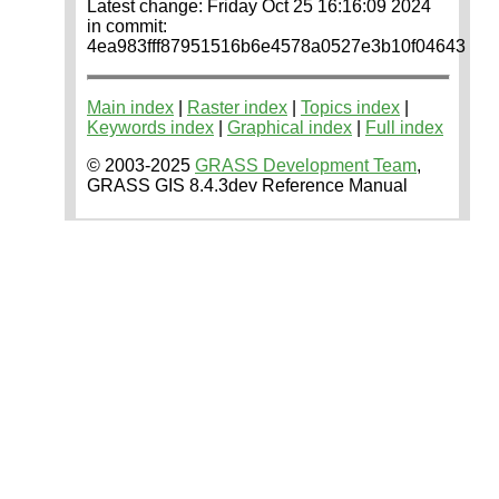
Latest change: Friday Oct 25 16:16:09 2024
in commit:
4ea983fff87951516b6e4578a0527e3b10f04643
Main index
|
Raster index
|
Topics index
|
Keywords index
|
Graphical index
|
Full index
© 2003-2025
GRASS Development Team
,
GRASS GIS 8.4.3dev Reference Manual