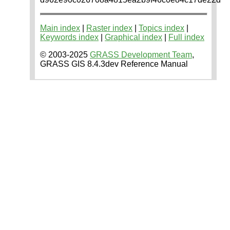
Main index
|
Raster index
|
Topics index
|
Keywords index
|
Graphical index
|
Full index
© 2003-2025
GRASS Development Team
,
GRASS GIS 8.4.3dev Reference Manual