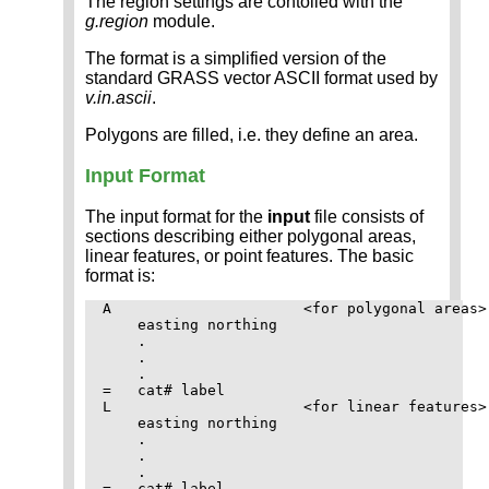
The region settings are contolled with the
g.region
module.
The format is a simplified version of the
standard GRASS vector ASCII format used by
v.in.ascii
.
Polygons are filled, i.e. they define an area.
Input Format
The input format for the
input
file consists of
sections describing either polygonal areas,
linear features, or point features. The basic
format is:
A                      <for polygonal areas>

    easting northing

    .

    .

    .

=   cat# label

L                      <for linear features>

    easting northing

    .

    .

    .

=   cat# label
