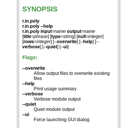
SYNOPSIS
r.in.poly
r.in.poly --help
r.in.poly
input
=
name
output
=
name
[
title
=
phrase
] [
type
=
string
] [
null
=
integer
]
[
rows
=
integer
] [--
overwrite
] [--
help
] [--
verbose
] [--
quiet
] [--
ui
]
Flags:
--overwrite
Allow output files to overwrite existing
files
--help
Print usage summary
--verbose
Verbose module output
--quiet
Quiet module output
--ui
Force launching GUI dialog