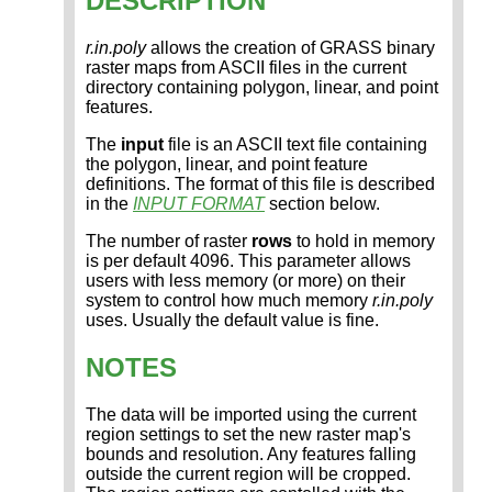
DESCRIPTION
r.in.poly
allows the creation of GRASS binary
raster maps from ASCII files in the current
directory containing polygon, linear, and point
features.
The
input
file is an ASCII text file containing
the polygon, linear, and point feature
definitions. The format of this file is described
in the
INPUT FORMAT
section below.
The number of raster
rows
to hold in memory
is per default 4096. This parameter allows
users with less memory (or more) on their
system to control how much memory
r.in.poly
uses. Usually the default value is fine.
NOTES
The data will be imported using the current
region settings to set the new raster map's
bounds and resolution. Any features falling
outside the current region will be cropped.