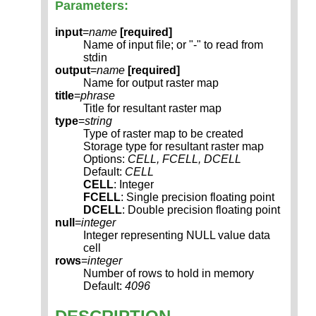
Parameters:
input
=
name
[required]
Name of input file; or "-" to read from
stdin
output
=
name
[required]
Name for output raster map
title
=
phrase
Title for resultant raster map
type
=
string
Type of raster map to be created
Storage type for resultant raster map
Options:
CELL, FCELL, DCELL
Default:
CELL
CELL
: Integer
FCELL
: Single precision floating point
DCELL
: Double precision floating point
null
=
integer
Integer representing NULL value data
cell
rows
=
integer
Number of rows to hold in memory
Default:
4096