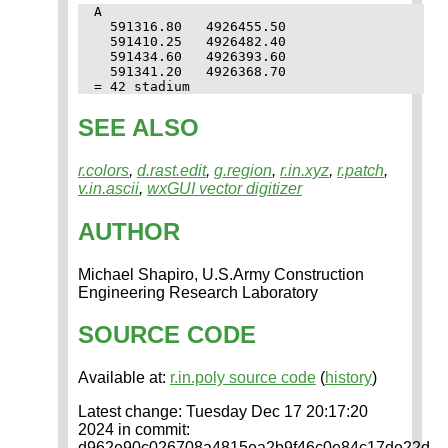
A

  591316.80   4926455.50

  591410.25   4926482.40

  591434.60   4926393.60

  591341.20   4926368.70

SEE ALSO
r.colors
,
d.rast.edit
,
g.region
,
r.in.xyz
,
r.patch
,
v.in.ascii
,
wxGUI vector digitizer
AUTHOR
Michael Shapiro, U.S.Army Construction
Engineering Research Laboratory
SOURCE CODE
Available at:
r.in.poly source code
(
history
)
Latest change: Tuesday Dec 17 20:17:20
2024 in commit:
d962e90c026708a4815ea2b9f46c0e84c17de22d