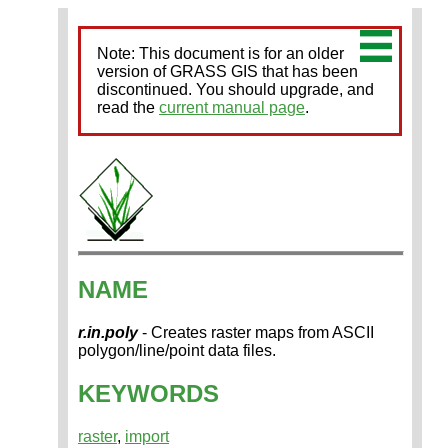
Note: This document is for an older
version of GRASS GIS that has been
discontinued. You should upgrade, and
read the
current manual page
.
NAME
r.in.poly
- Creates raster maps from ASCII
polygon/line/point data files.
KEYWORDS
raster
,
import