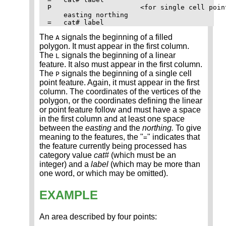
P                      <for single cell point
    easting northing

The
signals the beginning of a filled
A
polygon. It must appear in the first column.
The
signals the beginning of a linear
L
feature. It also must appear in the first column.
The
signals the beginning of a single cell
P
point feature. Again, it must appear in the first
column. The coordinates of the vertices of the
polygon, or the coordinates defining the linear
or point feature follow and must have a space
in the first column and at least one space
between the
easting
and the
northing.
To give
meaning to the features, the "
" indicates that
=
the feature currently being processed has
category value
cat#
(which must be an
integer) and a
label
(which may be more than
one word, or which may be omitted).
EXAMPLE
An area described by four points: