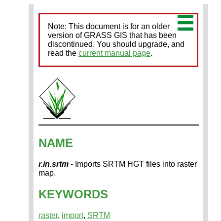
Note: This document is for an older
version of GRASS GIS that has been
discontinued. You should upgrade, and
read the
current manual page
.
NAME
r.in.srtm
- Imports SRTM HGT files into raster
map.
KEYWORDS
raster
,
import
,
SRTM