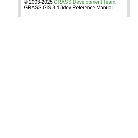
© 2003-2025
GRASS Development Team
,
GRASS GIS 8.4.3dev Reference Manual