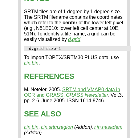
SRTM tiles are of 1 degree by 1 degree size.
The SRTM filename contains the coordinates
which refer to the
center
of the lower left pixel
(e.g., N51E010: lower left cell center at 10E,
51N). To identify a tile name, a grid can be
easily visualized by
d.grid
:
To import TOPEX/SRTM30 PLUS data, use
r.in.bin
.
REFERENCES
M. Neteler, 2005.
SRTM and VMAP0 data in
OGR and GRASS.
GRASS Newsletter
, Vol.3,
pp. 2-6, June 2005. ISSN 1614-8746.
SEE ALSO
r.in.bin
,
r.in.srtm.region
(Addon),
r.in.nasadem
(Addon)