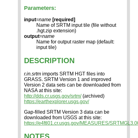
Parameters:
input
=
name
[required]
Name of SRTM input tile (file without
.hgt.zip extension)
output
=
name
Name for output raster map (default:
input tile)
DESCRIPTION
r.in.srtm
imports SRTM HGT files into
GRASS. SRTM Version 1 and improved
Version 2 data sets can be downloaded from
NASA at this site:
http://dds.cr.usgs.gov/srtm/
(archived)
https://earthexplorer.usgs.gov/
Gap-filled SRTM Version 3 data can be
downloaded from USGS at this site:
https://e4ftl01.cr.usgs.gov/MEASURES/SRTMGL3.00
NOTES