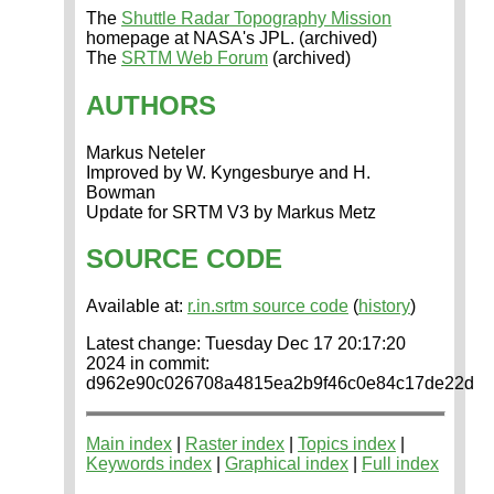
The
Shuttle Radar Topography Mission
homepage at NASA's JPL. (archived)
The
SRTM Web Forum
(archived)
AUTHORS
Markus Neteler
Improved by W. Kyngesburye and H.
Bowman
Update for SRTM V3 by Markus Metz
SOURCE CODE
Available at:
r.in.srtm source code
(
history
)
Latest change: Tuesday Dec 17 20:17:20
2024 in commit:
d962e90c026708a4815ea2b9f46c0e84c17de22d
Main index
|
Raster index
|
Topics index
|
Keywords index
|
Graphical index
|
Full index