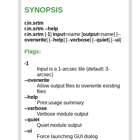
SYNOPSIS
r.in.srtm
r.in.srtm --help
r.in.srtm
[-
1
]
input
=
name
[
output
=
name
] [--
overwrite
] [--
help
] [--
verbose
] [--
quiet
] [--
ui
]
Flags:
-1
Input is a 1-arcsec tile (default: 3-
arcsec)
--overwrite
Allow output files to overwrite existing
files
--help
Print usage summary
--verbose
Verbose module output
--quiet
Quiet module output
--ui
Force launching GUI dialog