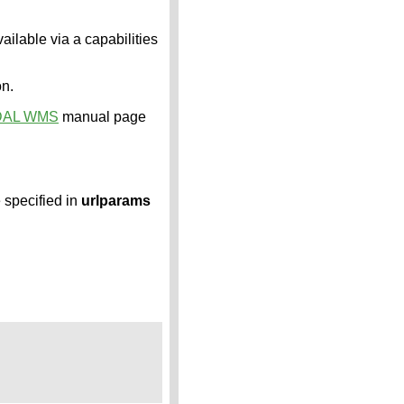
ailable via a capabilities
on.
DAL WMS
manual page
e specified in
urlparams