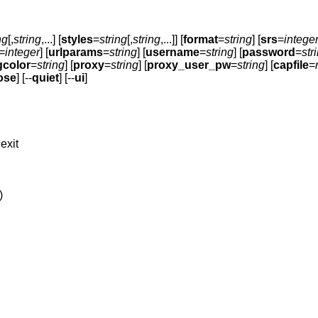
ng
[,
string
,...] [
styles
=
string
[,
string
,...]] [
format
=
string
] [
srs
=
intege
=
integer
] [
urlparams
=
string
] [
username
=
string
] [
password
=
str
gcolor
=
string
] [
proxy
=
string
] [
proxy_user_pw
=
string
] [
capfile
=
ose
] [--
quiet
] [--
ui
]
exit
)