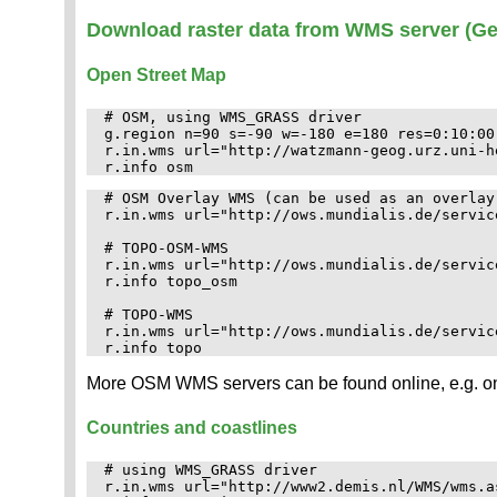
Download raster data from WMS server (Ge
Open Street Map
# OSM, using WMS_GRASS driver

g.region n=90 s=-90 w=-180 e=180 res=0:10:00 
r.in.wms url="http://watzmann-geog.urz.uni-h
# OSM Overlay WMS (can be used as an overlay
r.in.wms url="http://ows.mundialis.de/servic
# TOPO-OSM-WMS

r.in.wms url="http://ows.mundialis.de/servic
r.info topo_osm

# TOPO-WMS

r.in.wms url="http://ows.mundialis.de/servic
More OSM WMS servers can be found online, e.g. o
Countries and coastlines
# using WMS_GRASS driver

r.in.wms url="http://www2.demis.nl/WMS/wms.a