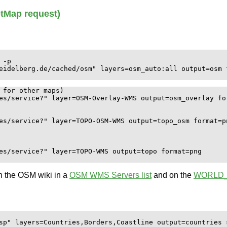
tMap request)
-p

eidelberg.de/cached/osm" layers=osm_auto:all output=osm f
 for other maps)

es/service?" layer=OSM-Overlay-WMS output=osm_overlay for
es/service?" layer=TOPO-OSM-WMS output=topo_osm format=pn
es/service?" layer=TOPO-WMS output=topo format=png

n the OSM wiki in a
OSM WMS Servers list
and on the
WORLD
sp" layers=Countries,Borders,Coastline output=countries s