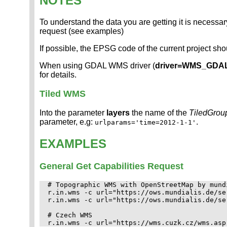
NOTES
To understand the data you are getting it is necessary
request (see examples)
If possible, the EPSG code of the current project sh
When using GDAL WMS driver (
driver=WMS_GDA
for details.
Tiled WMS
Into the parameter
layers
the name of the
TiledGrou
parameter, e.g:
.
urlparams='time=2012-1-1'
EXAMPLES
General Get Capabilities Request
# Topographic WMS with OpenStreetMap by mundi
r.in.wms -c url="https://ows.mundialis.de/se
r.in.wms -c url="https://ows.mundialis.de/se
# Czech WMS
