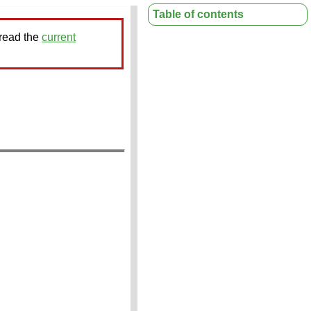
Table of contents
 read the
current