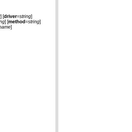
r
] [
driver
=
string
]
ing
] [
method
=
string
]
name
]