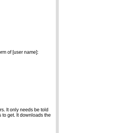
m of [user name]:
. It only needs be told
s to get. It downloads the