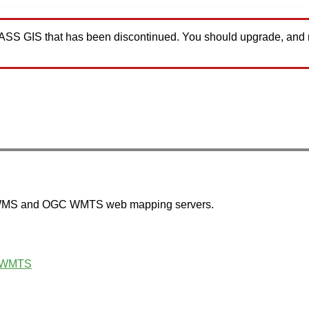
GRASS GIS that has been discontinued. You should upgrade, and
 WMS and OGC WMTS web mapping servers.
 WMTS