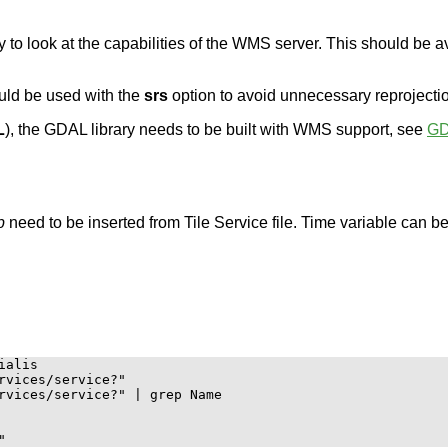
 to look at the capabilities of the WMS server. This should be av
ould be used with the
srs
option to avoid unnecessary reprojecti
L
), the GDAL library needs to be built with WMS support, see
G
p
need to be inserted from Tile Service file. Time variable can b
alis

rvices/service?"

rvices/service?" | grep Name
