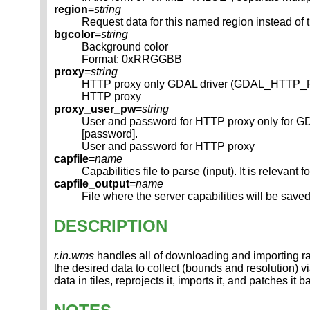
region
=
string
Request data for this named region instead of 
bgcolor
=
string
Background color
Format: 0xRRGGBB
proxy
=
string
HTTP proxy only GDAL driver (GDAL_HTTP
HTTP proxy
proxy_user_pw
=
string
User and password for HTTP proxy only for
[password].
User and password for HTTP proxy
capfile
=
name
Capabilities file to parse (input). It is rel
capfile_output
=
name
File where the server capabilities will be saved (
DESCRIPTION
r.in.wms
handles all of downloading and importing r
the desired data to collect (bounds and resolution) vi
data in tiles, reprojects it, imports it, and patches it 