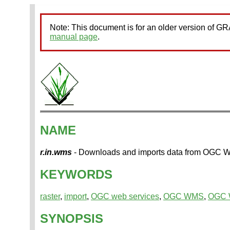
Note: This document is for an older version of 
manual page
.
NAME
r.in.wms
- Downloads and imports data from OGC
KEYWORDS
raster
,
import
,
OGC web services
,
OGC WMS
,
OGC
SYNOPSIS