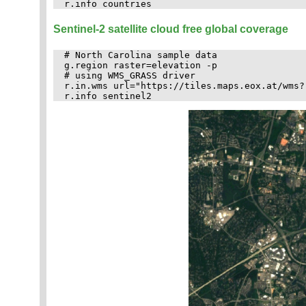
Sentinel-2 satellite cloud free global coverage
# North Carolina sample data

g.region raster=elevation -p

# using WMS_GRASS driver

r.in.wms url="https://tiles.maps.eox.at/wms?