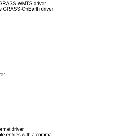
ve GRASS-WMTS driver
ve GRASS-OnEarth driver
ver
ormat driver
le entries with a comma