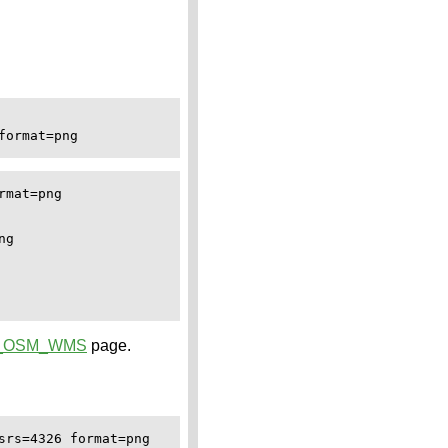
ormat=png

mat=png

g

_OSM_WMS
page.
rs=4326 format=png
