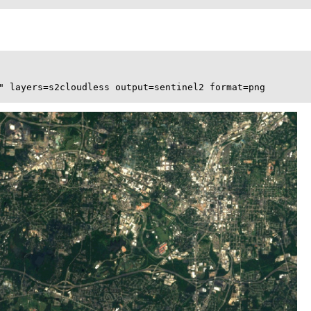
" layers=s2cloudless output=sentinel2 format=png
