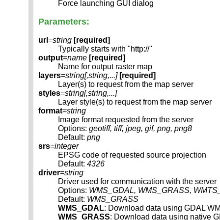
Force launching GUI dialog
Parameters:
url
=
string
[required]
Typically starts with "http://"
output
=
name
[required]
Name for output raster map
layers
=
string[,
string
,...]
[required]
Layer(s) to request from the map server
styles
=
string[,
string
,...]
Layer style(s) to request from the map server
format
=
string
Image format requested from the server
Options:
geotiff, tiff, jpeg, gif, png, png8
Default:
png
srs
=
integer
EPSG code of requested source projection
Default:
4326
driver
=
string
Driver used for communication with the server
Options:
WMS_GDAL, WMS_GRASS, WMTS_
Default:
WMS_GRASS
WMS_GDAL
: Download data using GDAL WM
WMS_GRASS
: Download data using native