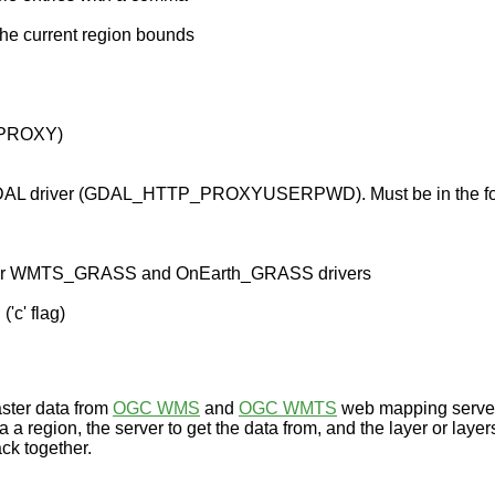
the current region bounds
_PROXY)
 GDAL driver (GDAL_HTTP_PROXYUSERPWD). Must be in the for
evant for WMTS_GRASS and OnEarth_GRASS drivers
'c' flag)
aster data from
OGC WMS
and
OGC WMTS
web mapping servers
a a region, the server to get the data from, and the layer or layer
back together.