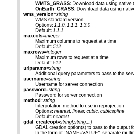
WMTS_GRASS
: Download data using nati
OnEarth_GRASS
: Download data using nati
wms_version
=
string
WMS standard version
Options:
1.1.0, 1.1.1, 1.3.0
Default:
1.1.1
maxcols
=
integer
Maximum columns to request at a time
Default:
512
maxrows
=
integer
Maximum rows to request at a time
Default:
512
urlparams
=
string
Additional query parameters to pass to the ser
username
=
string
Username for server connection
password
=
string
Password for server connection
method
=
string
Interpolation method to use in reprojection
Options:
nearest, linear, cubic, cubicspline
Default:
nearest
gdal_createopt
=
string[,
string
,...]
GDAL creation option(s) to pass to the output f
In the form of "NAME=VALUE", separate multip