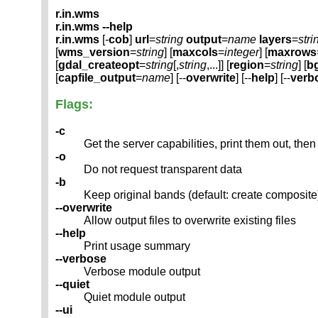
r.in.wms
r.in.wms --help
r.in.wms
[-
cob
]
url
=
string
output
=
name
layers
=
stri
[
wms_version
=
string
] [
maxcols
=
integer
] [
maxrows
[
gdal_createopt
=
string
[,
string
,...]] [
region
=
string
] [
b
[
capfile_output
=
name
] [--
overwrite
] [--
help
] [--
verb
Flags:
-c
Get the server capabilities, print them out, then 
-o
Do not request transparent data
-b
Keep original bands (default: create composite
--overwrite
Allow output files to overwrite existing files
--help
Print usage summary
--verbose
Verbose module output
--quiet
Quiet module output
--ui