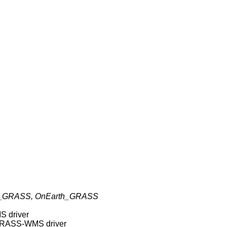
GRASS, OnEarth_GRASS
S driver
 GRASS-WMS driver