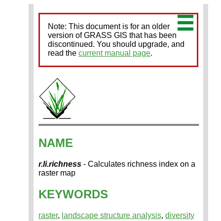
Note: This document is for an older
version of GRASS GIS that has been
discontinued. You should upgrade, and
read the
current manual page
.
NAME
r.li.richness
- Calculates richness index on a
raster map
KEYWORDS
raster
,
landscape structure analysis
,
diversity