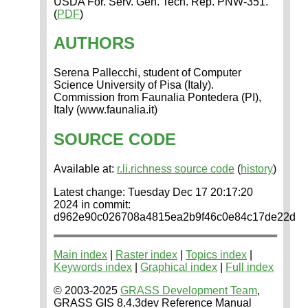
USDA For. Serv. Gen. Tech. Rep. PNW-351.
(
PDF
)
AUTHORS
Serena Pallecchi, student of Computer
Science University of Pisa (Italy).
Commission from Faunalia Pontedera (PI),
Italy (www.faunalia.it)
SOURCE CODE
Available at:
r.li.richness source code
(
history
)
Latest change: Tuesday Dec 17 20:17:20
2024 in commit:
d962e90c026708a4815ea2b9f46c0e84c17de22d
Main index
|
Raster index
|
Topics index
|
Keywords index
|
Graphical index
|
Full index
© 2003-2025
GRASS Development Team
,
GRASS GIS 8.4.3dev Reference Manual