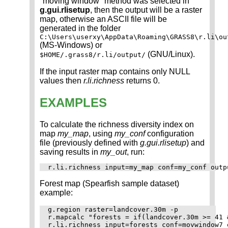
"moving window" method was selected in
g.gui.rlisetup
, then the output will be a raster
map, otherwise an ASCII file will be
generated in the folder
C:\Users\userxy\AppData\Roaming\GRASS8\r.li\ou
(MS-Windows) or
(GNU/Linux).
$HOME/.grass8/r.li/output/
If the input raster map contains only NULL
values then
r.li.richness
returns 0.
EXAMPLES
To calculate the richness diversity index on
map
my_map
, using
my_conf
configuration
file (previously defined with
g.gui.rlisetup
) and
saving results in
my_out
, run:
Forest map (Spearfish sample dataset)
example:
g.region raster=landcover.30m -p

r.mapcalc "forests = if(landcover.30m >= 41 
r.li.richness input=forests conf=movwindow7 