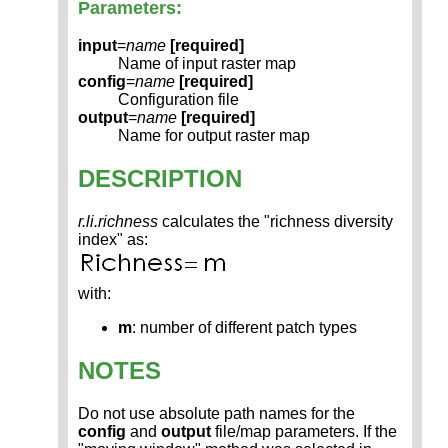
Parameters:
input
=
name
[required]
Name of input raster map
config
=
name
[required]
Configuration file
output
=
name
[required]
Name for output raster map
DESCRIPTION
r.li.richness
calculates the "richness diversity
index" as:
with:
m
: number of different patch types
NOTES
Do not use absolute path names for the
config
and
output
file/map parameters. If the