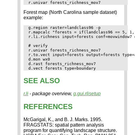
Forest map (North Carolina sample dataset)
example:
g.region raster=landclass96 -p

r.mapcalc "forests = if(landclass96 == 5, 1, 
r.li.richness input=forests conf=movwindow7 
# verify

r.univar forests_richness_mov7

r.to.vect input=forests output=forests type=a
d.mon wx0

d.rast forests_richness_mov7

SEE ALSO
r.li
- package overview,
g.gui.rlisetup
REFERENCES
McGarigal, K., and B. J. Marks. 1995.
FRAGSTATS: spatial pattern analysis
program for quantifying landscape structure.