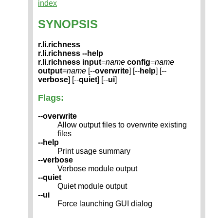
index
SYNOPSIS
r.li.richness
r.li.richness --help
r.li.richness
input
=
name
config
=
name
output
=
name
[--
overwrite
] [--
help
] [--
verbose
] [--
quiet
] [--
ui
]
Flags:
--overwrite
Allow output files to overwrite existing
files
--help
Print usage summary
--verbose
Verbose module output
--quiet
Quiet module output
--ui
Force launching GUI dialog