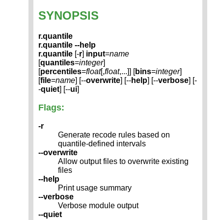
SYNOPSIS
r.quantile
r.quantile --help
r.quantile
[-
r
]
input
=
name
[
quantiles
=
integer
]
[
percentiles
=
float
[,
float
,...]] [
bins
=
integer
]
[
file
=
name
] [--
overwrite
] [--
help
] [--
verbose
] [-
-
quiet
] [--
ui
]
Flags:
-r
Generate recode rules based on
quantile-defined intervals
--overwrite
Allow output files to overwrite existing
files
--help
Print usage summary
--verbose
Verbose module output
--quiet