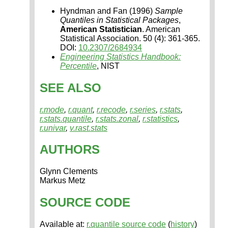
Hyndman and Fan (1996)
Sample
Quantiles in Statistical Packages
,
American Statistician
. American
Statistical Association. 50 (4): 361-365.
DOI:
10.2307/2684934
Engineering Statistics Handbook:
Percentile
, NIST
SEE ALSO
r.mode
,
r.quant
,
r.recode
,
r.series
,
r.stats
,
r.stats.quantile
,
r.stats.zonal
,
r.statistics
,
r.univar
,
v.rast.stats
AUTHORS
Glynn Clements
Markus Metz
SOURCE CODE
Available at:
r.quantile source code
(
history
)