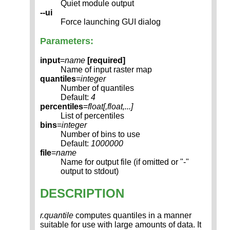
Quiet module output
--ui
Force launching GUI dialog
Parameters:
input
=
name
[required]
Name of input raster map
quantiles
=
integer
Number of quantiles
Default:
4
percentiles
=
float[,
float
,...]
List of percentiles
bins
=
integer
Number of bins to use
Default:
1000000
file
=
name
Name for output file (if omitted or "-"
output to stdout)
DESCRIPTION
r.quantile
computes quantiles in a manner
suitable for use with large amounts of data. It