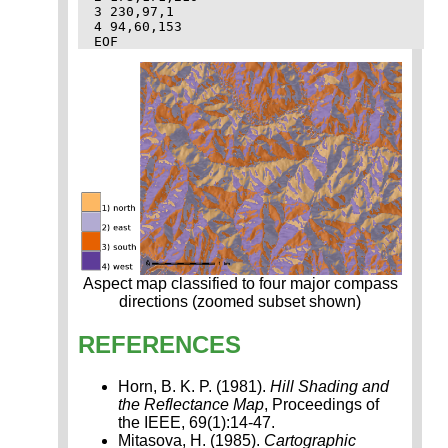
3 230,97,1

4 94,60,153

Aspect map classified to four major compass
directions (zoomed subset shown)
REFERENCES
Horn, B. K. P. (1981).
Hill Shading and
the Reflectance Map
, Proceedings of
the IEEE, 69(1):14-47.
Mitasova, H. (1985).
Cartographic