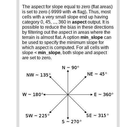
The aspect for slope equal to zero (flat areas)
is set to zero (-9999 with
-n
flag). Thus, most
cells with a very small slope end up having
category 0, 45, ..., 360 in
aspect
output. It is
possible to reduce the bias in these directions
by filtering out the aspect in areas where the
terrain is almost flat. A option
min_slope
can
be used to specify the minimum slope for
which aspect is computed. For all cells with
slope <
min_slope
, both slope and aspect
are set to zero.