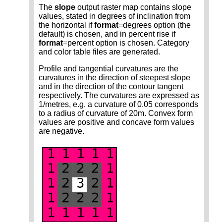
The
slope
output raster map contains slope
values, stated in degrees of inclination from
the horizontal if
format
=degrees option (the
default) is chosen, and in percent rise if
format
=percent option is chosen. Category
and color table files are generated.
Profile and tangential curvatures are the
curvatures in the direction of steepest slope
and in the direction of the contour tangent
respectively. The curvatures are expressed as
1/metres, e.g. a curvature of 0.05 corresponds
to a radius of curvature of 20m. Convex form
values are positive and concave form values
are negative.