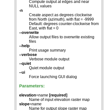
Compute output at edges and near
NULL values
-n
Create aspect as degrees clockwise
from North (azimuth), with flat = -9999
Default: degrees counter-clockwise from
East, with flat = 0
--overwrite
Allow output files to overwrite existing
files
--help
Print usage summary
--verbose
Verbose module output
--quiet
Quiet module output
--ui
Force launching GUI dialog
Parameters:
elevation
=
name
[required]
Name of input elevation raster map
slope
=
name
Name for output slope raster map