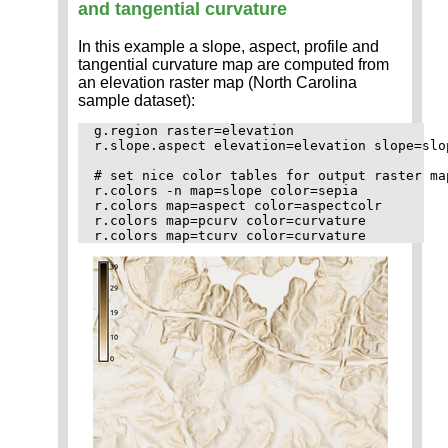
and tangential curvature
In this example a slope, aspect, profile and
tangential curvature map are computed from
an elevation raster map (North Carolina
sample dataset):
g.region raster=elevation

r.slope.aspect elevation=elevation slope=slo
# set nice color tables for output raster map
r.colors -n map=slope color=sepia

r.colors map=aspect color=aspectcolr

r.colors map=pcurv color=curvature
