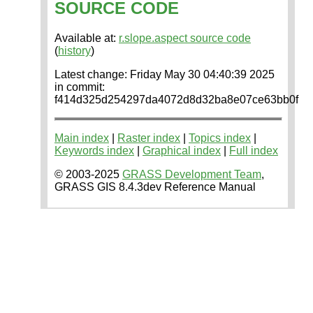
SOURCE CODE
Available at:
r.slope.aspect source code
(
history
)
Latest change: Friday May 30 04:40:39 2025
in commit:
f414d325d254297da4072d8d32ba8e07ce63bb0f
Main index
|
Raster index
|
Topics index
|
Keywords index
|
Graphical index
|
Full index
© 2003-2025
GRASS Development Team
,
GRASS GIS 8.4.3dev Reference Manual