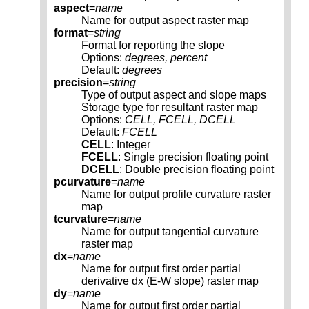
aspect
=
name
Name for output aspect raster map
format
=
string
Format for reporting the slope
Options:
degrees, percent
Default:
degrees
precision
=
string
Type of output aspect and slope maps
Storage type for resultant raster map
Options:
CELL, FCELL, DCELL
Default:
FCELL
CELL
: Integer
FCELL
: Single precision floating point
DCELL
: Double precision floating point
pcurvature
=
name
Name for output profile curvature raster
map
tcurvature
=
name
Name for output tangential curvature
raster map
dx
=
name
Name for output first order partial
derivative dx (E-W slope) raster map
dy
=
name
Name for output first order partial