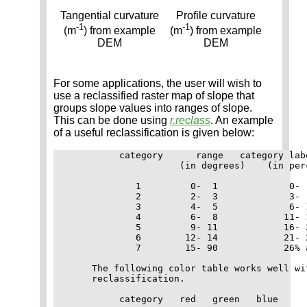
Tangential curvature
Profile curvature
-1
-1
(m
) from example
(m
) from example
DEM
DEM
For some applications, the user will wish to
use a reclassified raster map of slope that
groups slope values into ranges of slope.
This can be done using
r.reclass
. An example
of a useful reclassification is given below:
          category      range   category labe
                     (in degrees)    (in perc
             1         0-  1             0-  
             2         2-  3             3-  
             3         4-  5             6- 1
             4         6-  8            11- 1
             5         9- 11            16- 2
             6        12- 14            21- 2
             7        15- 90            26% a
     The following color table works well wit
     reclassification.

          category   red   green   blue
