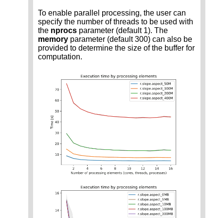
To enable parallel processing, the user can
specify the number of threads to be used with
the
nprocs
parameter (default 1). The
memory
parameter (default 300) can also be
provided to determine the size of the buffer for
computation.