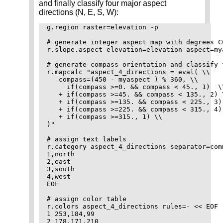
and finally classify four major aspect
directions (N, E, S, W):
g.region raster=elevation -p

# generate integer aspect map with degrees CC
r.slope.aspect elevation=elevation aspect=my
# generate compass orientation and classify 
r.mapcalc "aspect_4_directions = eval( \\

   compass=(450 - myaspect ) % 360, \\

     if(compass >=0. && compass < 45., 1)  \\
   + if(compass >=45. && compass < 135., 2) \
   + if(compass >=135. && compass < 225., 3) 
   + if(compass >=225. && compass < 315., 4) 
   + if(compass >=315., 1) \\

)"

# assign text labels

r.category aspect_4_directions separator=com
1,north

2,east

3,south

4,west

EOF

# assign color table

r.colors aspect_4_directions rules=- << EOF

1 253,184,99

2 178,171,210
