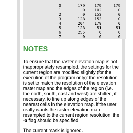
             0       179    179     179

             1         0    102       0

             2         0    153       0

             3       128    153       0

             4       204    179       0

             5       128     51      51

             6       255      0       0

             7         0      0       0
NOTES
To ensure that the raster elevation map is not
inappropriately resampled, the settings for the
current region are modified slightly (for the
execution of the program only): the resolution
is set to match the resolution of the elevation
raster map and the edges of the region (i.e.
the north, south, east and west) are shifted, if
necessary, to line up along edges of the
nearest cells in the elevation map. If the user
really wants the raster elevation map
resampled to the current region resolution, the
-a
flag should be specified.
The current mask is ignored.