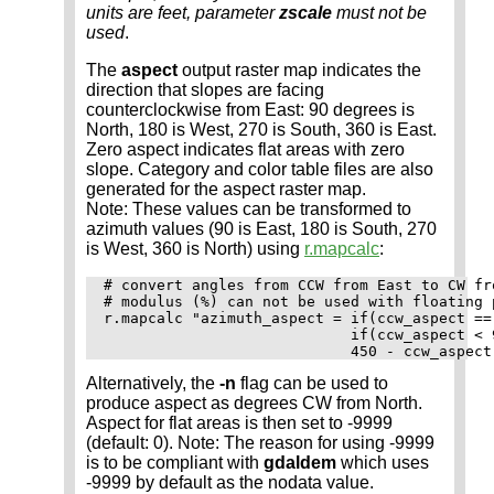
units are feet, parameter
zscale
must not be
used
.
The
aspect
output raster map indicates the
direction that slopes are facing
counterclockwise from East: 90 degrees is
North, 180 is West, 270 is South, 360 is East.
Zero aspect indicates flat areas with zero
slope. Category and color table files are also
generated for the aspect raster map.
Note: These values can be transformed to
azimuth values (90 is East, 180 is South, 270
is West, 360 is North) using
r.mapcalc
:
# convert angles from CCW from East to CW fro
# modulus (%) can not be used with floating 
r.mapcalc "azimuth_aspect = if(ccw_aspect == 
                            if(ccw_aspect < 
Alternatively, the
-n
flag can be used to
produce aspect as degrees CW from North.
Aspect for flat areas is then set to -9999
(default: 0). Note: The reason for using -9999
is to be compliant with
gdaldem
which uses
-9999 by default as the nodata value.