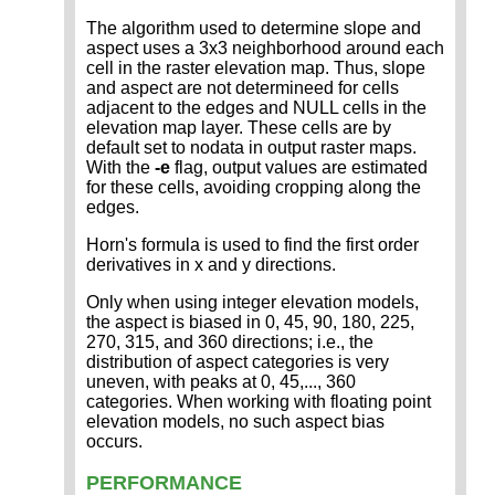
The algorithm used to determine slope and
aspect uses a 3x3 neighborhood around each
cell in the raster elevation map. Thus, slope
and aspect are not determineed for cells
adjacent to the edges and NULL cells in the
elevation map layer. These cells are by
default set to nodata in output raster maps.
With the
-e
flag, output values are estimated
for these cells, avoiding cropping along the
edges.
Horn's formula is used to find the first order
derivatives in x and y directions.
Only when using integer elevation models,
the aspect is biased in 0, 45, 90, 180, 225,
270, 315, and 360 directions; i.e., the
distribution of aspect categories is very
uneven, with peaks at 0, 45,..., 360
categories. When working with floating point
elevation models, no such aspect bias
occurs.
PERFORMANCE