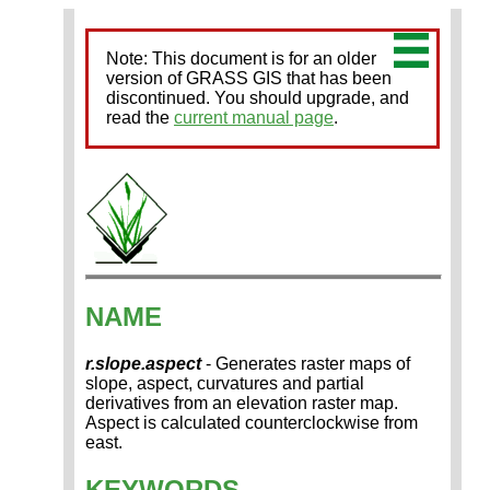
Note: This document is for an older
version of GRASS GIS that has been
discontinued. You should upgrade, and
read the
current manual page
.
NAME
r.slope.aspect
- Generates raster maps of
slope, aspect, curvatures and partial
derivatives from an elevation raster map.
Aspect is calculated counterclockwise from
east.
KEYWORDS