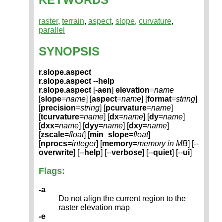
raster
,
terrain
,
aspect
,
slope
,
curvature
,
parallel
SYNOPSIS
r.slope.aspect
r.slope.aspect --help
r.slope.aspect
[-
aen
]
elevation
=
name
[
slope
=
name
] [
aspect
=
name
] [
format
=
string
]
[
precision
=
string
] [
pcurvature
=
name
]
[
tcurvature
=
name
] [
dx
=
name
] [
dy
=
name
]
[
dxx
=
name
] [
dyy
=
name
] [
dxy
=
name
]
[
zscale
=
float
] [
min_slope
=
float
]
[
nprocs
=
integer
] [
memory
=
memory in MB
] [--
overwrite
] [--
help
] [--
verbose
] [--
quiet
] [--
ui
]
Flags:
-a
Do not align the current region to the
raster elevation map
-e