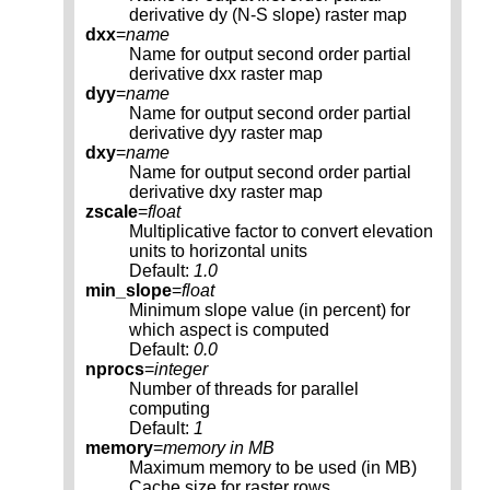
derivative dy (N-S slope) raster map
dxx
=
name
Name for output second order partial
derivative dxx raster map
dyy
=
name
Name for output second order partial
derivative dyy raster map
dxy
=
name
Name for output second order partial
derivative dxy raster map
zscale
=
float
Multiplicative factor to convert elevation
units to horizontal units
Default:
1.0
min_slope
=
float
Minimum slope value (in percent) for
which aspect is computed
Default:
0.0
nprocs
=
integer
Number of threads for parallel
computing
Default:
1
memory
=
memory in MB
Maximum memory to be used (in MB)
Cache size for raster rows