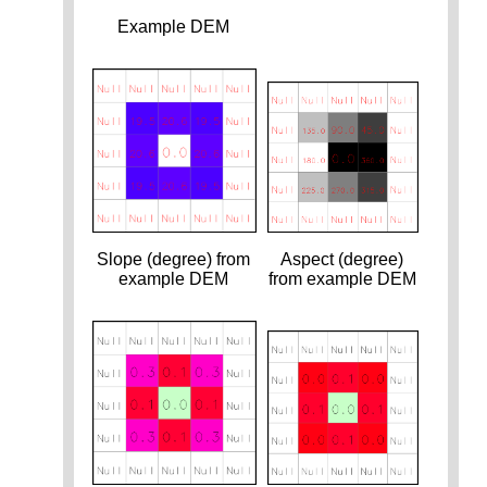
Example DEM
Slope (degree) from
Aspect (degree)
example DEM
from example DEM