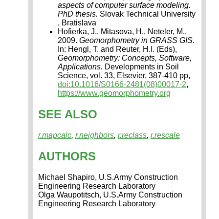
aspects of computer surface modeling.
PhD thesis.
Slovak Technical University
, Bratislava
Hofierka, J., Mitasova, H., Neteler, M.,
2009.
Geomorphometry in GRASS GIS.
In: Hengl, T. and Reuter, H.I. (Eds),
Geomorphometry: Concepts, Software,
Applications.
Developments in Soil
Science, vol. 33, Elsevier, 387-410 pp,
doi:10.1016/S0166-2481(08)00017-2
,
https://www.geomorphometry.org
SEE ALSO
r.mapcalc
,
r.neighbors
,
r.reclass
,
r.rescale
AUTHORS
Michael Shapiro, U.S.Army Construction
Engineering Research Laboratory
Olga Waupotitsch, U.S.Army Construction
Engineering Research Laboratory