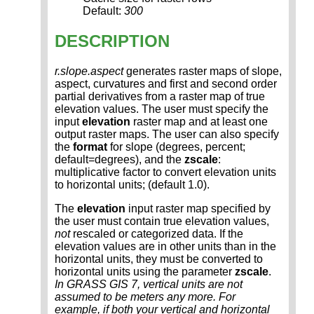
Default:
300
DESCRIPTION
r.slope.aspect
generates raster maps of slope,
aspect, curvatures and first and second order
partial derivatives from a raster map of true
elevation values. The user must specify the
input
elevation
raster map and at least one
output raster maps. The user can also specify
the
format
for slope (degrees, percent;
default=degrees), and the
zscale
:
multiplicative factor to convert elevation units
to horizontal units; (default 1.0).
The
elevation
input raster map specified by
the user must contain true elevation values,
not
rescaled or categorized data. If the
elevation values are in other units than in the
horizontal units, they must be converted to
horizontal units using the parameter
zscale
.
In GRASS GIS 7, vertical units are not
assumed to be meters any more. For
example, if both your vertical and horizontal