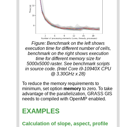
Figure: Benchmark on the left shows
execution time for different number of cells,
benchmark on the right shows execution
time for different memory size for
5000x5000 raster. See benchmark scripts
in source code. (Intel Core i9-10940X CPU
@ 3.30GHz x 28)
To reduce the memory requirements to
minimum, set option
memory
to zero. To take
advantage of the parallelization, GRASS GIS
needs to compiled with OpenMP enabled.
EXAMPLES
Calculation of slope, aspect, profile