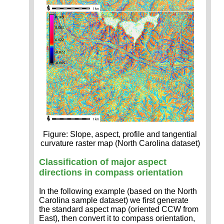
Figure: Slope, aspect, profile and tangential
curvature raster map (North Carolina dataset)
Classification of major aspect
directions in compass orientation
In the following example (based on the North
Carolina sample dataset) we first generate
the standard aspect map (oriented CCW from
East), then convert it to compass orientation,